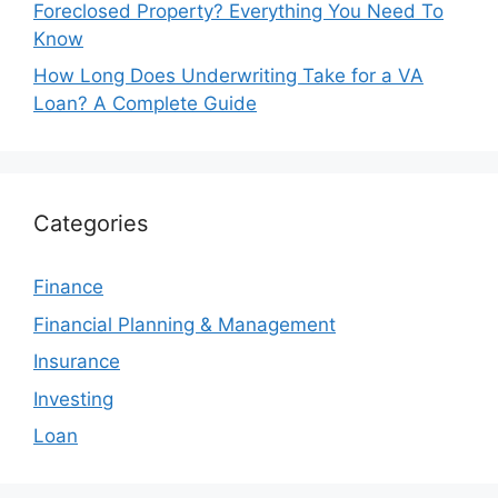
Foreclosed Property? Everything You Need To
Know
How Long Does Underwriting Take for a VA
Loan? A Complete Guide
Categories
Finance
Financial Planning & Management
Insurance
Investing
Loan