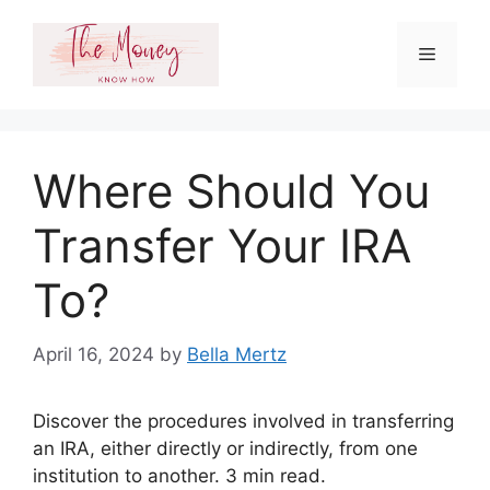
Skip
to
Menu
content
Where Should You
Transfer Your IRA
To?
April 16, 2024
by
Bella Mertz
Discover the procedures involved in transferring
an IRA, either directly or indirectly, from one
institution to another. 3 min read.