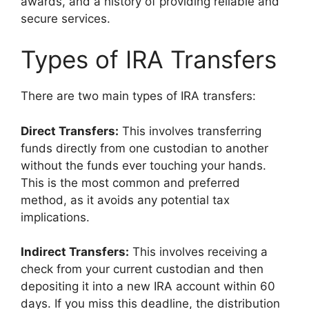
awards, and a history of providing reliable and
secure services.
Types of IRA Transfers
There are two main types of IRA transfers:
Direct Transfers:
This involves transferring
funds directly from one custodian to another
without the funds ever touching your hands.
This is the most common and preferred
method, as it avoids any potential tax
implications.
Indirect Transfers:
This involves receiving a
check from your current custodian and then
depositing it into a new IRA account within 60
days. If you miss this deadline, the distribution