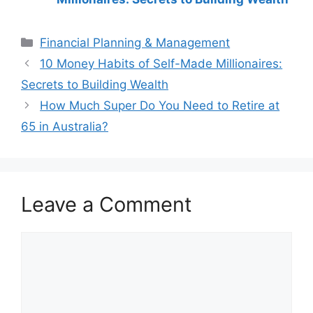
Categories
Financial Planning & Management
Post
10 Money Habits of Self-Made Millionaires:
navigation
Secrets to Building Wealth
How Much Super Do You Need to Retire at
65 in Australia?
Leave a Comment
Comment