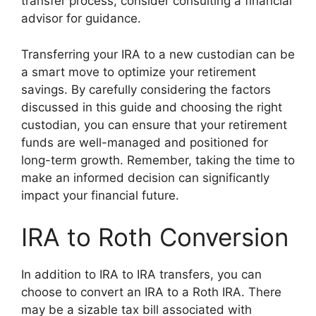
transfer process, consider consulting a financial
advisor for guidance.
Transferring your IRA to a new custodian can be
a smart move to optimize your retirement
savings. By carefully considering the factors
discussed in this guide and choosing the right
custodian, you can ensure that your retirement
funds are well-managed and positioned for
long-term growth. Remember, taking the time to
make an informed decision can significantly
impact your financial future.
IRA to Roth Conversion
In addition to IRA to IRA transfers, you can
choose to convert an IRA to a Roth IRA. There
may be a sizable tax bill associated with