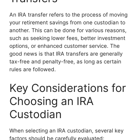
An IRA transfer refers to the process of moving
your retirement savings from one custodian to
another. This can be done for various reasons,
such as seeking lower fees, better investment
options, or enhanced customer service. The
good news is that IRA transfers are generally
tax-free and penalty-free, as long as certain
rules are followed.
Key Considerations for
Choosing an IRA
Custodian
When selecting an IRA custodian, several key
factors should be carefully evaluated: