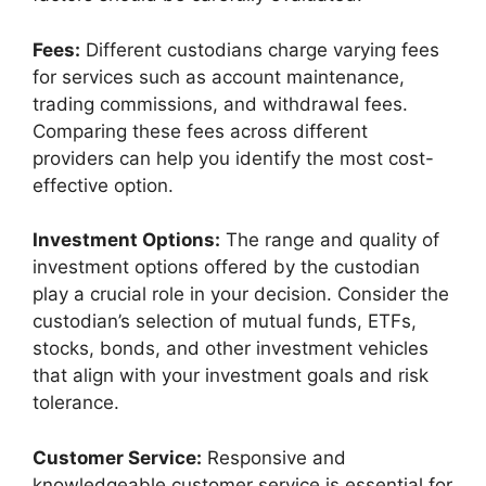
Fees:
Different custodians charge varying fees
for services such as account maintenance,
trading commissions, and withdrawal fees.
Comparing these fees across different
providers can help you identify the most cost-
effective option.
Investment Options:
The range and quality of
investment options offered by the custodian
play a crucial role in your decision. Consider the
custodian’s selection of mutual funds, ETFs,
stocks, bonds, and other investment vehicles
that align with your investment goals and risk
tolerance.
Customer Service:
Responsive and
knowledgeable customer service is essential for