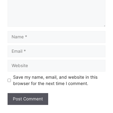
Name
Email
Website
Save my name, email, and website in this
browser for the next time I comment.