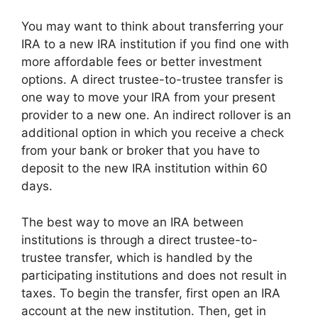
You may want to think about transferring your
IRA to a new IRA institution if you find one with
more affordable fees or better investment
options. A direct trustee-to-trustee transfer is
one way to move your IRA from your present
provider to a new one. An indirect rollover is an
additional option in which you receive a check
from your bank or broker that you have to
deposit to the new IRA institution within 60
days.
The best way to move an IRA between
institutions is through a direct trustee-to-
trustee transfer, which is handled by the
participating institutions and does not result in
taxes. To begin the transfer, first open an IRA
account at the new institution. Then, get in