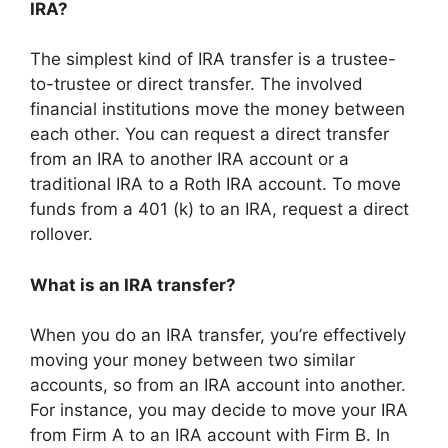
IRA?
The simplest kind of IRA transfer is a trustee-
to-trustee or direct transfer. The involved
financial institutions move the money between
each other. You can request a direct transfer
from an IRA to another IRA account or a
traditional IRA to a Roth IRA account. To move
funds from a 401 (k) to an IRA, request a direct
rollover.
What is an IRA transfer?
When you do an IRA transfer, you’re effectively
moving your money between two similar
accounts, so from an IRA account into another.
For instance, you may decide to move your IRA
from Firm A to an IRA account with Firm B. In