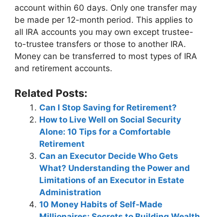
account within 60 days. Only one transfer may
be made per 12-month period. This applies to
all IRA accounts you may own except trustee-
to-trustee transfers or those to another IRA.
Money can be transferred to most types of IRA
and retirement accounts.
Related Posts:
Can I Stop Saving for Retirement?
How to Live Well on Social Security
Alone: 10 Tips for a Comfortable
Retirement
Can an Executor Decide Who Gets
What? Understanding the Power and
Limitations of an Executor in Estate
Administration
10 Money Habits of Self-Made
Millionaires: Secrets to Building Wealth