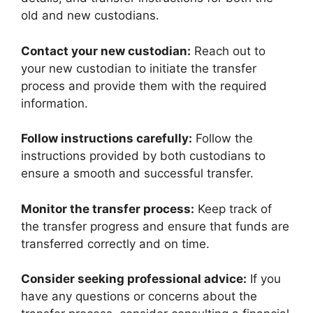
old and new custodians.
Contact your new custodian:
Reach out to
your new custodian to initiate the transfer
process and provide them with the required
information.
Follow instructions carefully:
Follow the
instructions provided by both custodians to
ensure a smooth and successful transfer.
Monitor the transfer process:
Keep track of
the transfer progress and ensure that funds are
transferred correctly and on time.
Consider seeking professional advice:
If you
have any questions or concerns about the