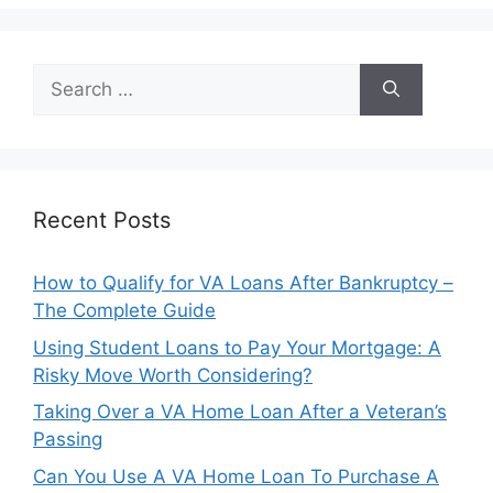
Search
for:
Recent Posts
How to Qualify for VA Loans After Bankruptcy –
The Complete Guide
Using Student Loans to Pay Your Mortgage: A
Risky Move Worth Considering?
Taking Over a VA Home Loan After a Veteran’s
Passing
Can You Use A VA Home Loan To Purchase A