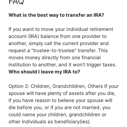
FAQ
What is the best way to transfer an IRA?
If you want to move your individual retirement
account (IRA) balance from one provider to
another, simply
call the current provider and
request a “trustee-to-trustee” transfer
. This
moves money directly from one financial
institution to another, and it won’t trigger taxes.
Who should I leave my IRA to?
Option 2:
Children, Grandchildren, Others
If your
spouse will have plenty of assets after you die,
if you have reason to believe your spouse will
die before you, or if you are not married, you
could name your children, grandchildren or
other individuals as beneficiary(ies).