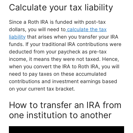
Calculate your tax liability
Since a Roth IRA is funded with post-tax
dollars, you will need to
calculate the tax
liability
that arises when you transfer your IRA
funds. If your traditional IRA contributions were
deducted from your paycheck as pre-tax
income, it means they were not taxed. Hence,
when you convert the IRA to Roth IRA, you will
need to pay taxes on these accumulated
contributions and investment earnings based
on your current tax bracket.
How to transfer an IRA from
one institution to another