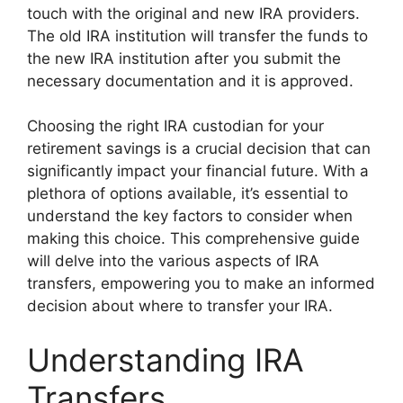
touch with the original and new IRA providers.
The old IRA institution will transfer the funds to
the new IRA institution after you submit the
necessary documentation and it is approved.
Choosing the right IRA custodian for your
retirement savings is a crucial decision that can
significantly impact your financial future. With a
plethora of options available, it’s essential to
understand the key factors to consider when
making this choice. This comprehensive guide
will delve into the various aspects of IRA
transfers, empowering you to make an informed
decision about where to transfer your IRA.
Understanding IRA
Transfers