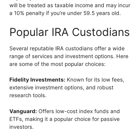
will be treated as taxable income and may incur
a 10% penalty if you’re under 59.5 years old.
Popular IRA Custodians
Several reputable IRA custodians offer a wide
range of services and investment options. Here
are some of the most popular choices:
Fidelity Investments:
Known for its low fees,
extensive investment options, and robust
research tools.
Vanguard:
Offers low-cost index funds and
ETFs, making it a popular choice for passive
investors.