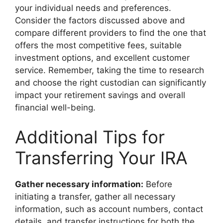
your individual needs and preferences.
Consider the factors discussed above and
compare different providers to find the one that
offers the most competitive fees, suitable
investment options, and excellent customer
service. Remember, taking the time to research
and choose the right custodian can significantly
impact your retirement savings and overall
financial well-being.
Additional Tips for
Transferring Your IRA
Gather necessary information:
Before
initiating a transfer, gather all necessary
information, such as account numbers, contact
details, and transfer instructions for both the