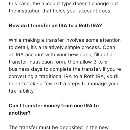
this case, the account type doesn’t change but
the institution that holds your account does.
How do I transfer an IRA to a Roth IRA?
While making a transfer involves some attention
to detail, it’s a relatively simple process. Open
an IRA account with your new bank, fill out a
transfer instruction form, then allow 3 to 5
business days to complete the transfer. If you’re
converting a traditional IRA to a Roth IRA, you’ll
need to take a few extra steps to manage your
tax liability.
Can I transfer money from one IRA to
another?
The transfer must be deposited in the new