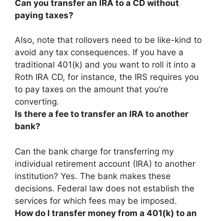
Can you transfer an IRA to a CD without
paying taxes?
Also, note that rollovers need to be like-kind to
avoid any tax consequences. If you have a
traditional 401(k) and you want to roll it into a
Roth IRA CD, for instance, the IRS requires you
to pay taxes on the amount that you’re
converting.
Is there a fee to transfer an IRA to another
bank?
Can the bank charge for transferring my
individual retirement account (IRA) to another
institution? Yes. The bank makes these
decisions.
Federal law does not establish the
services for which fees may be imposed
.
How do I transfer money from a 401(k) to an