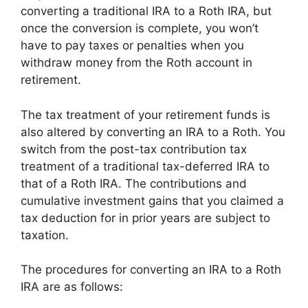
converting a traditional IRA to a Roth IRA, but
once the conversion is complete, you won’t
have to pay taxes or penalties when you
withdraw money from the Roth account in
retirement.
The tax treatment of your retirement funds is
also altered by converting an IRA to a Roth. You
switch from the post-tax contribution tax
treatment of a traditional tax-deferred IRA to
that of a Roth IRA. The contributions and
cumulative investment gains that you claimed a
tax deduction for in prior years are subject to
taxation.
The procedures for converting an IRA to a Roth
IRA are as follows: