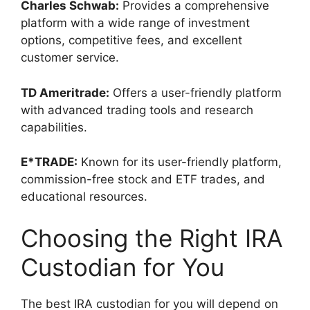
Charles Schwab:
Provides a comprehensive
platform with a wide range of investment
options, competitive fees, and excellent
customer service.
TD Ameritrade:
Offers a user-friendly platform
with advanced trading tools and research
capabilities.
E*TRADE:
Known for its user-friendly platform,
commission-free stock and ETF trades, and
educational resources.
Choosing the Right IRA
Custodian for You
The best IRA custodian for you will depend on