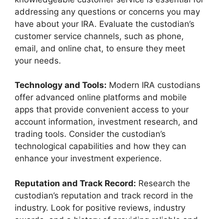
addressing any questions or concerns you may
have about your IRA. Evaluate the custodian’s
customer service channels, such as phone,
email, and online chat, to ensure they meet
your needs.
Technology and Tools:
Modern IRA custodians
offer advanced online platforms and mobile
apps that provide convenient access to your
account information, investment research, and
trading tools. Consider the custodian’s
technological capabilities and how they can
enhance your investment experience.
Reputation and Track Record:
Research the
custodian’s reputation and track record in the
industry. Look for positive reviews, industry