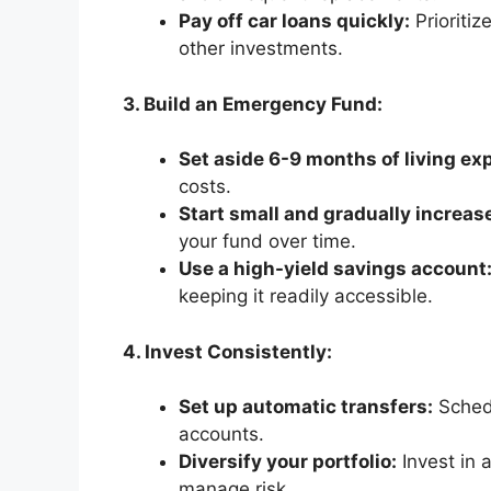
Pay off car loans quickly:
Prioritiz
other investments.
3. Build an Emergency Fund:
Set aside 6-9 months of living ex
costs.
Start small and gradually increas
your fund over time.
Use a high-yield savings account
keeping it readily accessible.
4. Invest Consistently:
Set up automatic transfers:
Schedu
accounts.
Diversify your portfolio:
Invest in 
manage risk.