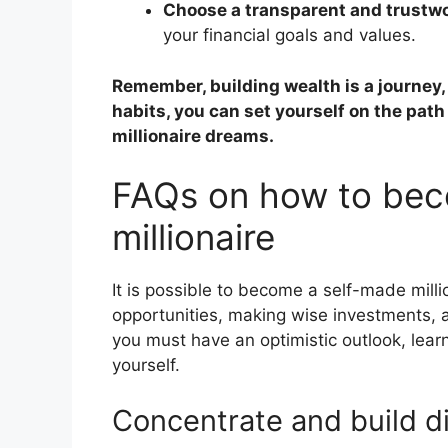
Choose a transparent and trustwo
your financial goals and values.
Remember, building wealth is a journey,
habits, you can set yourself on the path
millionaire dreams.
FAQs on how to bec
millionaire
It is possible to become a self-made milli
opportunities, making wise investments, 
you must have an optimistic outlook, lear
yourself.
Concentrate and build di