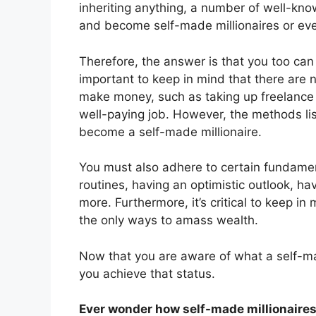
inheriting anything, a number of well-kn
and become self-made millionaires or even
Therefore, the answer is that you too can
important to keep in mind that there are 
make money, such as taking up freelance 
well-paying job. However, the methods list
become a self-made millionaire.
You must also adhere to certain fundament
routines, having an optimistic outlook, 
more. Furthermore, it’s critical to keep i
the only ways to amass wealth.
Now that you are aware of what a self-mad
you achieve that status.
Ever wonder how self-made millionaires