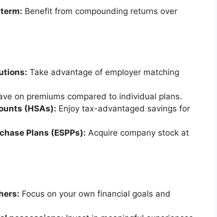
 term:
Benefit from compounding returns over
utions:
Take advantage of employer matching
ve on premiums compared to individual plans.
counts (HSAs):
Enjoy tax-advantaged savings for
rchase Plans (ESPPs):
Acquire company stock at
hers:
Focus on your own financial goals and