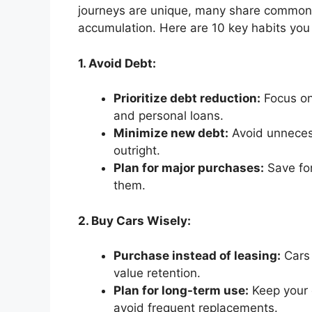
journeys are unique, many share common m
accumulation. Here are 10 key habits you
1. Avoid Debt:
Prioritize debt reduction:
Focus on 
and personal loans.
Minimize new debt:
Avoid unneces
outright.
Plan for major purchases:
Save for
them.
2. Buy Cars Wisely:
Purchase instead of leasing:
Cars 
value retention.
Plan for long-term use:
Keep your c
avoid frequent replacements.