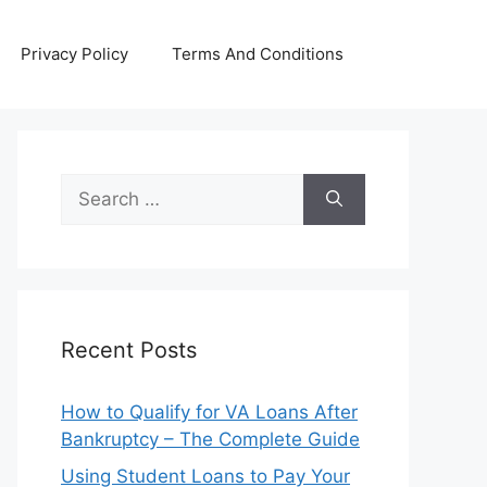
Privacy Policy
Terms And Conditions
Search
for:
Recent Posts
How to Qualify for VA Loans After
Bankruptcy – The Complete Guide
Using Student Loans to Pay Your