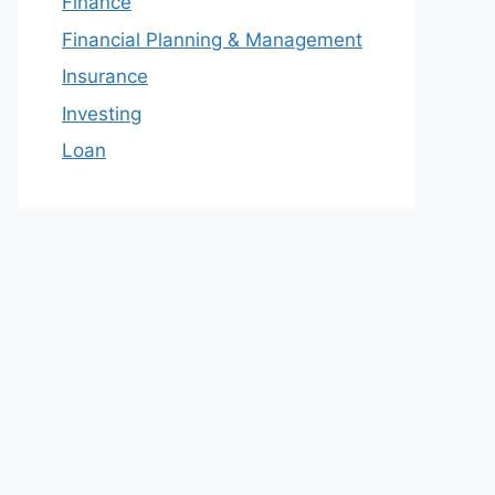
Finance
Financial Planning & Management
Insurance
Investing
Loan