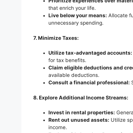
Prioritize experiences over mater
that enrich your life.
Live below your means:
Allocate f
unnecessary spending.
7. Minimize Taxes:
Utilize tax-advantaged accounts:
for tax benefits.
Claim eligible deductions and cre
available deductions.
Consult a financial professional:
S
8. Explore Additional Income Streams:
Invest in rental properties:
Generat
Rent out unused assets:
Utilize sp
income.