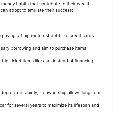
oney habits that contribute to their wealth
 can adopt to emulate their success:
paying off high-interest debt like credit cards
sary borrowing and aim to purchase items
 big-ticket items like cars instead of financing
depreciate rapidly, so ownership allows long-term
ar for several years to maximize its lifespan and