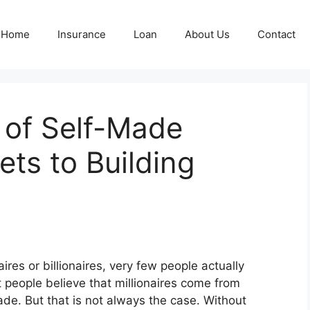
Home
Insurance
Loan
About Us
Contact
 of Self-Made
rets to Building
ires or billionaires, very few people actually
eople believe that millionaires come from
ade. But that is not always the case. Without