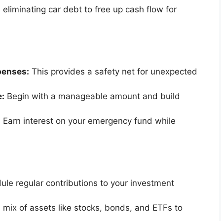
e eliminating car debt to free up cash flow for
penses:
This provides a safety net for unexpected
e:
Begin with a manageable amount and build
:
Earn interest on your emergency fund while
le regular contributions to your investment
a mix of assets like stocks, bonds, and ETFs to