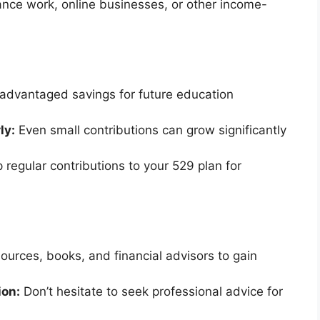
nce work, online businesses, or other income-
advantaged savings for future education
ly:
Even small contributions can grow significantly
 regular contributions to your 529 plan for
sources, books, and financial advisors to gain
ion:
Don’t hesitate to seek professional advice for