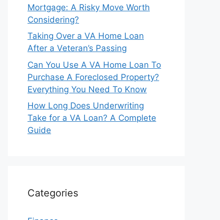
Mortgage: A Risky Move Worth
Considering?
Taking Over a VA Home Loan
After a Veteran’s Passing
Can You Use A VA Home Loan To
Purchase A Foreclosed Property?
Everything You Need To Know
How Long Does Underwriting
Take for a VA Loan? A Complete
Guide
Categories