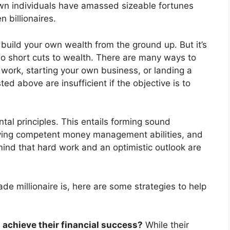
own individuals have amassed sizeable fortunes
 billionaires.
 build your own wealth from the ground up. But it’s
no short cuts to wealth. There are many ways to
work, starting your own business, or landing a
ed above are insufficient if the objective is to
al principles. This entails forming sound
having competent money management abilities, and
n mind that hard work and an optimistic outlook are
e millionaire is, here are some strategies to help
 achieve their financial success?
While their