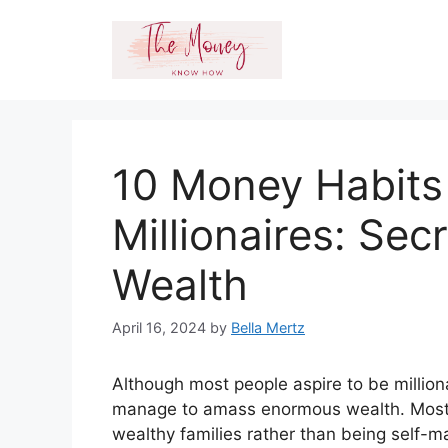
Skip
to
content
10 Money Habits
Millionaires: Sec
Wealth
April 16, 2024
by
Bella Mertz
Although most people aspire to be milliona
manage to amass enormous wealth. Most p
wealthy families rather than being self-m