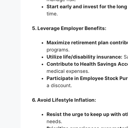
Start early and invest for the long
time.
5. Leverage Employer Benefits:
Maximize retirement plan contrib
programs.
Utilize life/disability insurance:
Sa
Contribute to Health Savings Ac
medical expenses.
Participate in Employee Stock Pu
a discount.
6. Avoid Lifestyle Inflation:
Resist the urge to keep up with ot
needs.