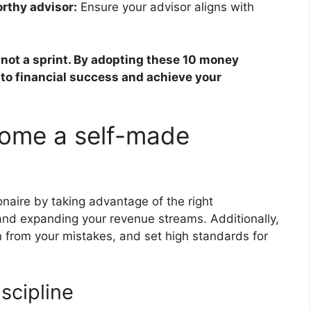
rthy advisor:
Ensure your advisor aligns with
 not a sprint. By adopting these 10 money
 to financial success and achieve your
ome a self-made
onaire by taking advantage of the right
and expanding your revenue streams. Additionally,
n from your mistakes, and set high standards for
scipline