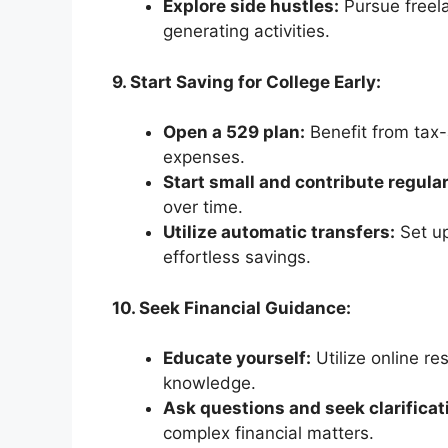
Explore side hustles:
Pursue freela
generating activities.
9. Start Saving for College Early:
Open a 529 plan:
Benefit from tax-
expenses.
Start small and contribute regular
over time.
Utilize automatic transfers:
Set up
effortless savings.
10. Seek Financial Guidance:
Educate yourself:
Utilize online re
knowledge.
Ask questions and seek clarificat
complex financial matters.