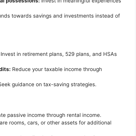
ial possessions:
Invest in meaningful experiences
unds towards savings and investments instead of
Invest in retirement plans, 529 plans, and HSAs
dits:
Reduce your taxable income through
eek guidance on tax-saving strategies.
e passive income through rental income.
are rooms, cars, or other assets for additional