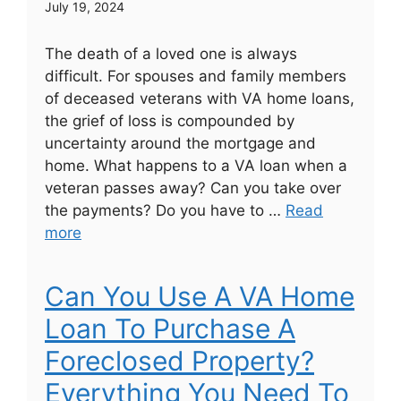
July 19, 2024
The death of a loved one is always
difficult. For spouses and family members
of deceased veterans with VA home loans,
the grief of loss is compounded by
uncertainty around the mortgage and
home. What happens to a VA loan when a
veteran passes away? Can you take over
the payments? Do you have to …
Read
more
Can You Use A VA Home
Loan To Purchase A
Foreclosed Property?
Everything You Need To