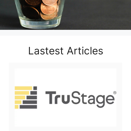
Lastest Articles