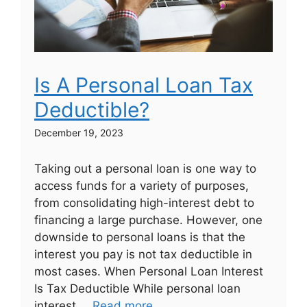
Is A Personal Loan Tax
Deductible?
December 19, 2023
Taking out a personal loan is one way to
access funds for a variety of purposes,
from consolidating high-interest debt to
financing a large purchase. However, one
downside to personal loans is that the
interest you pay is not tax deductible in
most cases. When Personal Loan Interest
Is Tax Deductible While personal loan
interest …
Read more