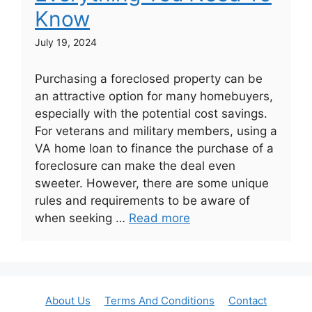
Know
July 19, 2024
Purchasing a foreclosed property can be
an attractive option for many homebuyers,
especially with the potential cost savings.
For veterans and military members, using a
VA home loan to finance the purchase of a
foreclosure can make the deal even
sweeter. However, there are some unique
rules and requirements to be aware of
when seeking …
Read more
About Us
Terms And Conditions
Contact