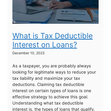
What is Tax Deductible
Interest on Loans?
December 10, 2023
As a taxpayer, you are probably always
looking for legitimate ways to reduce your
tax liability and maximize your tax
deductions. Claiming tax deductible
interest on certain types of loans is one
effective strategy to achieve this goal.
Understanding what tax deductible
interest is, the types of loans that qualify,