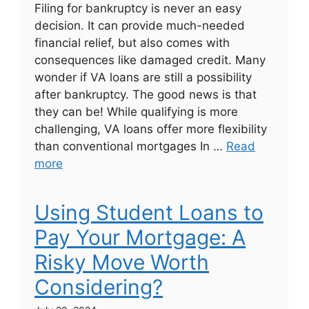
Filing for bankruptcy is never an easy
decision. It can provide much-needed
financial relief, but also comes with
consequences like damaged credit. Many
wonder if VA loans are still a possibility
after bankruptcy. The good news is that
they can be! While qualifying is more
challenging, VA loans offer more flexibility
than conventional mortgages In …
Read
more
Using Student Loans to
Pay Your Mortgage: A
Risky Move Worth
Considering?