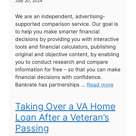
July 20, 2024
We are an independent, advertising-
supported comparison service. Our goal is
to help you make smarter financial
decisions by providing you with interactive
tools and financial calculators, publishing
original and objective content, by enabling
you to conduct research and compare
information for free – so that you can make
financial decisions with confidence.
Bankrate has partnerships …
Read more
Taking Over a VA Home
Loan After a Veteran’s
Passing