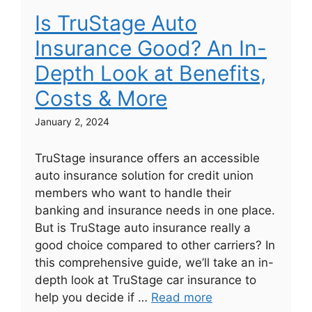
Is TruStage Auto
Insurance Good? An In-
Depth Look at Benefits,
Costs & More
January 2, 2024
TruStage insurance offers an accessible
auto insurance solution for credit union
members who want to handle their
banking and insurance needs in one place.
But is TruStage auto insurance really a
good choice compared to other carriers? In
this comprehensive guide, we’ll take an in-
depth look at TruStage car insurance to
help you decide if …
Read more