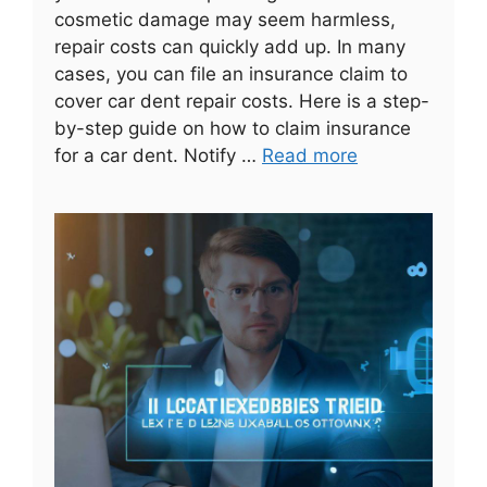
cosmetic damage may seem harmless,
repair costs can quickly add up. In many
cases, you can file an insurance claim to
cover car dent repair costs. Here is a step-
by-step guide on how to claim insurance
for a car dent. Notify …
Read more