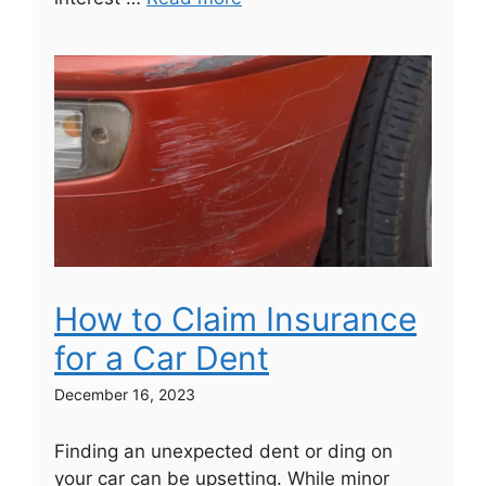
How to Claim Insurance
for a Car Dent
December 16, 2023
Finding an unexpected dent or ding on
your car can be upsetting. While minor