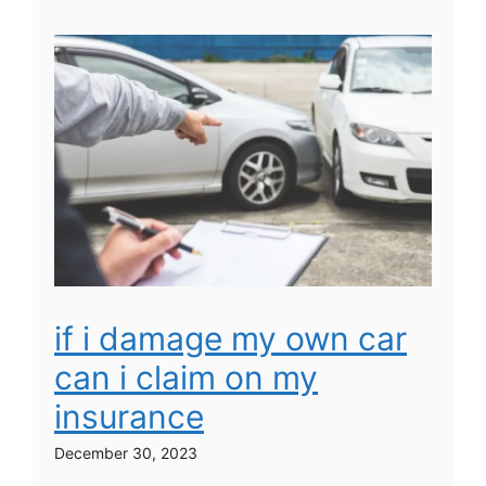
if i damage my own car
can i claim on my
insurance
December 30, 2023