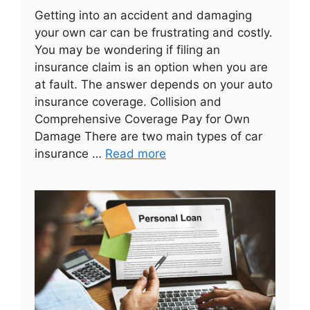
Getting into an accident and damaging
your own car can be frustrating and costly.
You may be wondering if filing an
insurance claim is an option when you are
at fault. The answer depends on your auto
insurance coverage. Collision and
Comprehensive Coverage Pay for Own
Damage There are two main types of car
insurance …
Read more