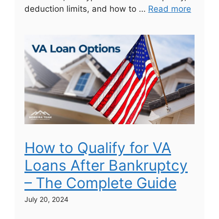
deduction limits, and how to …
Read more
How to Qualify for VA
Loans After Bankruptcy
– The Complete Guide
July 20, 2024