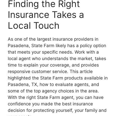
Finding the Right
Insurance Takes a
Local Touch
As one of the largest insurance providers in
Pasadena, State Farm likely has a policy option
that meets your specific needs. Work with a
local agent who understands the market, takes
time to explain your coverage, and provides
responsive customer service. This article
highlighted the State Farm products available in
Pasadena, TX, how to evaluate agents, and
some of the top agency choices in the area.
With the right State Farm agent, you can have
confidence you made the best insurance
decision for protecting yourself, your family and