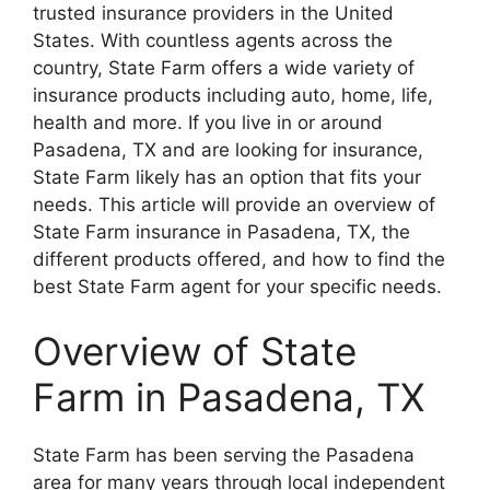
trusted insurance providers in the United
States. With countless agents across the
country, State Farm offers a wide variety of
insurance products including auto, home, life,
health and more. If you live in or around
Pasadena, TX and are looking for insurance,
State Farm likely has an option that fits your
needs. This article will provide an overview of
State Farm insurance in Pasadena, TX, the
different products offered, and how to find the
best State Farm agent for your specific needs.
Overview of State
Farm in Pasadena, TX
State Farm has been serving the Pasadena
area for many years through local independent