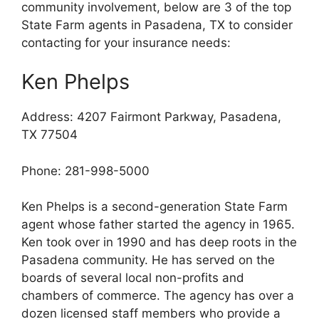
community involvement, below are 3 of the top
State Farm agents in Pasadena, TX to consider
contacting for your insurance needs:
Ken Phelps
Address: 4207 Fairmont Parkway, Pasadena,
TX 77504
Phone: 281-998-5000
Ken Phelps is a second-generation State Farm
agent whose father started the agency in 1965.
Ken took over in 1990 and has deep roots in the
Pasadena community. He has served on the
boards of several local non-profits and
chambers of commerce. The agency has over a
dozen licensed staff members who provide a