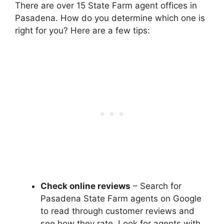
There are over 15 State Farm agent offices in
Pasadena. How do you determine which one is
right for you? Here are a few tips:
Check online reviews
– Search for
Pasadena State Farm agents on Google
to read through customer reviews and
see how they rate. Look for agents with