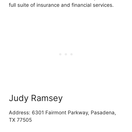
full suite of insurance and financial services.
Judy Ramsey
Address: 6301 Fairmont Parkway, Pasadena,
TX 77505