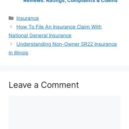
Reviews: Ratings, Complaints & Claims
Categories
Insurance
Post
How To File An Insurance Claim With
navigation
National General Insurance
Understanding Non-Owner SR22 Insurance
in Illinois
Leave a Comment
Comment