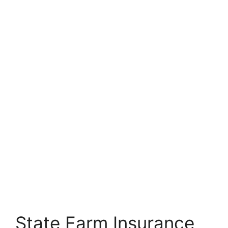
State Farm Insurance