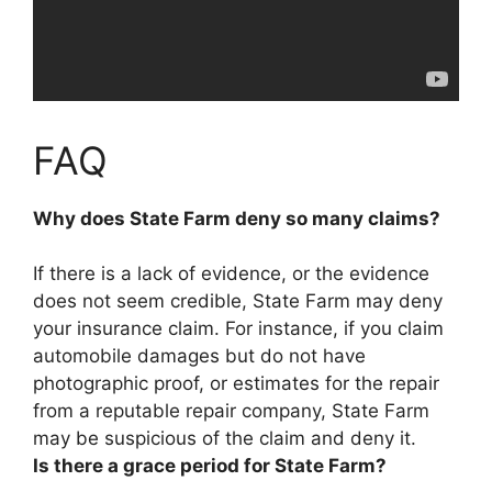
FAQ
Why does State Farm deny so many claims?
If there is a lack of evidence, or the evidence
does not seem credible
, State Farm may deny
your insurance claim. For instance, if you claim
automobile damages but do not have
photographic proof, or estimates for the repair
from a reputable repair company, State Farm
may be suspicious of the claim and deny it.
Is there a grace period for State Farm?