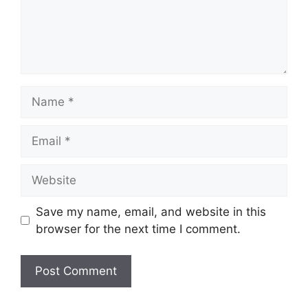
Name
Email
Website
Save my name, email, and website in this
browser for the next time I comment.