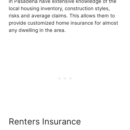
in Pasadena have extensive knowledge of the
local housing inventory, construction styles,
risks and average claims. This allows them to
provide customized home insurance for almost
any dwelling in the area.
Renters Insurance