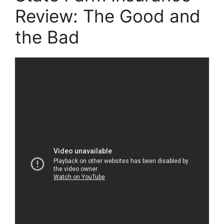
Review: The Good and
the Bad