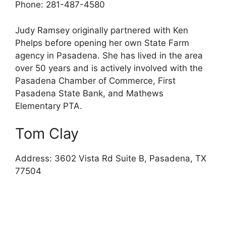
Phone: 281-487-4580
Judy Ramsey originally partnered with Ken
Phelps before opening her own State Farm
agency in Pasadena. She has lived in the area
over 50 years and is actively involved with the
Pasadena Chamber of Commerce, First
Pasadena State Bank, and Mathews
Elementary PTA.
Tom Clay
Address: 3602 Vista Rd Suite B, Pasadena, TX
77504