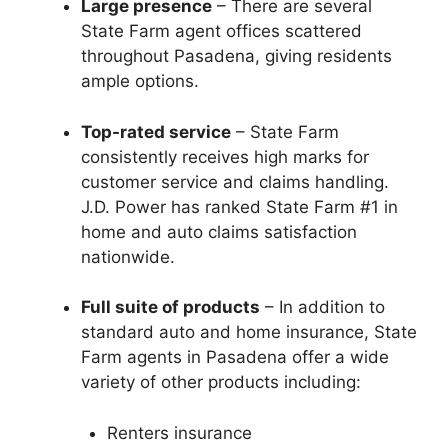
Large presence
– There are several
State Farm agent offices scattered
throughout Pasadena, giving residents
ample options.
Top-rated service
– State Farm
consistently receives high marks for
customer service and claims handling.
J.D. Power has ranked State Farm #1 in
home and auto claims satisfaction
nationwide.
Full suite of products
– In addition to
standard auto and home insurance, State
Farm agents in Pasadena offer a wide
variety of other products including:
Renters insurance