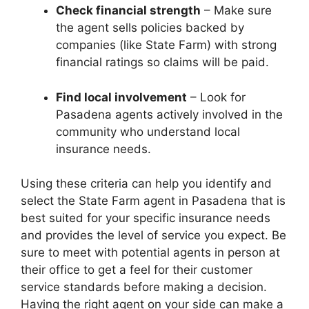
Check financial strength
– Make sure
the agent sells policies backed by
companies (like State Farm) with strong
financial ratings so claims will be paid.
Find local involvement
– Look for
Pasadena agents actively involved in the
community who understand local
insurance needs.
Using these criteria can help you identify and
select the State Farm agent in Pasadena that is
best suited for your specific insurance needs
and provides the level of service you expect. Be
sure to meet with potential agents in person at
their office to get a feel for their customer
service standards before making a decision.
Having the right agent on your side can make a