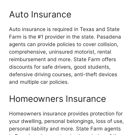
Auto Insurance
Auto insurance is required in Texas and State
Farm is the #1 provider in the state. Pasadena
agents can provide policies to cover collision,
comprehensive, uninsured motorist, rental
reimbursement and more. State Farm offers
discounts for safe drivers, good students,
defensive driving courses, anti-theft devices
and multiple car policies.
Homeowners Insurance
Homeowners insurance provides protection for
your dwelling, personal belongings, loss of use,
personal liability and more. State Farm agents