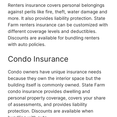
Renters insurance covers personal belongings
against perils like fire, theft, water damage and
more. It also provides liability protection. State
Farm renters insurance can be customized with
different coverage levels and deductibles.
Discounts are available for bundling renters
with auto policies.
Condo Insurance
Condo owners have unique insurance needs
because they own the interior space but the
building itself is commonly owned. State Farm
condo insurance provides dwelling and
personal property coverage, covers your share
of assessments, and provides liability
protection. Discounts are available when