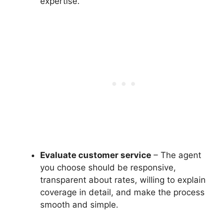
expertise.
Evaluate customer service
– The agent
you choose should be responsive,
transparent about rates, willing to explain
coverage in detail, and make the process
smooth and simple.