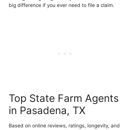
big difference if you ever need to file a claim.
Top State Farm Agents
in Pasadena, TX
Based on online reviews, ratings, longevity, and