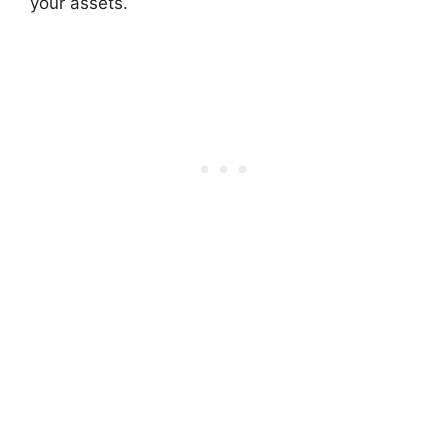
your assets.