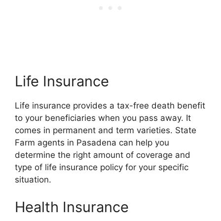
Life Insurance
Life insurance provides a tax-free death benefit
to your beneficiaries when you pass away. It
comes in permanent and term varieties. State
Farm agents in Pasadena can help you
determine the right amount of coverage and
type of life insurance policy for your specific
situation.
Health Insurance