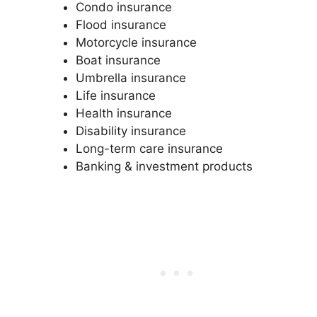
Condo insurance
Flood insurance
Motorcycle insurance
Boat insurance
Umbrella insurance
Life insurance
Health insurance
Disability insurance
Long-term care insurance
Banking & investment products