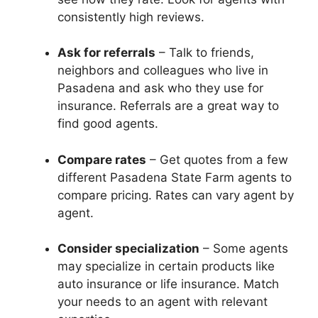
consistently high reviews.
Ask for referrals
– Talk to friends,
neighbors and colleagues who live in
Pasadena and ask who they use for
insurance. Referrals are a great way to
find good agents.
Compare rates
– Get quotes from a few
different Pasadena State Farm agents to
compare pricing. Rates can vary agent by
agent.
Consider specialization
– Some agents
may specialize in certain products like
auto insurance or life insurance. Match
your needs to an agent with relevant