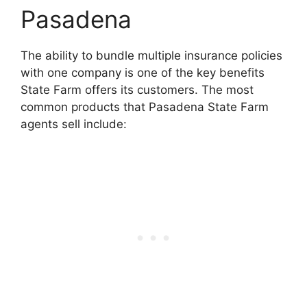
Pasadena
The ability to bundle multiple insurance policies
with one company is one of the key benefits
State Farm offers its customers. The most
common products that Pasadena State Farm
agents sell include: