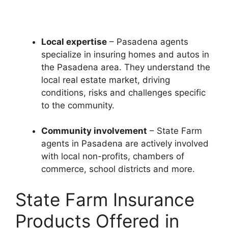
Local expertise
– Pasadena agents
specialize in insuring homes and autos in
the Pasadena area. They understand the
local real estate market, driving
conditions, risks and challenges specific
to the community.
Community involvement
– State Farm
agents in Pasadena are actively involved
with local non-profits, chambers of
commerce, school districts and more.
State Farm Insurance
Products Offered in