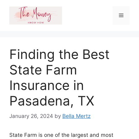
Skip
to
Menu
content
Finding the Best
State Farm
Insurance in
Pasadena, TX
January 26, 2024
by
Bella Mertz
State Farm is one of the largest and most