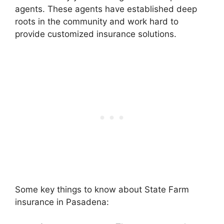
agents. These agents have established deep
roots in the community and work hard to
provide customized insurance solutions.
Some key things to know about State Farm
insurance in Pasadena: