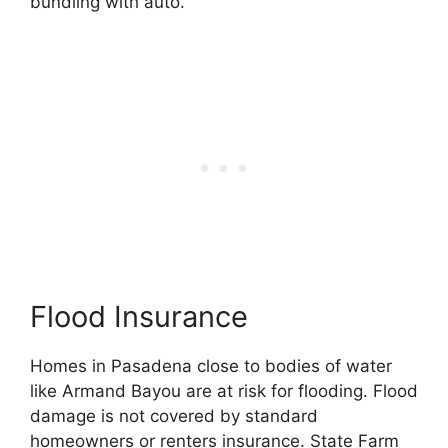
bundling with auto.
Flood Insurance
Homes in Pasadena close to bodies of water
like Armand Bayou are at risk for flooding. Flood
damage is not covered by standard
homeowners or renters insurance. State Farm