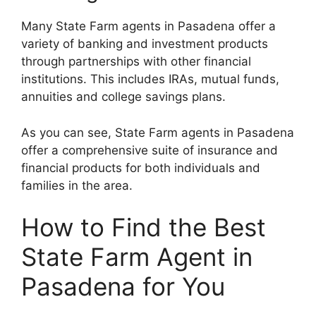
Many State Farm agents in Pasadena offer a
variety of banking and investment products
through partnerships with other financial
institutions. This includes IRAs, mutual funds,
annuities and college savings plans.
As you can see, State Farm agents in Pasadena
offer a comprehensive suite of insurance and
financial products for both individuals and
families in the area.
How to Find the Best
State Farm Agent in
Pasadena for You