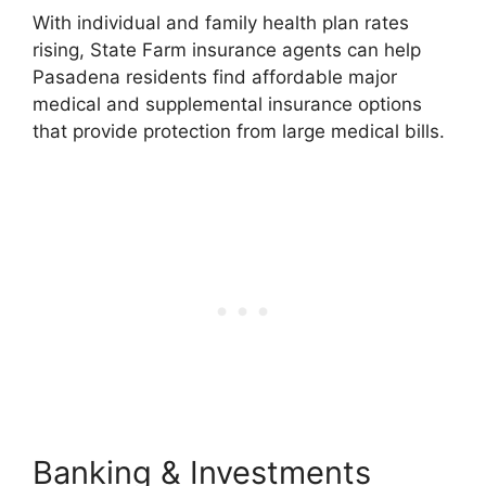
With individual and family health plan rates
rising, State Farm insurance agents can help
Pasadena residents find affordable major
medical and supplemental insurance options
that provide protection from large medical bills.
Banking & Investments