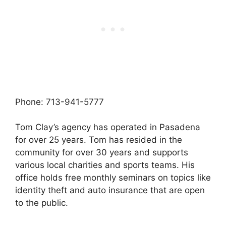
Phone: 713-941-5777
Tom Clay’s agency has operated in Pasadena
for over 25 years. Tom has resided in the
community for over 30 years and supports
various local charities and sports teams. His
office holds free monthly seminars on topics like
identity theft and auto insurance that are open
to the public.