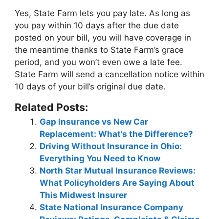
Yes, State Farm lets you pay late. As long as
you pay within
10 days
after the due date
posted on your bill, you will have coverage in
the meantime thanks to State Farm’s grace
period, and you won’t even owe a late fee.
State Farm will send a cancellation notice within
10 days of your bill’s original due date.
Related Posts:
Gap Insurance vs New Car
Replacement: What’s the Difference?
Driving Without Insurance in Ohio:
Everything You Need to Know
North Star Mutual Insurance Reviews:
What Policyholders Are Saying About
This Midwest Insurer
State National Insurance Company