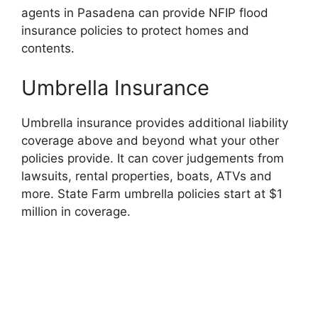
agents in Pasadena can provide NFIP flood
insurance policies to protect homes and
contents.
Umbrella Insurance
Umbrella insurance provides additional liability
coverage above and beyond what your other
policies provide. It can cover judgements from
lawsuits, rental properties, boats, ATVs and
more. State Farm umbrella policies start at $1
million in coverage.