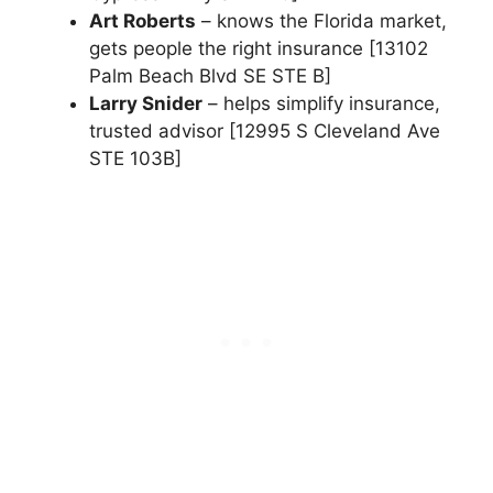
Art Roberts
– knows the Florida market,
gets people the right insurance [13102
Palm Beach Blvd SE STE B]
Larry Snider
– helps simplify insurance,
trusted advisor [12995 S Cleveland Ave
STE 103B]