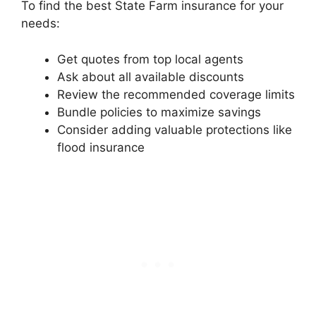
To find the best State Farm insurance for your
needs:
Get quotes from top local agents
Ask about all available discounts
Review the recommended coverage limits
Bundle policies to maximize savings
Consider adding valuable protections like
flood insurance