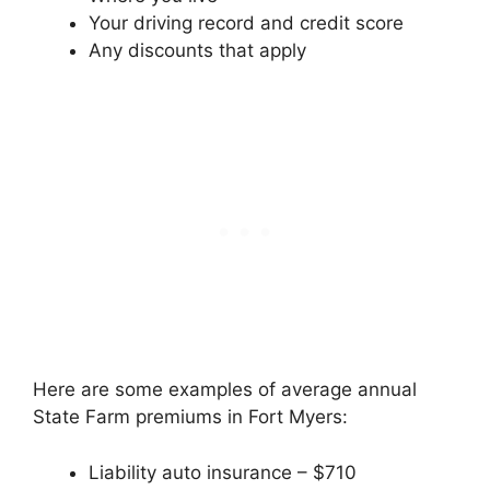
Your driving record and credit score
Any discounts that apply
Here are some examples of average annual
State Farm premiums in Fort Myers:
Liability auto insurance – $710