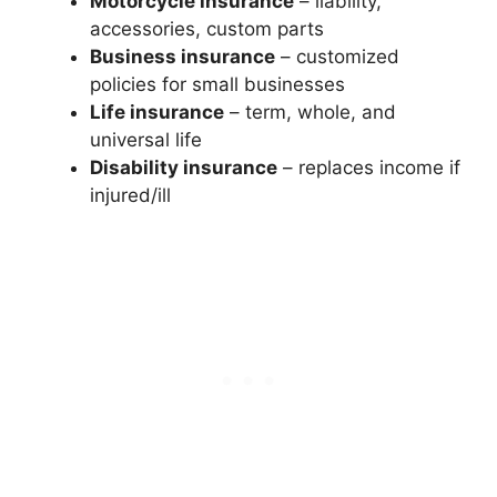
Motorcycle insurance
– liability,
accessories, custom parts
Business insurance
– customized
policies for small businesses
Life insurance
– term, whole, and
universal life
Disability insurance
– replaces income if
injured/ill