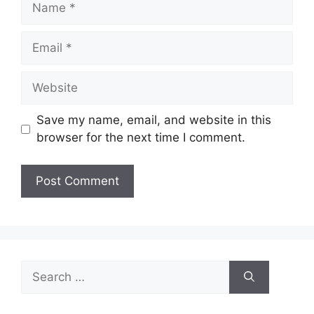
Email
Website
Save my name, email, and website in this
browser for the next time I comment.
Search
for: