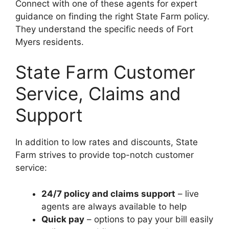
Connect with one of these agents for expert
guidance on finding the right State Farm policy.
They understand the specific needs of Fort
Myers residents.
State Farm Customer
Service, Claims and
Support
In addition to low rates and discounts, State
Farm strives to provide top-notch customer
service:
24/7 policy and claims support
– live
agents are always available to help
Quick pay
– options to pay your bill easily