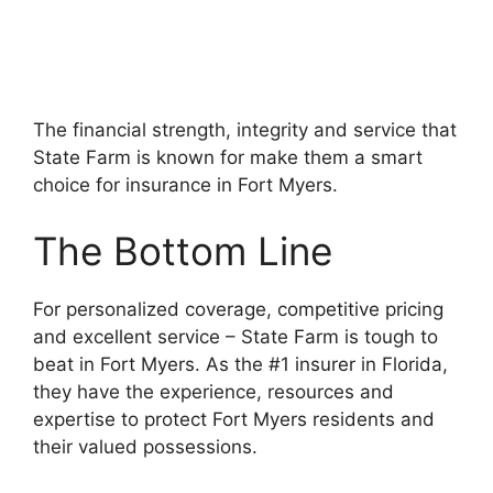
The financial strength, integrity and service that
State Farm is known for make them a smart
choice for insurance in Fort Myers.
The Bottom Line
For personalized coverage, competitive pricing
and excellent service – State Farm is tough to
beat in Fort Myers. As the #1 insurer in Florida,
they have the experience, resources and
expertise to protect Fort Myers residents and
their valued possessions.