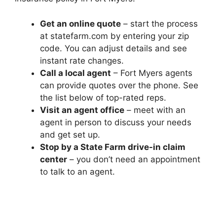
Get an online quote
– start the process
at statefarm.com by entering your zip
code. You can adjust details and see
instant rate changes.
Call a local agent
– Fort Myers agents
can provide quotes over the phone. See
the list below of top-rated reps.
Visit an agent office
– meet with an
agent in person to discuss your needs
and get set up.
Stop by a State Farm drive-in claim
center
– you don’t need an appointment
to talk to an agent.