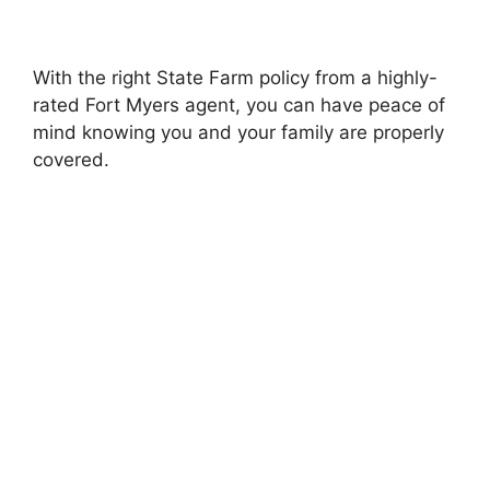
With the right State Farm policy from a highly-
rated Fort Myers agent, you can have peace of
mind knowing you and your family are properly
covered.