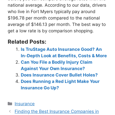
national average. According to our data, drivers
who live in Fort Myers typically pay around
$196.78 per month
compared to the national
average of $146.13 per month. The best way to
get a low rate is by comparison shopping.
Related Posts:
Is TruStage Auto Insurance Good? An
In-Depth Look at Benefits, Costs & More
Can You File a Bodily Injury Claim
Against Your Own Insurance?
Does Insurance Cover Bullet Holes?
Does Running a Red Light Make Your
Insurance Go Up?
Categories
Insurance
Post
Finding the Best Insurance Companies in