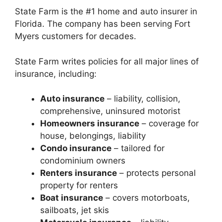
State Farm is the #1 home and auto insurer in
Florida. The company has been serving Fort
Myers customers for decades.
State Farm writes policies for all major lines of
insurance, including:
Auto insurance
– liability, collision,
comprehensive, uninsured motorist
Homeowners insurance
– coverage for
house, belongings, liability
Condo insurance
– tailored for
condominium owners
Renters insurance
– protects personal
property for renters
Boat insurance
– covers motorboats,
sailboats, jet skis