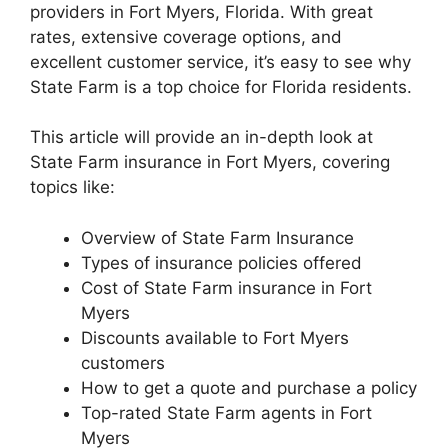
providers in Fort Myers, Florida. With great
rates, extensive coverage options, and
excellent customer service, it’s easy to see why
State Farm is a top choice for Florida residents.
This article will provide an in-depth look at
State Farm insurance in Fort Myers, covering
topics like:
Overview of State Farm Insurance
Types of insurance policies offered
Cost of State Farm insurance in Fort
Myers
Discounts available to Fort Myers
customers
How to get a quote and purchase a policy
Top-rated State Farm agents in Fort
Myers