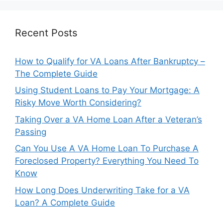
Recent Posts
How to Qualify for VA Loans After Bankruptcy –
The Complete Guide
Using Student Loans to Pay Your Mortgage: A
Risky Move Worth Considering?
Taking Over a VA Home Loan After a Veteran’s
Passing
Can You Use A VA Home Loan To Purchase A
Foreclosed Property? Everything You Need To
Know
How Long Does Underwriting Take for a VA
Loan? A Complete Guide