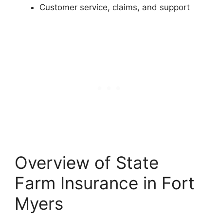
Customer service, claims, and support
Overview of State
Farm Insurance in Fort
Myers