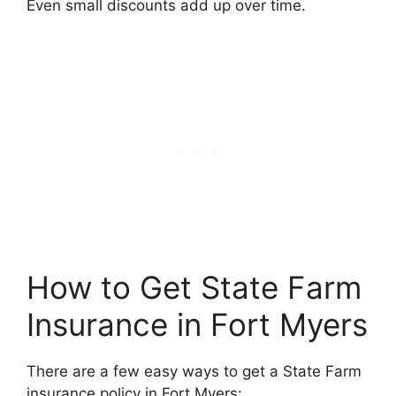
Even small discounts add up over time.
How to Get State Farm
Insurance in Fort Myers
There are a few easy ways to get a State Farm
insurance policy in Fort Myers: