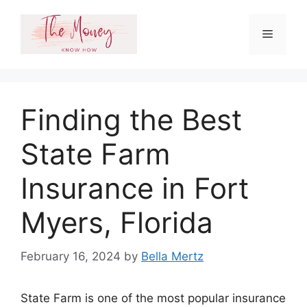
Skip
to
Menu
content
Finding the Best
State Farm
Insurance in Fort
Myers, Florida
February 16, 2024
by
Bella Mertz
State Farm is one of the most popular insurance