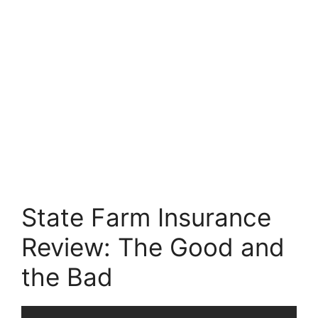
State Farm Insurance
Review: The Good and
the Bad