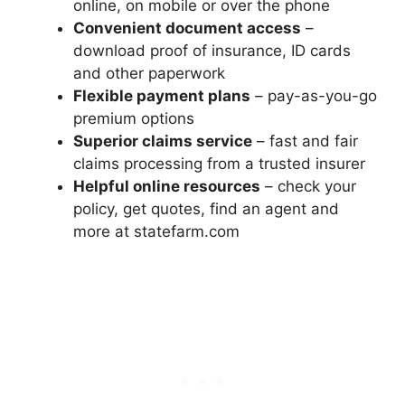
online, on mobile or over the phone
Convenient document access
–
download proof of insurance, ID cards
and other paperwork
Flexible payment plans
– pay-as-you-go
premium options
Superior claims service
– fast and fair
claims processing from a trusted insurer
Helpful online resources
– check your
policy, get quotes, find an agent and
more at statefarm.com