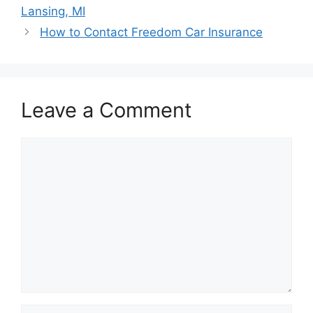
navigation
Lansing, MI
How to Contact Freedom Car Insurance
Leave a Comment
Comment
Name