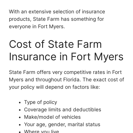
With an extensive selection of insurance
products, State Farm has something for
everyone in Fort Myers.
Cost of State Farm
Insurance in Fort Myers
State Farm offers very competitive rates in Fort
Myers and throughout Florida. The exact cost of
your policy will depend on factors like:
Type of policy
Coverage limits and deductibles
Make/model of vehicles
Your age, gender, marital status
Where you live