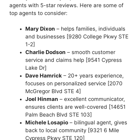
agents with 5-star reviews. Here are some of
top agents to consider:
Mary Dixon
– helps families, individuals
and businesses [9280 College Pkwy STE
1-2]
Charlie Dodson
– smooth customer
service and claims help [9541 Cypress
Lake Dr]
Dave Hamrick
– 20+ years experience,
focuses on personalized service [2070
McGregor Blvd STE 4]
Joel Hinman
– excellent communicator,
ensures clients are well-covered [14651
Palm Beach Blvd STE 103]
Michele Losapio
– bilingual agent, gives
back to local community [9321 6 Mile
Cypress Pkwy STE 120]