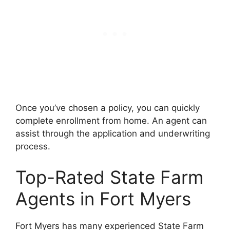
Once you’ve chosen a policy, you can quickly
complete enrollment from home. An agent can
assist through the application and underwriting
process.
Top-Rated State Farm
Agents in Fort Myers
Fort Myers has many experienced State Farm