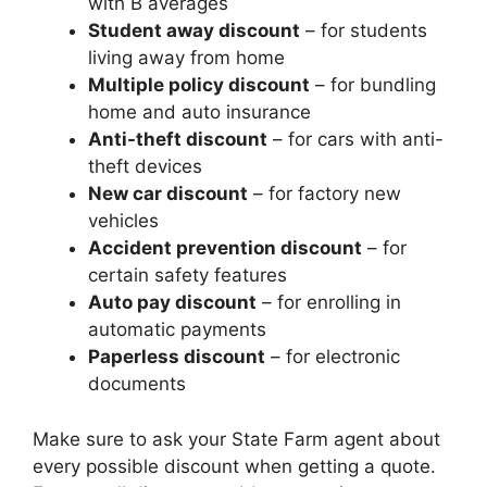
with B averages
Student away discount
– for students
living away from home
Multiple policy discount
– for bundling
home and auto insurance
Anti-theft discount
– for cars with anti-
theft devices
New car discount
– for factory new
vehicles
Accident prevention discount
– for
certain safety features
Auto pay discount
– for enrolling in
automatic payments
Paperless discount
– for electronic
documents
Make sure to ask your State Farm agent about
every possible discount when getting a quote.