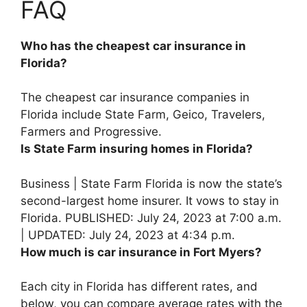
FAQ
Who has the cheapest car insurance in
Florida?
The cheapest car insurance companies in
Florida include
State Farm, Geico, Travelers,
Farmers and Progressive
.
Is State Farm insuring homes in Florida?
Business |
State Farm Florida is now the state’s
second-largest home insurer
. It vows to stay in
Florida. PUBLISHED: July 24, 2023 at 7:00 a.m.
| UPDATED: July 24, 2023 at 4:34 p.m.
How much is car insurance in Fort Myers?
Each city in Florida has different rates, and
below, you can compare average rates with the