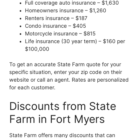
Full coverage auto insurance – $1,630
Homeowners insurance – $1,260
Renters insurance – $187
Condo insurance – $405
Motorcycle insurance – $815
Life insurance (30 year term) – $160 per
$100,000
To get an accurate State Farm quote for your
specific situation, enter your zip code on their
website or call an agent. Rates are personalized
for each customer.
Discounts from State
Farm in Fort Myers
State Farm offers many discounts that can