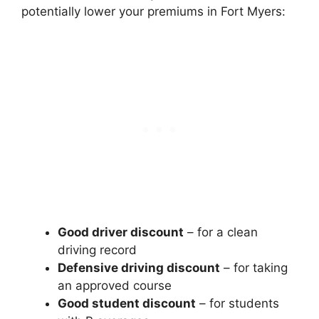
potentially lower your premiums in Fort Myers:
Good driver discount
– for a clean
driving record
Defensive driving discount
– for taking
an approved course
Good student discount
– for students