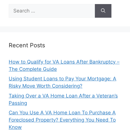
Search
for:
Recent Posts
How to Qualify for VA Loans After Bankruptcy –
The Complete Guide
Using Student Loans to Pay Your Mortgage: A
Risky Move Worth Considering?
Taking Over a VA Home Loan After a Veteran’s
Passing
Can You Use A VA Home Loan To Purchase A
Foreclosed Property? Everything You Need To
Know