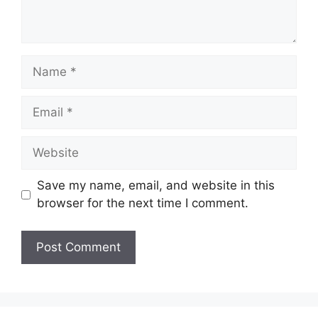
Name
Email
Website
Save my name, email, and website in this
browser for the next time I comment.