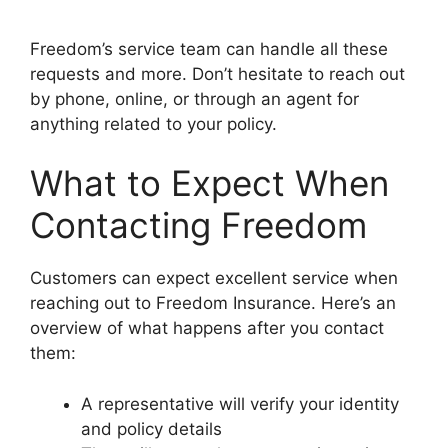
Freedom’s service team can handle all these
requests and more. Don’t hesitate to reach out
by phone, online, or through an agent for
anything related to your policy.
What to Expect When
Contacting Freedom
Customers can expect excellent service when
reaching out to Freedom Insurance. Here’s an
overview of what happens after you contact
them:
A representative will verify your identity
and policy details