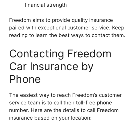
financial strength
Freedom aims to provide quality insurance
paired with exceptional customer service. Keep
reading to learn the best ways to contact them.
Contacting Freedom
Car Insurance by
Phone
The easiest way to reach Freedom’s customer
service team is to call their toll-free phone
number. Here are the details to call Freedom
insurance based on your location: