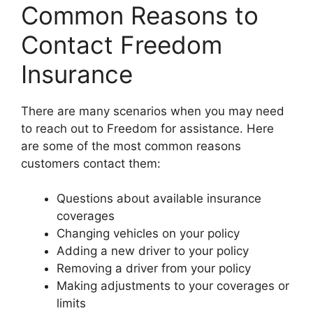
Common Reasons to
Contact Freedom
Insurance
There are many scenarios when you may need
to reach out to Freedom for assistance. Here
are some of the most common reasons
customers contact them:
Questions about available insurance
coverages
Changing vehicles on your policy
Adding a new driver to your policy
Removing a driver from your policy
Making adjustments to your coverages or
limits