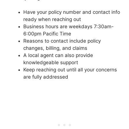
Have your policy number and contact info
ready when reaching out
Business hours are weekdays 7:30am-
6:00pm Pacific Time
Reasons to contact include policy
changes, billing, and claims
A local agent can also provide
knowledgeable support
Keep reaching out until all your concerns
are fully addressed