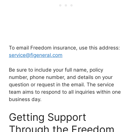
To email Freedom insurance, use this address:
service@figeneral.com
Be sure to include your full name, policy
number, phone number, and details on your
question or request in the email. The service
team aims to respond to all inquiries within one
business day.
Getting Support
Through the Freedom