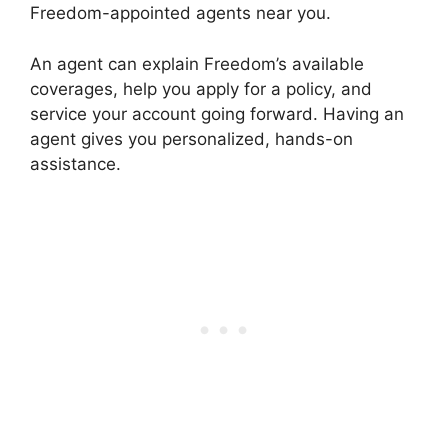
Freedom-appointed agents near you.
An agent can explain Freedom’s available
coverages, help you apply for a policy, and
service your account going forward. Having an
agent gives you personalized, hands-on
assistance.