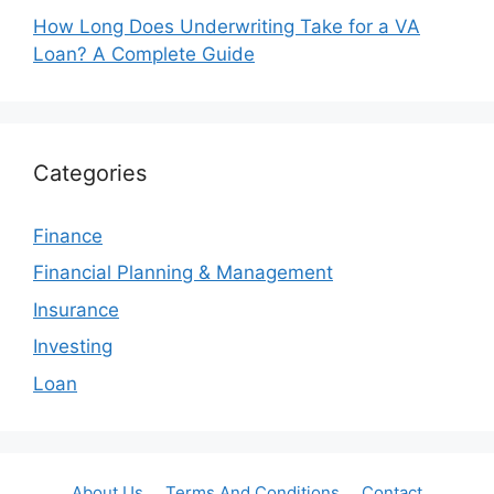
How Long Does Underwriting Take for a VA
Loan? A Complete Guide
Categories
Finance
Financial Planning & Management
Insurance
Investing
Loan
About Us
Terms And Conditions
Contact