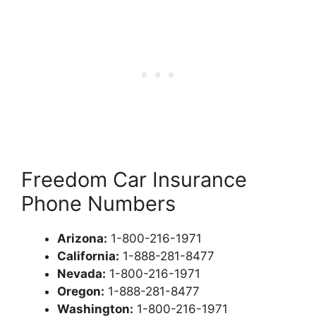
Freedom Car Insurance
Phone Numbers
Arizona:
1-800-216-1971
California:
1-888-281-8477
Nevada:
1-800-216-1971
Oregon:
1-888-281-8477
Washington:
1-800-216-1971