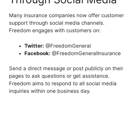
Many insurance companies now offer customer
support through social media channels.
Freedom engages with customers on:
Twitter:
@FreedomGeneral
Facebook:
@FreedomGeneralInsurance
Send a direct message or post publicly on their
pages to ask questions or get assistance.
Freedom aims to respond to all social media
inquiries within one business day.