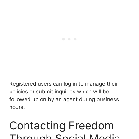
Registered users can log in to manage their
policies or submit inquiries which will be
followed up on by an agent during business
hours.
Contacting Freedom
Through Social Media