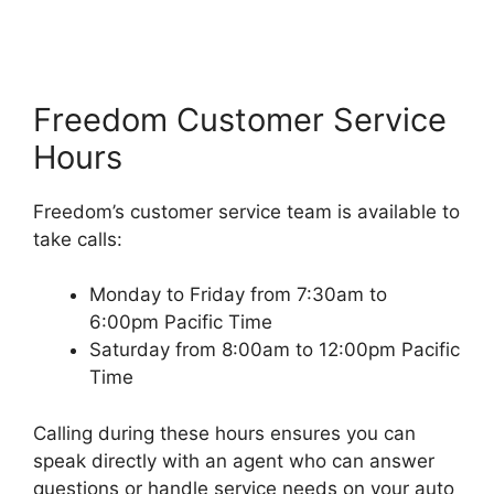
Freedom Customer Service
Hours
Freedom’s customer service team is available to
take calls:
Monday to Friday from 7:30am to
6:00pm Pacific Time
Saturday from 8:00am to 12:00pm Pacific
Time
Calling during these hours ensures you can
speak directly with an agent who can answer
questions or handle service needs on your auto