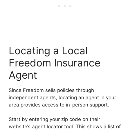
Locating a Local
Freedom Insurance
Agent
Since Freedom sells policies through
independent agents, locating an agent in your
area provides access to in-person support.
Start by entering your zip code on their
website’s agent locator tool. This shows a list of