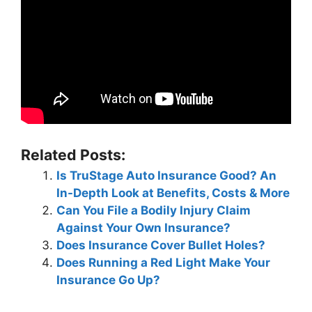
Related Posts:
Is TruStage Auto Insurance Good? An
In-Depth Look at Benefits, Costs & More
Can You File a Bodily Injury Claim
Against Your Own Insurance?
Does Insurance Cover Bullet Holes?
Does Running a Red Light Make Your
Insurance Go Up?