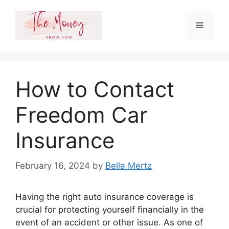
Skip
to
Menu
content
How to Contact
Freedom Car
Insurance
February 16, 2024
by
Bella Mertz
Having the right auto insurance coverage is
crucial for protecting yourself financially in the
event of an accident or other issue. As one of