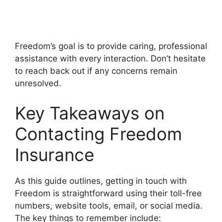
Freedom’s goal is to provide caring, professional
assistance with every interaction. Don’t hesitate
to reach back out if any concerns remain
unresolved.
Key Takeaways on
Contacting Freedom
Insurance
As this guide outlines, getting in touch with
Freedom is straightforward using their toll-free
numbers, website tools, email, or social media.
The key things to remember include: