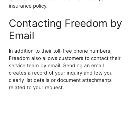
insurance policy.
Contacting Freedom by
Email
In addition to their toll-free phone numbers,
Freedom also allows customers to contact their
service team by email. Sending an email
creates a record of your inquiry and lets you
clearly list details or document attachments
related to your request.