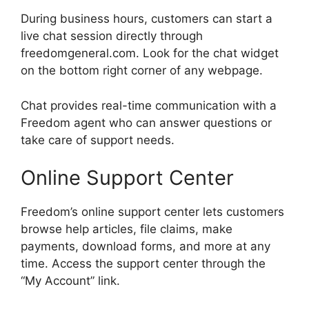
During business hours, customers can start a
live chat session directly through
freedomgeneral.com. Look for the chat widget
on the bottom right corner of any webpage.
Chat provides real-time communication with a
Freedom agent who can answer questions or
take care of support needs.
Online Support Center
Freedom’s online support center lets customers
browse help articles, file claims, make
payments, download forms, and more at any
time. Access the support center through the
“My Account” link.