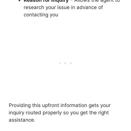
research your issue in advance of
contacting you
Providing this upfront information gets your
inquiry routed properly so you get the right
assistance.