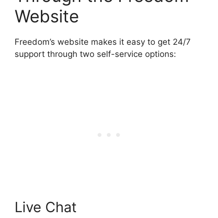
Website
Freedom’s website makes it easy to get 24/7
support through two self-service options:
Live Chat