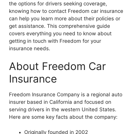
the options for drivers seeking coverage,
knowing how to contact Freedom car insurance
can help you learn more about their policies or
get assistance. This comprehensive guide
covers everything you need to know about
getting in touch with Freedom for your
insurance needs.
About Freedom Car
Insurance
Freedom Insurance Company is a regional auto
insurer based in California and focused on
serving drivers in the western United States.
Here are some key facts about the company:
Originally founded in 2002