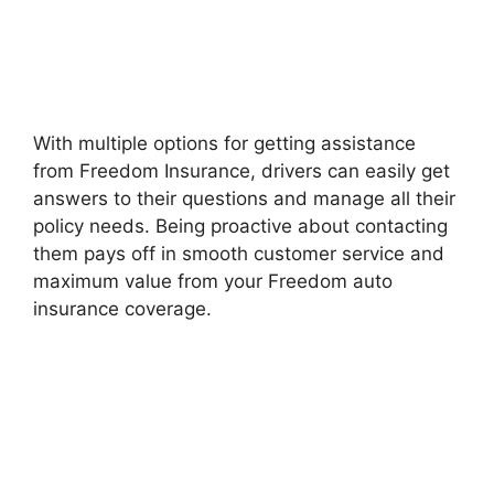
With multiple options for getting assistance
from Freedom Insurance, drivers can easily get
answers to their questions and manage all their
policy needs. Being proactive about contacting
them pays off in smooth customer service and
maximum value from your Freedom auto
insurance coverage.