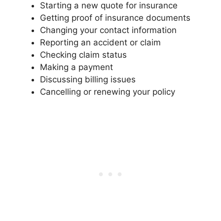
Starting a new quote for insurance
Getting proof of insurance documents
Changing your contact information
Reporting an accident or claim
Checking claim status
Making a payment
Discussing billing issues
Cancelling or renewing your policy