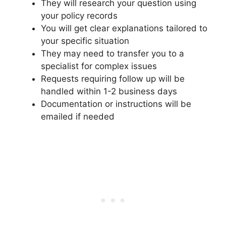
They will research your question using
your policy records
You will get clear explanations tailored to
your specific situation
They may need to transfer you to a
specialist for complex issues
Requests requiring follow up will be
handled within 1-2 business days
Documentation or instructions will be
emailed if needed