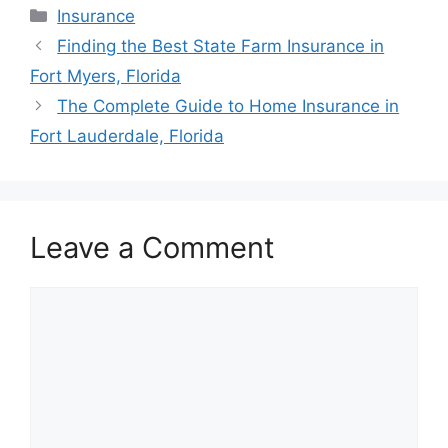
Categories
Insurance
Post
Finding the Best State Farm Insurance in
navigation
Fort Myers, Florida
The Complete Guide to Home Insurance in
Fort Lauderdale, Florida
Leave a Comment
Comment