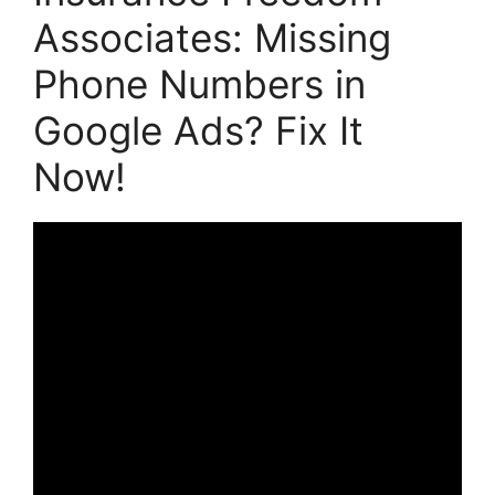
Associates: Missing
Phone Numbers in
Google Ads? Fix It
Now!