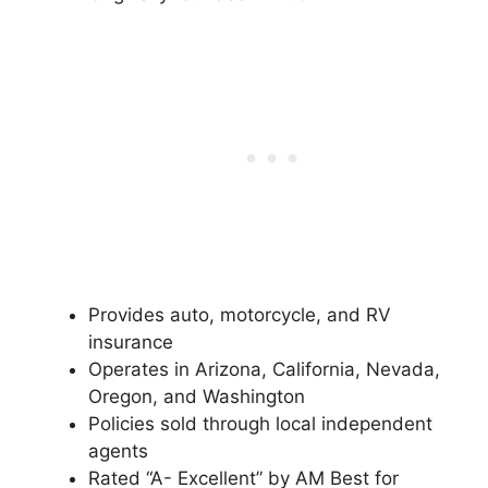
Provides auto, motorcycle, and RV
insurance
Operates in Arizona, California, Nevada,
Oregon, and Washington
Policies sold through local independent
agents
Rated “A- Excellent” by AM Best for