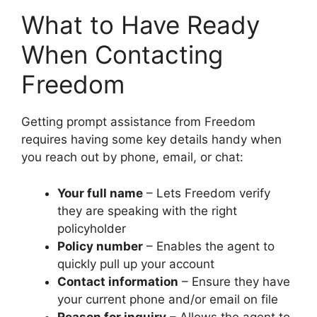
What to Have Ready
When Contacting
Freedom
Getting prompt assistance from Freedom
requires having some key details handy when
you reach out by phone, email, or chat:
Your full name
– Lets Freedom verify
they are speaking with the right
policyholder
Policy number
– Enables the agent to
quickly pull up your account
Contact information
– Ensure they have
your current phone and/or email on file
Reason for inquiry
– Allows the agent to