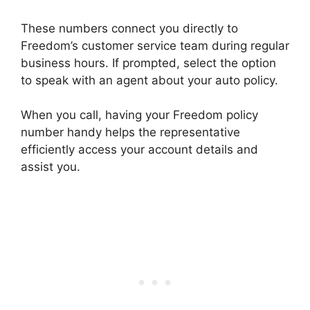
These numbers connect you directly to
Freedom’s customer service team during regular
business hours. If prompted, select the option
to speak with an agent about your auto policy.
When you call, having your Freedom policy
number handy helps the representative
efficiently access your account details and
assist you.