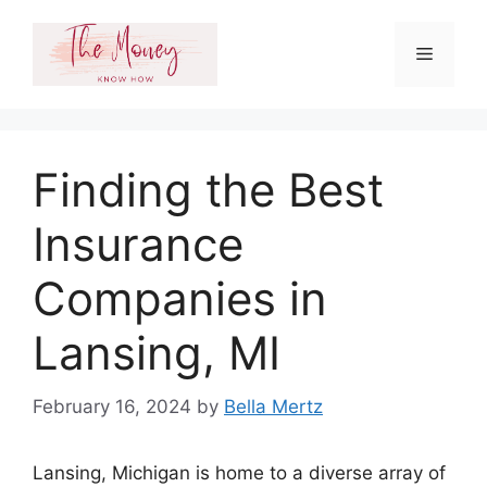
Skip
to
Menu
content
Finding the Best
Insurance
Companies in
Lansing, MI
February 16, 2024
by
Bella Mertz
Lansing, Michigan is home to a diverse array of