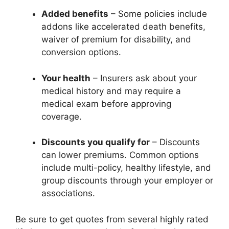
Added benefits
– Some policies include
addons like accelerated death benefits,
waiver of premium for disability, and
conversion options.
Your health
– Insurers ask about your
medical history and may require a
medical exam before approving
coverage.
Discounts you qualify for
– Discounts
can lower premiums. Common options
include multi-policy, healthy lifestyle, and
group discounts through your employer or
associations.
Be sure to get quotes from several highly rated