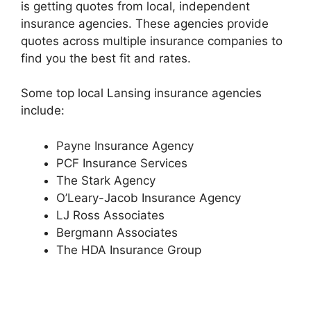
is getting quotes from local, independent
insurance agencies. These agencies provide
quotes across multiple insurance companies to
find you the best fit and rates.
Some top local Lansing insurance agencies
include:
Payne Insurance Agency
PCF Insurance Services
The Stark Agency
O’Leary-Jacob Insurance Agency
LJ Ross Associates
Bergmann Associates
The HDA Insurance Group