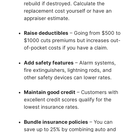
rebuild if destroyed. Calculate the
replacement cost yourself or have an
appraiser estimate.
Raise deductibles
– Going from $500 to
$1000 cuts premiums but increases out-
of-pocket costs if you have a claim.
Add safety features
– Alarm systems,
fire extinguishers, lightning rods, and
other safety devices can lower rates.
Maintain good credit
– Customers with
excellent credit scores qualify for the
lowest insurance rates.
Bundle insurance policies
– You can
save up to 25% by combining auto and