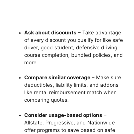
Ask about discounts
– Take advantage
of every discount you qualify for like safe
driver, good student, defensive driving
course completion, bundled policies, and
more.
Compare similar coverage
– Make sure
deductibles, liability limits, and addons
like rental reimbursement match when
comparing quotes.
Consider usage-based options
–
Allstate, Progressive, and Nationwide
offer programs to save based on safe