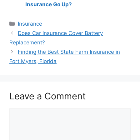
Insurance Go Up?
Categories
Insurance
Post
Does Car Insurance Cover Battery
navigation
Replacement?
Finding the Best State Farm Insurance in
Fort Myers, Florida
Leave a Comment
Comment