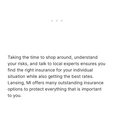
Taking the time to shop around, understand
your risks, and talk to local experts ensures you
find the right insurance for your individual
situation while also getting the best rates.
Lansing, MI offers many outstanding insurance
options to protect everything that is important
to you.