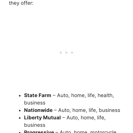
they offer:
State Farm
– Auto, home, life, health,
business
Nationwide
– Auto, home, life, business
Liberty Mutual
– Auto, home, life,
business
Progressive
– Auto, home, motorcycle,