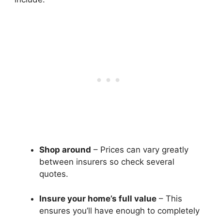
Shop around
– Prices can vary greatly
between insurers so check several
quotes.
Insure your home’s full value
– This
ensures you’ll have enough to completely