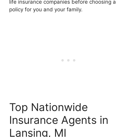
life insurance companies before choosing a
policy for you and your family.
Top Nationwide
Insurance Agents in
Lansing, MI