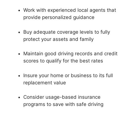
Work with experienced local agents that
provide personalized guidance
Buy adequate coverage levels to fully
protect your assets and family
Maintain good driving records and credit
scores to qualify for the best rates
Insure your home or business to its full
replacement value
Consider usage-based insurance
programs to save with safe driving