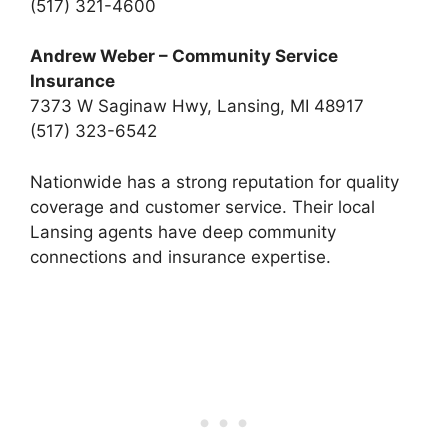
(517) 321-4600
Andrew Weber – Community Service
Insurance
7373 W Saginaw Hwy, Lansing, MI 48917
(517) 323-6542
Nationwide has a strong reputation for quality
coverage and customer service. Their local
Lansing agents have deep community
connections and insurance expertise.