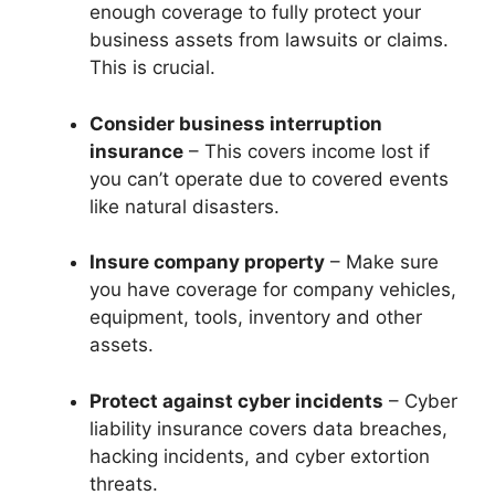
enough coverage to fully protect your
business assets from lawsuits or claims.
This is crucial.
Consider business interruption
insurance
– This covers income lost if
you can’t operate due to covered events
like natural disasters.
Insure company property
– Make sure
you have coverage for company vehicles,
equipment, tools, inventory and other
assets.
Protect against cyber incidents
– Cyber
liability insurance covers data breaches,
hacking incidents, and cyber extortion
threats.