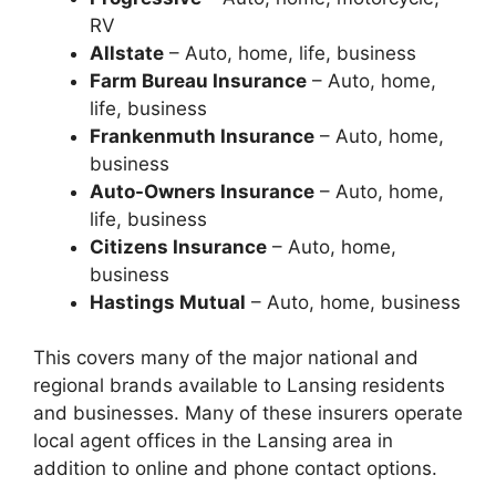
RV
Allstate
– Auto, home, life, business
Farm Bureau Insurance
– Auto, home,
life, business
Frankenmuth Insurance
– Auto, home,
business
Auto-Owners Insurance
– Auto, home,
life, business
Citizens Insurance
– Auto, home,
business
Hastings Mutual
– Auto, home, business
This covers many of the major national and
regional brands available to Lansing residents
and businesses. Many of these insurers operate
local agent offices in the Lansing area in
addition to online and phone contact options.