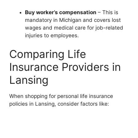
Buy worker’s compensation
– This is
mandatory in Michigan and covers lost
wages and medical care for job-related
injuries to employees.
Comparing Life
Insurance Providers in
Lansing
When shopping for personal life insurance
policies in Lansing, consider factors like: