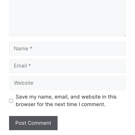
Name
Email
Website
Save my name, email, and website in this
browser for the next time I comment.