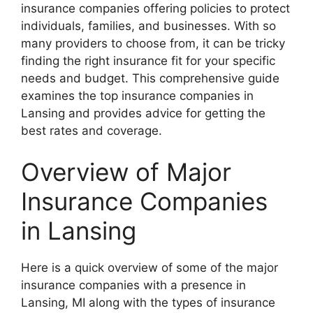
insurance companies offering policies to protect
individuals, families, and businesses. With so
many providers to choose from, it can be tricky
finding the right insurance fit for your specific
needs and budget. This comprehensive guide
examines the top insurance companies in
Lansing and provides advice for getting the
best rates and coverage.
Overview of Major
Insurance Companies
in Lansing
Here is a quick overview of some of the major
insurance companies with a presence in
Lansing, MI along with the types of insurance