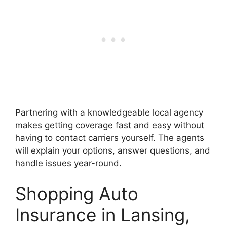
Partnering with a knowledgeable local agency
makes getting coverage fast and easy without
having to contact carriers yourself. The agents
will explain your options, answer questions, and
handle issues year-round.
Shopping Auto
Insurance in Lansing,