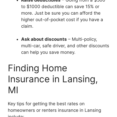
to $1000 deductible can save 15% or
more. Just be sure you can afford the
higher out-of-pocket cost if you have a
claim.
Ask about discounts
– Multi-policy,
multi-car, safe driver, and other discounts
can help you save money.
Finding Home
Insurance in Lansing,
MI
Key tips for getting the best rates on
homeowners or renters insurance in Lansing
include: