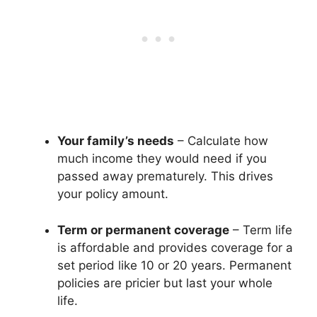
Your family’s needs
– Calculate how
much income they would need if you
passed away prematurely. This drives
your policy amount.
Term or permanent coverage
– Term life
is affordable and provides coverage for a
set period like 10 or 20 years. Permanent
policies are pricier but last your whole
life.