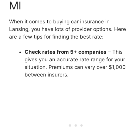
MI
When it comes to buying car insurance in
Lansing, you have lots of provider options. Here
are a few tips for finding the best rate:
Check rates from 5+ companies
– This
gives you an accurate rate range for your
situation. Premiums can vary over $1,000
between insurers.