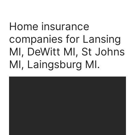
Home insurance
companies for Lansing
MI, DeWitt MI, St Johns
MI, Laingsburg MI.