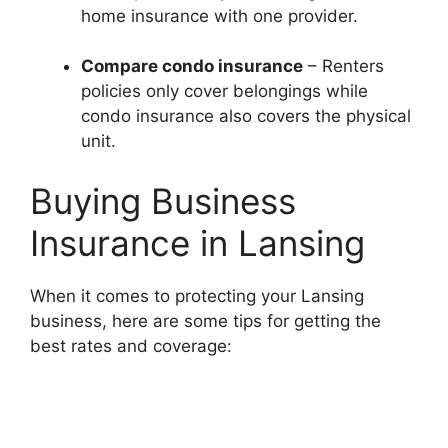
home insurance with one provider.
Compare condo insurance
– Renters
policies only cover belongings while
condo insurance also covers the physical
unit.
Buying Business
Insurance in Lansing
When it comes to protecting your Lansing
business, here are some tips for getting the
best rates and coverage: