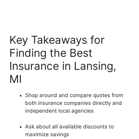
Key Takeaways for
Finding the Best
Insurance in Lansing,
MI
Shop around and compare quotes from
both insurance companies directly and
independent local agencies
Ask about all available discounts to
maximize savings