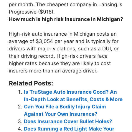
per month
. The cheapest company in Lansing is
Progressive ($918).
How much is high risk insurance in Michigan?
High-risk auto insurance in Michigan costs an
average of
$3,054 per year
and is typically for
drivers with major violations, such as a DUI, on
their driving record. High-risk drivers face
higher rates because they are likely to cost
insurers more than an average driver.
Related Posts:
Is TruStage Auto Insurance Good? An
In-Depth Look at Benefits, Costs & More
Can You File a Bodily Injury Claim
Against Your Own Insurance?
Does Insurance Cover Bullet Holes?
Does Running a Red Light Make Your