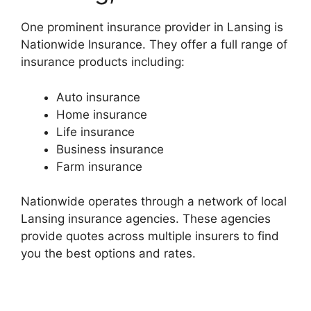
One prominent insurance provider in Lansing is
Nationwide Insurance. They offer a full range of
insurance products including:
Auto insurance
Home insurance
Life insurance
Business insurance
Farm insurance
Nationwide operates through a network of local
Lansing insurance agencies. These agencies
provide quotes across multiple insurers to find
you the best options and rates.