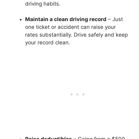
driving habits.
Maintain a clean driving record
– Just
one ticket or accident can raise your
rates substantially. Drive safely and keep
your record clean.
Raise deductibles
– Going from a $500