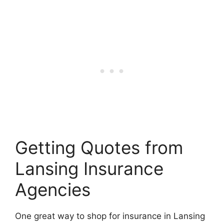
Getting Quotes from
Lansing Insurance
Agencies
One great way to shop for insurance in Lansing