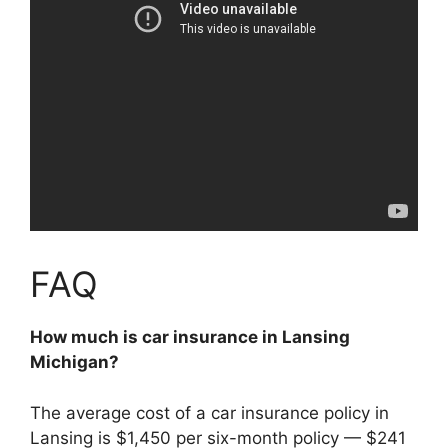
FAQ
How much is car insurance in Lansing
Michigan?
The average cost of a car insurance policy in
Lansing is $1,450 per six-month policy —
$241