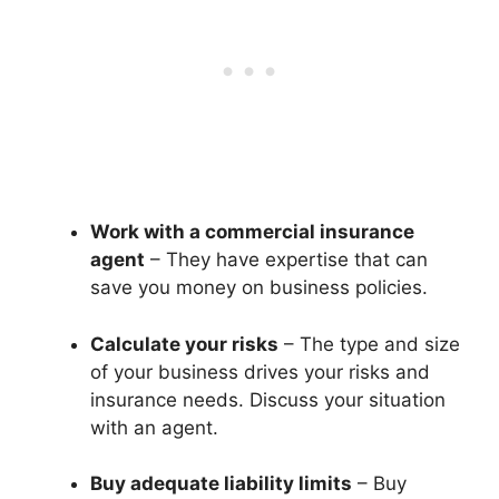
Work with a commercial insurance
agent
– They have expertise that can
save you money on business policies.
Calculate your risks
– The type and size
of your business drives your risks and
insurance needs. Discuss your situation
with an agent.
Buy adequate liability limits
– Buy