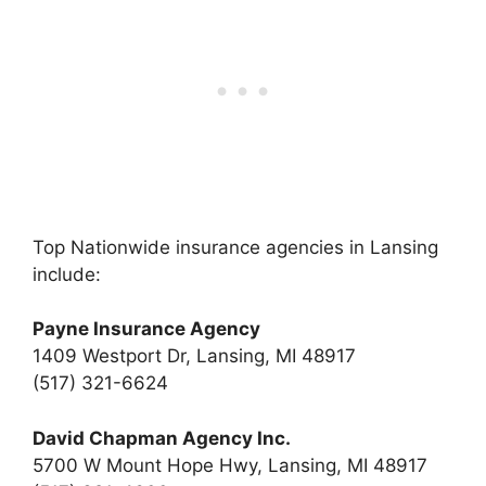
Top Nationwide insurance agencies in Lansing
include:
Payne Insurance Agency
1409 Westport Dr, Lansing, MI 48917
(517) 321-6624
David Chapman Agency Inc.
5700 W Mount Hope Hwy, Lansing, MI 48917