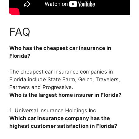
FAQ
Who has the cheapest car insurance in
Florida?
The cheapest car insurance companies in
Florida include
State Farm, Geico, Travelers,
Farmers and Progressive
.
Who is the largest home insurer in Florida?
1.
Universal Insurance Holdings Inc.
Which car insurance company has the
highest customer satisfaction in Florida?