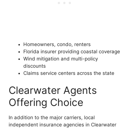
Homeowners, condo, renters
Florida insurer providing coastal coverage
Wind mitigation and multi-policy
discounts
Claims service centers across the state
Clearwater Agents
Offering Choice
In addition to the major carriers, local
independent insurance agencies in Clearwater