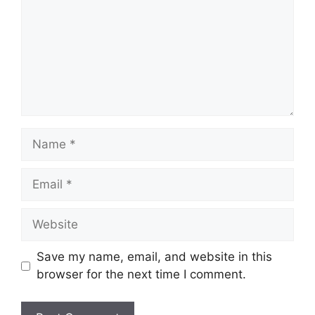
Name
Email
Website
Save my name, email, and website in this
browser for the next time I comment.