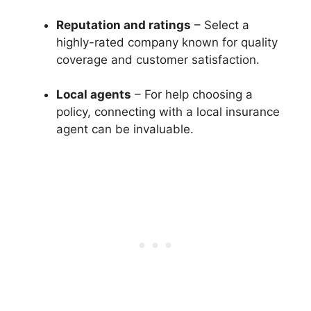
Reputation and ratings
– Select a
highly-rated company known for quality
coverage and customer satisfaction.
Local agents
– For help choosing a
policy, connecting with a local insurance
agent can be invaluable.