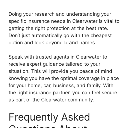
Doing your research and understanding your
specific insurance needs in Clearwater is vital to
getting the right protection at the best rate.
Don’t just automatically go with the cheapest
option and look beyond brand names.
Speak with trusted agents in Clearwater to
receive expert guidance tailored to your
situation. This will provide you peace of mind
knowing you have the optimal coverage in place
for your home, car, business, and family. With
the right insurance partner, you can feel secure
as part of the Clearwater community.
Frequently Asked