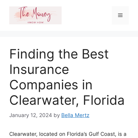
Skip
to
Menu
content
Finding the Best
Insurance
Companies in
Clearwater, Florida
January 12, 2024
by
Bella Mertz
Clearwater, located on Florida’s Gulf Coast, is a