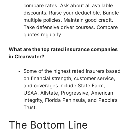
compare rates. Ask about all available
discounts. Raise your deductible. Bundle
multiple policies. Maintain good credit.
Take defensive driver courses. Compare
quotes regularly.
What are the top rated insurance companies
in Clearwater?
Some of the highest rated insurers based
on financial strength, customer service,
and coverages include State Farm,
USAA, Allstate, Progressive, American
Integrity, Florida Peninsula, and People’s
Trust.
The Bottom Line