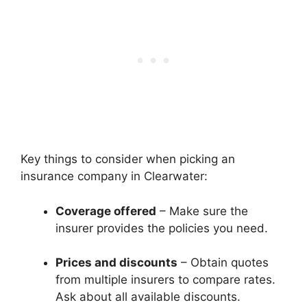
Key things to consider when picking an
insurance company in Clearwater:
Coverage offered
– Make sure the
insurer provides the policies you need.
Prices and discounts
– Obtain quotes
from multiple insurers to compare rates.
Ask about all available discounts.