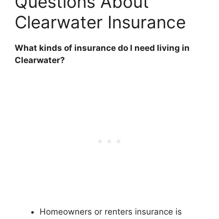
Questions About
Clearwater Insurance
What kinds of insurance do I need living in
Clearwater?
Homeowners or renters insurance is