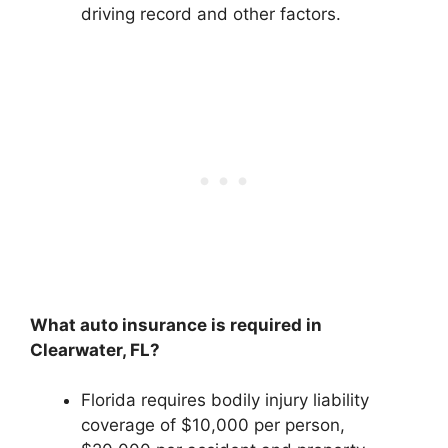
driving record and other factors.
What auto insurance is required in
Clearwater, FL?
Florida requires bodily injury liability
coverage of $10,000 per person,