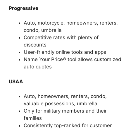
Progressive
Auto, motorcycle, homeowners, renters,
condo, umbrella
Competitive rates with plenty of
discounts
User-friendly online tools and apps
Name Your Price® tool allows customized
auto quotes
USAA
Auto, homeowners, renters, condo,
valuable possessions, umbrella
Only for military members and their
families
Consistently top-ranked for customer