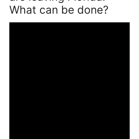
What can be done?