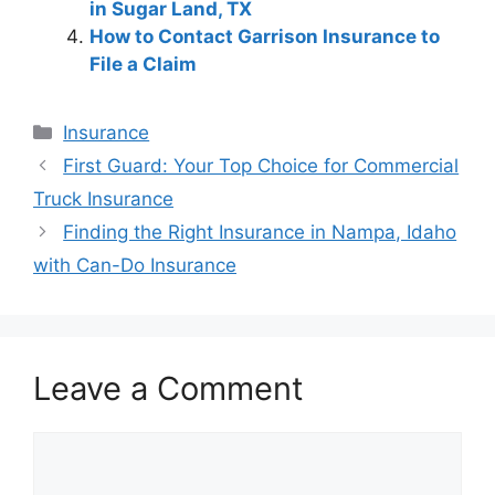
in Sugar Land, TX
How to Contact Garrison Insurance to
File a Claim
Categories
Insurance
Post
First Guard: Your Top Choice for Commercial
navigation
Truck Insurance
Finding the Right Insurance in Nampa, Idaho
with Can-Do Insurance
Leave a Comment
Comment