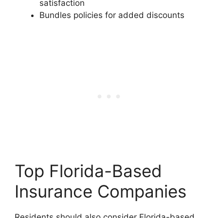
satisfaction
Bundles policies for added discounts
Top Florida-Based
Insurance Companies
Residents should also consider Florida-based