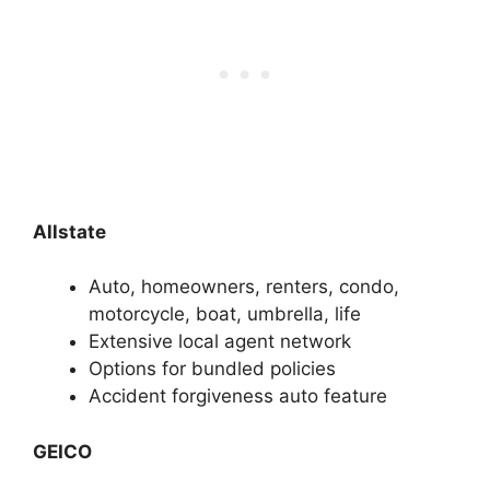
Allstate
Auto, homeowners, renters, condo,
motorcycle, boat, umbrella, life
Extensive local agent network
Options for bundled policies
Accident forgiveness auto feature
GEICO