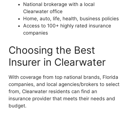
National brokerage with a local
Clearwater office
Home, auto, life, health, business policies
Access to 100+ highly rated insurance
companies
Choosing the Best
Insurer in Clearwater
With coverage from top national brands, Florida
companies, and local agencies/brokers to select
from, Clearwater residents can find an
insurance provider that meets their needs and
budget.