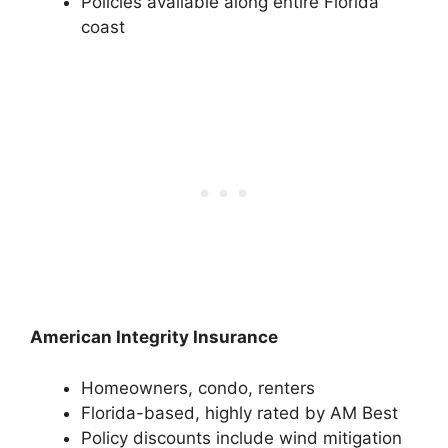
Policies available along entire Florida
coast
American Integrity Insurance
Homeowners, condo, renters
Florida-based, highly rated by AM Best
Policy discounts include wind mitigation