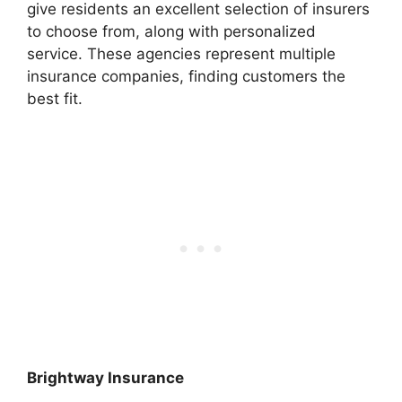
give residents an excellent selection of insurers
to choose from, along with personalized
service. These agencies represent multiple
insurance companies, finding customers the
best fit.
Brightway Insurance