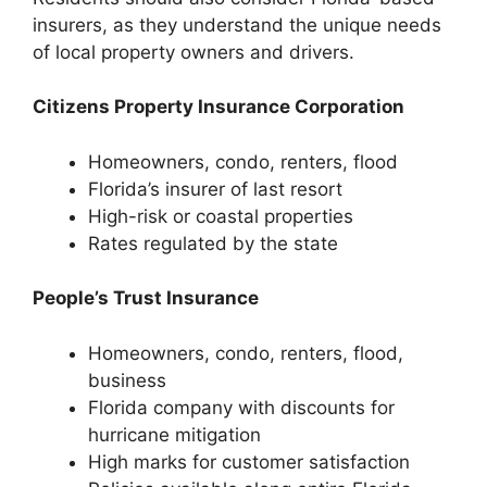
insurers, as they understand the unique needs
of local property owners and drivers.
Citizens Property Insurance Corporation
Homeowners, condo, renters, flood
Florida’s insurer of last resort
High-risk or coastal properties
Rates regulated by the state
People’s Trust Insurance
Homeowners, condo, renters, flood,
business
Florida company with discounts for
hurricane mitigation
High marks for customer satisfaction