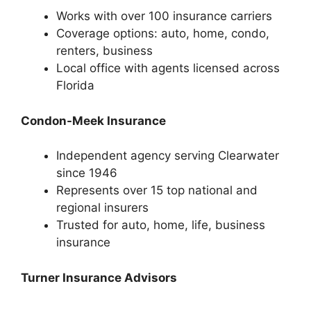
Works with over 100 insurance carriers
Coverage options: auto, home, condo,
renters, business
Local office with agents licensed across
Florida
Condon-Meek Insurance
Independent agency serving Clearwater
since 1946
Represents over 15 top national and
regional insurers
Trusted for auto, home, life, business
insurance
Turner Insurance Advisors