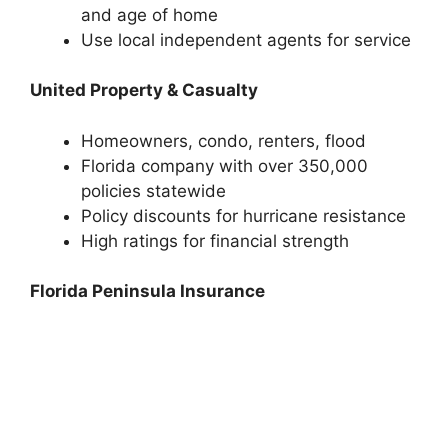
and age of home
Use local independent agents for service
United Property & Casualty
Homeowners, condo, renters, flood
Florida company with over 350,000
policies statewide
Policy discounts for hurricane resistance
High ratings for financial strength
Florida Peninsula Insurance