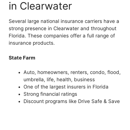
in Clearwater
Several large national insurance carriers have a
strong presence in Clearwater and throughout
Florida. These companies offer a full range of
insurance products.
State Farm
Auto, homeowners, renters, condo, flood,
umbrella, life, health, business
One of the largest insurers in Florida
Strong financial ratings
Discount programs like Drive Safe & Save