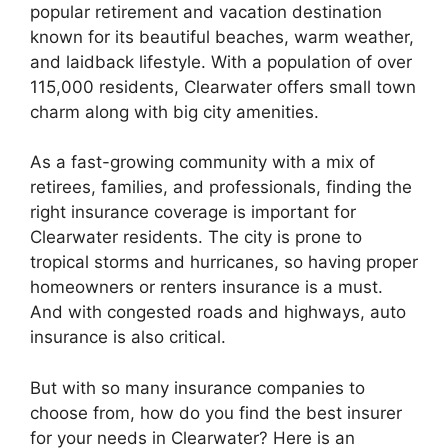
popular retirement and vacation destination
known for its beautiful beaches, warm weather,
and laidback lifestyle. With a population of over
115,000 residents, Clearwater offers small town
charm along with big city amenities.
As a fast-growing community with a mix of
retirees, families, and professionals, finding the
right insurance coverage is important for
Clearwater residents. The city is prone to
tropical storms and hurricanes, so having proper
homeowners or renters insurance is a must.
And with congested roads and highways, auto
insurance is also critical.
But with so many insurance companies to
choose from, how do you find the best insurer
for your needs in Clearwater? Here is an