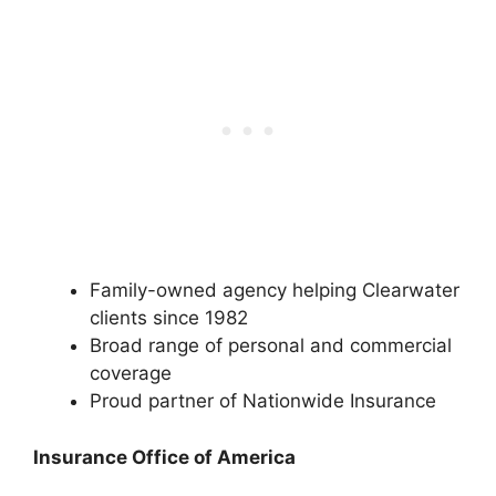
Family-owned agency helping Clearwater
clients since 1982
Broad range of personal and commercial
coverage
Proud partner of Nationwide Insurance
Insurance Office of America