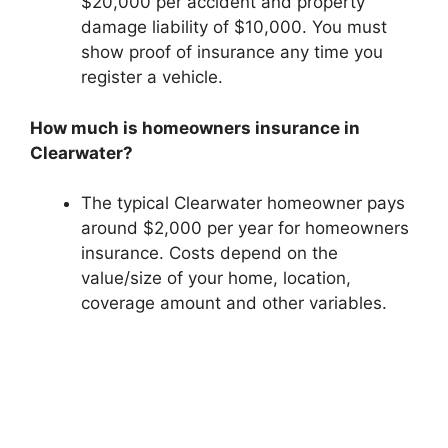
$20,000 per accident and property
damage liability of $10,000. You must
show proof of insurance any time you
register a vehicle.
How much is homeowners insurance in
Clearwater?
The typical Clearwater homeowner pays
around $2,000 per year for homeowners
insurance. Costs depend on the
value/size of your home, location,
coverage amount and other variables.