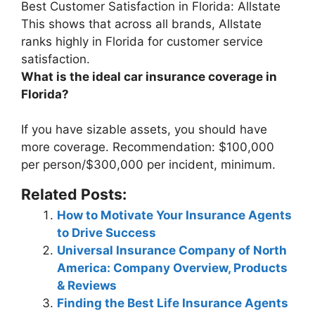
Best Customer Satisfaction in Florida:
Allstate
This shows that across all brands, Allstate
ranks highly in Florida for customer service
satisfaction.
What is the ideal car insurance coverage in
Florida?
If you have sizable assets, you should have
more coverage. Recommendation:
$100,000
per person/$300,000 per incident, minimum
.
Related Posts:
How to Motivate Your Insurance Agents
to Drive Success
Universal Insurance Company of North
America: Company Overview, Products
& Reviews
Finding the Best Life Insurance Agents