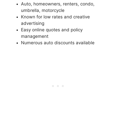
Auto, homeowners, renters, condo,
umbrella, motorcycle
Known for low rates and creative
advertising
Easy online quotes and policy
management
Numerous auto discounts available