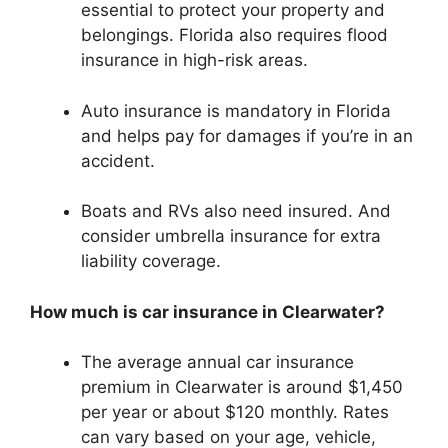
essential to protect your property and
belongings. Florida also requires flood
insurance in high-risk areas.
Auto insurance is mandatory in Florida
and helps pay for damages if you’re in an
accident.
Boats and RVs also need insured. And
consider umbrella insurance for extra
liability coverage.
How much is car insurance in Clearwater?
The average annual car insurance
premium in Clearwater is around $1,450
per year or about $120 monthly. Rates
can vary based on your age, vehicle,