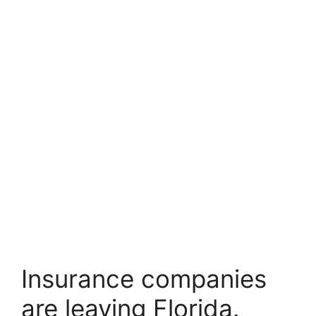
Insurance companies
are leaving Florida.