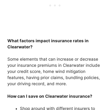
What factors impact insurance rates in
Clearwater?
Some elements that can increase or decrease
your insurance premiums in Clearwater include
your credit score, home wind mitigation
features, having prior claims, bundling policies,
your driving record, and more.
How can I save on Clearwater insurance?
Shop around with different insurers to