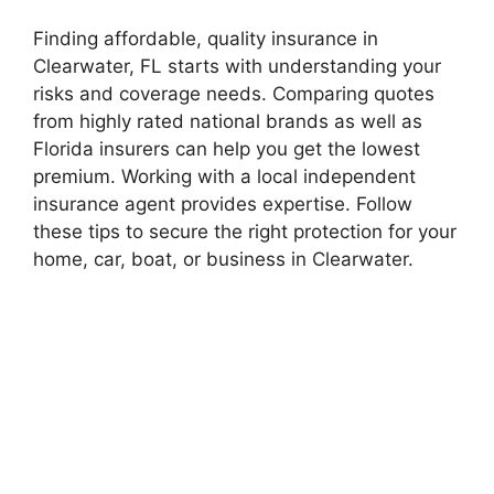
Finding affordable, quality insurance in
Clearwater, FL starts with understanding your
risks and coverage needs. Comparing quotes
from highly rated national brands as well as
Florida insurers can help you get the lowest
premium. Working with a local independent
insurance agent provides expertise. Follow
these tips to secure the right protection for your
home, car, boat, or business in Clearwater.