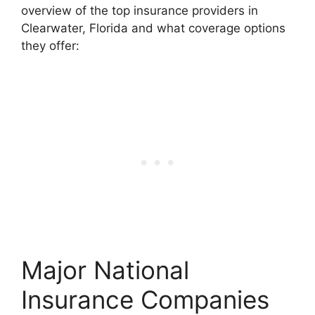
overview of the top insurance providers in
Clearwater, Florida and what coverage options
they offer:
Major National
Insurance Companies