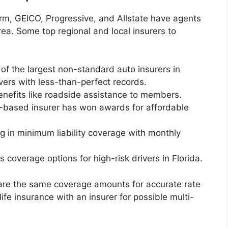
Farm, GEICO, Progressive, and Allstate have agents
ea. Some top regional and local insurers to
 of the largest non-standard auto insurers in
ivers with less-than-perfect records.
nefits like roadside assistance to members.
a-based insurer has won awards for affordable
g in minimum liability coverage with monthly
s coverage options for high-risk drivers in Florida.
re the same coverage amounts for accurate rate
fe insurance with an insurer for possible multi-