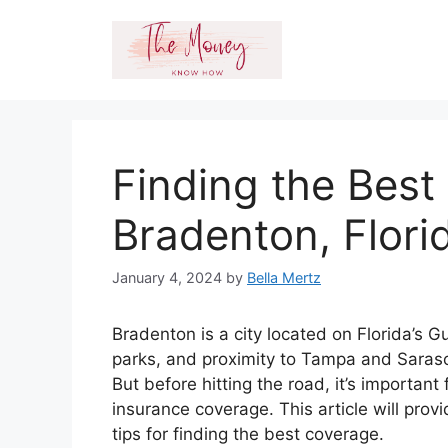
Skip
to
content
Finding the Best
Bradenton, Flori
January 4, 2024
by
Bella Mertz
Bradenton is a city located on Florida’s 
parks, and proximity to Tampa and Sarasot
But before hitting the road, it’s importan
insurance coverage. This article will pro
tips for finding the best coverage.