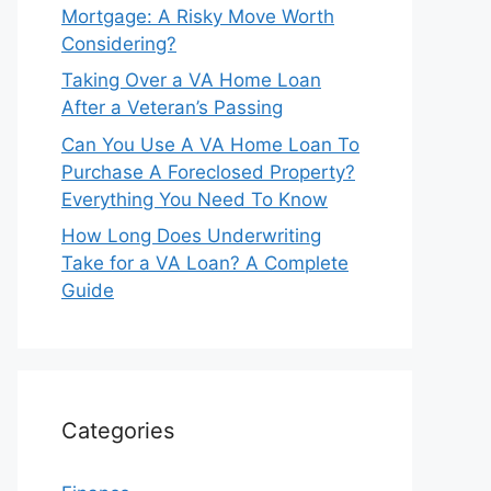
Mortgage: A Risky Move Worth
Considering?
Taking Over a VA Home Loan
After a Veteran’s Passing
Can You Use A VA Home Loan To
Purchase A Foreclosed Property?
Everything You Need To Know
How Long Does Underwriting
Take for a VA Loan? A Complete
Guide
Categories