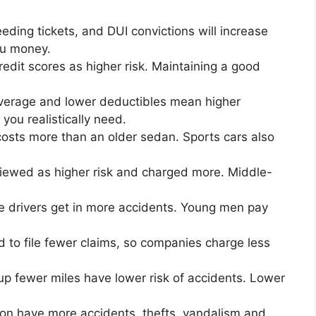
eding tickets, and DUI convictions will increase
ou money.
redit scores as higher risk. Maintaining a good
coverage and lower deductibles mean higher
ou realistically need.
costs more than an older sedan. Sports cars also
viewed as higher risk and charged more. Middle-
e drivers get in more accidents. Young men pay
d to file fewer claims, so companies charge less
up fewer miles have lower risk of accidents. Lower
on have more accidents, thefts, vandalism and