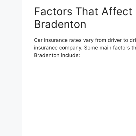
Factors That Affect 
Bradenton
Car insurance rates vary from driver to d
insurance company. Some main factors tha
Bradenton include: