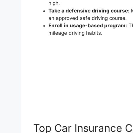
high.
Take a defensive driving course:
M
an approved safe driving course.
Enroll in usage-based program:
Th
mileage driving habits.
Top Car Insurance 