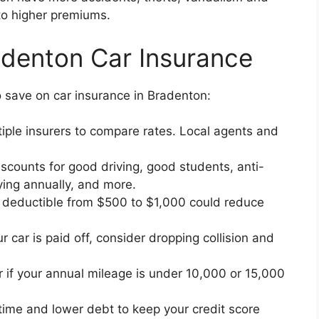
 to higher premiums.
adenton Car Insurance
 save on car insurance in Bradenton:
iple insurers to compare rates. Local agents and
scounts for good driving, good students, anti-
aying annually, and more.
 deductible from $500 to $1,000 could reduce
ur car is paid off, consider dropping collision and
r if your annual mileage is under 10,000 or 15,000
 time and lower debt to keep your credit score