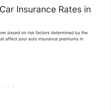
Car Insurance Rates in
river based on risk factors determined by the
t affect your auto insurance premiums in