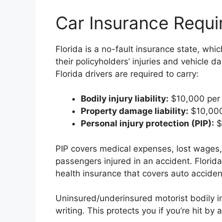
Car Insurance Requi
Florida is a no-fault insurance state, whi
their policyholders’ injuries and vehicle
Florida drivers are required to carry:
Bodily injury liability:
$10,000 per 
Property damage liability:
$10,000
Personal injury protection (PIP):
$
PIP covers medical expenses, lost wages,
passengers injured in an accident. Florida
health insurance that covers auto accident
Uninsured/underinsured motorist bodily in
writing. This protects you if you’re hit by 