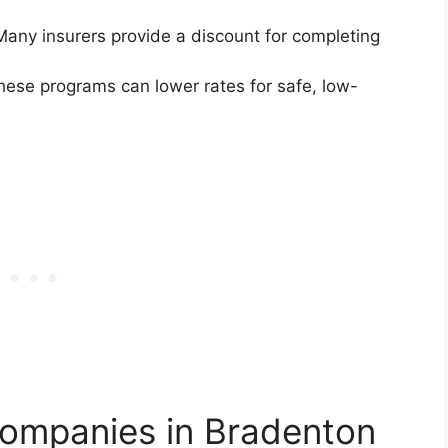
any insurers provide a discount for completing
ese programs can lower rates for safe, low-
Companies in Bradenton