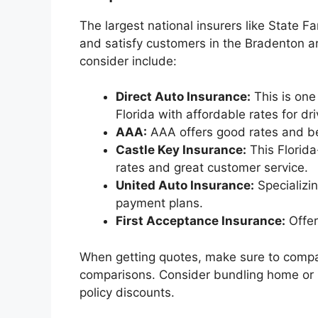
The largest national insurers like State 
and satisfy customers in the Bradenton ar
consider include:
Direct Auto Insurance:
This is one
Florida with affordable rates for dr
AAA:
AAA offers good rates and be
Castle Key Insurance:
This Florid
rates and great customer service.
United Auto Insurance:
Specializin
payment plans.
First Acceptance Insurance:
Offer
When getting quotes, make sure to compa
comparisons. Consider bundling home or li
policy discounts.