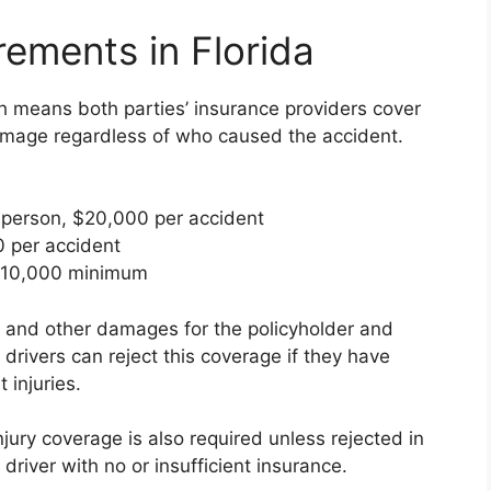
rements in Florida
ch means both parties’ insurance providers cover
 damage regardless of who caused the accident.
person, $20,000 per accident
 per accident
10,000 minimum
 and other damages for the policyholder and
 drivers can reject this coverage if they have
 injuries.
jury coverage is also required unless rejected in
a driver with no or insufficient insurance.