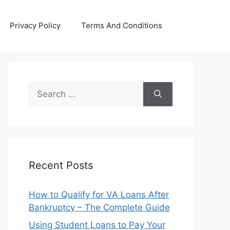
Privacy Policy
Terms And Conditions
Search
for:
Recent Posts
How to Qualify for VA Loans After
Bankruptcy – The Complete Guide
Using Student Loans to Pay Your