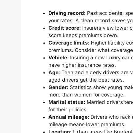
Driving record:
Past accidents, spe
your rates. A clean record saves y
Credit score:
Insurers view lower c
score keeps premiums down.
Coverage limits:
Higher liability 
premiums. Consider what coverage y
Vehicle:
Insuring a new luxury car 
have higher insurance rates.
Age:
Teen and elderly drivers are 
aged drivers get the best rates.
Gender:
Statistics show young mal
more than women for coverage.
Marital status:
Married drivers ten
for their policies.
Annual mileage:
Drivers who rack 
mileage means lower premiums.
Location:
Urban areas like Bradent