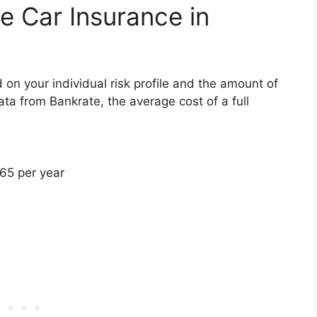
 Car Insurance in
 on your individual risk profile and the amount of
ta from Bankrate, the average cost of a full
065 per year