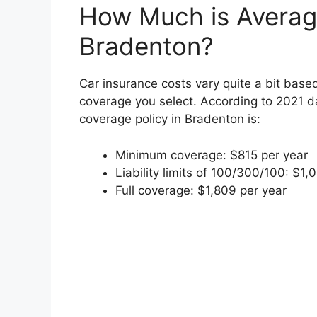
How Much is Average
Bradenton?
Car insurance costs vary quite a bit based
coverage you select. According to 2021 da
coverage policy in Bradenton is:
Minimum coverage: $815 per year
Liability limits of 100/300/100: $1,
Full coverage: $1,809 per year