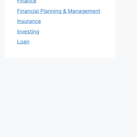
Finance
Financial Planning & Management
Insurance
Investing
Loan