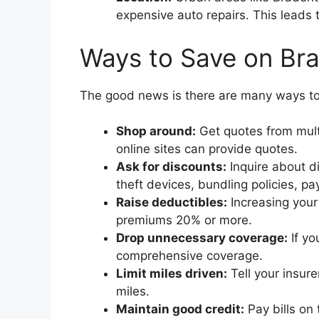
expensive auto repairs. This leads
Ways to Save on Br
The good news is there are many ways to
Shop around:
Get quotes from mult
online sites can provide quotes.
Ask for discounts:
Inquire about di
theft devices, bundling policies, p
Raise deductibles:
Increasing your
premiums 20% or more.
Drop unnecessary coverage:
If yo
comprehensive coverage.
Limit miles driven:
Tell your insure
miles.
Maintain good credit:
Pay bills on