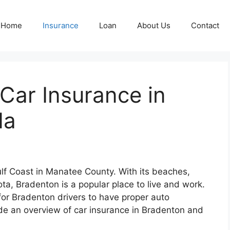
Home
Insurance
Loan
About Us
Contact
 Car Insurance in
da
Gulf Coast in Manatee County. With its beaches,
a, Bradenton is a popular place to live and work.
t for Bradenton drivers to have proper auto
vide an overview of car insurance in Bradenton and