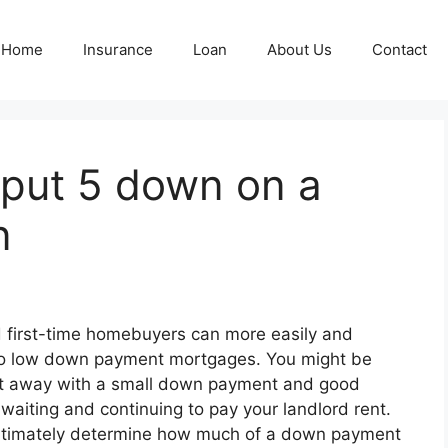
Home
Insurance
Loan
About Us
Contact
 put 5 down on a
n
nd first-time homebuyers can more easily and
 to low down payment mortgages. You might be
ht away with a small down payment and good
 waiting and continuing to pay your landlord rent.
e ultimately determine how much of a down payment