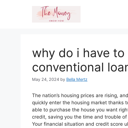
Skip
to
content
why do i have to
conventional loa
May 24, 2024
by
Bella Mertz
The nation’s housing prices are rising, a
quickly enter the housing market thanks
able to purchase the house you want rig
credit, saving you the time and trouble of
Your financial situation and credit scor