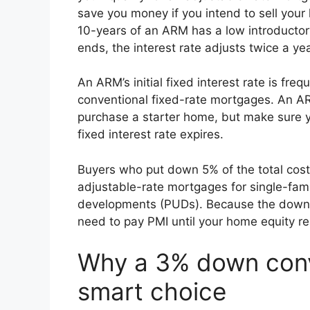
save you money if you intend to sell your h
10-years of an ARM has a low introductory
ends, the interest rate adjusts twice a 
An ARM’s initial fixed interest rate is freq
conventional fixed-rate mortgages. An AR
purchase a starter home, but make sure yo
fixed interest rate expires.
Buyers who put down 5% of the total cost 
adjustable-rate mortgages for single-fa
developments (PUDs). Because the down p
need to pay PMI until your home equity r
Why a 3% down conv
smart choice