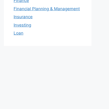
Finance
Financial Planning & Management
Insurance
Investing
Loan