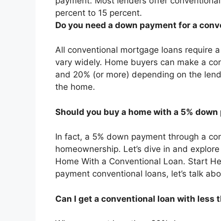
payment. Most lenders offer conventiona
percent to 15 percent.
Do you need a down payment for a conv
All conventional mortgage loans require
vary widely. Home buyers can make a c
and 20% (or more) depending on the lende
the home.
Should you buy a home with a 5% down
In fact, a 5% down payment through a con
homeownership. Let’s dive in and explore 
Home With a Conventional Loan. Start Her
payment conventional loans, let’s talk abo
Can I get a conventional loan with les