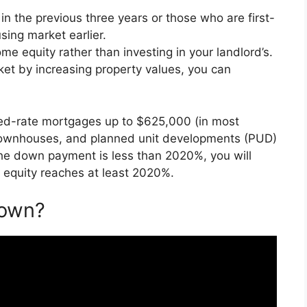
 the previous three years or those who are first-
ing market earlier.
e equity rather than investing in your landlord’s.
rket by increasing property values, you can
ixed-rate mortgages up to $625,000 (in most
 townhouses, and planned unit developments (PUD)
e down payment is less than 2020%, you will
 equity reaches at least 2020%.
Down?