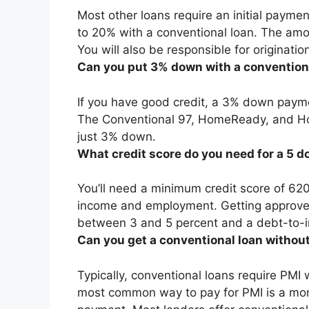
Most other loans require an initial payme
to 20% with a conventional loan
. The amo
You will also be responsible for originati
Can you put 3% down with a convention
If you have good credit, a 3% down payme
The Conventional 97, HomeReady, and Hom
just 3% down.
What credit score do you need for a 5 
You’ll need a
minimum credit score of 62
income and employment. Getting approv
between 3 and 5 percent and a debt-to-i
Can you get a conventional loan witho
Typically, conventional loans require PM
most common way to pay for PMI is a mo