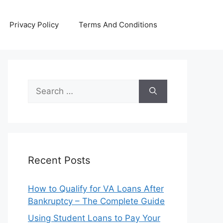
Privacy Policy
Terms And Conditions
Search
for:
Recent Posts
How to Qualify for VA Loans After
Bankruptcy – The Complete Guide
Using Student Loans to Pay Your