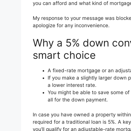
you can afford and what kind of mortgage
My response to your message was blocked fo
apologize for any inconvenience.
Why a 5% down conv
smart choice
A fixed-rate mortgage or an adjust
If you make a slightly larger down 
a lower interest rate.
You might be able to save some of 
all for the down payment.
In case you have owned a property withi
required for a traditional loan is 5%. A 
you’ll qualify for an adjustable-rate mor