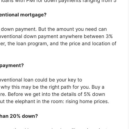
l loans with PMI for down payments ranging from 5
entional mortgage?
 a down payment. But the amount you need can
onventional down payment anywhere between 3%
r, the loan program, and the price and location of
 payment?
ventional loan could be your key to
why this may be the right path for you. Buy a
e. Before we get into the details of 5% down
ut the elephant in the room: rising home prices.
s than 20% down?