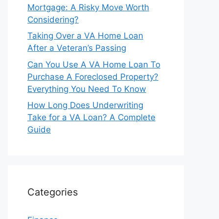
Mortgage: A Risky Move Worth
Considering?
Taking Over a VA Home Loan
After a Veteran’s Passing
Can You Use A VA Home Loan To
Purchase A Foreclosed Property?
Everything You Need To Know
How Long Does Underwriting
Take for a VA Loan? A Complete
Guide
Categories