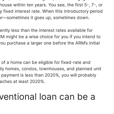
ouse within ten years. You see, the first 5-, 7-, or
 fixed interest rate. When this introductory period
year—sometimes it goes up, sometimes down.
uently less than the interest rates available for
M might be a wise choice for you if you intend to
u purchase a larger one before the ARM’s initial
of a home can be eligible for fixed-rate and
mily homes, condos, townhouses, and planned unit
ayment is less than 2020%, you will probably
eaches at least 2020%.
entional loan can be a