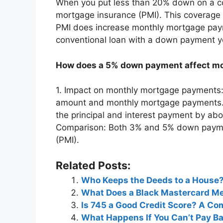
When you put less than 20% down on a conv
mortgage insurance (PMI). This coverage h
PMI does increase monthly mortgage paymen
conventional loan with a down payment y
How does a 5% down payment affect m
1. Impact on monthly mortgage payments:
amount and monthly mortgage payments
the principal and interest payment by a
Comparison: Both 3% and 5% down paymen
(PMI).
Related Posts:
Who Keeps the Deeds to a House
What Does a Black Mastercard M
Is 745 a Good Credit Score? A C
What Happens If You Can’t Pay B