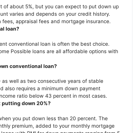
nt of about 5%, but
you can expect to put down up
unt varies and depends on your credit history.
on fees, appraisal fees and mortgage insurance.
al loan?
nt conventional loan is often the best choice
.
e Possible loans are all affordable options with
down conventional loan?
0
as well as two consecutive years of stable
ed also requires a minimum down payment
ncome ratio below 43 percent in most cases.
ut putting down 20%?
I when you put down less than 20 percent
. The
nthly premium, added to your monthly mortgage