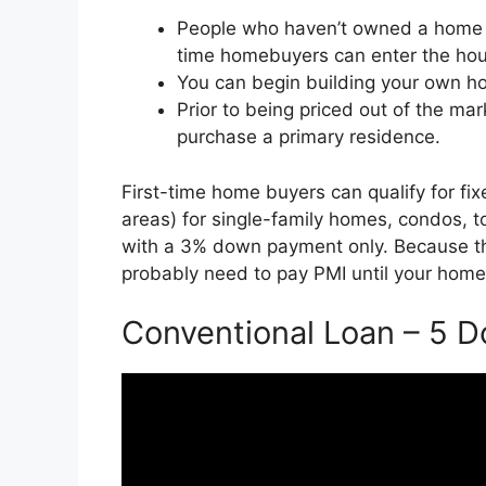
People who haven’t owned a home in
time homebuyers can enter the hous
You can begin building your own hom
Prior to being priced out of the ma
purchase a primary residence.
First-time home buyers can qualify for f
areas) for single-family homes, condos,
with a 3% down payment only. Because th
probably need to pay PMI until your home
Conventional Loan – 5 