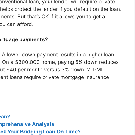
entional loan, your lender will require private
elps protect the lender if you default on the loan.
ts. But that’s OK if it allows you to get a
ou can afford.
ortgage payments?
 A lower down payment results in a higher loan
. On a $300,000 home, paying 5% down reduces
bout $40 per month versus 3% down. 2. PMI
t loans require private mortgage insurance
?
ean?
omprehensive Analysis
ack Your Bridging Loan On Time?