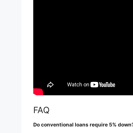
FAQ
Do conventional loans require 5% down