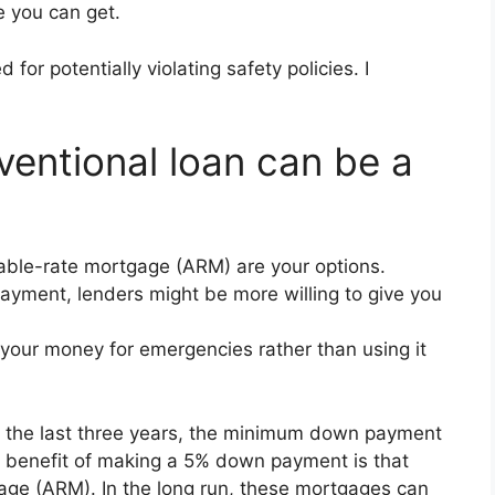
 you can get.
r potentially violating safety policies. I
entional loan can be a
able-rate mortgage (ARM) are your options.
payment, lenders might be more willing to give you
your money for emergencies rather than using it
n the last three years, the minimum down payment
key benefit of making a 5% down payment is that
tgage (ARM). In the long run, these mortgages can