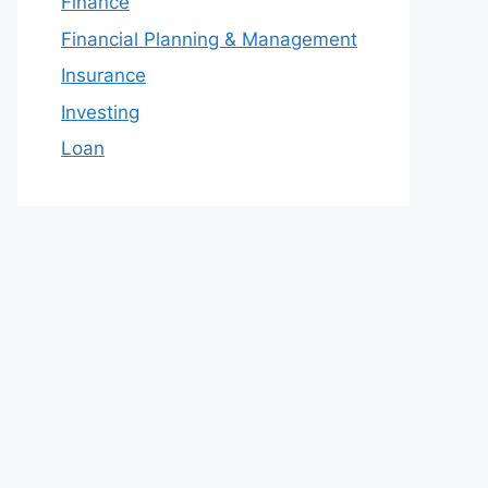
Finance
Financial Planning & Management
Insurance
Investing
Loan