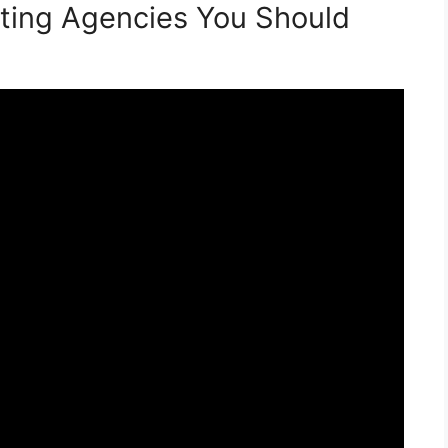
ting Agencies You Should