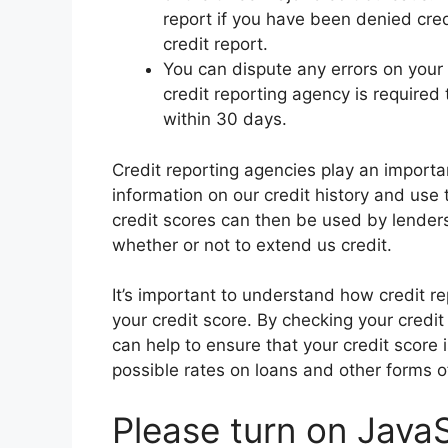
report if you have been denied cre
credit report.
You can dispute any errors on your 
credit reporting agency is required 
within 30 days.
Credit reporting agencies play an important
information on our credit history and use 
credit scores can then be used by lender
whether or not to extend us credit.
It’s important to understand how credit 
your credit score. By checking your credit
can help to ensure that your credit score 
possible rates on loans and other forms of
Please turn on JavaS