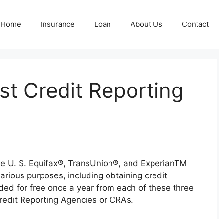
Home
Insurance
Loan
About Us
Contact
st Credit Reporting
the U. S. Equifax®, TransUnion®, and ExperianTM
various purposes, including obtaining credit
ided for free once a year from each of these three
Credit Reporting Agencies or CRAs.