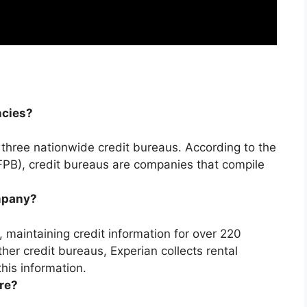
ncies?
 three nationwide credit bureaus. According to the
PB), credit bureaus are companies that compile
ompany?
u, maintaining credit information for over 220
ther credit bureaus, Experian collects rental
his information.
re?