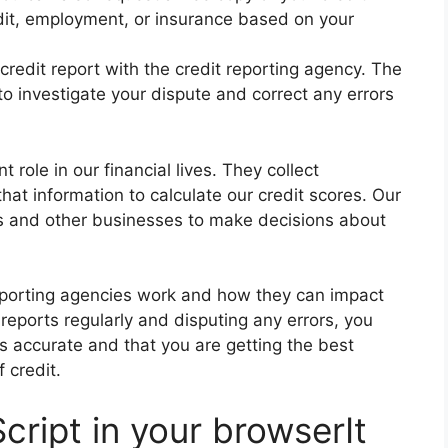
dit, employment, or insurance based on your
credit report with the credit reporting agency. The
to investigate your dispute and correct any errors
 role in our financial lives. They collect
that information to calculate our credit scores. Our
s and other businesses to make decisions about
reporting agencies work and how they can impact
 reports regularly and disputing any errors, you
is accurate and that you are getting the best
 credit.
cript in your browserIt