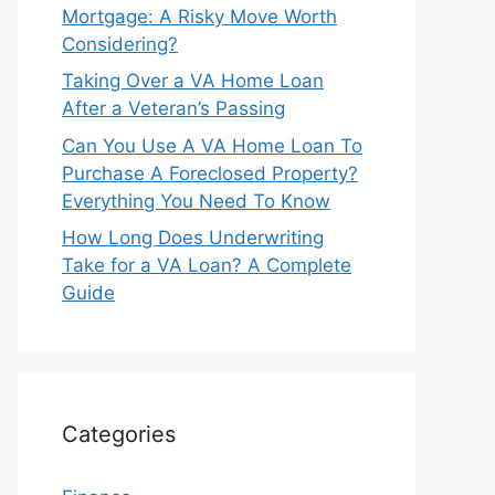
Mortgage: A Risky Move Worth
Considering?
Taking Over a VA Home Loan
After a Veteran’s Passing
Can You Use A VA Home Loan To
Purchase A Foreclosed Property?
Everything You Need To Know
How Long Does Underwriting
Take for a VA Loan? A Complete
Guide
Categories