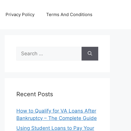
Privacy Policy
Terms And Conditions
Search
for:
Recent Posts
How to Qualify for VA Loans After
Bankruptcy – The Complete Guide
Using Student Loans to Pay Your