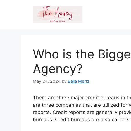
Skip
to
content
Who is the Bigge
Agency?
May 24, 2024
by
Bella Mertz
There are three major credit bureaus in 
are three companies that are utilized for 
reports. Credit reports are generally prov
bureaus. Credit bureaus are also called 