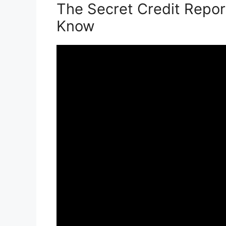
The Secret Credit Repor
Know