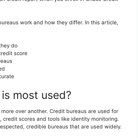
eaus work and how they differ. In this article,
they do
redit score
reaus
ed
curate
 is most used?
 more over another. Credit bureaus are used for
, credit scores and tools like identity monitoring.
respected, credible bureaus that are used widely.