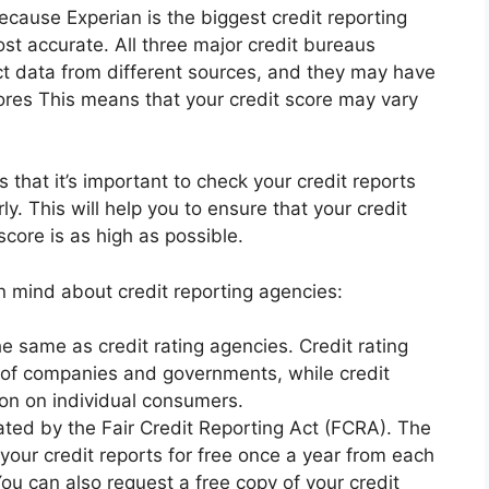
because Experian is the biggest credit reporting
t accurate. All three major credit bureaus
ct data from different sources, and they may have
cores This means that your credit score may vary
that it’s important to check your credit reports
ly. This will help you to ensure that your credit
score is as high as possible.
n mind about credit reporting agencies:
he same as credit rating agencies. Credit rating
 of companies and governments, while credit
ion on individual consumers.
ated by the Fair Credit Reporting Act (FCRA). The
your credit reports for free once a year from each
You can also request a free copy of your credit