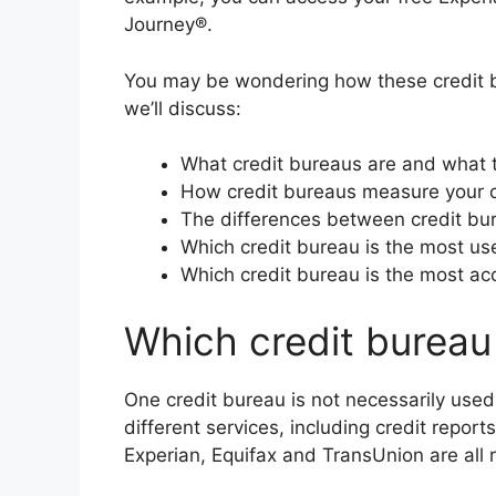
Journey®.
You may be wondering how these credit bur
we’ll discuss:
What credit bureaus are and what 
How credit bureaus measure your c
The differences between credit bu
Which credit bureau is the most us
Which credit bureau is the most ac
Which credit bureau
One credit bureau is not necessarily used
different services, including credit reports
Experian, Equifax and TransUnion are all 