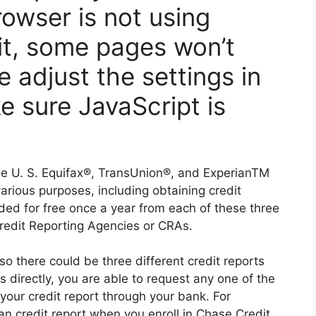
owser is not using
it, some pages won’t
e adjust the settings in
e sure JavaScript is
the U. S. Equifax®, TransUnion®, and ExperianTM
various purposes, including obtaining credit
ided for free once a year from each of these three
Credit Reporting Agencies or CRAs.
so there could be three different credit reports
 directly, you are able to request any one of the
 your credit report through your bank. For
n credit report when you enroll in Chase Credit