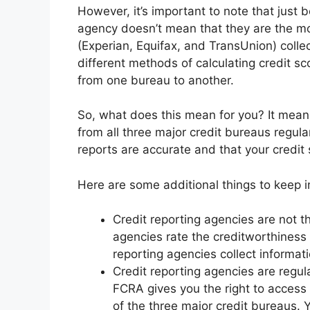
However, it’s important to note that just 
agency doesn’t mean that they are the mos
(Experian, Equifax, and TransUnion) colle
different methods of calculating credit s
from one bureau to another.
So, what does this mean for you? It means 
from all three major credit bureaus regular
reports are accurate and that your credit 
Here are some additional things to keep i
Credit reporting agencies are not t
agencies rate the creditworthiness
reporting agencies collect informat
Credit reporting agencies are regul
FCRA gives you the right to access 
of the three major credit bureaus. 