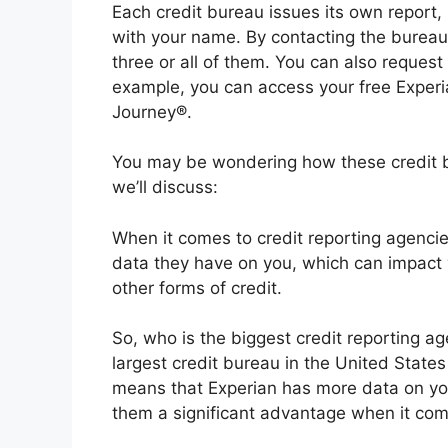
Each credit bureau issues its own report, 
with your name. By contacting the bureaus
three or all of them. You can also request
example, you can access your free Experia
Journey®.
You may be wondering how these credit bur
we’ll discuss:
When it comes to credit reporting agenci
data they have on you, which can impact y
other forms of credit.
So, who is the biggest credit reporting a
largest credit bureau in the United States
means that Experian has more data on you
them a significant advantage when it come