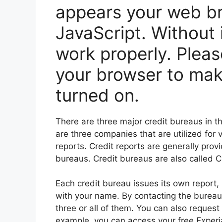
appears your web br
JavaScript. Without 
work properly. Pleas
your browser to mak
turned on.
There are three major credit bureaus in 
are three companies that are utilized for 
reports. Credit reports are generally prov
bureaus. Credit bureaus are also called 
Each credit bureau issues its own report, 
with your name. By contacting the bureaus
three or all of them. You can also request
example, you can access your free Experia