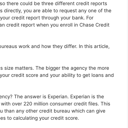
so there could be three different credit reports
 directly, you are able to request any one of the
 your credit report through your bank. For
n credit report when you enroll in Chase Credit
eaus work and how they differ. In this article,
es size matters. The bigger the agency the more
our credit score and your ability to get loans and
gency? The answer is Experian. Experian is the
 with over 220 million consumer credit files. This
 than any other credit bureau which can give
s to calculating your credit score.