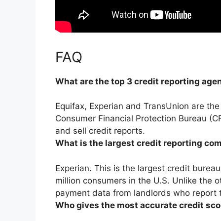
FAQ
What are the top 3 credit reporting age
Equifax, Experian and TransUnion
are the
Consumer Financial Protection Bureau (CF
and sell credit reports.
What is the largest credit reporting c
Experian
. This is the largest credit burea
million consumers in the U.S. Unlike the o
payment data from landlords who report t
Who gives the most accurate credit sco