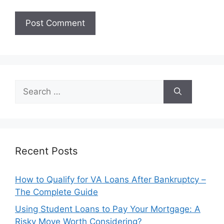
Search
for:
Recent Posts
How to Qualify for VA Loans After Bankruptcy –
The Complete Guide
Using Student Loans to Pay Your Mortgage: A
Risky Move Worth Considering?