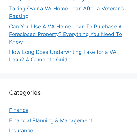
Taking Over a VA Home Loan After a Veteran’s
Passing
Can You Use A VA Home Loan To Purchase A
Foreclosed Property? Everything You Need To
Know
How Long Does Underwriting Take for a VA
Loan? A Complete Guide
Categories
Finance
Financial Planning & Management
Insurance