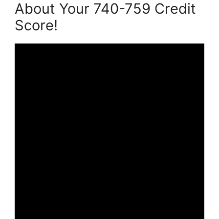
About Your 740-759 Credit
Score!