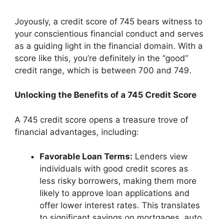
Joyously, a credit score of 745 bears witness to
your conscientious financial conduct and serves
as a guiding light in the financial domain. With a
score like this, you’re definitely in the “good”
credit range, which is between 700 and 749.
Unlocking the Benefits of a 745 Credit Score
A 745 credit score opens a treasure trove of
financial advantages, including:
Favorable Loan Terms:
Lenders view
individuals with good credit scores as
less risky borrowers, making them more
likely to approve loan applications and
offer lower interest rates. This translates
to significant savings on mortgages, auto