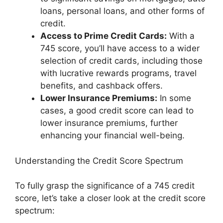
loans, personal loans, and other forms of
credit.
Access to Prime Credit Cards:
With a
745 score, you’ll have access to a wider
selection of credit cards, including those
with lucrative rewards programs, travel
benefits, and cashback offers.
Lower Insurance Premiums:
In some
cases, a good credit score can lead to
lower insurance premiums, further
enhancing your financial well-being.
Understanding the Credit Score Spectrum
To fully grasp the significance of a 745 credit
score, let’s take a closer look at the credit score
spectrum: