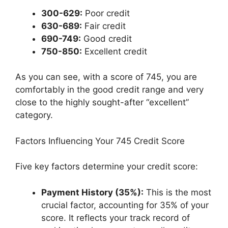
300-629:
Poor credit
630-689:
Fair credit
690-749:
Good credit
750-850:
Excellent credit
As you can see, with a score of 745, you are
comfortably in the good credit range and very
close to the highly sought-after “excellent”
category.
Factors Influencing Your 745 Credit Score
Five key factors determine your credit score:
Payment History (35%):
This is the most
crucial factor, accounting for 35% of your
score. It reflects your track record of