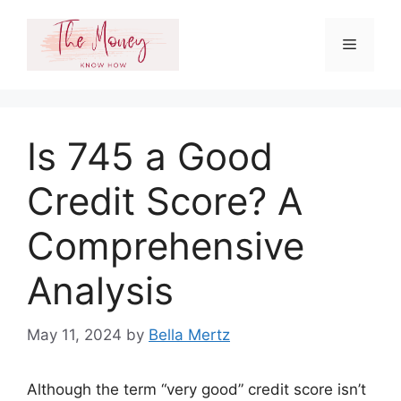
Skip
to
Menu
content
Is 745 a Good
Credit Score? A
Comprehensive
Analysis
May 11, 2024
by
Bella Mertz
Although the term “very good” credit score isn’t