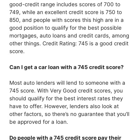
good-credit range includes scores of 700 to
749, while an excellent credit score is 750 to
850, and people with scores this high are in a
good position to qualify for the best possible
mortgages, auto loans and credit cards, among
other things. Credit Rating: 745 is a good credit
score.
Can I get a car loan with a 745 credit score?
Most auto lenders will lend to someone with a
745 score. With Very Good credit scores, you
should qualify for the best interest rates they
have to offer. However, lenders also look at
other factors, so there’s no guarantee that you’ll
be approved for a loan.
Do people with a 745 credit score pay their