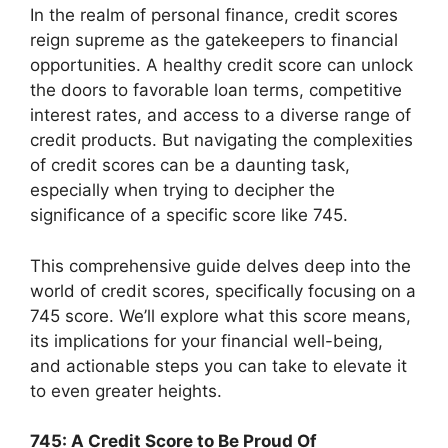
In the realm of personal finance, credit scores
reign supreme as the gatekeepers to financial
opportunities. A healthy credit score can unlock
the doors to favorable loan terms, competitive
interest rates, and access to a diverse range of
credit products. But navigating the complexities
of credit scores can be a daunting task,
especially when trying to decipher the
significance of a specific score like 745.
This comprehensive guide delves deep into the
world of credit scores, specifically focusing on a
745 score. We’ll explore what this score means,
its implications for your financial well-being,
and actionable steps you can take to elevate it
to even greater heights.
745: A Credit Score to Be Proud Of