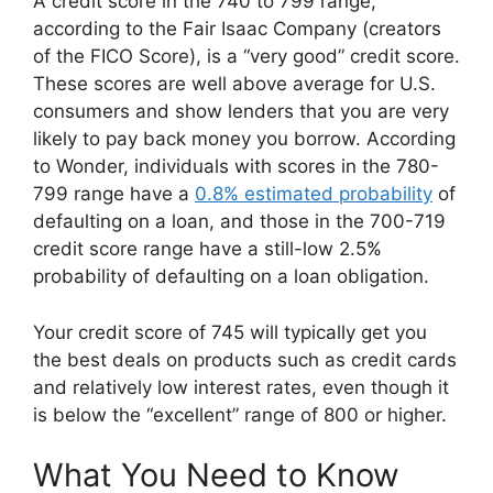
A credit score in the 740 to 799 range,
according to the Fair Isaac Company (creators
of the FICO Score), is a “very good” credit score.
These scores are well above average for U.S.
consumers and show lenders that you are very
likely to pay back money you borrow. According
to Wonder, individuals with scores in the 780-
799 range have a
0.8% estimated probability
of
defaulting on a loan, and those in the 700-719
credit score range have a still-low 2.5%
probability of defaulting on a loan obligation.
Your credit score of 745 will typically get you
the best deals on products such as credit cards
and relatively low interest rates, even though it
is below the “excellent” range of 800 or higher.
What You Need to Know