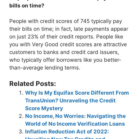
bills on time?
People with credit scores of 745 typically pay
their bills on time; in fact, late payments appear
on just 23% of their credit reports. People like
you with Very Good credit scores are attractive
customers to banks and credit card issuers,
who typically offer borrowers like you better-
than-average lending terms.
Related Posts:
Why Is My Equifax Score Different From
TransUnion? Unraveling the Credit
Score Mystery
No Income, No Worries: Navigating the
World of No Income Verification Loans
Inflation Reduction Act of 2022: