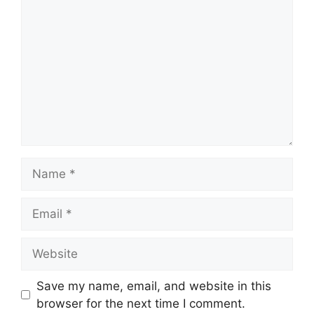
Name
Email
Website
Save my name, email, and website in this
browser for the next time I comment.