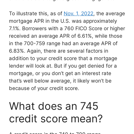
To illustrate this, as of
Nov. 1, 2022
, the average
mortgage APR in the U.S. was approximately
7.1%. Borrowers with a 760 FICO Score or higher
received an average APR of 6.61%, while those
in the 700-759 range had an average APR of
6.83%. Again, there are several factors in
addition to your credit score that a mortgage
lender will look at. But if you get denied for a
mortgage, or you don’t get an interest rate
that’s well below average, it likely won’t be
because of your credit score.
What does an 745
credit score mean?