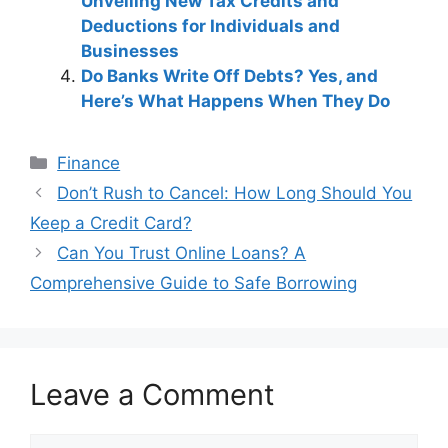
Unveiling New Tax Credits and
Deductions for Individuals and
Businesses
Do Banks Write Off Debts? Yes, and
Here’s What Happens When They Do
Categories
Finance
Post
Don’t Rush to Cancel: How Long Should You
navigation
Keep a Credit Card?
Can You Trust Online Loans? A
Comprehensive Guide to Safe Borrowing
Leave a Comment
Comment