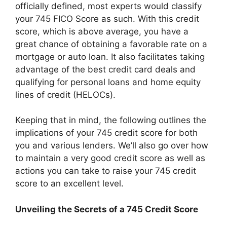
officially defined, most experts would classify
your 745 FICO Score as such. With this credit
score, which is above average, you have a
great chance of obtaining a favorable rate on a
mortgage or auto loan. It also facilitates taking
advantage of the best credit card deals and
qualifying for personal loans and home equity
lines of credit (HELOCs).
Keeping that in mind, the following outlines the
implications of your 745 credit score for both
you and various lenders. We’ll also go over how
to maintain a very good credit score as well as
actions you can take to raise your 745 credit
score to an excellent level.
Unveiling the Secrets of a 745 Credit Score