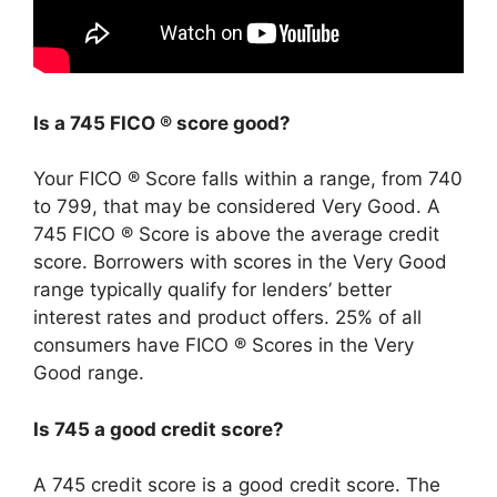
Is a 745 FICO ® score good?
Your FICO ® Score falls within a range, from 740
to 799, that may be considered Very Good. A
745 FICO ® Score is above the average credit
score. Borrowers with scores in the Very Good
range typically qualify for lenders’ better
interest rates and product offers. 25% of all
consumers have FICO ® Scores in the Very
Good range.
Is 745 a good credit score?
A 745 credit score is a good credit score. The