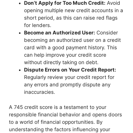
Don’t Apply for Too Much Credit:
Avoid
opening multiple new credit accounts in a
short period, as this can raise red flags
for lenders.
Become an Authorized User:
Consider
becoming an authorized user on a credit
card with a good payment history. This
can help improve your credit score
without directly taking on debt.
Dispute Errors on Your Credit Report:
Regularly review your credit report for
any errors and promptly dispute any
inaccuracies.
A 745 credit score is a testament to your
responsible financial behavior and opens doors
to a world of financial opportunities. By
understanding the factors influencing your