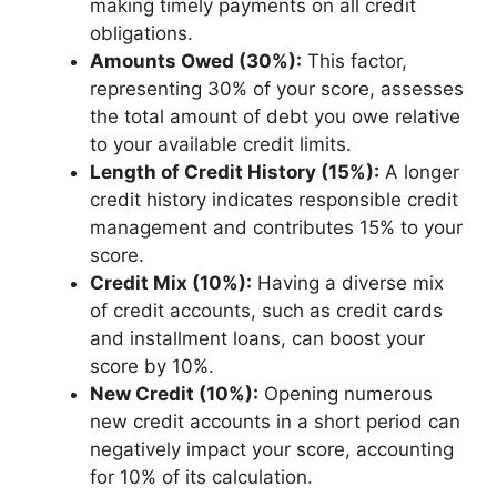
making timely payments on all credit
obligations.
Amounts Owed (30%):
This factor,
representing 30% of your score, assesses
the total amount of debt you owe relative
to your available credit limits.
Length of Credit History (15%):
A longer
credit history indicates responsible credit
management and contributes 15% to your
score.
Credit Mix (10%):
Having a diverse mix
of credit accounts, such as credit cards
and installment loans, can boost your
score by 10%.
New Credit (10%):
Opening numerous
new credit accounts in a short period can
negatively impact your score, accounting
for 10% of its calculation.