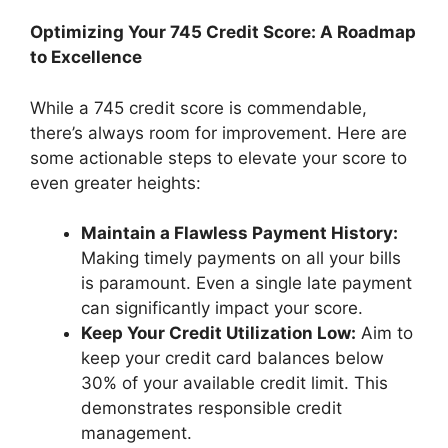
Optimizing Your 745 Credit Score: A Roadmap
to Excellence
While a 745 credit score is commendable,
there’s always room for improvement. Here are
some actionable steps to elevate your score to
even greater heights:
Maintain a Flawless Payment History:
Making timely payments on all your bills
is paramount. Even a single late payment
can significantly impact your score.
Keep Your Credit Utilization Low:
Aim to
keep your credit card balances below
30% of your available credit limit. This
demonstrates responsible credit
management.