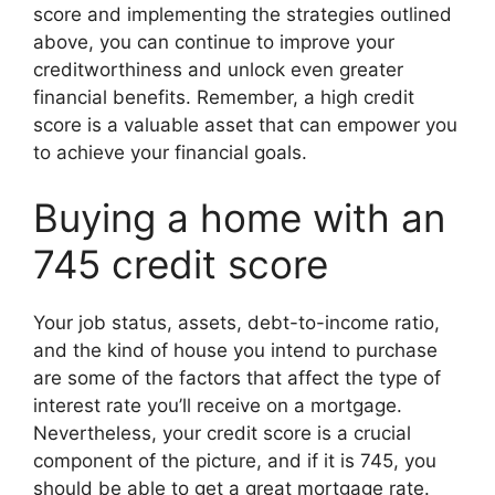
score and implementing the strategies outlined
above, you can continue to improve your
creditworthiness and unlock even greater
financial benefits. Remember, a high credit
score is a valuable asset that can empower you
to achieve your financial goals.
Buying a home with an
745 credit score
Your job status, assets, debt-to-income ratio,
and the kind of house you intend to purchase
are some of the factors that affect the type of
interest rate you’ll receive on a mortgage.
Nevertheless, your credit score is a crucial
component of the picture, and if it is 745, you
should be able to get a great mortgage rate.