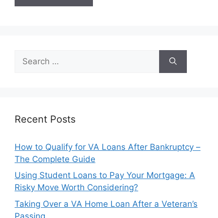
Search
for:
Recent Posts
How to Qualify for VA Loans After Bankruptcy –
The Complete Guide
Using Student Loans to Pay Your Mortgage: A
Risky Move Worth Considering?
Taking Over a VA Home Loan After a Veteran’s
Passing