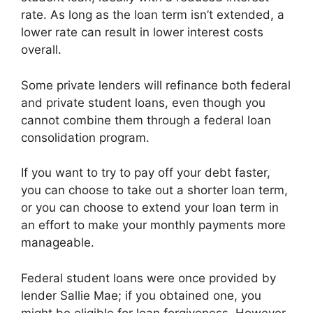
rate. As long as the loan term isn’t extended, a
lower rate can result in lower interest costs
overall.
Some private lenders will refinance both federal
and private student loans, even though you
cannot combine them through a federal loan
consolidation program.
If you want to try to pay off your debt faster,
you can choose to take out a shorter loan term,
or you can choose to extend your loan term in
an effort to make your monthly payments more
manageable.
Federal student loans were once provided by
lender Sallie Mae; if you obtained one, you
might be eligible for loan forgiveness. However,