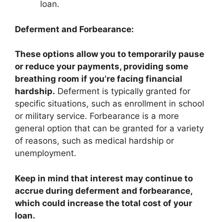
loan.
Deferment and Forbearance:
These options allow you to temporarily pause
or reduce your payments, providing some
breathing room if you’re facing financial
hardship.
Deferment is typically granted for
specific situations, such as enrollment in school
or military service. Forbearance is a more
general option that can be granted for a variety
of reasons, such as medical hardship or
unemployment.
Keep in mind that interest may continue to
accrue during deferment and forbearance,
which could increase the total cost of your
loan.