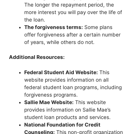
The longer the repayment period, the
more interest you will pay over the life of
the loan.
The forgiveness terms:
Some plans
offer forgiveness after a certain number
of years, while others do not.
Additional Resources:
Federal Student Aid Website:
This
website provides information on all
federal student loan programs, including
forgiveness programs.
Sallie Mae Website:
This website
provides information on Sallie Mae’s
student loan products and services.
National Foundation for Credit
Counseling:
This non-profit organization