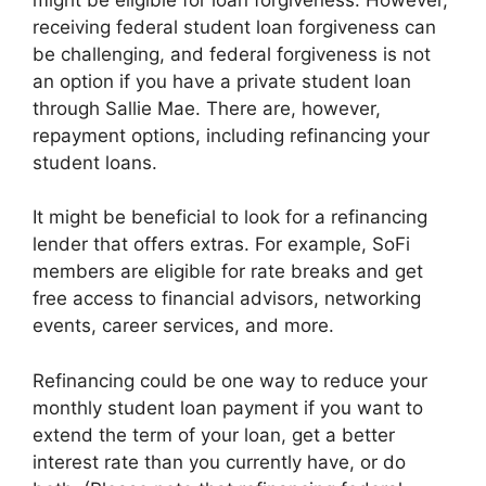
receiving federal student loan forgiveness can
be challenging, and federal forgiveness is not
an option if you have a private student loan
through Sallie Mae. There are, however,
repayment options, including refinancing your
student loans.
It might be beneficial to look for a refinancing
lender that offers extras. For example, SoFi
members are eligible for rate breaks and get
free access to financial advisors, networking
events, career services, and more.
Refinancing could be one way to reduce your
monthly student loan payment if you want to
extend the term of your loan, get a better
interest rate than you currently have, or do