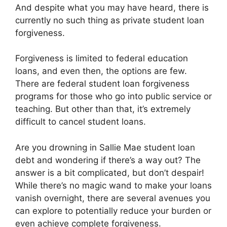
And despite what you may have heard, there is
currently no such thing as private student loan
forgiveness.
Forgiveness is limited to federal education
loans, and even then, the options are few.
There are federal student loan forgiveness
programs for those who go into public service or
teaching. But other than that, it’s extremely
difficult to cancel student loans.
Are you drowning in Sallie Mae student loan
debt and wondering if there’s a way out? The
answer is a bit complicated, but don’t despair!
While there’s no magic wand to make your loans
vanish overnight, there are several avenues you
can explore to potentially reduce your burden or
even achieve complete forgiveness.