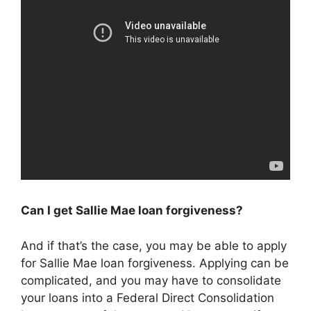
Can I get Sallie Mae loan forgiveness?
And if that’s the case, you may be able to apply
for Sallie Mae loan forgiveness. Applying can be
complicated, and you may have to consolidate
your loans into a Federal Direct Consolidation