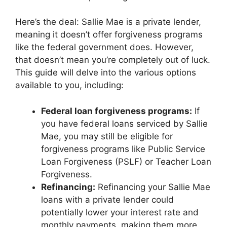
Here’s the deal: Sallie Mae is a private lender,
meaning it doesn’t offer forgiveness programs
like the federal government does. However,
that doesn’t mean you’re completely out of luck.
This guide will delve into the various options
available to you, including:
Federal loan forgiveness programs:
If
you have federal loans serviced by Sallie
Mae, you may still be eligible for
forgiveness programs like Public Service
Loan Forgiveness (PSLF) or Teacher Loan
Forgiveness.
Refinancing:
Refinancing your Sallie Mae
loans with a private lender could
potentially lower your interest rate and
monthly payments, making them more