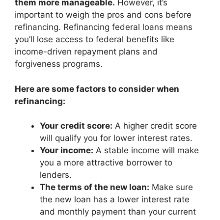
them more manageable.
However, it’s
important to weigh the pros and cons before
refinancing. Refinancing federal loans means
you’ll lose access to federal benefits like
income-driven repayment plans and
forgiveness programs.
Here are some factors to consider when
refinancing:
Your credit score:
A higher credit score
will qualify you for lower interest rates.
Your income:
A stable income will make
you a more attractive borrower to
lenders.
The terms of the new loan:
Make sure
the new loan has a lower interest rate
and monthly payment than your current