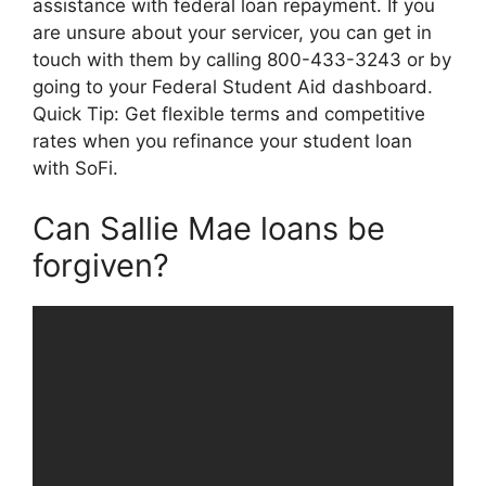
assistance with federal loan repayment. If you
are unsure about your servicer, you can get in
touch with them by calling 800-433-3243 or by
going to your Federal Student Aid dashboard.
Quick Tip: Get flexible terms and competitive
rates when you refinance your student loan
with SoFi.
Can Sallie Mae loans be
forgiven?