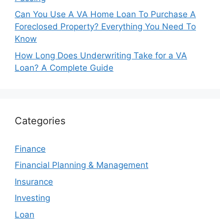
Can You Use A VA Home Loan To Purchase A
Foreclosed Property? Everything You Need To
Know
How Long Does Underwriting Take for a VA
Loan? A Complete Guide
Categories
Finance
Financial Planning & Management
Insurance
Investing
Loan