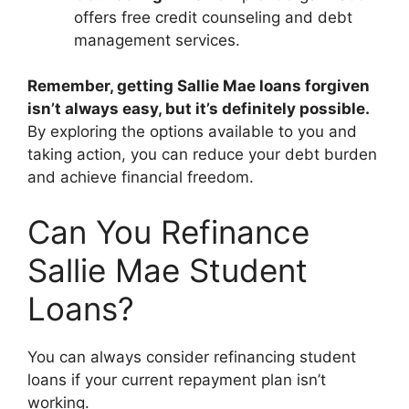
offers free credit counseling and debt
management services.
Remember, getting Sallie Mae loans forgiven
isn’t always easy, but it’s definitely possible.
By exploring the options available to you and
taking action, you can reduce your debt burden
and achieve financial freedom.
Can You Refinance
Sallie Mae Student
Loans?
You can always consider refinancing student
loans if your current repayment plan isn’t
working.