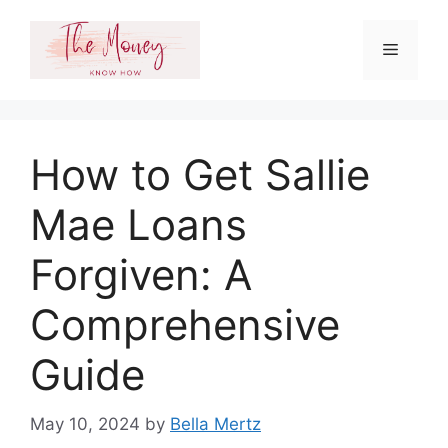
Skip
to
Menu
content
How to Get Sallie
Mae Loans
Forgiven: A
Comprehensive
Guide
May 10, 2024
by
Bella Mertz