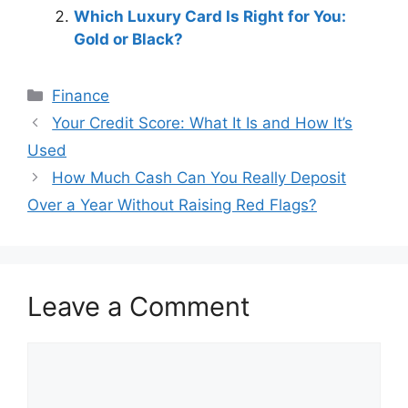
Which Luxury Card Is Right for You:
Gold or Black?
Categories
Finance
Post
Your Credit Score: What It Is and How It’s
navigation
Used
How Much Cash Can You Really Deposit
Over a Year Without Raising Red Flags?
Leave a Comment
Comment