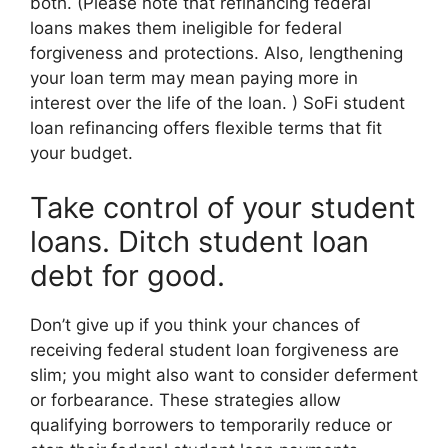
both. (Please note that refinancing federal
loans makes them ineligible for federal
forgiveness and protections. Also, lengthening
your loan term may mean paying more in
interest over the life of the loan. ) SoFi student
loan refinancing offers flexible terms that fit
your budget.
Take control of your student
loans. Ditch student loan
debt for good.
Don’t give up if you think your chances of
receiving federal student loan forgiveness are
slim; you might also want to consider deferment
or forbearance. These strategies allow
qualifying borrowers to temporarily reduce or