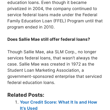
education loans. Even though it became
privatized in 2004, the company continued to
service federal loans made under the Federal
Family Education Loan (FFEL) Program until that
program ended in 2010.
Does Sallie Mae still offer federal loans?
Though Sallie Mae, aka SLM Corp., no longer
services federal loans, that wasn’t always the
case. Sallie Mae was created in 1972 as the
Student Loan Marketing Association, a
government-sponsored enterprise that serviced
federal education loans.
Related Posts:
Your Credit Score: What It Is and How
It’s Used