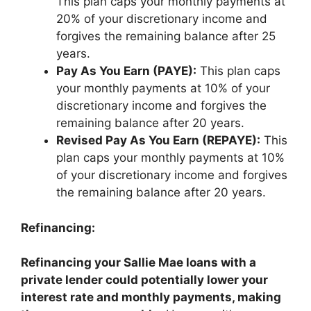
This plan caps your monthly payments at
20% of your discretionary income and
forgives the remaining balance after 25
years.
Pay As You Earn (PAYE):
This plan caps
your monthly payments at 10% of your
discretionary income and forgives the
remaining balance after 20 years.
Revised Pay As You Earn (REPAYE):
This
plan caps your monthly payments at 10%
of your discretionary income and forgives
the remaining balance after 20 years.
Refinancing:
Refinancing your Sallie Mae loans with a
private lender could potentially lower your
interest rate and monthly payments, making