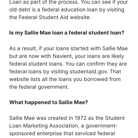
Loan as part of the process. You can see if your
old debt is a federal education loan by visiting
the Federal Student Aid website.
Is my Sallie Mae loan a federal student loan?
As a result, if your loans started with Sallie Mae
but are now with Navient, your loans are likely
federal student loans. You can confirm they are
federal loans by visiting studentaid.gov. That
website lists all the loans you borrowed from
the federal government.
What happened to Sallie Mae?
Sallie Mae was created in 1972 as the Student
Loan Marketing Association, a government-
sponsored enterprise that serviced federal