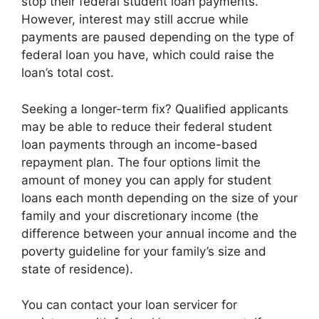
stop their federal student loan payments.
However, interest may still accrue while
payments are paused depending on the type of
federal loan you have, which could raise the
loan’s total cost.
Seeking a longer-term fix? Qualified applicants
may be able to reduce their federal student
loan payments through an income-based
repayment plan. The four options limit the
amount of money you can apply for student
loans each month depending on the size of your
family and your discretionary income (the
difference between your annual income and the
poverty guideline for your family’s size and
state of residence).
You can contact your loan servicer for