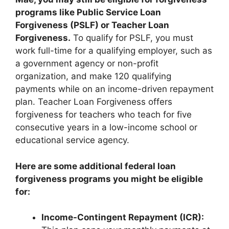
programs like Public Service Loan
Forgiveness (PSLF) or Teacher Loan
Forgiveness.
To qualify for PSLF, you must
work full-time for a qualifying employer, such as
a government agency or non-profit
organization, and make 120 qualifying
payments while on an income-driven repayment
plan. Teacher Loan Forgiveness offers
forgiveness for teachers who teach for five
consecutive years in a low-income school or
educational service agency.
Here are some additional federal loan
forgiveness programs you might be eligible
for:
Income-Contingent Repayment (ICR):