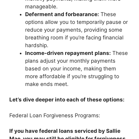
manageable.
Deferment and forbearance:
These
options allow you to temporarily pause or
reduce your payments, providing some
breathing room if you’re facing financial
hardship.
Income-driven repayment plans:
These
plans adjust your monthly payments
based on your income, making them
more affordable if you’re struggling to
make ends meet.
Let’s dive deeper into each of these options:
Federal Loan Forgiveness Programs:
If you have federal loans serviced by Sallie
Mae, you may still be eligible for forgiveness