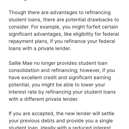
Though there are advantages to refinancing
student loans, there are potential drawbacks to
consider. For example, you might forfeit certain
significant advantages, like eligibility for federal
repayment plans, if you refinance your federal
loans with a private lender.
Sallie Mae no longer provides student loan
consolidation and refinancing; however, if you
have excellent credit and significant earning
potential, you might be able to lower your
interest rate by refinancing your student loans
with a different private lender.
If you are accepted, the new lender will settle
your previous debts and provide you a single
student loan, ideally with a reduced interest