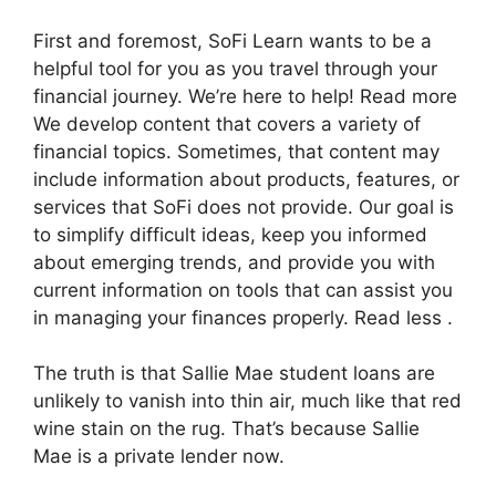
First and foremost, SoFi Learn wants to be a
helpful tool for you as you travel through your
financial journey. We’re here to help! Read more
We develop content that covers a variety of
financial topics. Sometimes, that content may
include information about products, features, or
services that SoFi does not provide. Our goal is
to simplify difficult ideas, keep you informed
about emerging trends, and provide you with
current information on tools that can assist you
in managing your finances properly. Read less .
The truth is that Sallie Mae student loans are
unlikely to vanish into thin air, much like that red
wine stain on the rug. That’s because Sallie
Mae is a private lender now.