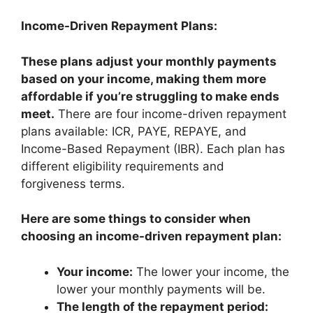
Income-Driven Repayment Plans:
These plans adjust your monthly payments
based on your income, making them more
affordable if you’re struggling to make ends
meet.
There are four income-driven repayment
plans available: ICR, PAYE, REPAYE, and
Income-Based Repayment (IBR). Each plan has
different eligibility requirements and
forgiveness terms.
Here are some things to consider when
choosing an income-driven repayment plan:
Your income:
The lower your income, the
lower your monthly payments will be.
The length of the repayment period: