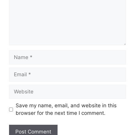
Name
Email
Website
Save my name, email, and website in this
browser for the next time I comment.