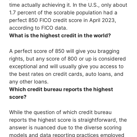
time actually achieving it. In the U.S.,
only about
1.7 percent of the scorable population had a
perfect 850 FICO credit score in April 2023
,
according to FICO data.
What is the highest credit in the world?
A perfect score of 850 will give you bragging
rights, but any score of
800 or up
is considered
exceptional and will usually give you access to
the best rates on credit cards, auto loans, and
any other loans.
Which credit bureau reports the highest
score?
While the question of which credit bureau
reports the highest score is straightforward, the
answer is nuanced due to the diverse scoring
models and data reporting practices employed