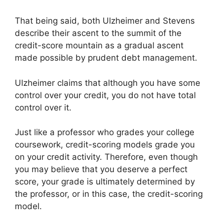
That being said, both Ulzheimer and Stevens
describe their ascent to the summit of the
credit-score mountain as a gradual ascent
made possible by prudent debt management.
Ulzheimer claims that although you have some
control over your credit, you do not have total
control over it.
Just like a professor who grades your college
coursework, credit-scoring models grade you
on your credit activity. Therefore, even though
you may believe that you deserve a perfect
score, your grade is ultimately determined by
the professor, or in this case, the credit-scoring
model.