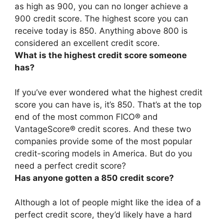
as high as 900,
you can no longer achieve a
900 credit score
. The highest score you can
receive today is 850. Anything above 800 is
considered an excellent credit score.
What is the highest credit score someone
has?
If you’ve ever wondered what the highest credit
score you can have is, it’s
850
. That’s at the top
end of the most common FICO® and
VantageScore® credit scores. And these two
companies provide some of the most popular
credit-scoring models in America. But do you
need a perfect credit score?
Has anyone gotten a 850 credit score?
Although a lot of people might like the idea of a
perfect credit score, they’d likely have a hard