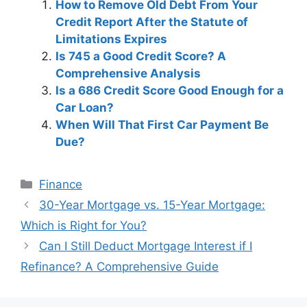
How to Remove Old Debt From Your
Credit Report After the Statute of
Limitations Expires
Is 745 a Good Credit Score? A
Comprehensive Analysis
Is a 686 Credit Score Good Enough for a
Car Loan?
When Will That First Car Payment Be
Due?
Categories
Finance
Post
30-Year Mortgage vs. 15-Year Mortgage:
navigation
Which is Right for You?
Can I Still Deduct Mortgage Interest if I
Refinance? A Comprehensive Guide