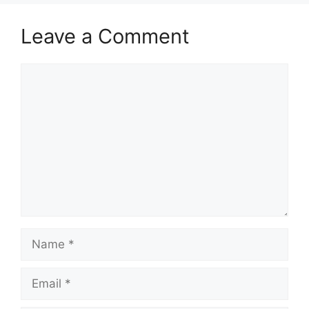
Leave a Comment
Comment
Name
Email