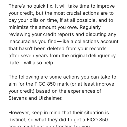
There’s no quick fix. It will take time to improve
your credit, but the most crucial actions are to
pay your bills on time, if at all possible, and to
minimize the amount you owe. Regularly
reviewing your credit reports and disputing any
inaccuracies you find—like a collections account
that hasn’t been deleted from your records
after seven years from the original delinquency
date—will also help.
The following are some actions you can take to
aim for the FICO 850 mark (or at least improve
your credit) based on the experiences of
Stevens and Ulzheimer.
However, keep in mind that their situation is
distinct, so what they did to get a FICO 850
score might not be effective for you.