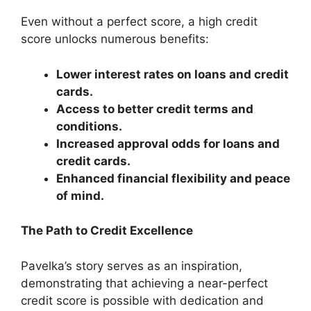
Even without a perfect score, a high credit
score unlocks numerous benefits:
Lower interest rates on loans and credit
cards.
Access to better credit terms and
conditions.
Increased approval odds for loans and
credit cards.
Enhanced financial flexibility and peace
of mind.
The Path to Credit Excellence
Pavelka’s story serves as an inspiration,
demonstrating that achieving a near-perfect
credit score is possible with dedication and