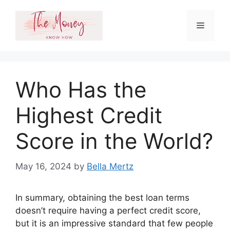
Skip
to
Menu
content
Who Has the
Highest Credit
Score in the World?
May 16, 2024
by
Bella Mertz
In summary, obtaining the best loan terms
doesn’t require having a perfect credit score,
but it is an impressive standard that few people