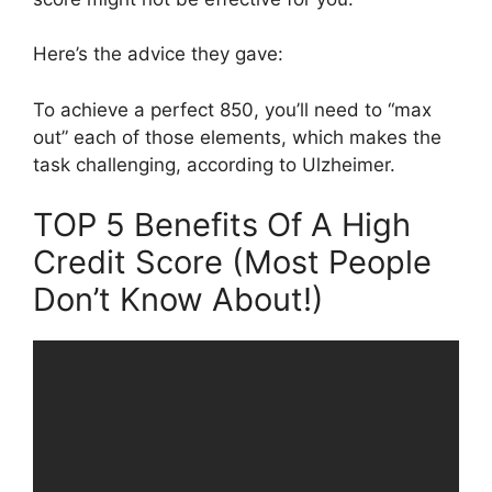
Here’s the advice they gave:
To achieve a perfect 850, you’ll need to “max
out” each of those elements, which makes the
task challenging, according to Ulzheimer.
TOP 5 Benefits Of A High
Credit Score (Most People
Don’t Know About!)