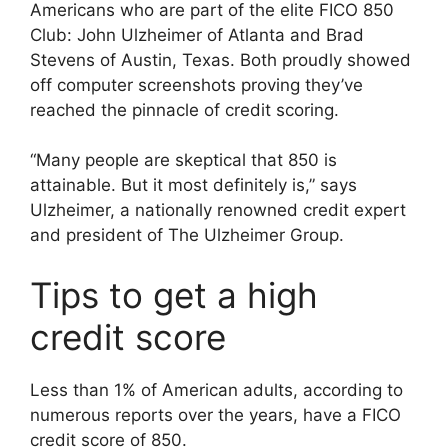
Americans who are part of the elite FICO 850
Club: John Ulzheimer of Atlanta and Brad
Stevens of Austin, Texas. Both proudly showed
off computer screenshots proving they’ve
reached the pinnacle of credit scoring.
“Many people are skeptical that 850 is
attainable. But it most definitely is,” says
Ulzheimer, a nationally renowned credit expert
and president of The Ulzheimer Group.
Tips to get a high
credit score
Less than 1% of American adults, according to
numerous reports over the years, have a FICO
credit score of 850.