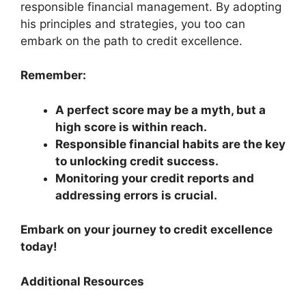
responsible financial management. By adopting
his principles and strategies, you too can
embark on the path to credit excellence.
Remember:
A perfect score may be a myth, but a
high score is within reach.
Responsible financial habits are the key
to unlocking credit success.
Monitoring your credit reports and
addressing errors is crucial.
Embark on your journey to credit excellence
today!
Additional Resources