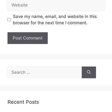
Website
Save my name, email, and website in this
browser for the next time I comment.
Search
for:
Recent Posts