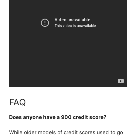
FAQ
Does anyone have a 900 credit score?
While older models of credit scores used to go