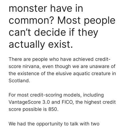
monster have in
common? Most people
can’t decide if they
actually exist.
There are people who have achieved credit-
score nirvana, even though we are unaware of
the existence of the elusive aquatic creature in
Scotland.
For most credit-scoring models, including
VantageScore 3.0 and FICO, the highest credit
score possible is 850.
We had the opportunity to talk with two