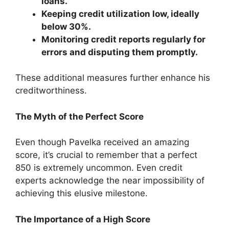
loans.
Keeping credit utilization low, ideally
below 30%.
Monitoring credit reports regularly for
errors and disputing them promptly.
These additional measures further enhance his
creditworthiness.
The Myth of the Perfect Score
Even though Pavelka received an amazing
score, it’s crucial to remember that a perfect
850 is extremely uncommon. Even credit
experts acknowledge the near impossibility of
achieving this elusive milestone.
The Importance of a High Score