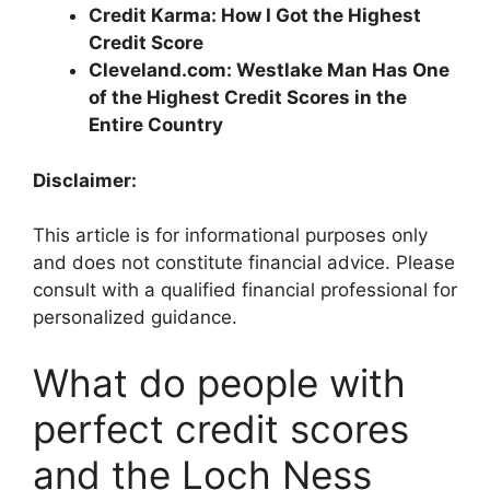
Credit Karma: How I Got the Highest
Credit Score
Cleveland.com: Westlake Man Has One
of the Highest Credit Scores in the
Entire Country
Disclaimer:
This article is for informational purposes only
and does not constitute financial advice. Please
consult with a qualified financial professional for
personalized guidance.
What do people with
perfect credit scores
and the Loch Ness