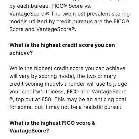
by each bureau. FICO® Score vs.
VantageScore®: The two most prevalent scoring
models utilized by credit bureaus are the FICO®
Score and VantageScore®.
What is the highest credit score you can
achieve?
While the highest credit score you can achieve
will vary by scoring model, the two primary
credit scoring models a lender will use to judge
your creditworthiness, FICO and VantageScore
®, top out at 850. This may be an enticing goal
for some, but it may not be a realistic pursuit.
What is the highest FICO score &
VantageScore?