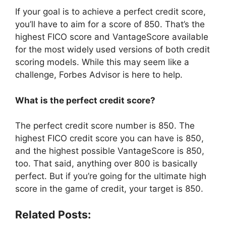
If your goal is to achieve a perfect credit score,
you’ll have to aim for a score of 850. That’s the
highest FICO score and VantageScore available
for the most widely used versions of both credit
scoring models. While this may seem like a
challenge, Forbes Advisor is here to help.
What is the perfect credit score?
The perfect credit score number is 850. The
highest FICO credit score you can have is 850,
and the highest possible VantageScore is 850,
too. That said, anything over 800 is basically
perfect. But if you’re going for the ultimate high
score in the game of credit, your target is 850.
Related Posts: