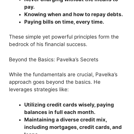
pay.
Knowing when and how to repay debts.
Paying bills on time, every time.
These simple yet powerful principles form the
bedrock of his financial success.
Beyond the Basics: Pavelka’s Secrets
While the fundamentals are crucial, Pavelka’s
approach goes beyond the basics. He
leverages strategies like:
Utilizing credit cards wisely, paying
balances in full each month.
Maintaining a diverse credit mix,
including mortgages, credit cards, and