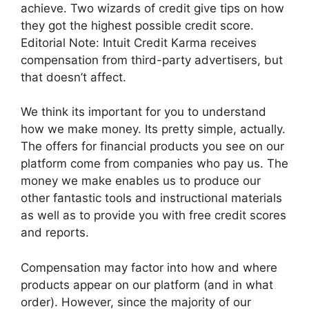
achieve. Two wizards of credit give tips on how
they got the highest possible credit score.
Editorial Note: Intuit Credit Karma receives
compensation from third-party advertisers, but
that doesn’t affect.
We think its important for you to understand
how we make money. Its pretty simple, actually.
The offers for financial products you see on our
platform come from companies who pay us. The
money we make enables us to produce our
other fantastic tools and instructional materials
as well as to provide you with free credit scores
and reports.
Compensation may factor into how and where
products appear on our platform (and in what
order). However, since the majority of our