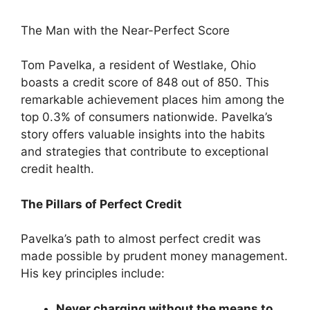
The Man with the Near-Perfect Score
Tom Pavelka, a resident of Westlake, Ohio
boasts a credit score of 848 out of 850. This
remarkable achievement places him among the
top 0.3% of consumers nationwide. Pavelka’s
story offers valuable insights into the habits
and strategies that contribute to exceptional
credit health.
The Pillars of Perfect Credit
Pavelka’s path to almost perfect credit was
made possible by prudent money management.
His key principles include:
Never charging without the means to