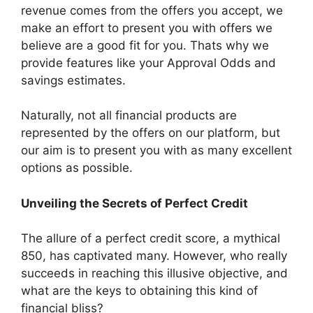
revenue comes from the offers you accept, we
make an effort to present you with offers we
believe are a good fit for you. Thats why we
provide features like your Approval Odds and
savings estimates.
Naturally, not all financial products are
represented by the offers on our platform, but
our aim is to present you with as many excellent
options as possible.
Unveiling the Secrets of Perfect Credit
The allure of a perfect credit score, a mythical
850, has captivated many. However, who really
succeeds in reaching this illusive objective, and
what are the keys to obtaining this kind of
financial bliss?