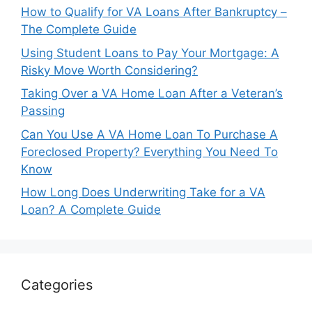
How to Qualify for VA Loans After Bankruptcy –
The Complete Guide
Using Student Loans to Pay Your Mortgage: A
Risky Move Worth Considering?
Taking Over a VA Home Loan After a Veteran’s
Passing
Can You Use A VA Home Loan To Purchase A
Foreclosed Property? Everything You Need To
Know
How Long Does Underwriting Take for a VA
Loan? A Complete Guide
Categories