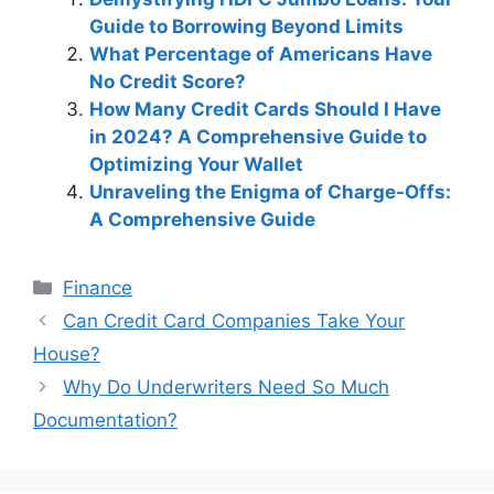
Guide to Borrowing Beyond Limits
What Percentage of Americans Have
No Credit Score?
How Many Credit Cards Should I Have
in 2024? A Comprehensive Guide to
Optimizing Your Wallet
Unraveling the Enigma of Charge-Offs:
A Comprehensive Guide
Categories
Finance
Post
Can Credit Card Companies Take Your
navigation
House?
Why Do Underwriters Need So Much
Documentation?