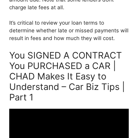
charge late fees at all.
It’s critical to review your loan terms to
determine whether late or missed payments will
result in fees and how much they will cost.
You SIGNED A CONTRACT
You PURCHASED a CAR |
CHAD Makes It Easy to
Understand – Car Biz Tips |
Part 1