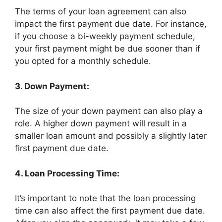
The terms of your loan agreement can also
impact the first payment due date. For instance,
if you choose a bi-weekly payment schedule,
your first payment might be due sooner than if
you opted for a monthly schedule.
3. Down Payment:
The size of your down payment can also play a
role. A higher down payment will result in a
smaller loan amount and possibly a slightly later
first payment due date.
4. Loan Processing Time:
It’s important to note that the loan processing
time can also affect the first payment due date.