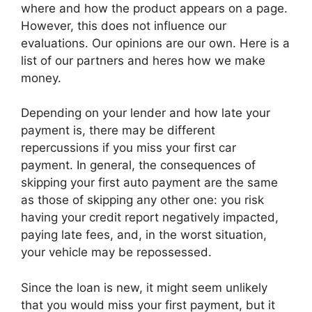
where and how the product appears on a page.
However, this does not influence our
evaluations. Our opinions are our own. Here is a
list of our partners and heres how we make
money.
Depending on your lender and how late your
payment is, there may be different
repercussions if you miss your first car
payment. In general, the consequences of
skipping your first auto payment are the same
as those of skipping any other one: you risk
having your credit report negatively impacted,
paying late fees, and, in the worst situation,
your vehicle may be repossessed.
Since the loan is new, it might seem unlikely
that you would miss your first payment, but it