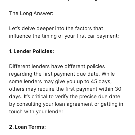
The Long Answer:
Let’s delve deeper into the factors that
influence the timing of your first car payment:
1. Lender Policies:
Different lenders have different policies
regarding the first payment due date. While
some lenders may give you up to 45 days,
others may require the first payment within 30
days. It’s critical to verify the precise due date
by consulting your loan agreement or getting in
touch with your lender.
2. Loan Terms: