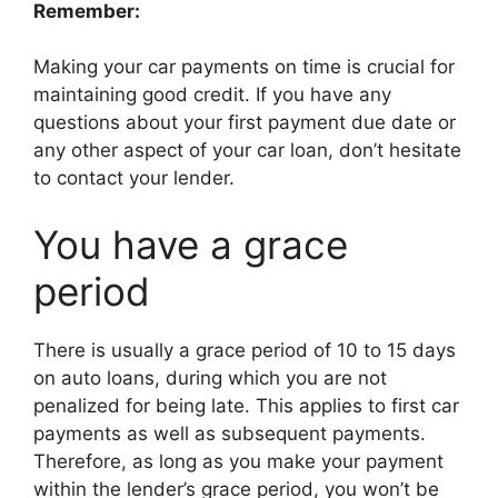
Remember:
Making your car payments on time is crucial for
maintaining good credit. If you have any
questions about your first payment due date or
any other aspect of your car loan, don’t hesitate
to contact your lender.
You have a grace
period
There is usually a grace period of 10 to 15 days
on auto loans, during which you are not
penalized for being late. This applies to first car
payments as well as subsequent payments.
Therefore, as long as you make your payment
within the lender’s grace period, you won’t be