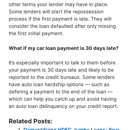
other terms your lender may have in place.
Some lenders will start the repossession
process if the first payment is late. They will
consider the loan defaulted after only missing
the first initial payment.
What if my car loan payment is 30 days late?
It’s especially important to talk to them before
your payment is 30 days late and likely to be
reported to the credit bureaus. Some lenders
have auto loan hardship options — such as
defering a payment to the end of the loan —
which can help you catch up and avoid having
an auto loan delinquency on your credit report.
Related Posts:
Demystifying HDFC Jumbo Loans: Your