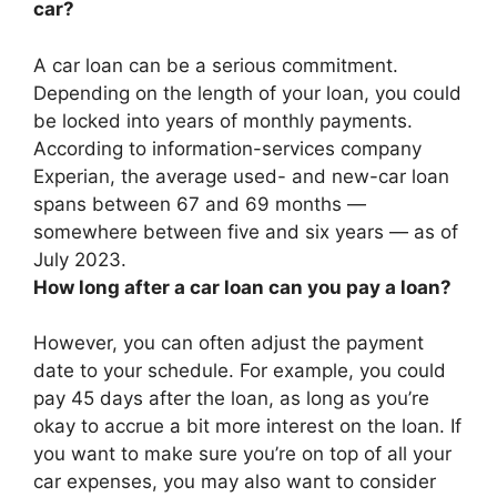
car?
A car loan can be a serious commitment.
Depending on the length of your loan, you could
be locked into years of monthly payments.
According to information-services company
Experian, the average used- and new-car loan
spans between 67 and 69 months —
somewhere
between five and six years
— as of
July 2023.
How long after a car loan can you pay a loan?
However, you can often adjust the payment
date to your schedule. For example, you could
pay 45 days after the loan, as long as you’re
okay to accrue a bit more interest on the loan. If
you want to make sure you’re on top of all your
car expenses, you may also want to consider