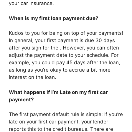
your car insurance.
When is my first loan payment due?
Kudos to you for being on top of your payments!
In general, your first payment is due 30 days
after you sign for the . However, you can often
adjust the payment date to your schedule. For
example, you could pay 45 days after the loan,
as long as you’re okay to accrue a bit more
interest on the loan.
What happens if I’m Late on my first car
payment?
The first payment default rule is simple: If you’re
late on your first car payment, your lender
reports this to the credit bureaus. There are