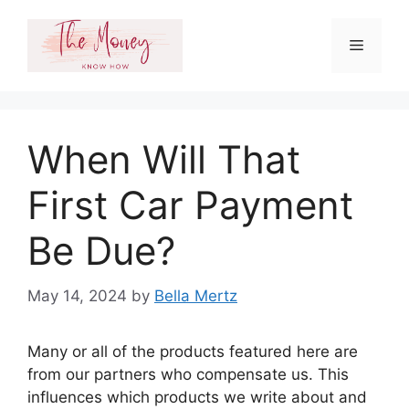
Skip
to
Menu
content
When Will That
First Car Payment
Be Due?
May 14, 2024
by
Bella Mertz
Many or all of the products featured here are
from our partners who compensate us. This
influences which products we write about and