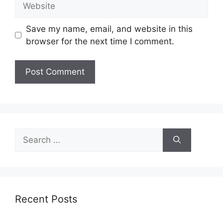
Save my name, email, and website in this
browser for the next time I comment.
Search
for:
Recent Posts