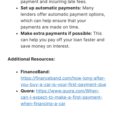
payment and incurring late fees.
Set up automatic payments:
Many
lenders offer automatic payment options,
which can help ensure that your
payments are made on time.
Make extra payments if possible:
This
can help you pay off your loan faster and
save money on interest.
Additional Resources:
FinanceBand:
https://financeband.com/how-long-after-
you-buy-a-car-is-your-first-payment-due
Quora:
https://www.quora.com/When-
can-I-expect-to-make-a-first-payment-
when-financing-a-car