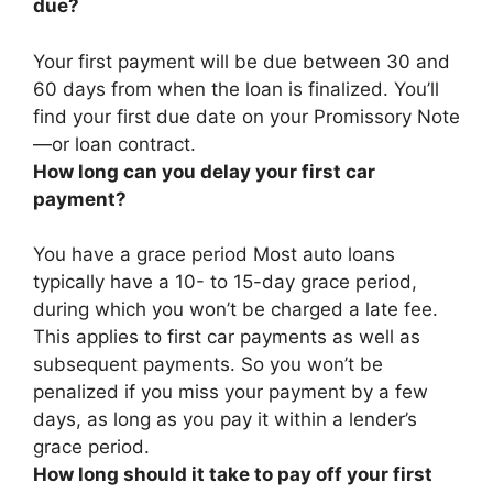
due?
Your first payment will be due
between 30 and
60 days from when the loan is finalized
. You’ll
find your first due date on your Promissory Note
—or loan contract.
How long can you delay your first car
payment?
You have a grace period Most auto loans
typically have a
10- to 15-day
grace period,
during which you won’t be charged a late fee.
This applies to first car payments as well as
subsequent payments. So you won’t be
penalized if you miss your payment by a few
days, as long as you pay it within a lender’s
grace period.
How long should it take to pay off your first