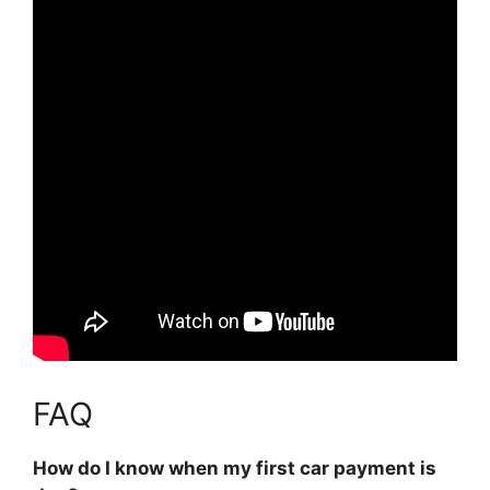
FAQ
How do I know when my first car payment is