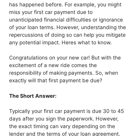
has happened before. For example, you might
miss your first car payment due to
unanticipated financial difficulties or ignorance
of your loan terms. However, understanding the
repercussions of doing so can help you mitigate
any potential impact. Heres what to know.
Congratulations on your new car! But with the
excitement of a new ride comes the
responsibility of making payments. So, when
exactly will that first payment be due?
The Short Answer:
Typically your first car payment is due 30 to 45
days after you sign the paperwork. However,
the exact timing can vary depending on the
lender and the terms of your loan agreement.