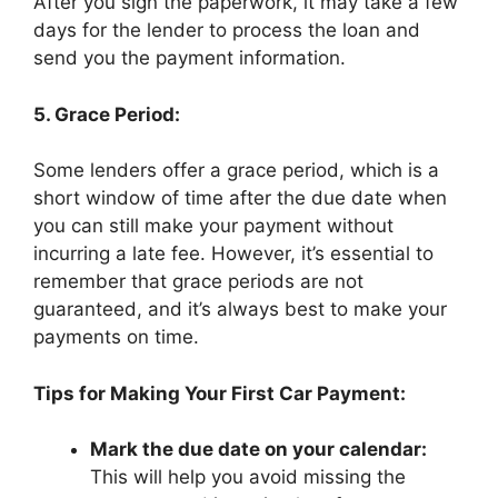
After you sign the paperwork, it may take a few
days for the lender to process the loan and
send you the payment information.
5. Grace Period:
Some lenders offer a grace period, which is a
short window of time after the due date when
you can still make your payment without
incurring a late fee. However, it’s essential to
remember that grace periods are not
guaranteed, and it’s always best to make your
payments on time.
Tips for Making Your First Car Payment:
Mark the due date on your calendar:
This will help you avoid missing the