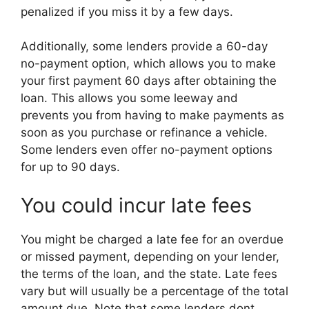
penalized if you miss it by a few days.
Additionally, some lenders provide a 60-day
no-payment option, which allows you to make
your first payment 60 days after obtaining the
loan. This allows you some leeway and
prevents you from having to make payments as
soon as you purchase or refinance a vehicle.
Some lenders even offer no-payment options
for up to 90 days.
You could incur late fees
You might be charged a late fee for an overdue
or missed payment, depending on your lender,
the terms of the loan, and the state. Late fees
vary but will usually be a percentage of the total
amount due. Note that some lenders dont