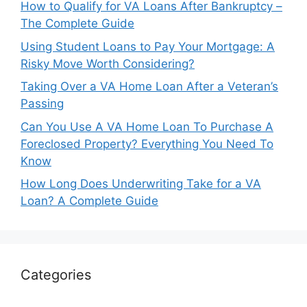
How to Qualify for VA Loans After Bankruptcy –
The Complete Guide
Using Student Loans to Pay Your Mortgage: A
Risky Move Worth Considering?
Taking Over a VA Home Loan After a Veteran’s
Passing
Can You Use A VA Home Loan To Purchase A
Foreclosed Property? Everything You Need To
Know
How Long Does Underwriting Take for a VA
Loan? A Complete Guide
Categories