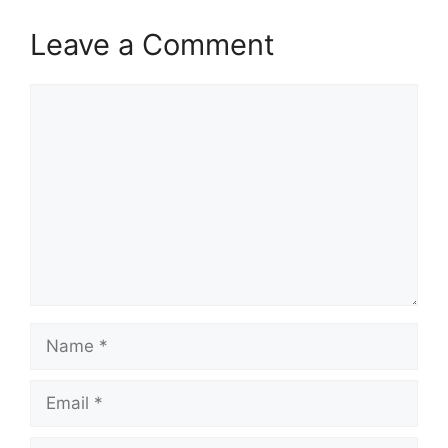
Leave a Comment
Comment
Name
Email
Website