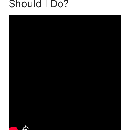
Should I Do?