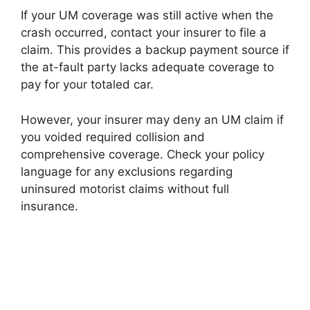
If your UM coverage was still active when the
crash occurred, contact your insurer to file a
claim. This provides a backup payment source if
the at-fault party lacks adequate coverage to
pay for your totaled car.
However, your insurer may deny an UM claim if
you voided required collision and
comprehensive coverage. Check your policy
language for any exclusions regarding
uninsured motorist claims without full
insurance.