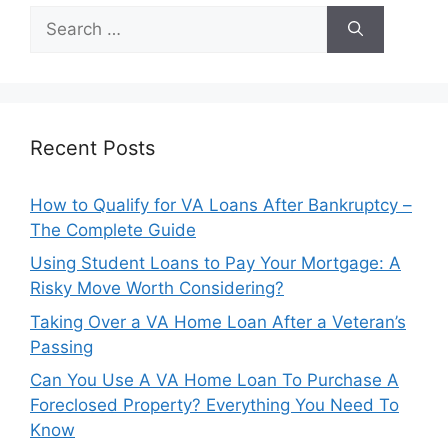
Search
for:
Recent Posts
How to Qualify for VA Loans After Bankruptcy –
The Complete Guide
Using Student Loans to Pay Your Mortgage: A
Risky Move Worth Considering?
Taking Over a VA Home Loan After a Veteran’s
Passing
Can You Use A VA Home Loan To Purchase A
Foreclosed Property? Everything You Need To
Know