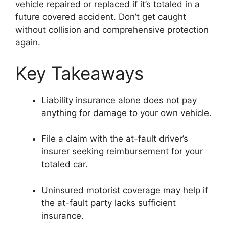
vehicle repaired or replaced if it’s totaled in a
future covered accident. Don’t get caught
without collision and comprehensive protection
again.
Key Takeaways
Liability insurance alone does not pay
anything for damage to your own vehicle.
File a claim with the at-fault driver’s
insurer seeking reimbursement for your
totaled car.
Uninsured motorist coverage may help if
the at-fault party lacks sufficient
insurance.