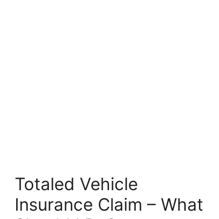
Totaled Vehicle
Insurance Claim – What