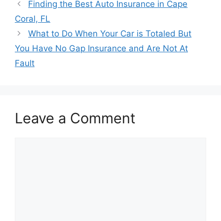
Post
Finding the Best Auto Insurance in Cape
navigation
Coral, FL
What to Do When Your Car is Totaled But
You Have No Gap Insurance and Are Not At
Fault
Leave a Comment
Comment