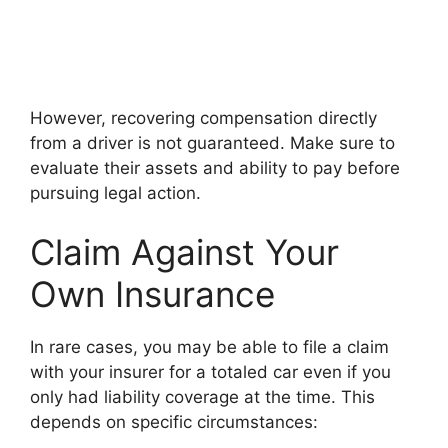
However, recovering compensation directly
from a driver is not guaranteed. Make sure to
evaluate their assets and ability to pay before
pursuing legal action.
Claim Against Your
Own Insurance
In rare cases, you may be able to file a claim
with your insurer for a totaled car even if you
only had liability coverage at the time. This
depends on specific circumstances: