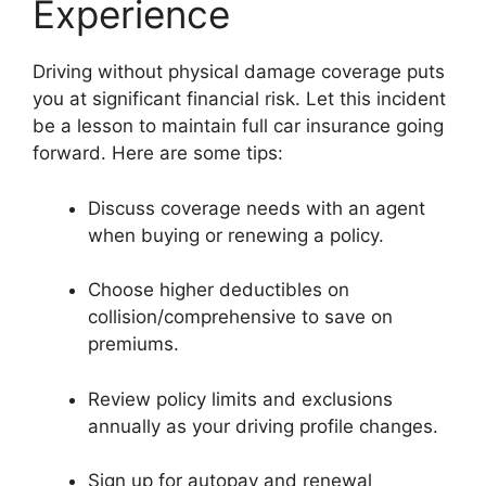
Experience
Driving without physical damage coverage puts
you at significant financial risk. Let this incident
be a lesson to maintain full car insurance going
forward. Here are some tips:
Discuss coverage needs with an agent
when buying or renewing a policy.
Choose higher deductibles on
collision/comprehensive to save on
premiums.
Review policy limits and exclusions
annually as your driving profile changes.
Sign up for autopay and renewal