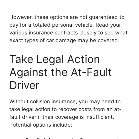
However, these options are not guaranteed to
pay for a totaled personal vehicle. Read your
various insurance contracts closely to see what
exact types of car damage may be covered.
Take Legal Action
Against the At-Fault
Driver
Without collision insurance, you may need to
take legal action to recover costs from an at-
fault driver if their coverage is insufficient.
Potential options include: