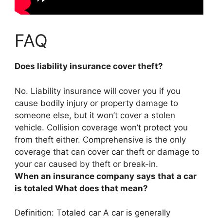
FAQ
Does liability insurance cover theft?
No. Liability insurance will cover you if you
cause bodily injury or property damage to
someone else, but
it won’t cover a stolen
vehicle
. Collision coverage won’t protect you
from theft either. Comprehensive is the only
coverage that can cover car theft or damage to
your car caused by theft or break-in.
When an insurance company says that a car
is totaled What does that mean?
Definition: Totaled car A car is generally