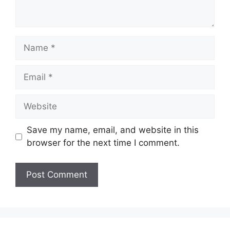
Name
Email
Website
Save my name, email, and website in this
browser for the next time I comment.