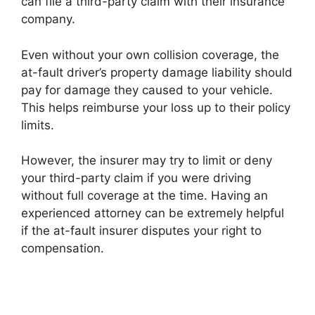
can file a third-party claim with their insurance
company.
Even without your own collision coverage, the
at-fault driver’s property damage liability should
pay for damage they caused to your vehicle.
This helps reimburse your loss up to their policy
limits.
However, the insurer may try to limit or deny
your third-party claim if you were driving
without full coverage at the time. Having an
experienced attorney can be extremely helpful
if the at-fault insurer disputes your right to
compensation.