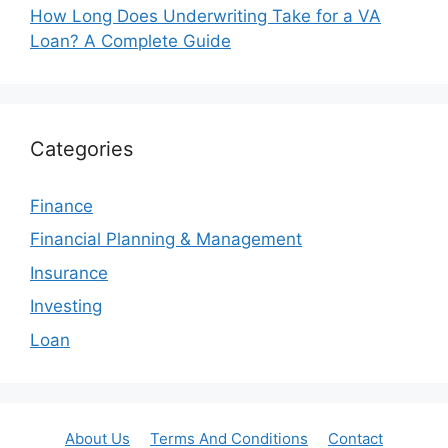
How Long Does Underwriting Take for a VA
Loan? A Complete Guide
Categories
Finance
Financial Planning & Management
Insurance
Investing
Loan
About Us
Terms And Conditions
Contact