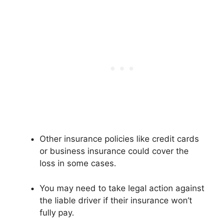
Other insurance policies like credit cards
or business insurance could cover the
loss in some cases.
You may need to take legal action against
the liable driver if their insurance won’t
fully pay.