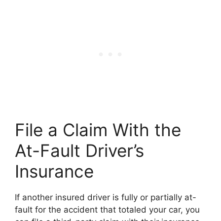
File a Claim With the
At-Fault Driver’s
Insurance
If another insured driver is fully or partially at-
fault for the accident that totaled your car, you