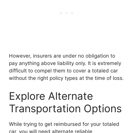
However, insurers are under no obligation to
pay anything above liability only. It is extremely
difficult to compel them to cover a totaled car
without the right policy types at the time of loss.
Explore Alternate
Transportation Options
While trying to get reimbursed for your totaled
car, you will need alternate reliable