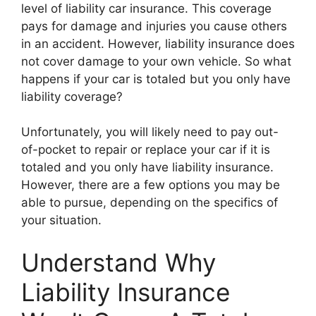
level of liability car insurance. This coverage
pays for damage and injuries you cause others
in an accident. However, liability insurance does
not cover damage to your own vehicle. So what
happens if your car is totaled but you only have
liability coverage?
Unfortunately, you will likely need to pay out-
of-pocket to repair or replace your car if it is
totaled and you only have liability insurance.
However, there are a few options you may be
able to pursue, depending on the specifics of
your situation.
Understand Why
Liability Insurance