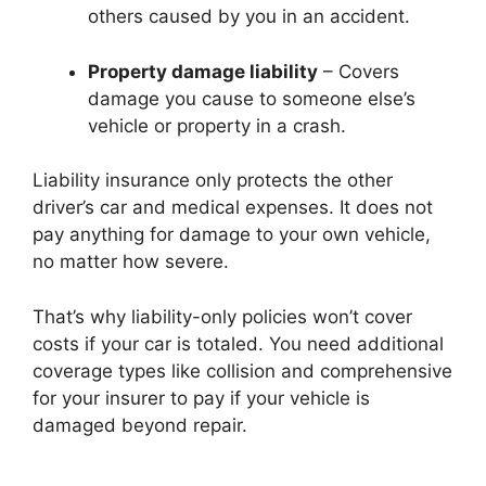
others caused by you in an accident.
Property damage liability
– Covers
damage you cause to someone else’s
vehicle or property in a crash.
Liability insurance only protects the other
driver’s car and medical expenses. It does not
pay anything for damage to your own vehicle,
no matter how severe.
That’s why liability-only policies won’t cover
costs if your car is totaled. You need additional
coverage types like collision and comprehensive
for your insurer to pay if your vehicle is
damaged beyond repair.