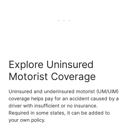
Explore Uninsured
Motorist Coverage
Uninsured and underinsured motorist (UM/UIM)
coverage helps pay for an accident caused by a
driver with insufficient or no insurance.
Required in some states, it can be added to
your own policy.