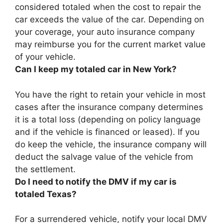
considered totaled
when the cost to repair the
car exceeds the value of the car
. Depending on
your coverage, your auto insurance company
may reimburse you for the current market value
of your vehicle.
Can I keep my totaled car in New York?
You have the right to retain your vehicle in most
cases after the insurance company determines
it is a total loss
(depending on policy language
and if the vehicle is financed or leased). If you
do keep the vehicle, the insurance company will
deduct the salvage value of the vehicle from
the settlement.
Do I need to notify the DMV if my car is
totaled Texas?
For a surrendered vehicle, notify your local DMV