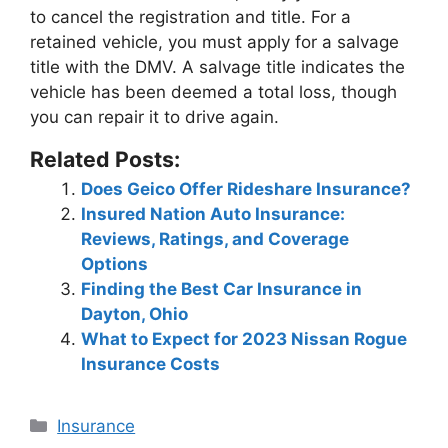
to cancel the registration and title
. For a
retained vehicle, you must apply for a salvage
title with the DMV. A salvage title indicates the
vehicle has been deemed a total loss, though
you can repair it to drive again.
Related Posts:
Does Geico Offer Rideshare Insurance?
Insured Nation Auto Insurance:
Reviews, Ratings, and Coverage
Options
Finding the Best Car Insurance in
Dayton, Ohio
What to Expect for 2023 Nissan Rogue
Insurance Costs
Categories
Insurance