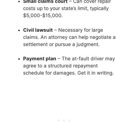
Small claims court
– Can cover repair
costs up to your state’s limit, typically
$5,000-$15,000.
Civil lawsuit
– Necessary for large
claims. An attorney can help negotiate a
settlement or pursue a judgment.
Payment plan
– The at-fault driver may
agree to a structured repayment
schedule for damages. Get it in writing.