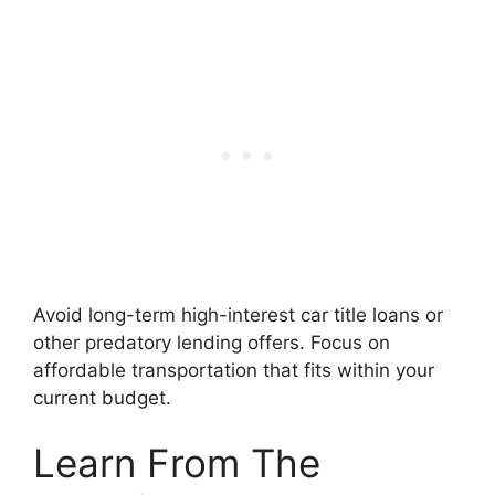
Avoid long-term high-interest car title loans or
other predatory lending offers. Focus on
affordable transportation that fits within your
current budget.
Learn From The