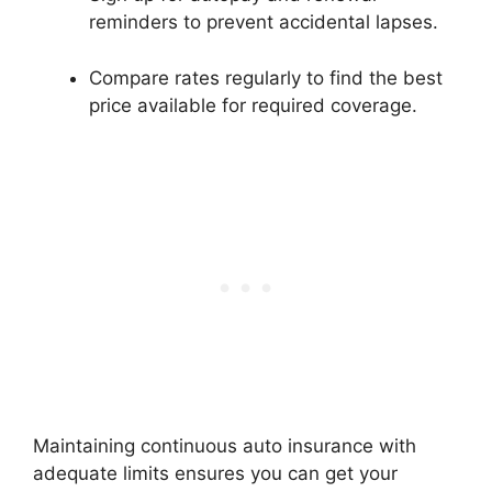
reminders to prevent accidental lapses.
Compare rates regularly to find the best
price available for required coverage.
Maintaining continuous auto insurance with
adequate limits ensures you can get your