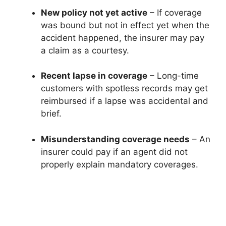
New policy not yet active
– If coverage
was bound but not in effect yet when the
accident happened, the insurer may pay
a claim as a courtesy.
Recent lapse in coverage
– Long-time
customers with spotless records may get
reimbursed if a lapse was accidental and
brief.
Misunderstanding coverage needs
– An
insurer could pay if an agent did not
properly explain mandatory coverages.