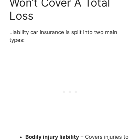
Won’t Cover A Total
Loss
Liability car insurance is split into two main
types:
Bodily injury liability
– Covers injuries to