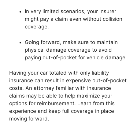
In very limited scenarios, your insurer
might pay a claim even without collision
coverage.
Going forward, make sure to maintain
physical damage coverage to avoid
paying out-of-pocket for vehicle damage.
Having your car totaled with only liability
insurance can result in expensive out-of-pocket
costs. An attorney familiar with insurance
claims may be able to help maximize your
options for reimbursement. Learn from this
experience and keep full coverage in place
moving forward.