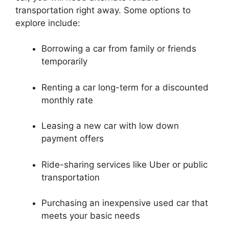
transportation right away. Some options to
explore include:
Borrowing a car from family or friends
temporarily
Renting a car long-term for a discounted
monthly rate
Leasing a new car with low down
payment offers
Ride-sharing services like Uber or public
transportation
Purchasing an inexpensive used car that
meets your basic needs