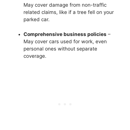
May cover damage from non-traffic
related claims, like if a tree fell on your
parked car.
Comprehensive business policies
–
May cover cars used for work, even
personal ones without separate
coverage.