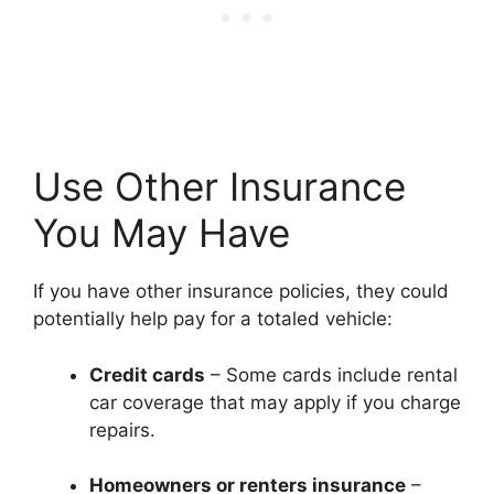
Use Other Insurance
You May Have
If you have other insurance policies, they could
potentially help pay for a totaled vehicle:
Credit cards
– Some cards include rental
car coverage that may apply if you charge
repairs.
Homeowners or renters insurance
–