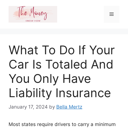
Skip
to
Menu
content
What To Do If Your
Car Is Totaled And
You Only Have
Liability Insurance
January 17, 2024
by
Bella Mertz
Most states require drivers to carry a minimum