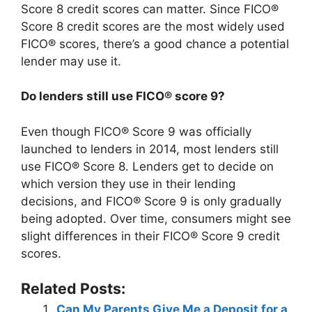
Score 8 credit scores can matter. Since FICO®
Score 8 credit scores are the most widely used
FICO® scores, there’s a good chance a potential
lender may use it.
Do lenders still use FICO® score 9?
Even though FICO® Score 9 was officially
launched to lenders in 2014, most lenders still
use FICO® Score 8. Lenders get to decide on
which version they use in their lending
decisions, and FICO® Score 9 is only gradually
being adopted. Over time, consumers might see
slight differences in their FICO® Score 9 credit
scores.
Related Posts:
Can My Parents Give Me a Deposit for a