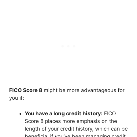
FICO Score 8
might be more advantageous for
you if:
You have a long credit history:
FICO
Score 8 places more emphasis on the
length of your credit history, which can be
beneficial if you’ve been managing credit