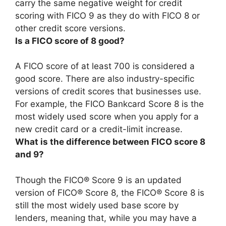
carry the same negative weight for credit
scoring with FICO 9 as they do with FICO 8 or
other credit score versions.
Is a FICO score of 8 good?
A FICO score of at least 700 is considered a
good score
. There are also industry-specific
versions of credit scores that businesses use.
For example, the FICO Bankcard Score 8 is the
most widely used score when you apply for a
new credit card or a credit-limit increase.
What is the difference between FICO score 8
and 9?
Though the FICO® Score 9 is an updated
version of FICO® Score 8, the FICO® Score 8 is
still the most widely used base score by
lenders, meaning that, while you may have a