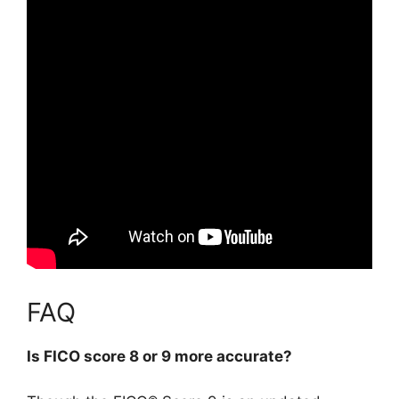
FAQ
Is FICO score 8 or 9 more accurate?