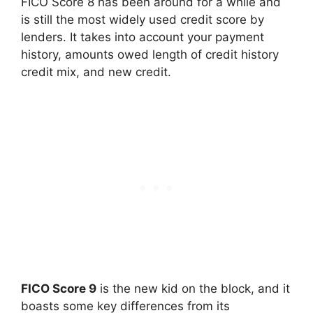
FICO Score 8 has been around for a while and
is still the most widely used credit score by
lenders. It takes into account your payment
history, amounts owed length of credit history
credit mix, and new credit.
FICO Score 9
is the new kid on the block, and it
boasts some key differences from its