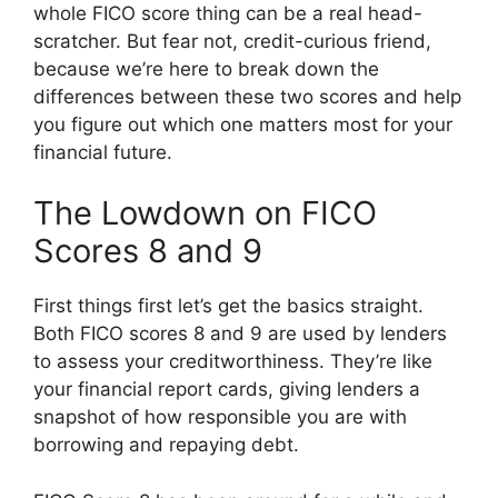
whole FICO score thing can be a real head-
scratcher. But fear not, credit-curious friend,
because we’re here to break down the
differences between these two scores and help
you figure out which one matters most for your
financial future.
The Lowdown on FICO
Scores 8 and 9
First things first let’s get the basics straight.
Both FICO scores 8 and 9 are used by lenders
to assess your creditworthiness. They’re like
your financial report cards, giving lenders a
snapshot of how responsible you are with
borrowing and repaying debt.