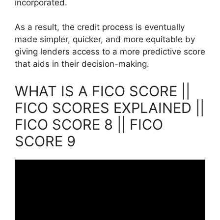
incorporated.
As a result, the credit process is eventually
made simpler, quicker, and more equitable by
giving lenders access to a more predictive score
that aids in their decision-making.
WHAT IS A FICO SCORE ||
FICO SCORES EXPLAINED ||
FICO SCORE 8 || FICO
SCORE 9