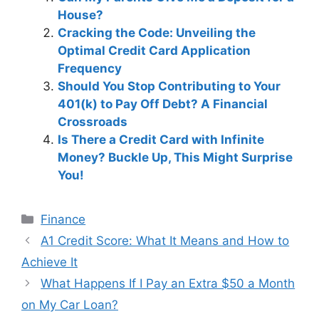
House?
Cracking the Code: Unveiling the
Optimal Credit Card Application
Frequency
Should You Stop Contributing to Your
401(k) to Pay Off Debt? A Financial
Crossroads
Is There a Credit Card with Infinite
Money? Buckle Up, This Might Surprise
You!
Categories
Finance
Post
A1 Credit Score: What It Means and How to
navigation
Achieve It
What Happens If I Pay an Extra $50 a Month
on My Car Loan?