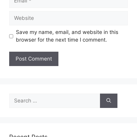
Website
Save my name, email, and website in this
browser for the next time I comment.
Search
for:
Recent Posts