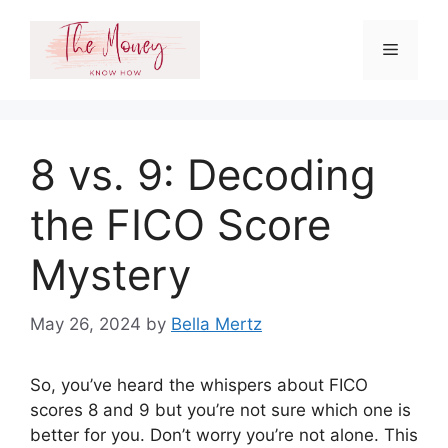
Skip
to
Menu
content
8 vs. 9: Decoding
the FICO Score
Mystery
May 26, 2024
by
Bella Mertz
So, you’ve heard the whispers about FICO
scores 8 and 9 but you’re not sure which one is
better for you. Don’t worry you’re not alone. This