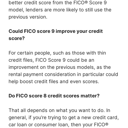
better credit score from the FICO® Score 9
model, lenders are more likely to still use the
previous version.
Could FICO score 9 improve your credit
score?
For certain people, such as those with thin
credit files, FICO Score 9 could be an
improvement on the previous models, as the
rental payment consideration in particular could
help boost credit files and even scores.
Do FICO score 8 credit scores matter?
That all depends on what you want to do. In
general, if you’re trying to get a new credit card,
car loan or consumer loan, then your FICO®