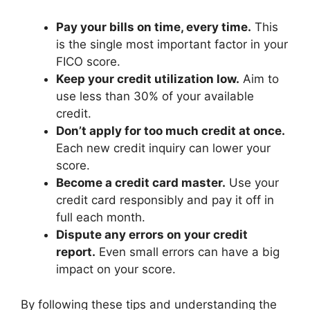
Pay your bills on time, every time.
This
is the single most important factor in your
FICO score.
Keep your credit utilization low.
Aim to
use less than 30% of your available
credit.
Don’t apply for too much credit at once.
Each new credit inquiry can lower your
score.
Become a credit card master.
Use your
credit card responsibly and pay it off in
full each month.
Dispute any errors on your credit
report.
Even small errors can have a big
impact on your score.
By following these tips and understanding the