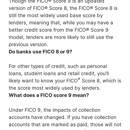
Though the FICO® Score 9 is an updated
version of FICO® Score 8,
the FICO® Score 8 is
still the most widely used base score by
lenders
, meaning that, while you may have a
better credit score from the FICO® Score 9
model, lenders are more likely to still use the
previous version.
Do banks use FICO 8 or 9?
For other types of credit, such as personal
loans, student loans and retail credit, you’ll
®
likely want to know your FICO
Score 8, which is
the score most widely used by lenders.
What does a FICO score 9 mean?
Under FICO 9, the impacts of collection
accounts have changed. If you have collection
accounts that are marked as paid, those will not