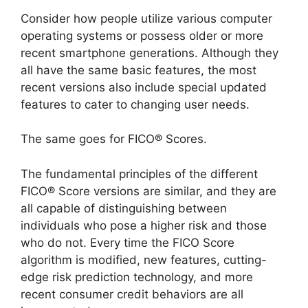
Consider how people utilize various computer
operating systems or possess older or more
recent smartphone generations. Although they
all have the same basic features, the most
recent versions also include special updated
features to cater to changing user needs.
The same goes for FICO® Scores.
The fundamental principles of the different
FICO® Score versions are similar, and they are
all capable of distinguishing between
individuals who pose a higher risk and those
who do not. Every time the FICO Score
algorithm is modified, new features, cutting-
edge risk prediction technology, and more
recent consumer credit behaviors are all