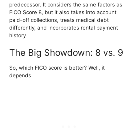
predecessor. It considers the same factors as
FICO Score 8, but it also takes into account
paid-off collections, treats medical debt
differently, and incorporates rental payment
history.
The Big Showdown: 8 vs. 9
So, which FICO score is better? Well, it
depends.