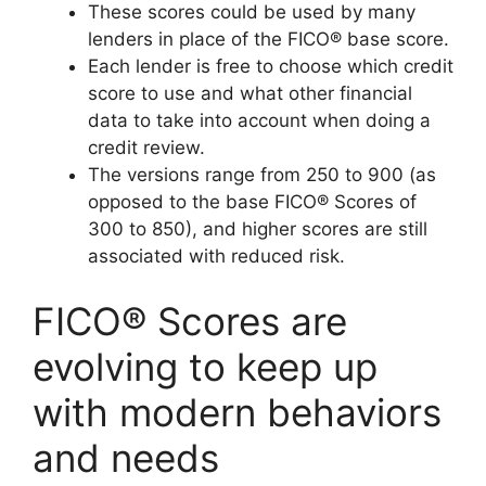
These scores could be used by many
lenders in place of the FICO® base score.
Each lender is free to choose which credit
score to use and what other financial
data to take into account when doing a
credit review.
The versions range from 250 to 900 (as
opposed to the base FICO® Scores of
300 to 850), and higher scores are still
associated with reduced risk.
FICO® Scores are
evolving to keep up
with modern behaviors
and needs