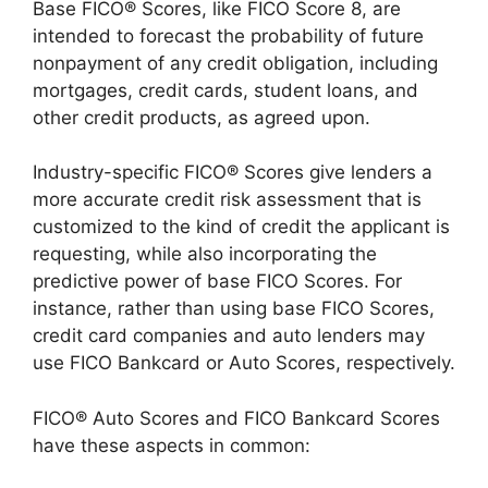
Base FICO® Scores, like FICO Score 8, are
intended to forecast the probability of future
nonpayment of any credit obligation, including
mortgages, credit cards, student loans, and
other credit products, as agreed upon.
Industry-specific FICO® Scores give lenders a
more accurate credit risk assessment that is
customized to the kind of credit the applicant is
requesting, while also incorporating the
predictive power of base FICO Scores. For
instance, rather than using base FICO Scores,
credit card companies and auto lenders may
use FICO Bankcard or Auto Scores, respectively.
FICO® Auto Scores and FICO Bankcard Scores
have these aspects in common: