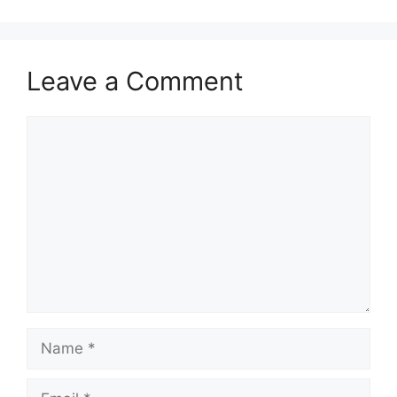
Leave a Comment
Comment
Name
Email