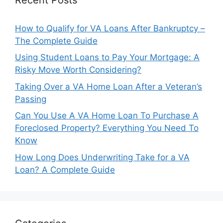
How to Qualify for VA Loans After Bankruptcy –
The Complete Guide
Using Student Loans to Pay Your Mortgage: A
Risky Move Worth Considering?
Taking Over a VA Home Loan After a Veteran’s
Passing
Can You Use A VA Home Loan To Purchase A
Foreclosed Property? Everything You Need To
Know
How Long Does Underwriting Take for a VA
Loan? A Complete Guide