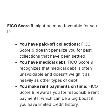
FICO Score 9
might be more favorable for you
if:
You have paid-off collections:
FICO
Score 9 doesn’t penalize you for past
collections that have been settled.
You have medical debt:
FICO Score 9
recognizes that medical debt is often
unavoidable and doesn’t weigh it as
heavily as other types of debt.
You make rent payments on time:
FICO
Score 9 rewards you for responsible rent
payments, which can be a big boost if
you have limited credit history.