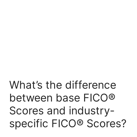
What’s the difference
between base FICO®
Scores and industry-
specific FICO® Scores?