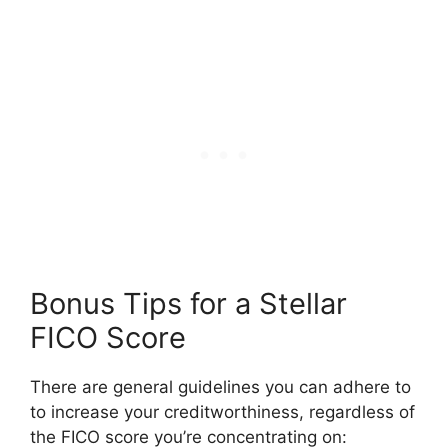
Bonus Tips for a Stellar
FICO Score
There are general guidelines you can adhere to
to increase your creditworthiness, regardless of
the FICO score you’re concentrating on: