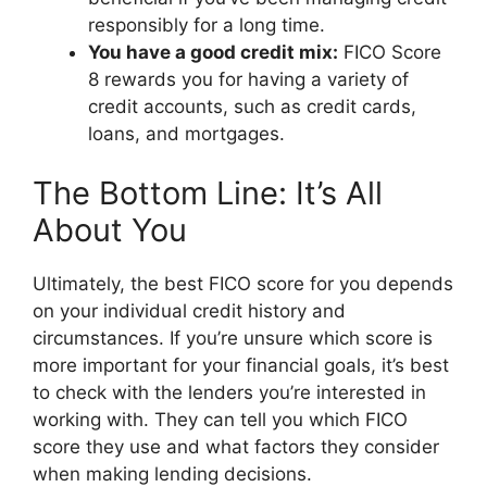
responsibly for a long time.
You have a good credit mix:
FICO Score
8 rewards you for having a variety of
credit accounts, such as credit cards,
loans, and mortgages.
The Bottom Line: It’s All
About You
Ultimately, the best FICO score for you depends
on your individual credit history and
circumstances. If you’re unsure which score is
more important for your financial goals, it’s best
to check with the lenders you’re interested in
working with. They can tell you which FICO
score they use and what factors they consider
when making lending decisions.