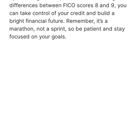
differences between FICO scores 8 and 9, you
can take control of your credit and build a
bright financial future. Remember, it’s a
marathon, not a sprint, so be patient and stay
focused on your goals.