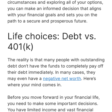
circumstances and exploring all of your options,
you can make an informed decision that aligns
with your financial goals and sets you on the
path to a secure and prosperous future.
Life choices: Debt vs.
401(k)
The reality is that many people with outstanding
debt don’t have the funds to completely pay off
their debt immediately. In many cases, they
may even have a
negative net worth
. Here’s
where your mind comes in.
Before you move forward in your financial life,
you need to make some important decisions.
You have limited income and vast financial