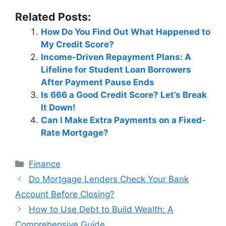
Related Posts:
How Do You Find Out What Happened to
My Credit Score?
Income-Driven Repayment Plans: A
Lifeline for Student Loan Borrowers
After Payment Pause Ends
Is 666 a Good Credit Score? Let’s Break
It Down!
Can I Make Extra Payments on a Fixed-
Rate Mortgage?
Categories
Finance
Post
Do Mortgage Lenders Check Your Bank
navigation
Account Before Closing?
How to Use Debt to Build Wealth: A
Comprehensive Guide