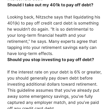
Should I take out my 401k to pay off debt?
Looking back, Nitzsche says that liquidating his
401(k) to pay off credit card debt is something
he wouldn’t do again. “It is so detrimental to
your long-term financial health and your
retirement,” he says. Many experts agree that
tapping into your retirement savings early can
have long-term effects.
Should you stop investing to pay off debt?
If the interest rate on your debt is 6% or greater,
you should generally pay down debt before
investing additional dollars toward retirement
.
This guideline assumes that you’ve already put
away some emergency savings, you’ve fully
captured any employer match, and you’ve paid
off any credit card debt.