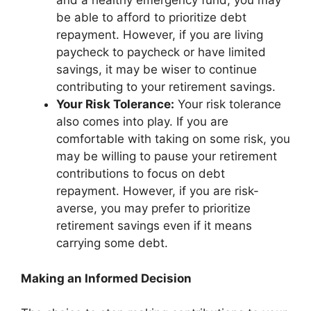
and a healthy emergency fund, you may
be able to afford to prioritize debt
repayment. However, if you are living
paycheck to paycheck or have limited
savings, it may be wiser to continue
contributing to your retirement savings.
Your Risk Tolerance:
Your risk tolerance
also comes into play. If you are
comfortable with taking on some risk, you
may be willing to pause your retirement
contributions to focus on debt
repayment. However, if you are risk-
averse, you may prefer to prioritize
retirement savings even if it means
carrying some debt.
Making an Informed Decision