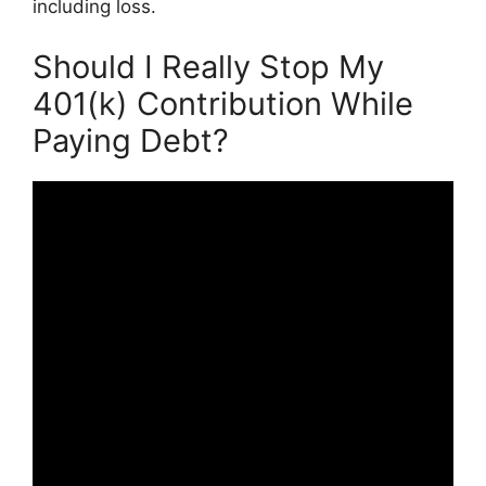
including loss.
Should I Really Stop My
401(k) Contribution While
Paying Debt?