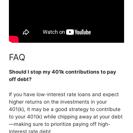
FAQ
Should I stop my 401k contributions to pay
off debt?
If you have low-interest rate loans and expect
higher returns on the investments in your
401(k),
it may be a good strategy to contribute
to your 401(k) while chipping away at your debt
—making sure to prioritize paying off high-
interest rate debt.