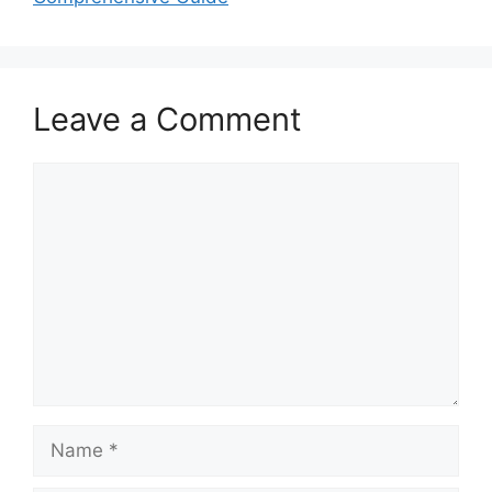
Leave a Comment
Comment
Name