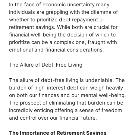
In the face of economic uncertainty many
individuals are grappling with the dilemma of
whether to prioritize debt repayment or
retirement savings. While both are crucial for
financial well-being the decision of which to
prioritize can be a complex one, fraught with
emotional and financial considerations.
The Allure of Debt-Free Living
The allure of debt-free living is undeniable. The
burden of high-interest debt can weigh heavily
on both our finances and our mental well-being.
The prospect of eliminating that burden can be
incredibly enticing offering a sense of freedom
and control over our financial future.
The Importance of Retirement Savings