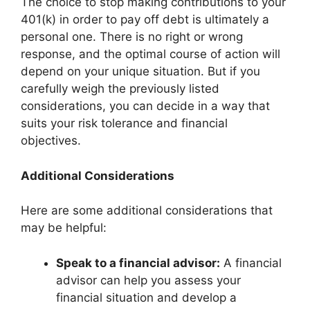
The choice to stop making contributions to your
401(k) in order to pay off debt is ultimately a
personal one. There is no right or wrong
response, and the optimal course of action will
depend on your unique situation. But if you
carefully weigh the previously listed
considerations, you can decide in a way that
suits your risk tolerance and financial
objectives.
Additional Considerations
Here are some additional considerations that
may be helpful:
Speak to a financial advisor:
A financial
advisor can help you assess your
financial situation and develop a