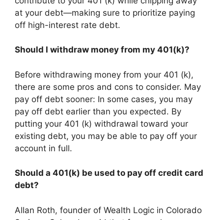
contribute to your 401 (k) while chipping away
at your debt—making sure to prioritize paying
off high-interest rate debt.
Should I withdraw money from my 401(k)?
Before withdrawing money from your 401 (k),
there are some pros and cons to consider. May
pay off debt sooner: In some cases, you may
pay off debt earlier than you expected. By
putting your 401 (k) withdrawal toward your
existing debt, you may be able to pay off your
account in full.
Should a 401(k) be used to pay off credit card
debt?
Allan Roth, founder of Wealth Logic in Colorado