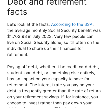
Debt and retirement
facts
Let’s look at the facts.
According to the SSA
,
the average monthly Social Security benefit was
$1,703.98 in July 2023. Very few people can
live on Social Security alone, so it’s often on the
individual to shore up their finances for
retirement.
Paying off debt, whether it be credit card debt,
student loan debt, or something else entirely,
has an impact on your capacity to save for
retirement. The interest rate you pay on your
debt is frequently greater than the rate of return
on your retirement savings. If, for instance, you
choose to invest rather than pay down your