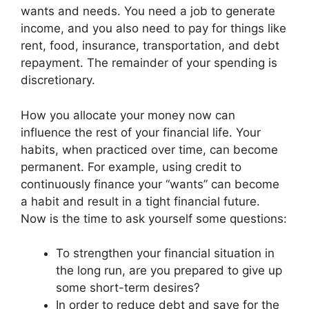
wants and needs. You need a job to generate
income, and you also need to pay for things like
rent, food, insurance, transportation, and debt
repayment. The remainder of your spending is
discretionary.
How you allocate your money now can
influence the rest of your financial life. Your
habits, when practiced over time, can become
permanent. For example, using credit to
continuously finance your “wants” can become
a habit and result in a tight financial future.
Now is the time to ask yourself some questions:
To strengthen your financial situation in
the long run, are you prepared to give up
some short-term desires?
In order to reduce debt and save for the