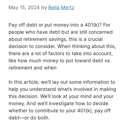
May 15, 2024
by
Bella Mertz
Pay off debt or put money into a 401(k)? For
people who have debt but are still concerned
about retirement savings, this is a crucial
decision to consider. When thinking about this,
there are a lot of factors to take into account,
like how much money to put toward debt vs
retirement and when
In this article, we’ll lay out some information to
help you understand what’s involved in making
this decision. We’ll look at your mind and your
money. And we’ll investigate how to decide
whether to contribute to your 401(k), pay off
debt—or do both.