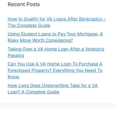
Recent Posts
How to Qualify for VA Loans After Bankruptcy –
The Complete Guide
Using Student Loans to Pay Your Mortgage: A
Risky Move Worth Considering?
Taking Over a VA Home Loan After a Veteran’s
Passing
Can You Use A VA Home Loan To Purchase A
Foreclosed Property? Everything You Need To
Know
How Long Does Underwriting Take for a VA
Loan? A Complete Guide