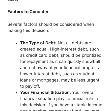
Factors to Consider
Several factors should be considered when
making this decision:
The Type of Debt:
Not all debts are
created equal. High-interest debt, such
as credit card debt, should be prioritized
for repayment as it can quickly snowball
and eat away at your financial progress.
Lower-interest debt, such as student
loans or mortgages, may be less urgent
to pay off.
Your Financial Situation:
Your overall
financial situation plays a crucial role in
this decision. If you have a stable income