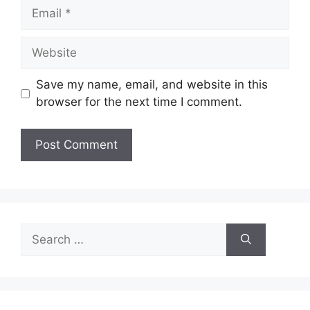
Email
Website
Save my name, email, and website in this
browser for the next time I comment.
Search
for: