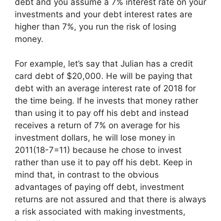
debt and you assume a 7% interest rate on your
investments and your debt interest rates are
higher than 7%, you run the risk of losing
money.
For example, let’s say that Julian has a credit
card debt of $20,000. He will be paying that
debt with an average interest rate of 2018 for
the time being. If he invests that money rather
than using it to pay off his debt and instead
receives a return of 7% on average for his
investment dollars, he will lose money in
2011(18-7=11) because he chose to invest
rather than use it to pay off his debt. Keep in
mind that, in contrast to the obvious
advantages of paying off debt, investment
returns are not assured and that there is always
a risk associated with making investments,