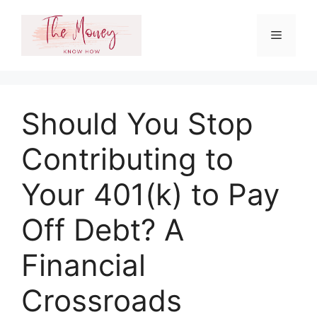
Skip
to
Menu
content
Should You Stop
Contributing to
Your 401(k) to Pay
Off Debt? A
Financial
Crossroads