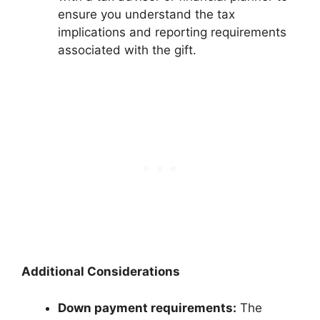
ensure you understand the tax
implications and reporting requirements
associated with the gift.
Additional Considerations
Down payment requirements:
The