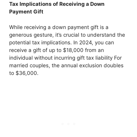
Tax Implications of Receiving a Down
Payment Gift
While receiving a down payment gift is a
generous gesture, it’s crucial to understand the
potential tax implications. In 2024, you can
receive a gift of up to $18,000 from an
individual without incurring gift tax liability For
married couples, the annual exclusion doubles
to $36,000.