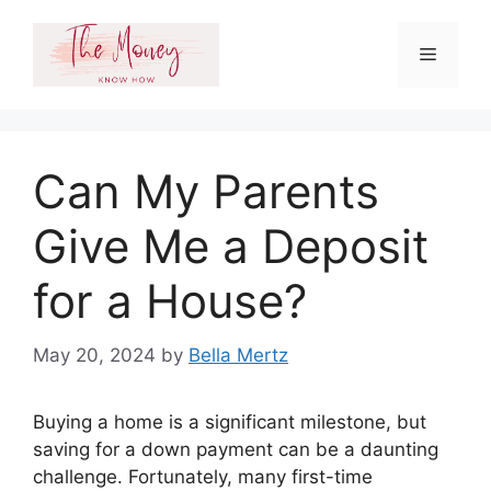
Skip
to
Menu
content
Can My Parents
Give Me a Deposit
for a House?
May 20, 2024
by
Bella Mertz
Buying a home is a significant milestone, but
saving for a down payment can be a daunting
challenge. Fortunately, many first-time