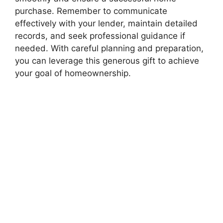
purchase. Remember to communicate
effectively with your lender, maintain detailed
records, and seek professional guidance if
needed. With careful planning and preparation,
you can leverage this generous gift to achieve
your goal of homeownership.