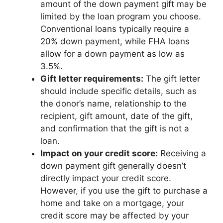
amount of the down payment gift may be
limited by the loan program you choose.
Conventional loans typically require a
20% down payment, while FHA loans
allow for a down payment as low as
3.5%.
Gift letter requirements:
The gift letter
should include specific details, such as
the donor’s name, relationship to the
recipient, gift amount, date of the gift,
and confirmation that the gift is not a
loan.
Impact on your credit score:
Receiving a
down payment gift generally doesn’t
directly impact your credit score.
However, if you use the gift to purchase a
home and take on a mortgage, your
credit score may be affected by your