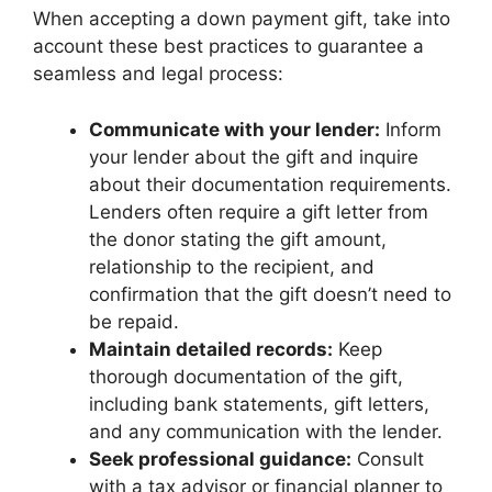
When accepting a down payment gift, take into
account these best practices to guarantee a
seamless and legal process:
Communicate with your lender:
Inform
your lender about the gift and inquire
about their documentation requirements.
Lenders often require a gift letter from
the donor stating the gift amount,
relationship to the recipient, and
confirmation that the gift doesn’t need to
be repaid.
Maintain detailed records:
Keep
thorough documentation of the gift,
including bank statements, gift letters,
and any communication with the lender.
Seek professional guidance:
Consult
with a tax advisor or financial planner to