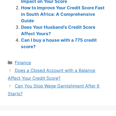
Impact on Your Score
How to Improve Your Credit Score Fast
in South Africa: A Comprehensive
Guide
Does Your Husband’s Credit Score
Affect Yours?
Can I buy a house with a 775 credit
score?
Categories
Finance
Post
Does a Closed Account with a Balance
navigation
Affect Your Credit Score?
Can You Stop Wage Garnishment After It
Starts?