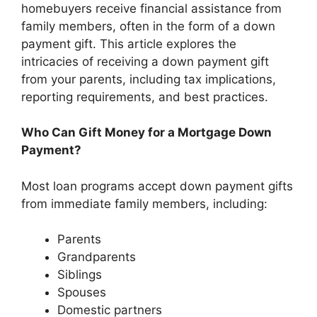
homebuyers receive financial assistance from
family members, often in the form of a down
payment gift. This article explores the
intricacies of receiving a down payment gift
from your parents, including tax implications,
reporting requirements, and best practices.
Who Can Gift Money for a Mortgage Down
Payment?
Most loan programs accept down payment gifts
from immediate family members, including:
Parents
Grandparents
Siblings
Spouses
Domestic partners