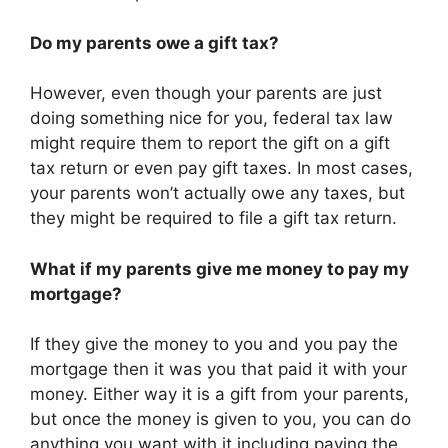
Do my parents owe a gift tax?
However, even though your parents are just
doing something nice for you, federal tax law
might require them to report the gift on a gift
tax return or even pay gift taxes. In most cases,
your parents won’t actually owe any taxes, but
they might be required to file a gift tax return.
What if my parents give me money to pay my
mortgage?
If they give the money to you and you pay the
mortgage then it was you that paid it with your
money. Either way it is a gift from your parents,
but once the money is given to you, you can do
anything you want with it including paying the