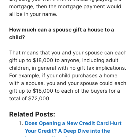
mortgage, then the mortgage payment would
all be in your name.
How much can a spouse gift a house to a
child?
That means that you and your spouse can each
gift up to $18,000 to anyone, including adult
children, in general with no gift tax implications.
For example, if your child purchases a home
with a spouse, you and your spouse could each
gift up to $18,000 to each of the buyers for a
total of $72,000.
Related Posts:
Does Opening a New Credit Card Hurt
Your Credit? A Deep Dive into the