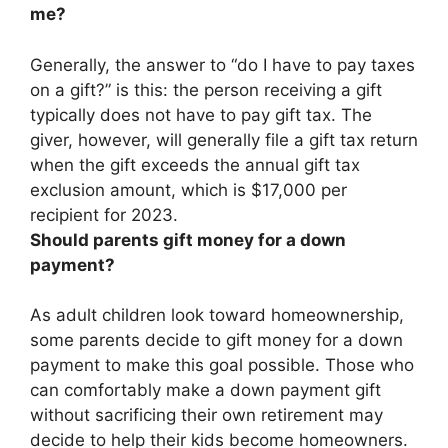
me?
Generally, the answer to “do I have to pay taxes
on a gift?” is this:
the person receiving a gift
typically does not have to pay gift tax
. The
giver, however, will generally file a gift tax return
when the gift exceeds the annual gift tax
exclusion amount, which is $17,000 per
recipient for 2023.
Should parents gift money for a down
payment?
As adult children look toward homeownership,
some parents decide to gift money for a down
payment to make this goal possible. Those who
can comfortably make a down payment gift
without sacrificing their own retirement may
decide to help their kids become homeowners.