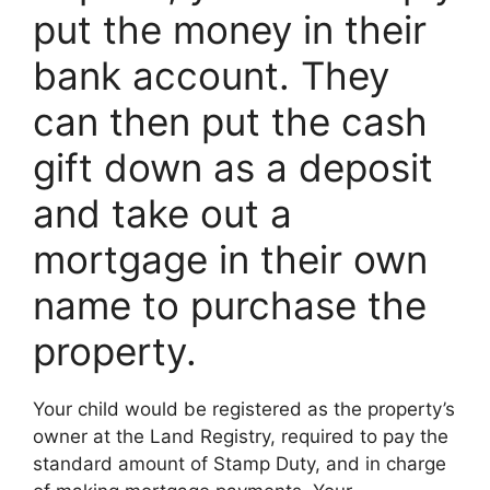
put the money in their
bank account. They
can then put the cash
gift down as a deposit
and take out a
mortgage in their own
name to purchase the
property.
Your child would be registered as the property’s
owner at the Land Registry, required to pay the
standard amount of Stamp Duty, and in charge