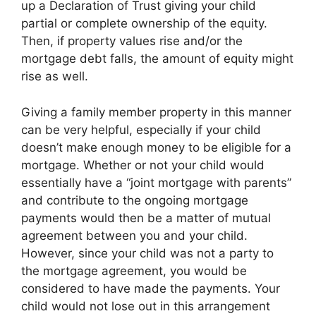
up a Declaration of Trust giving your child
partial or complete ownership of the equity.
Then, if property values rise and/or the
mortgage debt falls, the amount of equity might
rise as well.
Giving a family member property in this manner
can be very helpful, especially if your child
doesn’t make enough money to be eligible for a
mortgage. Whether or not your child would
essentially have a “joint mortgage with parents”
and contribute to the ongoing mortgage
payments would then be a matter of mutual
agreement between you and your child.
However, since your child was not a party to
the mortgage agreement, you would be
considered to have made the payments. Your
child would not lose out in this arrangement