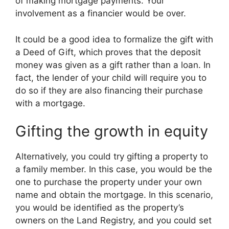
of making mortgage payments. Your
involvement as a financier would be over.
It could be a good idea to formalize the gift with
a Deed of Gift, which proves that the deposit
money was given as a gift rather than a loan. In
fact, the lender of your child will require you to
do so if they are also financing their purchase
with a mortgage.
Gifting the growth in equity
Alternatively, you could try gifting a property to
a family member. In this case, you would be the
one to purchase the property under your own
name and obtain the mortgage. In this scenario,
you would be identified as the property’s
owners on the Land Registry, and you could set