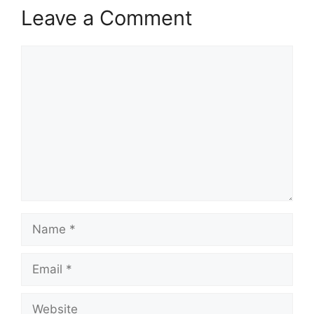
Leave a Comment
Comment
Name
Email
Website