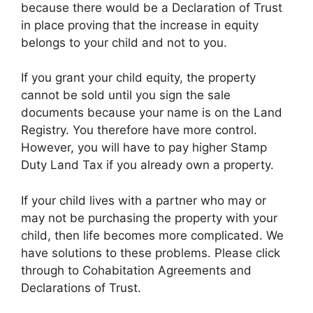
because there would be a Declaration of Trust
in place proving that the increase in equity
belongs to your child and not to you.
If you grant your child equity, the property
cannot be sold until you sign the sale
documents because your name is on the Land
Registry. You therefore have more control.
However, you will have to pay higher Stamp
Duty Land Tax if you already own a property.
If your child lives with a partner who may or
may not be purchasing the property with your
child, then life becomes more complicated. We
have solutions to these problems. Please click
through to Cohabitation Agreements and
Declarations of Trust.