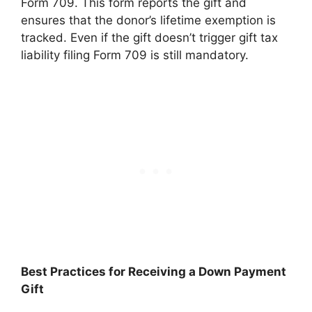
Form 709. This form reports the gift and
ensures that the donor’s lifetime exemption is
tracked. Even if the gift doesn’t trigger gift tax
liability filing Form 709 is still mandatory.
Best Practices for Receiving a Down Payment
Gift