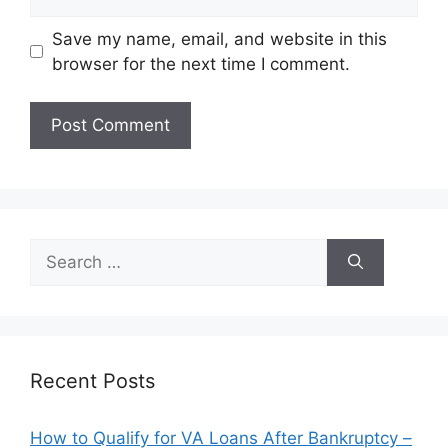
Save my name, email, and website in this
browser for the next time I comment.
Search
for:
Recent Posts
How to Qualify for VA Loans After Bankruptcy –