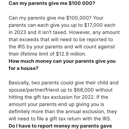
Can my parents give me $100 000?
Can my parents give me $100,000?
Your
parents can each give you up to $17,000 each
in 2023 and it isn’t taxed
. However, any amount
that exceeds that will need to be reported to
the IRS by your parents and will count against
their lifetime limit of $12.9 million.
How much money can your parents give you
for a house?
Basically, two parents could give their child and
spouse/partner/friend
up to $68,000
without
hitting the gift tax exclusion for 2022. If the
amount your parents end up giving you is
definitely more than the annual exclusion, they
will need to file a gift tax return with the IRS.
Do I have to report money my parents gave