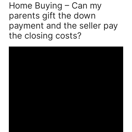
Home Buying – Can my
parents gift the down
payment and the seller pay
the closing costs?