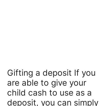
Gifting a deposit If you
are able to give your
child cash to use as a
deposit, you can simply