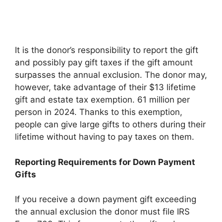
It is the donor’s responsibility to report the gift
and possibly pay gift taxes if the gift amount
surpasses the annual exclusion. The donor may,
however, take advantage of their $13 lifetime
gift and estate tax exemption. 61 million per
person in 2024. Thanks to this exemption,
people can give large gifts to others during their
lifetime without having to pay taxes on them.
Reporting Requirements for Down Payment
Gifts
If you receive a down payment gift exceeding
the annual exclusion the donor must file IRS