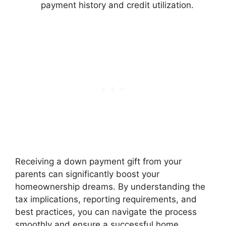
payment history and credit utilization.
Receiving a down payment gift from your
parents can significantly boost your
homeownership dreams. By understanding the
tax implications, reporting requirements, and
best practices, you can navigate the process
smoothly and ensure a successful home