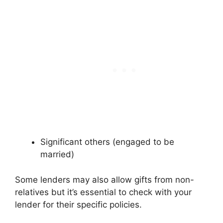
Significant others (engaged to be
married)
Some lenders may also allow gifts from non-
relatives but it’s essential to check with your
lender for their specific policies.