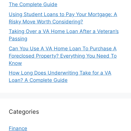
The Complete Guide
Using Student Loans to Pay Your Mortgage: A
Risky Move Worth Considering?
Taking Over a VA Home Loan After a Veteran’s
Passing
Can You Use A VA Home Loan To Purchase A
Foreclosed Property? Everything You Need To
Know
How Long Does Underwriting Take for a VA
Loan? A Complete Guide
Categories
Finance