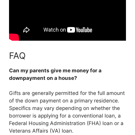
FAQ
Can my parents give me money for a
downpayment on a house?
Gifts are generally permitted for the full amount
of the down payment on a primary residence.
Specifics may vary depending on whether the
borrower is applying for a conventional loan, a
Federal Housing Administration (FHA) loan or a
Veterans Affairs (VA) loan.