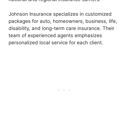
Johnson Insurance specializes in customized
packages for auto, homeowners, business, life,
disability, and long-term care insurance. Their
team of experienced agents emphasizes
personalized local service for each client.