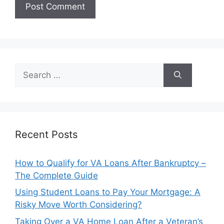
Search
for:
Recent Posts
How to Qualify for VA Loans After Bankruptcy –
The Complete Guide
Using Student Loans to Pay Your Mortgage: A
Risky Move Worth Considering?
Taking Over a VA Home Loan After a Veteran’s