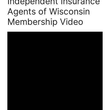
Independent Insurance
Agents of Wisconsin
Membership Video