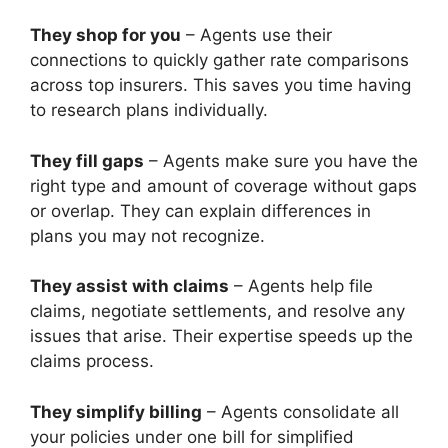
They shop for you
– Agents use their
connections to quickly gather rate comparisons
across top insurers. This saves you time having
to research plans individually.
They fill gaps
– Agents make sure you have the
right type and amount of coverage without gaps
or overlap. They can explain differences in
plans you may not recognize.
They assist with claims
– Agents help file
claims, negotiate settlements, and resolve any
issues that arise. Their expertise speeds up the
claims process.
They simplify billing
– Agents consolidate all
your policies under one bill for simplified