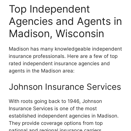
Top Independent
Agencies and Agents in
Madison, Wisconsin
Madison has many knowledgeable independent
insurance professionals. Here are a few of top
rated independent insurance agencies and
agents in the Madison area:
Johnson Insurance Services
With roots going back to 1946, Johnson
Insurance Services is one of the most
established independent agencies in Madison.
They provide coverage options from top
national and regional insurance carriers.