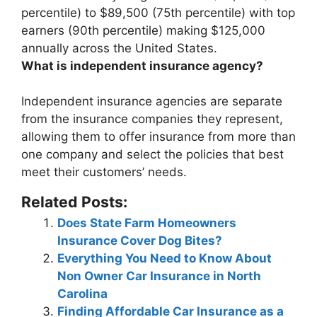
percentile) to $89,500 (75th percentile) with top
earners (90th percentile) making $125,000
annually
across the United States.
What is independent insurance agency?
Independent insurance agencies are
separate
from the insurance companies they represent
,
allowing them to offer insurance from more than
one company and select the policies that best
meet their customers’ needs.
Related Posts:
Does State Farm Homeowners
Insurance Cover Dog Bites?
Everything You Need to Know About
Non Owner Car Insurance in North
Carolina
Finding Affordable Car Insurance as a