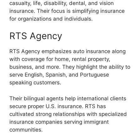
casualty, life, disability, dental, and vision
insurance. Their focus is simplifying insurance
for organizations and individuals.
RTS Agency
RTS Agency emphasizes auto insurance along
with coverage for home, rental property,
business, and more. They highlight the ability to
serve English, Spanish, and Portuguese
speaking customers.
Their bilingual agents help international clients
secure proper U.S. insurance. RTS has
cultivated strong relationships with specialized
insurance companies serving immigrant
communities.