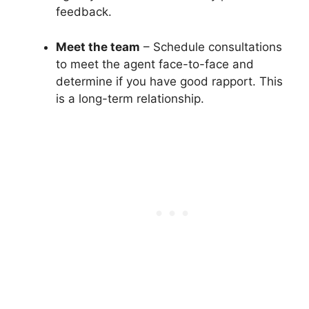
feedback.
Meet the team
– Schedule consultations
to meet the agent face-to-face and
determine if you have good rapport. This
is a long-term relationship.