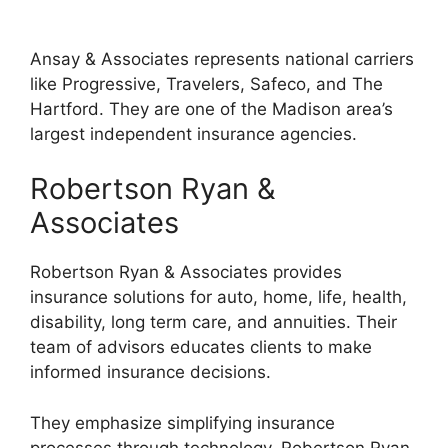
Ansay & Associates represents national carriers
like Progressive, Travelers, Safeco, and The
Hartford. They are one of the Madison area’s
largest independent insurance agencies.
Robertson Ryan &
Associates
Robertson Ryan & Associates provides
insurance solutions for auto, home, life, health,
disability, long term care, and annuities. Their
team of advisors educates clients to make
informed insurance decisions.
They emphasize simplifying insurance
processes through technology. Robertson Ryan