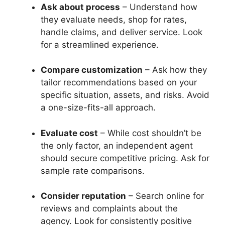
Ask about process
– Understand how
they evaluate needs, shop for rates,
handle claims, and deliver service. Look
for a streamlined experience.
Compare customization
– Ask how they
tailor recommendations based on your
specific situation, assets, and risks. Avoid
a one-size-fits-all approach.
Evaluate cost
– While cost shouldn’t be
the only factor, an independent agent
should secure competitive pricing. Ask for
sample rate comparisons.
Consider reputation
– Search online for
reviews and complaints about the
agency. Look for consistently positive