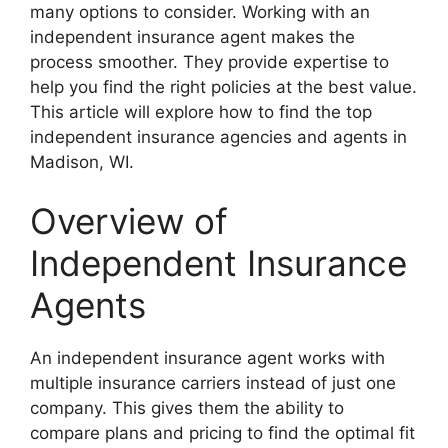
many options to consider. Working with an
independent insurance agent makes the
process smoother. They provide expertise to
help you find the right policies at the best value.
This article will explore how to find the top
independent insurance agencies and agents in
Madison, WI.
Overview of
Independent Insurance
Agents
An independent insurance agent works with
multiple insurance carriers instead of just one
company. This gives them the ability to
compare plans and pricing to find the optimal fit