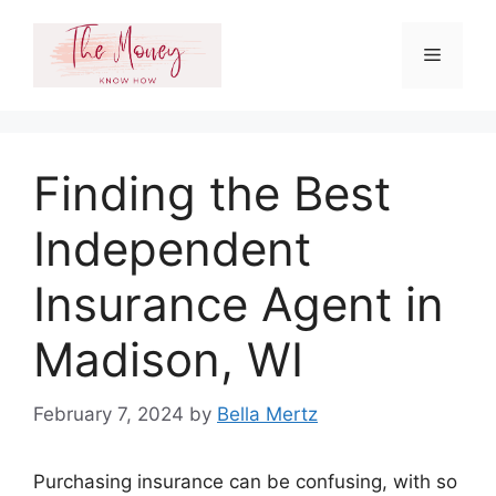
Skip
to
Menu
content
Finding the Best
Independent
Insurance Agent in
Madison, WI
February 7, 2024
by
Bella Mertz
Purchasing insurance can be confusing, with so