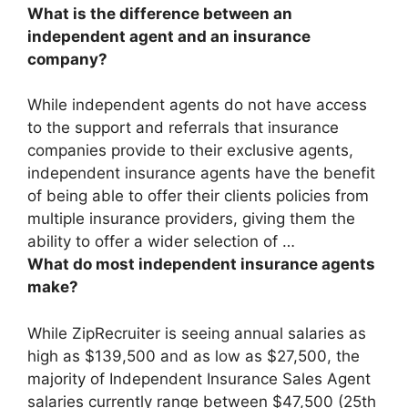
What is the difference between an
independent agent and an insurance
company?
While
independent agents do not have access
to the support and referrals that insurance
companies provide to their exclusive agents
,
independent insurance agents have the benefit
of being able to offer their clients policies from
multiple insurance providers, giving them the
ability to offer a wider selection of …
What do most independent insurance agents
make?
While ZipRecruiter is seeing annual salaries as
high as $139,500 and as low as $27,500, the
majority of Independent Insurance Sales Agent
salaries currently range between
$47,500 (25th