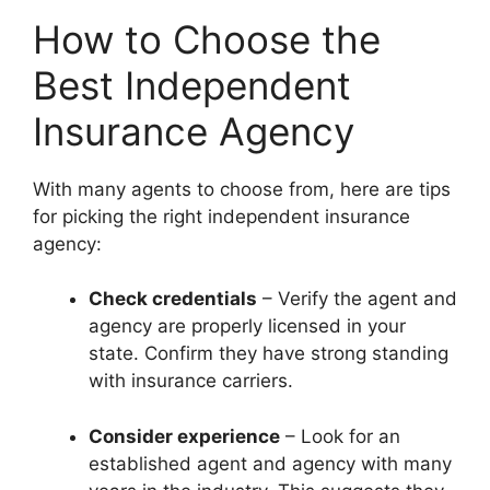
How to Choose the
Best Independent
Insurance Agency
With many agents to choose from, here are tips
for picking the right independent insurance
agency:
Check credentials
– Verify the agent and
agency are properly licensed in your
state. Confirm they have strong standing
with insurance carriers.
Consider experience
– Look for an
established agent and agency with many