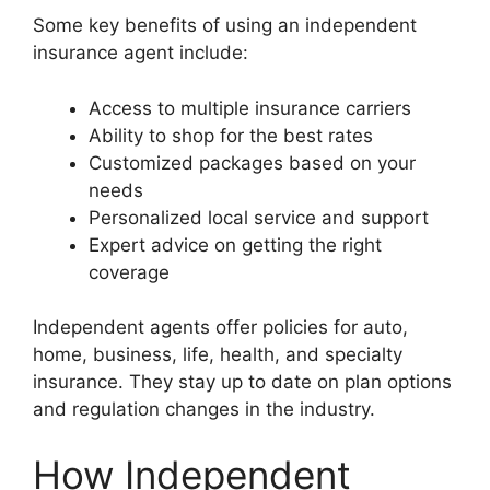
Some key benefits of using an independent
insurance agent include:
Access to multiple insurance carriers
Ability to shop for the best rates
Customized packages based on your
needs
Personalized local service and support
Expert advice on getting the right
coverage
Independent agents offer policies for auto,
home, business, life, health, and specialty
insurance. They stay up to date on plan options
and regulation changes in the industry.
How Independent