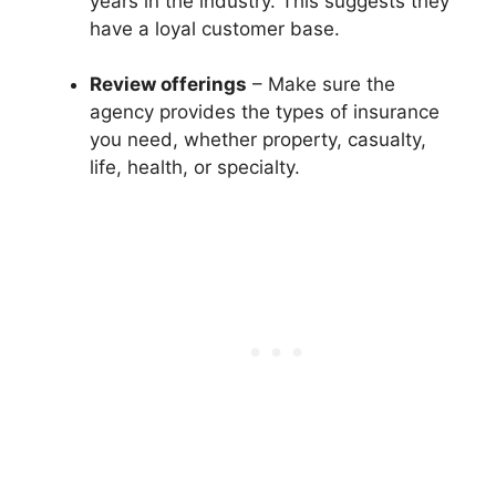
years in the industry. This suggests they
have a loyal customer base.
Review offerings
– Make sure the
agency provides the types of insurance
you need, whether property, casualty,
life, health, or specialty.