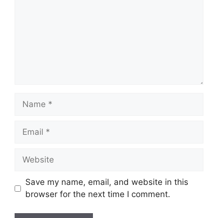
Name
Email
Website
Save my name, email, and website in this
browser for the next time I comment.