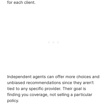
for each client.
Independent agents can offer more choices and
unbiased recommendations since they aren’t
tied to any specific provider. Their goal is
finding you coverage, not selling a particular
policy.