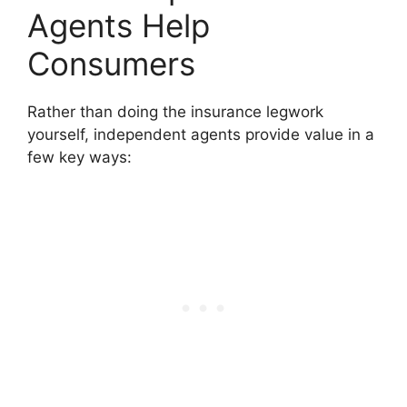
Agents Help
Consumers
Rather than doing the insurance legwork
yourself, independent agents provide value in a
few key ways: