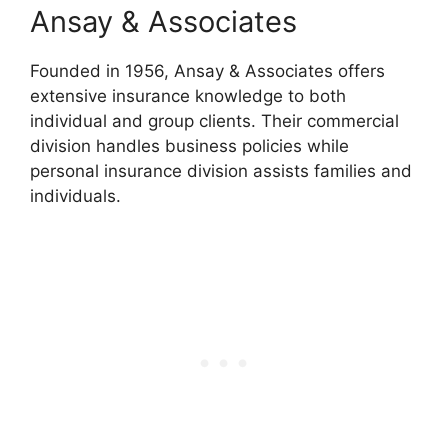
Ansay & Associates
Founded in 1956, Ansay & Associates offers
extensive insurance knowledge to both
individual and group clients. Their commercial
division handles business policies while
personal insurance division assists families and
individuals.