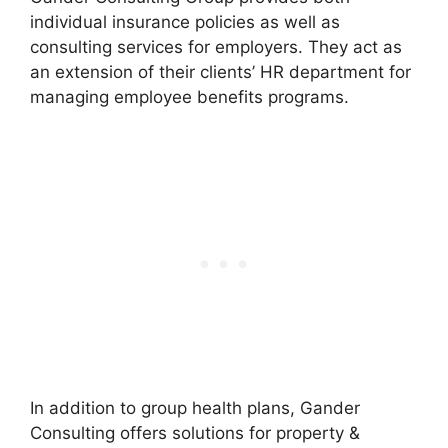
individual insurance policies as well as
consulting services for employers. They act as
an extension of their clients’ HR department for
managing employee benefits programs.
In addition to group health plans, Gander
Consulting offers solutions for property &