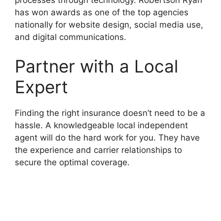
has won awards as one of the top agencies
nationally for website design, social media use,
and digital communications.
Partner with a Local
Expert
Finding the right insurance doesn’t need to be a
hassle. A knowledgeable local independent
agent will do the hard work for you. They have
the experience and carrier relationships to
secure the optimal coverage.