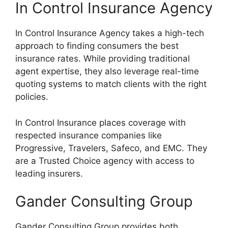
In Control Insurance Agency
In Control Insurance Agency takes a high-tech
approach to finding consumers the best
insurance rates. While providing traditional
agent expertise, they also leverage real-time
quoting systems to match clients with the right
policies.
In Control Insurance places coverage with
respected insurance companies like
Progressive, Travelers, Safeco, and EMC. They
are a Trusted Choice agency with access to
leading insurers.
Gander Consulting Group
Gander Consulting Group provides both