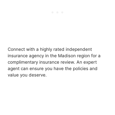
Connect with a highly rated independent
insurance agency in the Madison region for a
complimentary insurance review. An expert
agent can ensure you have the policies and
value you deserve.