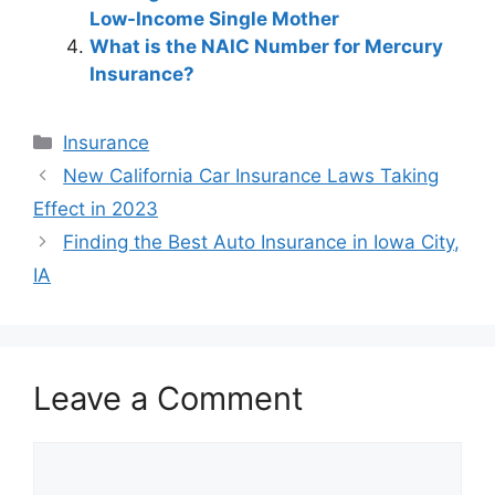
Low-Income Single Mother
What is the NAIC Number for Mercury
Insurance?
Categories
Insurance
Post
New California Car Insurance Laws Taking
navigation
Effect in 2023
Finding the Best Auto Insurance in Iowa City,
IA
Leave a Comment
Comment