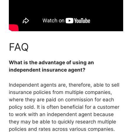
FAQ
What is the advantage of using an
independent insurance agent?
Independent agents are, therefore, able to sell
insurance policies from multiple companies,
where they are paid on commission for each
policy sold. It is often beneficial for a customer
to work with an independent agent because
they may be able to quickly research multiple
policies and rates across various companies
.