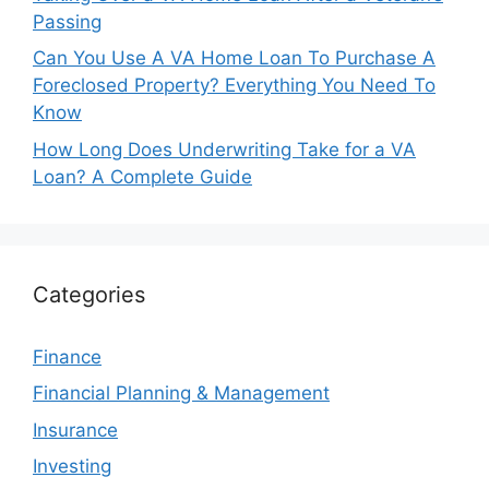
Passing
Can You Use A VA Home Loan To Purchase A
Foreclosed Property? Everything You Need To
Know
How Long Does Underwriting Take for a VA
Loan? A Complete Guide
Categories
Finance
Financial Planning & Management
Insurance
Investing