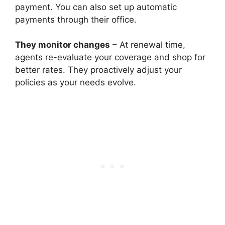
payment. You can also set up automatic
payments through their office.
They monitor changes
– At renewal time,
agents re-evaluate your coverage and shop for
better rates. They proactively adjust your
policies as your needs evolve.