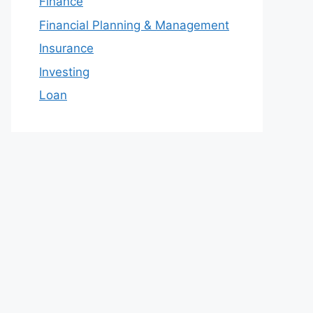
Finance
Financial Planning & Management
Insurance
Investing
Loan