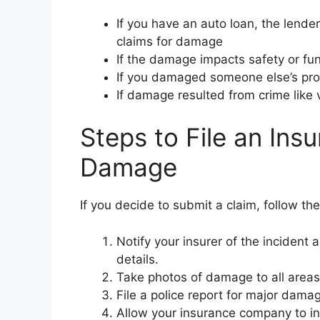
If you have an auto loan, the lende
claims for damage
If the damage impacts safety or fun
If you damaged someone else’s prope
If damage resulted from crime like 
Steps to File an Ins
Damage
If you decide to submit a claim, follow th
Notify your insurer of the incident
details.
Take photos of damage to all areas
File a police report for major damag
Allow your insurance company to i