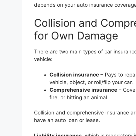
depends on your auto insurance coverage
Collision and Comp
for Own Damage
There are two main types of car insuran
vehicle:
Collision insurance
– Pays to repai
vehicle, object, or roll/flip your car.
Comprehensive insurance
– Cover
fire, or hitting an animal.
Collision and comprehensive insurance are
have an auto loan or lease.
Liability insurance
, which is mandatory 