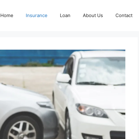
Home
Insurance
Loan
About Us
Contact