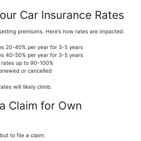
our Car Insurance Rates
 setting premiums. Here’s how rates are impacted:
es 20-40% per year for 3-5 years
es 40-50% per year for 3-5 years
e rates up to 90-100%
renewed or cancelled
tes will likely climb.
a Claim for Own
ut to file a claim: