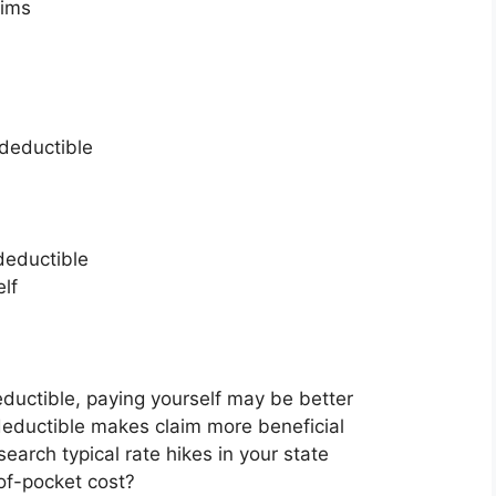
aims
 deductible
 deductible
elf
eductible, paying yourself may be better
eductible makes claim more beneficial
earch typical rate hikes in your state
of-pocket cost?