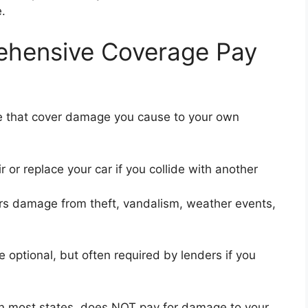
.
rehensive Coverage Pay
ce that cover damage you cause to your own
r or replace your car if you collide with another
s damage from theft, vandalism, weather events,
 optional, but often required by lenders if you
in most states, does NOT pay for damage to your