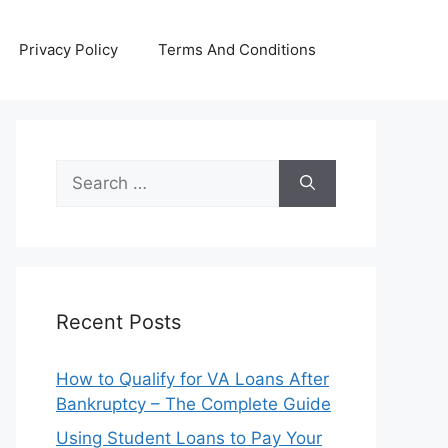
Privacy Policy
Terms And Conditions
Search
for:
Recent Posts
How to Qualify for VA Loans After
Bankruptcy – The Complete Guide
Using Student Loans to Pay Your