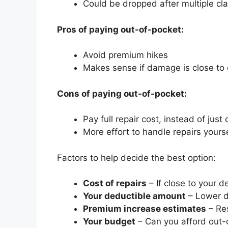
Could be dropped after multiple cl
Pros of paying out-of-pocket:
Avoid premium hikes
Makes sense if damage is close to
Cons of paying out-of-pocket:
Pay full repair cost, instead of just
More effort to handle repairs yours
Factors to help decide the best option:
Cost of repairs
– If close to your d
Your deductible amount
– Lower d
Premium increase estimates
– Res
Your budget
– Can you afford out-