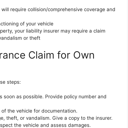
r will require collision/comprehensive coverage and
ctioning of your vehicle
rty, your liability insurer may require a claim
vandalism or theft
urance Claim for Own
ese steps:
 as soon as possible. Provide policy number and
 of the vehicle for documentation.
e, theft, or vandalism. Give a copy to the insurer.
nspect the vehicle and assess damages.