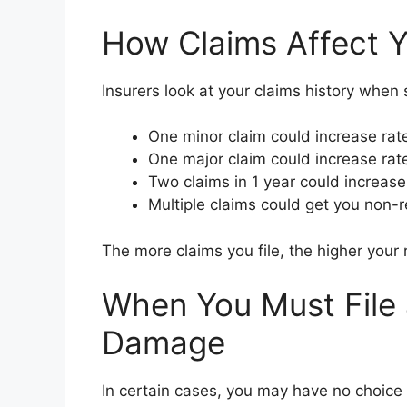
How Claims Affect Y
Insurers look at your claims history when
One minor claim could increase rat
One major claim could increase rat
Two claims in 1 year could increas
Multiple claims could get you non-
The more claims you file, the higher your ra
When You Must File 
Damage
In certain cases, you may have no choice b