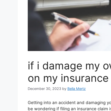
if i damage my o
on my insurance
December 30, 2023
by
Bella Mertz
Getting into an accident and damaging yo
be wondering if filing an insurance claim 