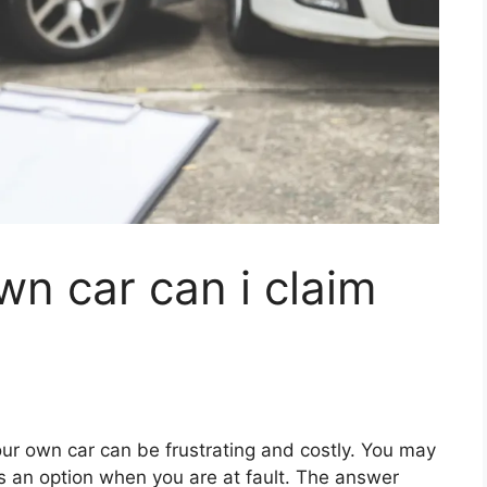
wn car can i claim
ur own car can be frustrating and costly. You may
is an option when you are at fault. The answer