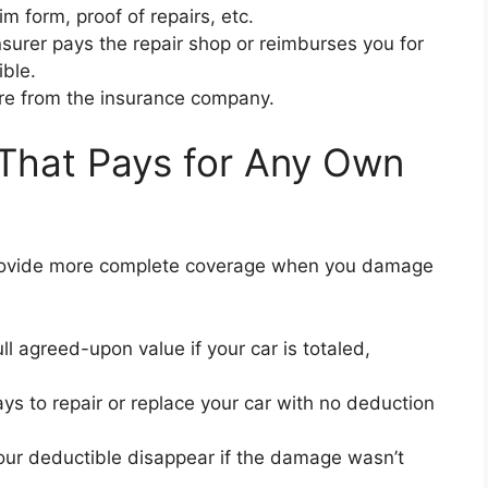
m form, proof of repairs, etc.
surer pays the repair shop or reimburses you for
ble.
ure from the insurance company.
That Pays for Any Own
 provide more complete coverage when you damage
ll agreed-upon value if your car is totaled,
ys to repair or replace your car with no deduction
ur deductible disappear if the damage wasn’t