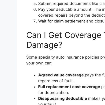
Submit required documents like clai
Pay your deductible amount. The in
covered repairs beyond the deducti
Wait for claim settlement and clos
Can I Get Coverage 
Damage?
Some specialty auto insurance policies
your own car:
Agreed value coverage
pays the fu
regardless of fault.
Full replacement cost coverage
pa
for depreciation.
Disappearing deductible
makes yo
your fault.