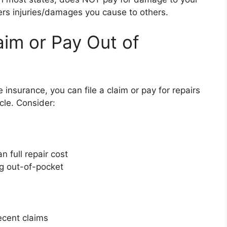
vers injuries/damages you cause to others.
aim or Pay Out of
 insurance, you can file a claim or pay for repairs
le. Consider:
n full repair cost
ng out-of-pocket
recent claims