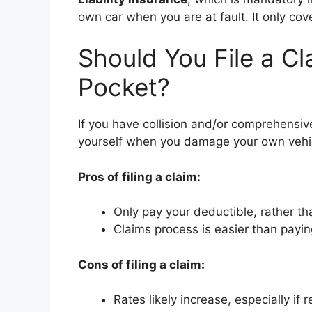
own car when you are at fault. It only co
Should You File a Cl
Pocket?
If you have collision and/or comprehensive
yourself when you damage your own vehic
Pros of filing a claim:
Only pay your deductible, rather tha
Claims process is easier than payi
Cons of filing a claim:
Rates likely increase, especially if 