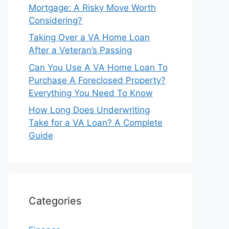
Mortgage: A Risky Move Worth
Considering?
Taking Over a VA Home Loan
After a Veteran’s Passing
Can You Use A VA Home Loan To
Purchase A Foreclosed Property?
Everything You Need To Know
How Long Does Underwriting
Take for a VA Loan? A Complete
Guide
Categories