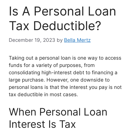
Is A Personal Loan
Tax Deductible?
December 19, 2023
by
Bella Mertz
Taking out a personal loan is one way to access
funds for a variety of purposes, from
consolidating high-interest debt to financing a
large purchase. However, one downside to
personal loans is that the interest you pay is not
tax deductible in most cases.
When Personal Loan
Interest Is Tax