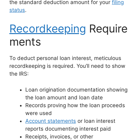
the standard deduction amount for your
filing
status
.
Recordkeeping
Require
ments
To deduct personal loan interest, meticulous
recordkeeping is required. You’ll need to show
the IRS:
Loan origination documentation showing
the loan amount and loan date
Records proving how the loan proceeds
were used
Account statements
or loan interest
reports documenting interest paid
Receipts, invoices, or other