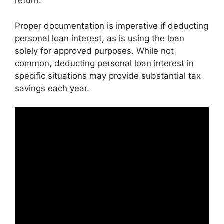
return.
Proper documentation is imperative if deducting
personal loan interest, as is using the loan
solely for approved purposes. While not
common, deducting personal loan interest in
specific situations may provide substantial tax
savings each year.