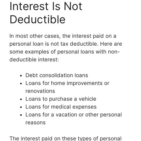
Interest Is Not
Deductible
In most other cases, the interest paid on a
personal loan is not tax deductible. Here are
some examples of personal loans with non-
deductible interest:
Debt consolidation loans
Loans for home improvements or
renovations
Loans to purchase a vehicle
Loans for medical expenses
Loans for a vacation or other personal
reasons
The interest paid on these types of personal