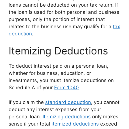
loans cannot be deducted on your tax return. If
the loan is used for both personal and business
purposes, only the portion of interest that
relates to the business use may qualify for a
tax
deduction
.
Itemizing Deductions
To deduct interest paid on a personal loan,
whether for business, education, or
investments, you must itemize deductions on
Schedule A of your
Form 1040
.
If you claim the
standard deduction
, you cannot
deduct any interest expenses from your
personal loan.
Itemizing deductions
only makes
sense if your total
itemized deductions
exceed