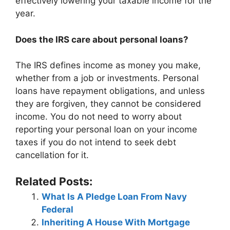
effectively lowering your taxable income for the
year.
Does the IRS care about personal loans?
The IRS defines income as money you make,
whether from a job or investments. Personal
loans have repayment obligations, and unless
they are forgiven, they cannot be considered
income. You do not need to worry about
reporting your personal loan on your income
taxes if you do not intend to seek debt
cancellation for it.
Related Posts:
What Is A Pledge Loan From Navy
Federal
Inheriting A House With Mortgage