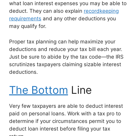
what loan interest expenses you may be able to
deduct. They can also explain
recordkeeping
requirements
and any other deductions you
may qualify for.
Proper tax planning can help maximize your
deductions and reduce your tax bill each year.
Just be sure to abide by the tax code—the IRS
scrutinizes taxpayers claiming sizable interest
deductions.
The Bottom
Line
Very few taxpayers are able to deduct interest
paid on personal loans. Work with a tax pro to
determine if your circumstances permit you to
deduct loan interest before filing your tax