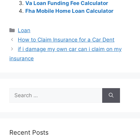
Va Loan Funding Fee Calculator
Fha Mobile Home Loan Calculator
Categories
Loan
Post
How to Claim Insurance for a Car Dent
navigation
if i damage my own car can i claim on my
insurance
Search
for:
Recent Posts