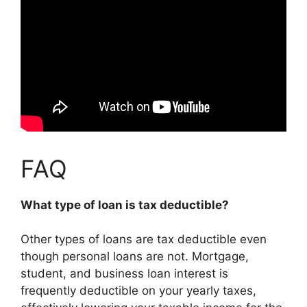
FAQ
What type of loan is tax deductible?
Other types of loans are tax deductible even
though personal loans are not. Mortgage,
student, and business loan interest is
frequently deductible on your yearly taxes,