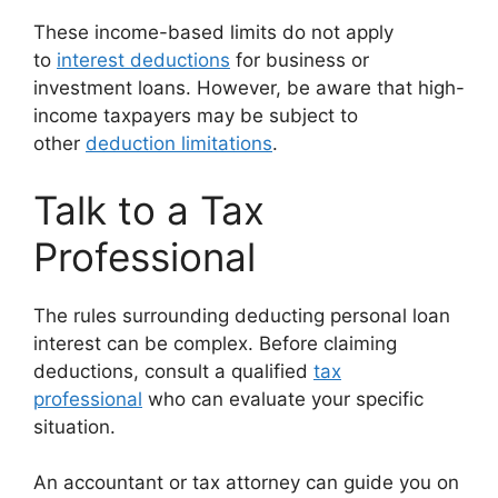
These income-based limits do not apply
to
interest deductions
for business or
investment loans. However, be aware that high-
income taxpayers may be subject to
other
deduction limitations
.
Talk to a Tax
Professional
The rules surrounding deducting personal loan
interest can be complex. Before claiming
deductions, consult a qualified
tax
professional
who can evaluate your specific
situation.
An accountant or tax attorney can guide you on