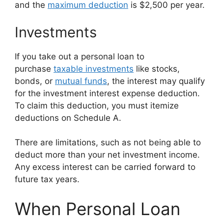
and the
maximum deduction
is $2,500 per year.
Investments
If you take out a personal loan to
purchase
taxable investments
like stocks,
bonds, or
mutual funds
, the interest may qualify
for the investment interest expense deduction.
To claim this deduction, you must itemize
deductions on Schedule A.
There are limitations, such as not being able to
deduct more than your net investment income.
Any excess interest can be carried forward to
future tax years.
When Personal Loan