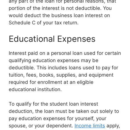
any part of the loan for personal reasons, that
portion of the interest is not deductible. You
would deduct the business loan interest on
Schedule C of your tax return.
Educational Expenses
Interest paid on a personal loan used for certain
qualifying education expenses may be
deductible. This includes loans used to pay for
tuition, fees, books, supplies, and equipment
required for enrollment at an eligible
educational institution.
To qualify for the student loan interest
deduction, the loan must be taken out solely to
pay education expenses for yourself, your
spouse, or your dependent.
Income limits
apply,