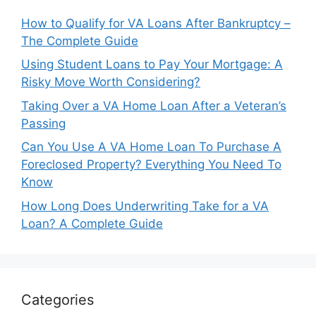
How to Qualify for VA Loans After Bankruptcy –
The Complete Guide
Using Student Loans to Pay Your Mortgage: A
Risky Move Worth Considering?
Taking Over a VA Home Loan After a Veteran’s
Passing
Can You Use A VA Home Loan To Purchase A
Foreclosed Property? Everything You Need To
Know
How Long Does Underwriting Take for a VA
Loan? A Complete Guide
Categories