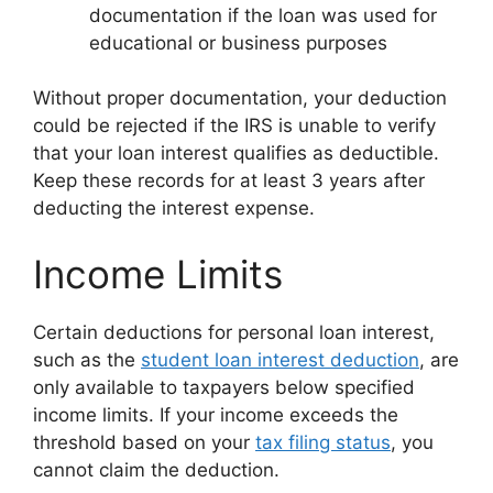
documentation if the loan was used for
educational or business purposes
Without proper documentation, your deduction
could be rejected if the IRS is unable to verify
that your loan interest qualifies as deductible.
Keep these records for at least 3 years after
deducting the interest expense.
Income Limits
Certain deductions for personal loan interest,
such as the
student loan interest deduction
, are
only available to taxpayers below specified
income limits. If your income exceeds the
threshold based on your
tax filing status
, you
cannot claim the deduction.