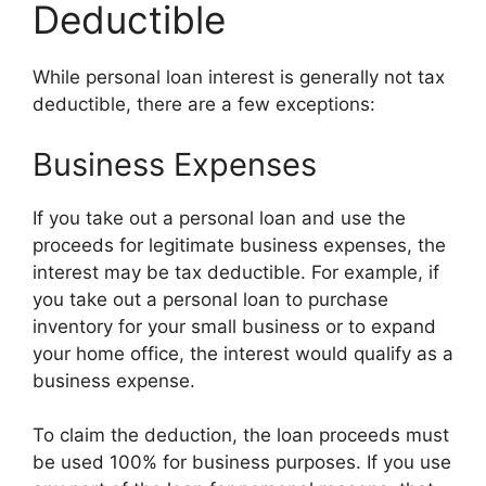
Deductible
While personal loan interest is generally not tax
deductible, there are a few exceptions:
Business Expenses
If you take out a personal loan and use the
proceeds for legitimate business expenses, the
interest may be tax deductible. For example, if
you take out a personal loan to purchase
inventory for your small business or to expand
your home office, the interest would qualify as a
business expense.
To claim the deduction, the loan proceeds must
be used 100% for business purposes. If you use