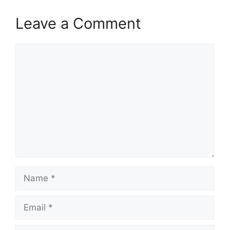
Leave a Comment
Comment
Name
Email