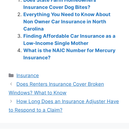
Insurance Cover Dog Bites?
Everything You Need to Know About
Non Owner Car Insurance in North
Carolina
Finding Affordable Car Insurance as a
Low-Income Single Mother
What is the NAIC Number for Mercury
Insurance?
Categories
Insurance
Post
Does Renters Insurance Cover Broken
navigation
Windows? What to Know
How Long Does an Insurance Adjuster Have
to Respond to a Claim?