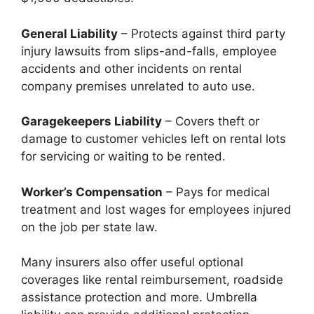
General Liability
– Protects against third party
injury lawsuits from slips-and-falls, employee
accidents and other incidents on rental
company premises unrelated to auto use.
Garagekeepers Liability
– Covers theft or
damage to customer vehicles left on rental lots
for servicing or waiting to be rented.
Worker’s Compensation
– Pays for medical
treatment and lost wages for employees injured
on the job per state law.
Many insurers also offer useful optional
coverages like rental reimbursement, roadside
assistance protection and more. Umbrella