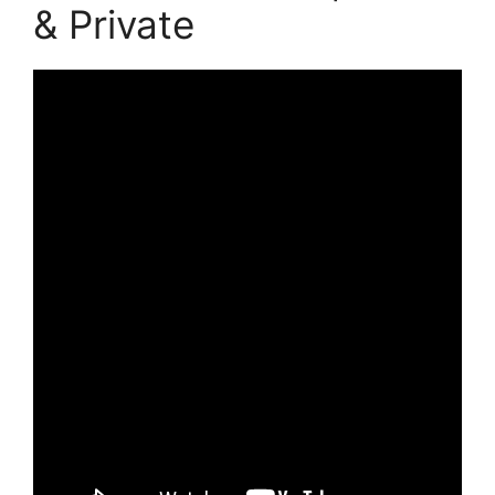
& Private