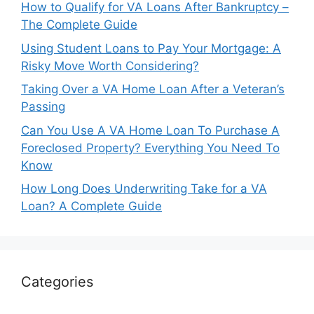
How to Qualify for VA Loans After Bankruptcy –
The Complete Guide
Using Student Loans to Pay Your Mortgage: A
Risky Move Worth Considering?
Taking Over a VA Home Loan After a Veteran’s
Passing
Can You Use A VA Home Loan To Purchase A
Foreclosed Property? Everything You Need To
Know
How Long Does Underwriting Take for a VA
Loan? A Complete Guide
Categories