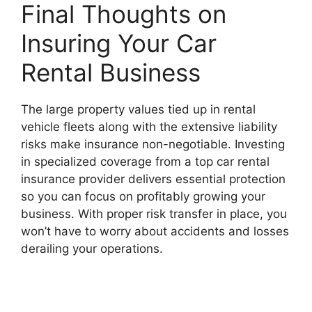
Final Thoughts on
Insuring Your Car
Rental Business
The large property values tied up in rental
vehicle fleets along with the extensive liability
risks make insurance non-negotiable. Investing
in specialized coverage from a top car rental
insurance provider delivers essential protection
so you can focus on profitably growing your
business. With proper risk transfer in place, you
won’t have to worry about accidents and losses
derailing your operations.