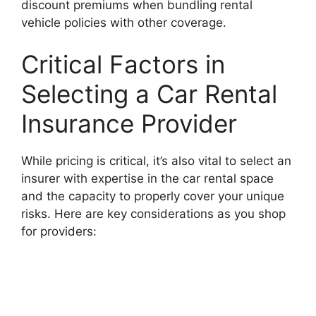
discount premiums when bundling rental
vehicle policies with other coverage.
Critical Factors in
Selecting a Car Rental
Insurance Provider
While pricing is critical, it’s also vital to select an
insurer with expertise in the car rental space
and the capacity to properly cover your unique
risks. Here are key considerations as you shop
for providers: