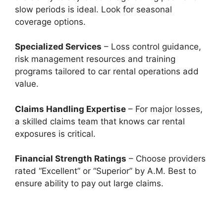
slow periods is ideal. Look for seasonal
coverage options.
Specialized Services
– Loss control guidance,
risk management resources and training
programs tailored to car rental operations add
value.
Claims Handling Expertise
– For major losses,
a skilled claims team that knows car rental
exposures is critical.
Financial Strength Ratings
– Choose providers
rated “Excellent” or “Superior” by A.M. Best to
ensure ability to pay out large claims.