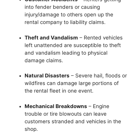
into fender benders or causing
injury/damage to others open up the
rental company to liability claims.
Theft and Vandalism
– Rented vehicles
left unattended are susceptible to theft
and vandalism leading to physical
damage claims.
Natural Disasters
– Severe hail, floods or
wildfires can damage large portions of
the rental fleet in one event.
Mechanical Breakdowns
– Engine
trouble or tire blowouts can leave
customers stranded and vehicles in the
shop.