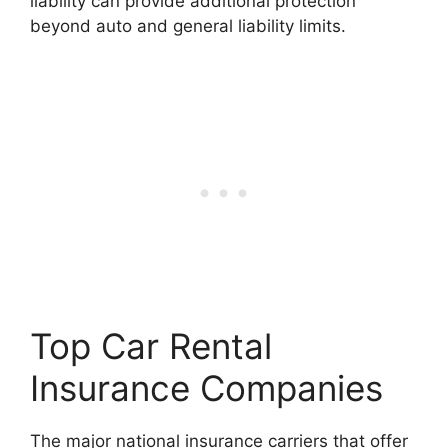
liability can provide additional protection
beyond auto and general liability limits.
Top Car Rental
Insurance Companies
The major national insurance carriers that offer