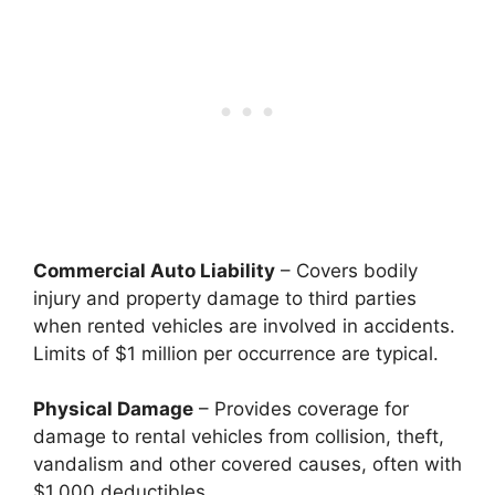
Commercial Auto Liability
– Covers bodily
injury and property damage to third parties
when rented vehicles are involved in accidents.
Limits of $1 million per occurrence are typical.
Physical Damage
– Provides coverage for
damage to rental vehicles from collision, theft,
vandalism and other covered causes, often with
$1,000 deductibles.