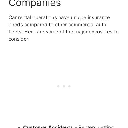
Companies
Car rental operations have unique insurance
needs compared to other commercial auto
fleets. Here are some of the major exposures to
consider:
Customer Accidents
– Renters getting