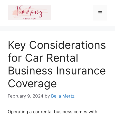
Skip
to
Menu
content
Key Considerations
for Car Rental
Business Insurance
Coverage
February 9, 2024
by
Bella Mertz
Operating a car rental business comes with