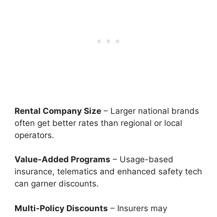
Rental Company Size
– Larger national brands
often get better rates than regional or local
operators.
Value-Added Programs
– Usage-based
insurance, telematics and enhanced safety tech
can garner discounts.
Multi-Policy Discounts
– Insurers may