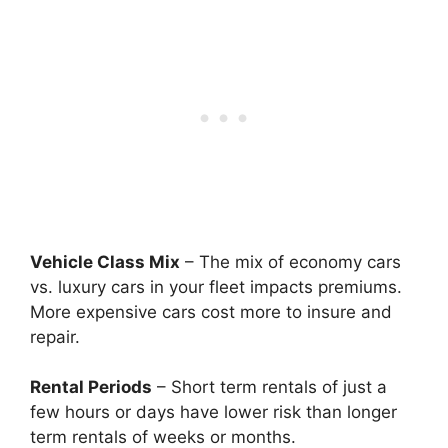
Vehicle Class Mix
– The mix of economy cars
vs. luxury cars in your fleet impacts premiums.
More expensive cars cost more to insure and
repair.
Rental Periods
– Short term rentals of just a
few hours or days have lower risk than longer
term rentals of weeks or months.