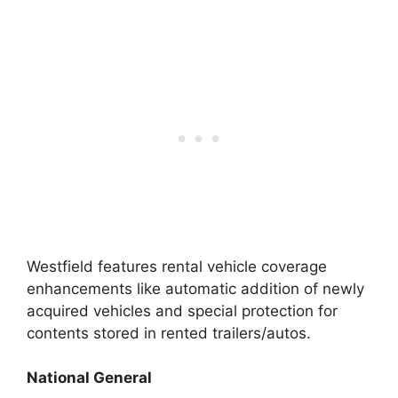
Westfield features rental vehicle coverage
enhancements like automatic addition of newly
acquired vehicles and special protection for
contents stored in rented trailers/autos.
National General