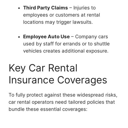
Third Party Claims
– Injuries to
employees or customers at rental
locations may trigger lawsuits.
Employee Auto Use
– Company cars
used by staff for errands or to shuttle
vehicles creates additional exposure.
Key Car Rental
Insurance Coverages
To fully protect against these widespread risks,
car rental operators need tailored policies that
bundle these essential coverages: