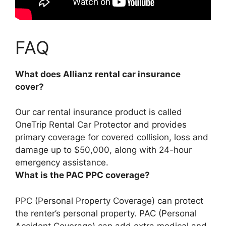
FAQ
What does Allianz rental car insurance
cover?
Our car rental insurance product is called
OneTrip Rental Car Protector and provides
primary coverage for covered
collision, loss and
damage up to $50,000
, along with 24-hour
emergency assistance.
What is the PAC PPC coverage?
PPC (Personal Property Coverage) can
protect
the renter’s personal property
. PAC (Personal
Accident Coverage) can add extra medical and