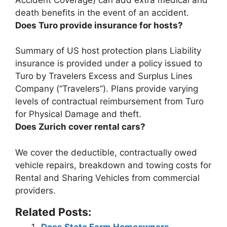
death benefits in the event of an accident.
Does Turo provide insurance for hosts?
Summary of US host protection plans
Liability
insurance is provided under a policy issued to
Turo by Travelers Excess and Surplus Lines
Company
(“Travelers”). Plans provide varying
levels of contractual reimbursement from Turo
for Physical Damage and theft.
Does Zurich cover rental cars?
We cover the deductible, contractually owed
vehicle repairs, breakdown and towing costs for
Rental and Sharing Vehicles from commercial
providers
.
Related Posts:
Does State Farm Homeowners