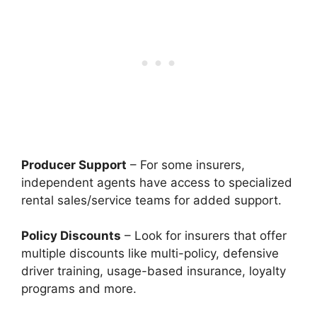
Producer Support
– For some insurers,
independent agents have access to specialized
rental sales/service teams for added support.
Policy Discounts
– Look for insurers that offer
multiple discounts like multi-policy, defensive
driver training, usage-based insurance, loyalty
programs and more.