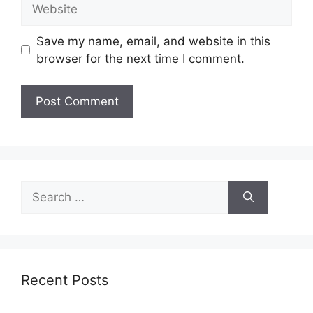
Website
Save my name, email, and website in this
browser for the next time I comment.
Search
for:
Recent Posts