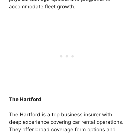
accommodate fleet growth.
The Hartford
The Hartford is a top business insurer with
deep experience covering car rental operations.
They offer broad coverage form options and