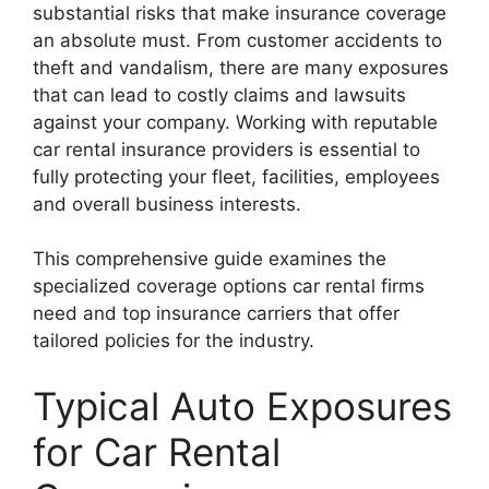
substantial risks that make insurance coverage
an absolute must. From customer accidents to
theft and vandalism, there are many exposures
that can lead to costly claims and lawsuits
against your company. Working with reputable
car rental insurance providers is essential to
fully protecting your fleet, facilities, employees
and overall business interests.
This comprehensive guide examines the
specialized coverage options car rental firms
need and top insurance carriers that offer
tailored policies for the industry.
Typical Auto Exposures
for Car Rental