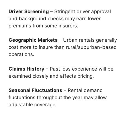
Driver Screening
– Stringent driver approval
and background checks may earn lower
premiums from some insurers.
Geographic Markets
– Urban rentals generally
cost more to insure than rural/suburban-based
operations.
Claims History
– Past loss experience will be
examined closely and affects pricing.
Seasonal Fluctuations
– Rental demand
fluctuations throughout the year may allow
adjustable coverage.