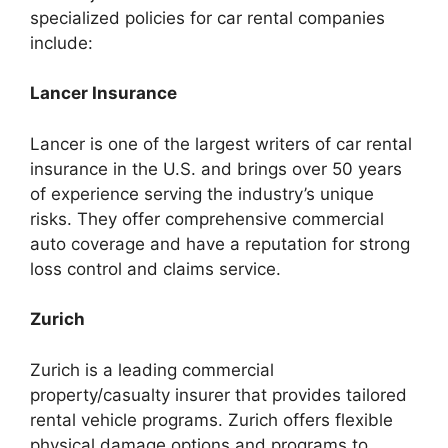
specialized policies for car rental companies
include:
Lancer Insurance
Lancer is one of the largest writers of car rental
insurance in the U.S. and brings over 50 years
of experience serving the industry’s unique
risks. They offer comprehensive commercial
auto coverage and have a reputation for strong
loss control and claims service.
Zurich
Zurich is a leading commercial
property/casualty insurer that provides tailored
rental vehicle programs. Zurich offers flexible
physical damage options and programs to