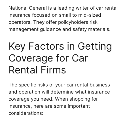
National General is a leading writer of car rental
insurance focused on small to mid-sized
operators. They offer policyholders risk
management guidance and safety materials.
Key Factors in Getting
Coverage for Car
Rental Firms
The specific risks of your car rental business
and operation will determine what insurance
coverage you need. When shopping for
insurance, here are some important
considerations: