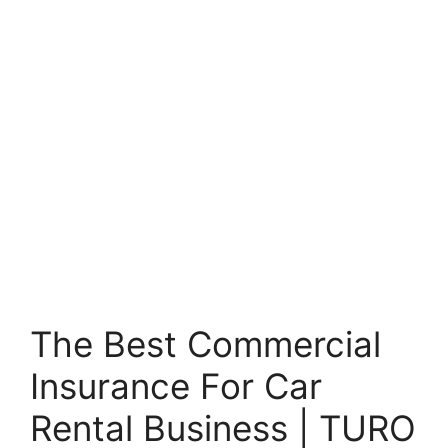
The Best Commercial
Insurance For Car
Rental Business | TURO