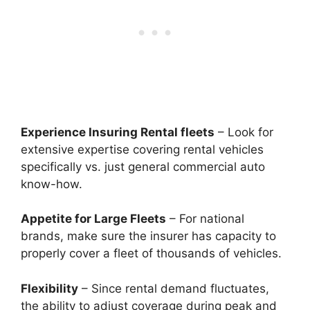
Experience Insuring Rental fleets
– Look for
extensive expertise covering rental vehicles
specifically vs. just general commercial auto
know-how.
Appetite for Large Fleets
– For national
brands, make sure the insurer has capacity to
properly cover a fleet of thousands of vehicles.
Flexibility
– Since rental demand fluctuates,
the ability to adjust coverage during peak and