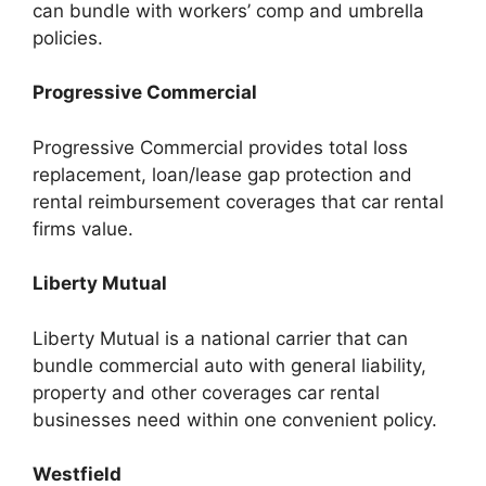
can bundle with workers’ comp and umbrella
policies.
Progressive Commercial
Progressive Commercial provides total loss
replacement, loan/lease gap protection and
rental reimbursement coverages that car rental
firms value.
Liberty Mutual
Liberty Mutual is a national carrier that can
bundle commercial auto with general liability,
property and other coverages car rental
businesses need within one convenient policy.
Westfield