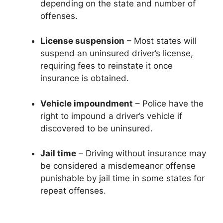
depending on the state and number of
offenses.
License suspension
– Most states will
suspend an uninsured driver’s license,
requiring fees to reinstate it once
insurance is obtained.
Vehicle impoundment
– Police have the
right to impound a driver’s vehicle if
discovered to be uninsured.
Jail time
– Driving without insurance may
be considered a misdemeanor offense
punishable by jail time in some states for
repeat offenses.