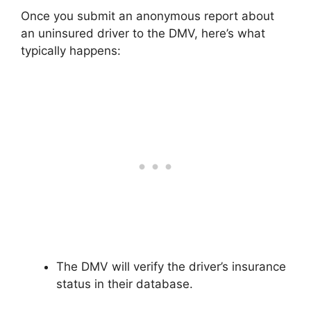
Once you submit an anonymous report about
an uninsured driver to the DMV, here’s what
typically happens:
The DMV will verify the driver’s insurance
status in their database.