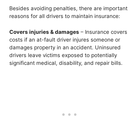
Besides avoiding penalties, there are important
reasons for all drivers to maintain insurance:
Covers injuries & damages
– Insurance covers
costs if an at-fault driver injures someone or
damages property in an accident. Uninsured
drivers leave victims exposed to potentially
significant medical, disability, and repair bills.