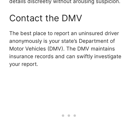
details discreetly without arousing suspicion.
Contact the DMV
The best place to report an uninsured driver
anonymously is your state’s Department of
Motor Vehicles (DMV). The DMV maintains
insurance records and can swiftly investigate
your report.