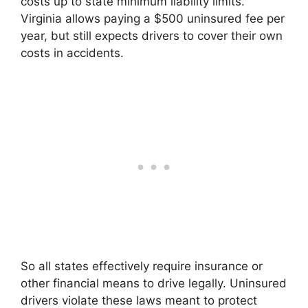
costs up to state minimum liability limits.
Virginia allows paying a $500 uninsured fee per
year, but still expects drivers to cover their own
costs in accidents.
So all states effectively require insurance or
other financial means to drive legally. Uninsured
drivers violate these laws meant to protect