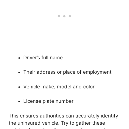
Driver’s full name
Their address or place of employment
Vehicle make, model and color
License plate number
This ensures authorities can accurately identify
the uninsured vehicle. Try to gather these