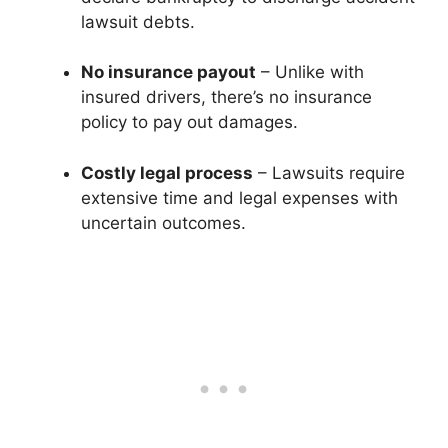
lawsuit debts.
No insurance payout
– Unlike with
insured drivers, there’s no insurance
policy to pay out damages.
Costly legal process
– Lawsuits require
extensive time and legal expenses with
uncertain outcomes.