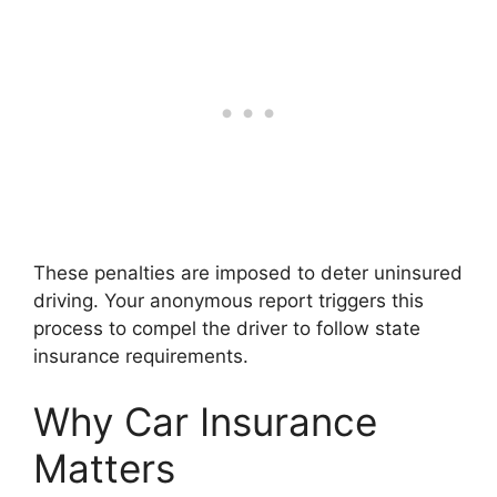
These penalties are imposed to deter uninsured
driving. Your anonymous report triggers this
process to compel the driver to follow state
insurance requirements.
Why Car Insurance
Matters