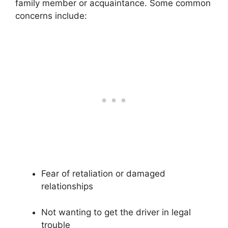
family member or acquaintance. Some common
concerns include:
Fear of retaliation or damaged
relationships
Not wanting to get the driver in legal
trouble