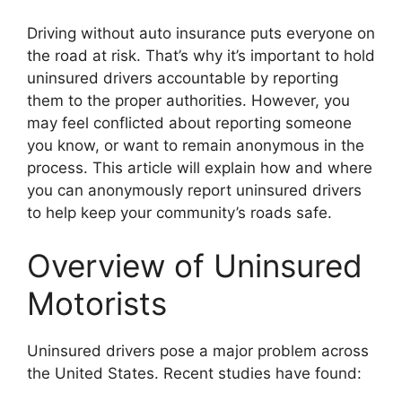
Driving without auto insurance puts everyone on
the road at risk. That’s why it’s important to hold
uninsured drivers accountable by reporting
them to the proper authorities. However, you
may feel conflicted about reporting someone
you know, or want to remain anonymous in the
process. This article will explain how and where
you can anonymously report uninsured drivers
to help keep your community’s roads safe.
Overview of Uninsured
Motorists
Uninsured drivers pose a major problem across
the United States. Recent studies have found: