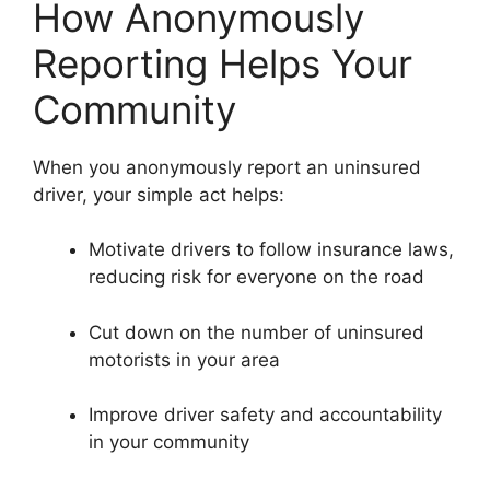
How Anonymously
Reporting Helps Your
Community
When you anonymously report an uninsured
driver, your simple act helps:
Motivate drivers to follow insurance laws,
reducing risk for everyone on the road
Cut down on the number of uninsured
motorists in your area
Improve driver safety and accountability
in your community