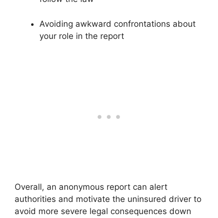
Avoiding awkward confrontations about
your role in the report
Overall, an anonymous report can alert
authorities and motivate the uninsured driver to
avoid more severe legal consequences down