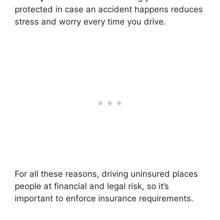
protected in case an accident happens reduces
stress and worry every time you drive.
For all these reasons, driving uninsured places
people at financial and legal risk, so it’s
important to enforce insurance requirements.