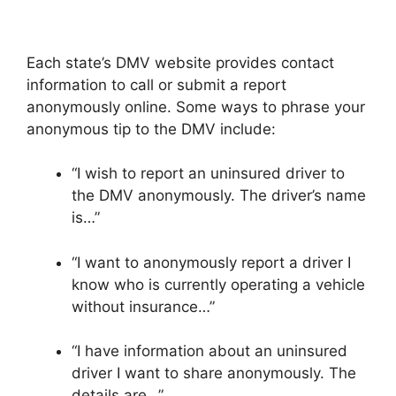
Each state’s DMV website provides contact
information to call or submit a report
anonymously online. Some ways to phrase your
anonymous tip to the DMV include:
“I wish to report an uninsured driver to
the DMV anonymously. The driver’s name
is…”
“I want to anonymously report a driver I
know who is currently operating a vehicle
without insurance…”
“I have information about an uninsured
driver I want to share anonymously. The
details are…”