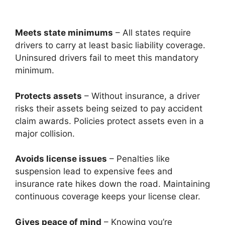
Meets state minimums
– All states require
drivers to carry at least basic liability coverage.
Uninsured drivers fail to meet this mandatory
minimum.
Protects assets
– Without insurance, a driver
risks their assets being seized to pay accident
claim awards. Policies protect assets even in a
major collision.
Avoids license issues
– Penalties like
suspension lead to expensive fees and
insurance rate hikes down the road. Maintaining
continuous coverage keeps your license clear.
Gives peace of mind
– Knowing you’re