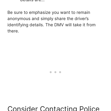
Be sure to emphasize you want to remain
anonymous and simply share the driver’s
identifying details. The DMV will take it from
there.
Consider Contacting Police