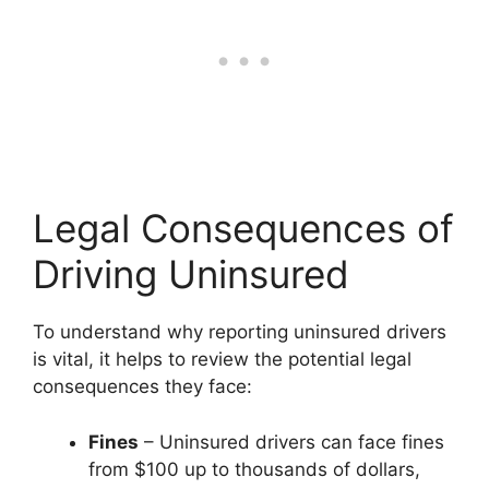
Legal Consequences of
Driving Uninsured
To understand why reporting uninsured drivers
is vital, it helps to review the potential legal
consequences they face:
Fines
– Uninsured drivers can face fines
from $100 up to thousands of dollars,