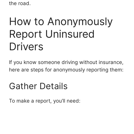
the road.
How to Anonymously
Report Uninsured
Drivers
If you know someone driving without insurance,
here are steps for anonymously reporting them:
Gather Details
To make a report, you’ll need: