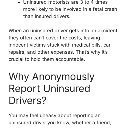
Uninsured motorists are 3 to 4 times
more likely to be involved in a fatal crash
than insured drivers.
When an uninsured driver gets into an accident,
they often can’t cover the costs, leaving
innocent victims stuck with medical bills, car
repairs, and other expenses. That’s why it’s
crucial to hold them accountable.
Why Anonymously
Report Uninsured
Drivers?
You may feel uneasy about reporting an
uninsured driver you know, whether a friend,