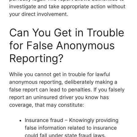
investigate and take appropriate action without
your direct involvement.
Can You Get in Trouble
for False Anonymous
Reporting?
While you cannot get in trouble for lawful
anonymous reporting, deliberately making a
false report can lead to penalties. If you falsely
report an uninsured driver you know has
coverage, that may constitute:
Insurance fraud – Knowingly providing
false information related to insurance
could fall under state fraud laws.