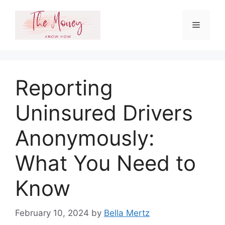
Skip
to
Menu
content
Reporting
Uninsured Drivers
Anonymously:
What You Need to
Know
February 10, 2024
by
Bella Mertz