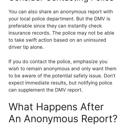
You can also share an anonymous report with
your local police department. But the DMV is
preferable since they can instantly check
insurance records. The police may not be able
to take swift action based on an uninsured
driver tip alone.
If you do contact the police, emphasize you
wish to remain anonymous and only want them
to be aware of the potential safety issue. Don’t
expect immediate results, but notifying police
can supplement the DMV report.
What Happens After
An Anonymous Report?