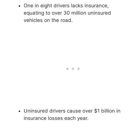
One in eight drivers lacks insurance,
equating to over 30 million uninsured
vehicles on the road.
Uninsured drivers cause over $1 billion in
insurance losses each year.