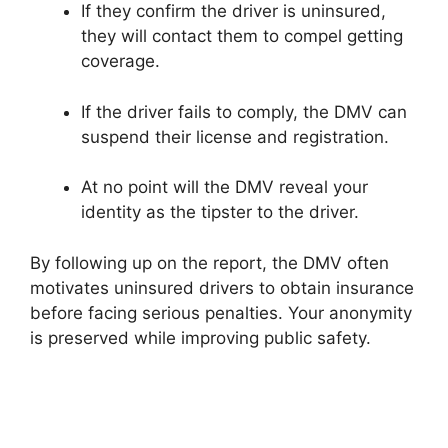
If they confirm the driver is uninsured,
they will contact them to compel getting
coverage.
If the driver fails to comply, the DMV can
suspend their license and registration.
At no point will the DMV reveal your
identity as the tipster to the driver.
By following up on the report, the DMV often
motivates uninsured drivers to obtain insurance
before facing serious penalties. Your anonymity
is preserved while improving public safety.