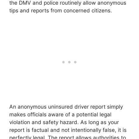
the DMV and police routinely allow anonymous
tips and reports from concerned citizens.
An anonymous uninsured driver report simply
makes officials aware of a potential legal
violation and safety hazard. As long as your
report is factual and not intentionally false, it is
perfectly legal. The report allows authorities to