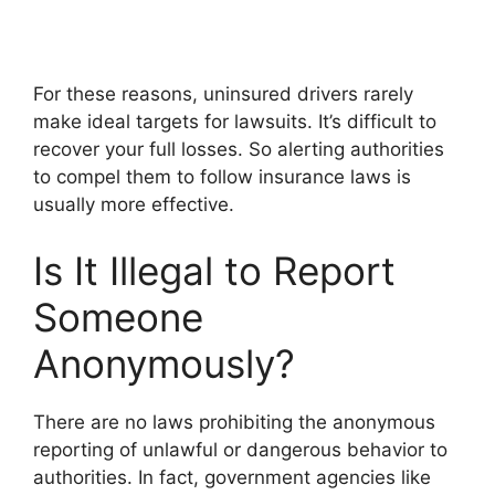
For these reasons, uninsured drivers rarely
make ideal targets for lawsuits. It’s difficult to
recover your full losses. So alerting authorities
to compel them to follow insurance laws is
usually more effective.
Is It Illegal to Report
Someone
Anonymously?
There are no laws prohibiting the anonymous
reporting of unlawful or dangerous behavior to
authorities. In fact, government agencies like