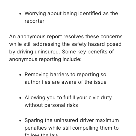
Worrying about being identified as the
reporter
An anonymous report resolves these concerns
while still addressing the safety hazard posed
by driving uninsured. Some key benefits of
anonymous reporting include:
Removing barriers to reporting so
authorities are aware of the issue
Allowing you to fulfill your civic duty
without personal risks
Sparing the uninsured driver maximum
penalties while still compelling them to
follow the law