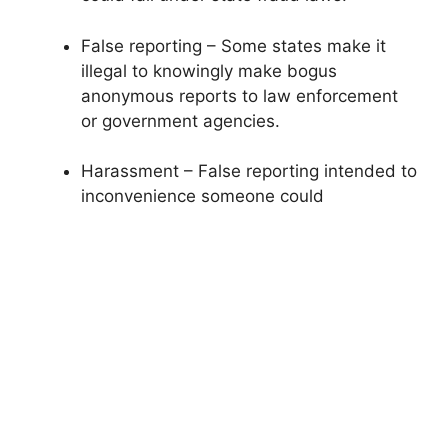
False reporting – Some states make it
illegal to knowingly make bogus
anonymous reports to law enforcement
or government agencies.
Harassment – False reporting intended to
inconvenience someone could