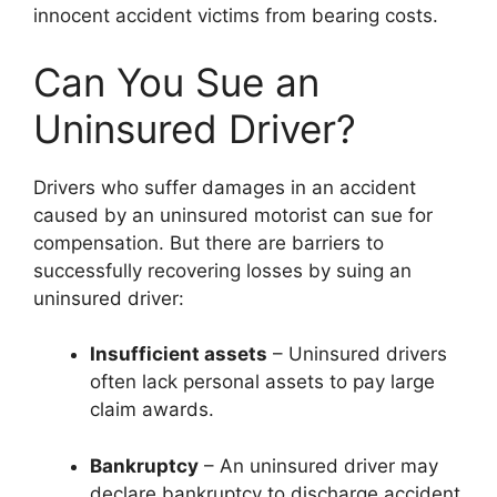
innocent accident victims from bearing costs.
Can You Sue an
Uninsured Driver?
Drivers who suffer damages in an accident
caused by an uninsured motorist can sue for
compensation. But there are barriers to
successfully recovering losses by suing an
uninsured driver:
Insufficient assets
– Uninsured drivers
often lack personal assets to pay large
claim awards.
Bankruptcy
– An uninsured driver may
declare bankruptcy to discharge accident