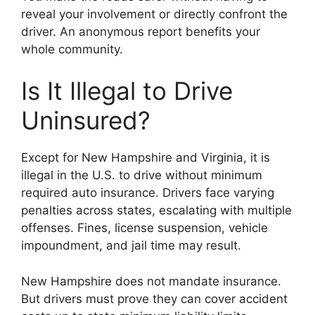
reveal your involvement or directly confront the
driver. An anonymous report benefits your
whole community.
Is It Illegal to Drive
Uninsured?
Except for New Hampshire and Virginia, it is
illegal in the U.S. to drive without minimum
required auto insurance. Drivers face varying
penalties across states, escalating with multiple
offenses. Fines, license suspension, vehicle
impoundment, and jail time may result.
New Hampshire does not mandate insurance.
But drivers must prove they can cover accident