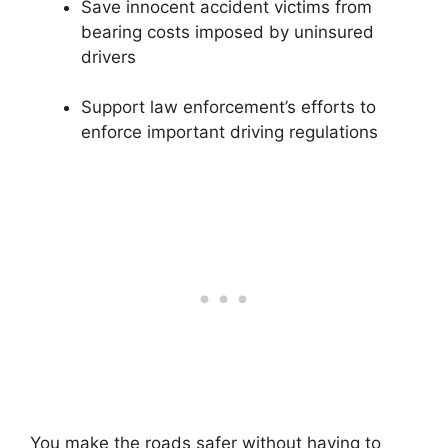
Save innocent accident victims from
bearing costs imposed by uninsured
drivers
Support law enforcement’s efforts to
enforce important driving regulations
You make the roads safer without having to