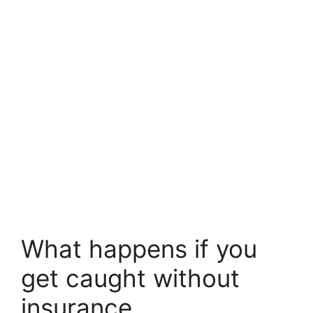
What happens if you
get caught without
insurance