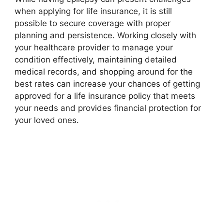
when applying for life insurance, it is still
possible to secure coverage with proper
planning and persistence. Working closely with
your healthcare provider to manage your
condition effectively, maintaining detailed
medical records, and shopping around for the
best rates can increase your chances of getting
approved for a life insurance policy that meets
your needs and provides financial protection for
your loved ones.