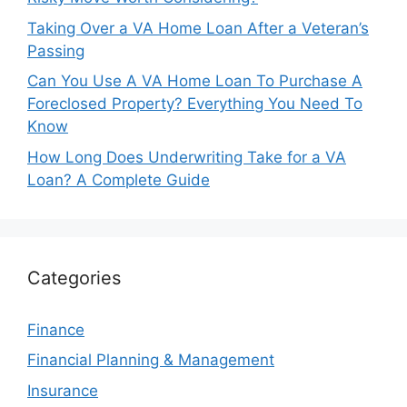
Taking Over a VA Home Loan After a Veteran’s
Passing
Can You Use A VA Home Loan To Purchase A
Foreclosed Property? Everything You Need To
Know
How Long Does Underwriting Take for a VA
Loan? A Complete Guide
Categories
Finance
Financial Planning & Management
Insurance