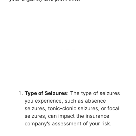
Type of Seizures
: The type of seizures
you experience, such as absence
seizures, tonic-clonic seizures, or focal
seizures, can impact the insurance
company’s assessment of your risk.