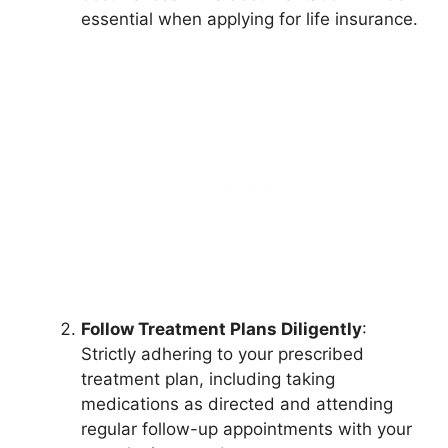
essential when applying for life insurance.
Follow Treatment Plans Diligently
:
Strictly adhering to your prescribed
treatment plan, including taking
medications as directed and attending
regular follow-up appointments with your