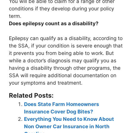
You will be able to claim for a range of other
conditions if they develop during your policy
term.
Does epilepsy count as a disability?
Epilepsy can qualify as a disability, according to
the SSA, if your condition is severe enough that
it prevents you from being able to work
. But
while a doctor’s diagnosis may qualify you as
having a disability through other programs, the
SSA will require additional documentation on
your symptoms and treatment.
Related Posts:
Does State Farm Homeowners
Insurance Cover Dog Bites?
Everything You Need to Know About
Non Owner Car Insurance in North