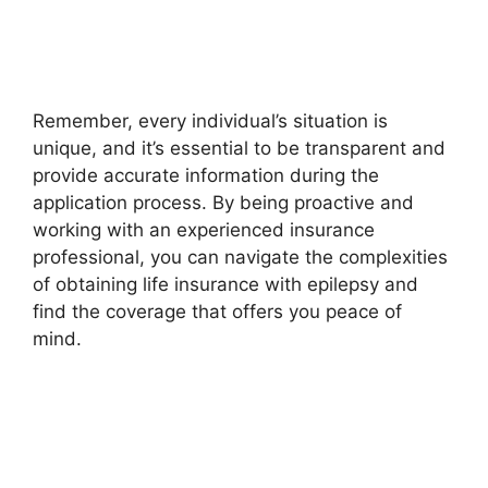
Remember, every individual’s situation is
unique, and it’s essential to be transparent and
provide accurate information during the
application process. By being proactive and
working with an experienced insurance
professional, you can navigate the complexities
of obtaining life insurance with epilepsy and
find the coverage that offers you peace of
mind.