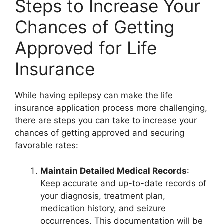
Steps to Increase Your
Chances of Getting
Approved for Life
Insurance
While having epilepsy can make the life
insurance application process more challenging,
there are steps you can take to increase your
chances of getting approved and securing
favorable rates:
Maintain Detailed Medical Records
:
Keep accurate and up-to-date records of
your diagnosis, treatment plan,
medication history, and seizure
occurrences. This documentation will be