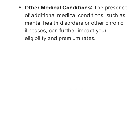
Other Medical Conditions
: The presence
of additional medical conditions, such as
mental health disorders or other chronic
illnesses, can further impact your
eligibility and premium rates.