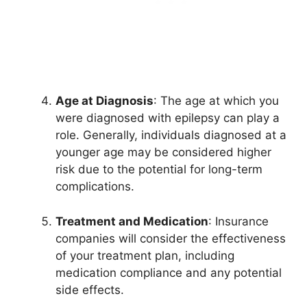
Age at Diagnosis
: The age at which you
were diagnosed with epilepsy can play a
role. Generally, individuals diagnosed at a
younger age may be considered higher
risk due to the potential for long-term
complications.
Treatment and Medication
: Insurance
companies will consider the effectiveness
of your treatment plan, including
medication compliance and any potential
side effects.