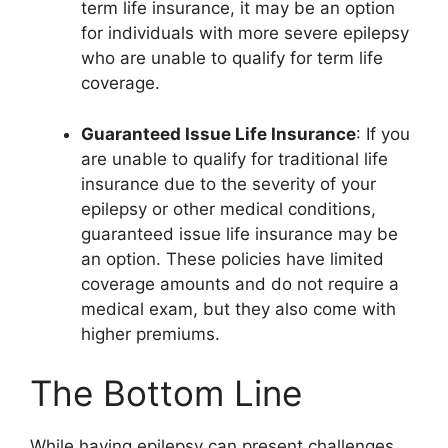
term life insurance, it may be an option
for individuals with more severe epilepsy
who are unable to qualify for term life
coverage.
Guaranteed Issue Life Insurance
: If you
are unable to qualify for traditional life
insurance due to the severity of your
epilepsy or other medical conditions,
guaranteed issue life insurance may be
an option. These policies have limited
coverage amounts and do not require a
medical exam, but they also come with
higher premiums.
The Bottom Line
While having epilepsy can present challenges