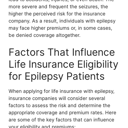
more severe and frequent the seizures, the
higher the perceived risk for the insurance
company. As a result, individuals with epilepsy
may face higher premiums or, in some cases,
be denied coverage altogether.
Factors That Influence
Life Insurance Eligibility
for Epilepsy Patients
When applying for life insurance with epilepsy,
insurance companies will consider several
factors to assess the risk and determine the
appropriate coverage and premium rates. Here
are some of the key factors that can influence
your eligibility and premiums: