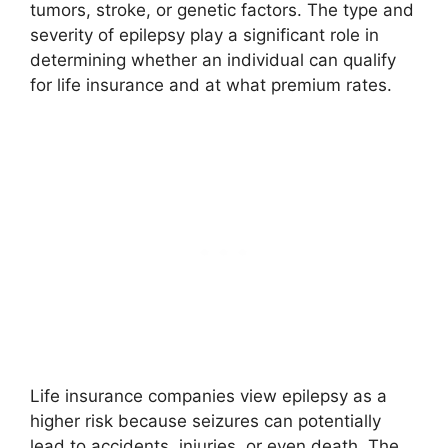
tumors, stroke, or genetic factors. The type and
severity of epilepsy play a significant role in
determining whether an individual can qualify
for life insurance and at what premium rates.
Life insurance companies view epilepsy as a
higher risk because seizures can potentially
lead to accidents, injuries, or even death. The