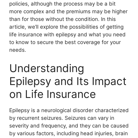
policies, although the process may be a bit
more complex and the premiums may be higher
than for those without the condition. In this
article, we’ll explore the possibilities of getting
life insurance with epilepsy and what you need
to know to secure the best coverage for your
needs.
Understanding
Epilepsy and Its Impact
on Life Insurance
Epilepsy is a neurological disorder characterized
by recurrent seizures. Seizures can vary in
severity and frequency, and they can be caused
by various factors, including head injuries, brain