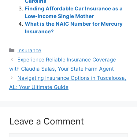
Carolina
Finding Affordable Car Insurance as a
Low-Income Single Mother
What is the NAIC Number for Mercury
Insurance?
Categories
Insurance
Post
Experience Reliable Insurance Coverage
navigation
with Claudia Salas, Your State Farm Agent
Navigating Insurance Options in Tuscaloosa,
AL: Your Ultimate Guide
Leave a Comment
Comment