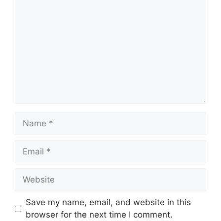
Name
Email
Website
Save my name, email, and website in this
browser for the next time I comment.