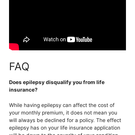
FAQ
Does epilepsy disqualify you from life
insurance?
While having epilepsy can affect the cost of
your monthly premium,
it does not mean you
will always be declined for a policy
. The effect
epilepsy has on your life insurance application