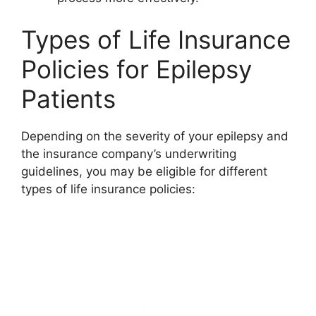
Types of Life Insurance
Policies for Epilepsy
Patients
Depending on the severity of your epilepsy and
the insurance company’s underwriting
guidelines, you may be eligible for different
types of life insurance policies: