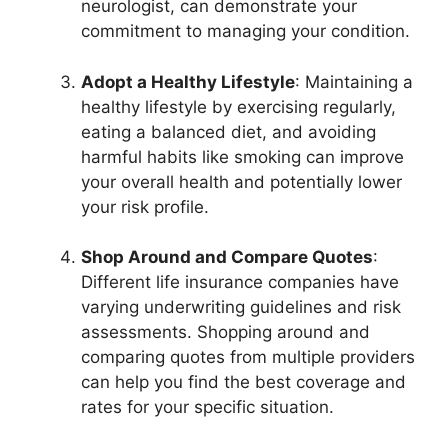
neurologist, can demonstrate your
commitment to managing your condition.
Adopt a Healthy Lifestyle
: Maintaining a
healthy lifestyle by exercising regularly,
eating a balanced diet, and avoiding
harmful habits like smoking can improve
your overall health and potentially lower
your risk profile.
Shop Around and Compare Quotes
:
Different life insurance companies have
varying underwriting guidelines and risk
assessments. Shopping around and
comparing quotes from multiple providers
can help you find the best coverage and
rates for your specific situation.