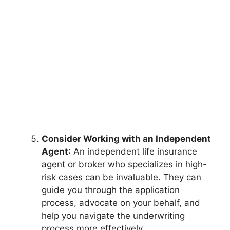
Consider Working with an Independent
Agent
: An independent life insurance
agent or broker who specializes in high-
risk cases can be invaluable. They can
guide you through the application
process, advocate on your behalf, and
help you navigate the underwriting
process more effectively.