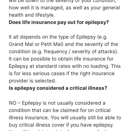
will be down to the severity of your condition,
how well it is managed, as well as your general
health and lifestyle.
Does life insurance pay out for epilepsy?
It all depends on the type of Epilepsy (e.g.
Grand Mal or Petit Mal) and the severity of the
condition (e.g. frequency / severity of attacks).
It can be possible to obtain life insurance for
Epilepsy at standard rates with no loading
. This
is for less serious cases if the right insurance
provider is selected.
Is epilepsy considered a critical illness?
NO – Epilepsy is not usually considered a
condition that can be claimed for on critical
illness insurance
. You will usually still be able to
buy critical illness cover if you have epilepsy.