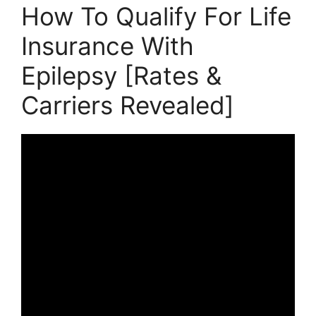
How To Qualify For Life
Insurance With
Epilepsy [Rates &
Carriers Revealed]