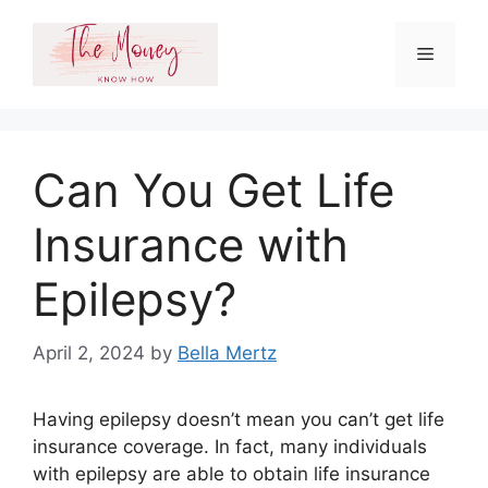
Skip
to
Menu
content
Can You Get Life
Insurance with
Epilepsy?
April 2, 2024
by
Bella Mertz
Having epilepsy doesn’t mean you can’t get life
insurance coverage. In fact, many individuals
with epilepsy are able to obtain life insurance