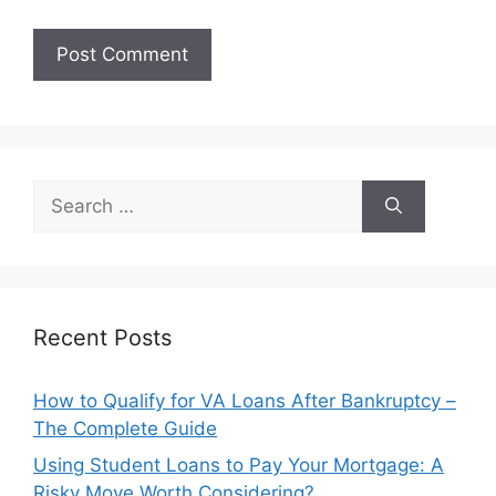
Search
for:
Recent Posts
How to Qualify for VA Loans After Bankruptcy –
The Complete Guide
Using Student Loans to Pay Your Mortgage: A
Risky Move Worth Considering?