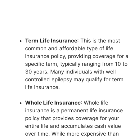
Term Life Insurance
: This is the most
common and affordable type of life
insurance policy, providing coverage for a
specific term, typically ranging from 10 to
30 years. Many individuals with well-
controlled epilepsy may qualify for term
life insurance.
Whole Life Insurance
: Whole life
insurance is a permanent life insurance
policy that provides coverage for your
entire life and accumulates cash value
over time. While more expensive than