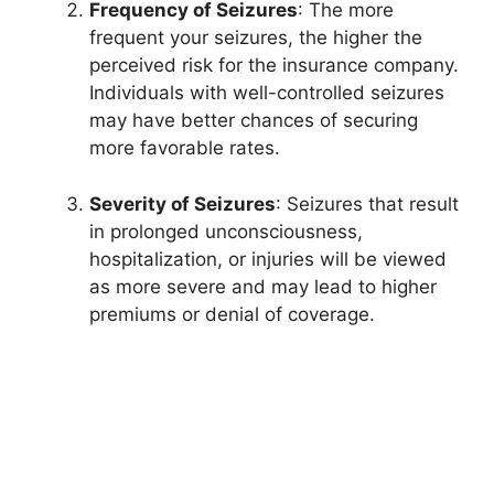
Frequency of Seizures
: The more
frequent your seizures, the higher the
perceived risk for the insurance company.
Individuals with well-controlled seizures
may have better chances of securing
more favorable rates.
Severity of Seizures
: Seizures that result
in prolonged unconsciousness,
hospitalization, or injuries will be viewed
as more severe and may lead to higher
premiums or denial of coverage.