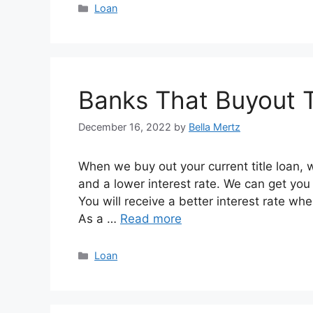
Categories
Loan
Banks That Buyout T
December 16, 2022
by
Bella Mertz
When we buy out your current title loan, w
and a lower interest rate. We can get you 
You will receive a better interest rate wh
As a …
Read more
Categories
Loan