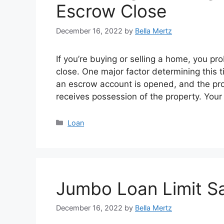
Escrow Close
December 16, 2022
by
Bella Mertz
If you’re buying or selling a home, you pr
close. One major factor determining this t
an escrow account is opened, and the pro
receives possession of the property. You
Categories
Loan
Jumbo Loan Limit S
December 16, 2022
by
Bella Mertz