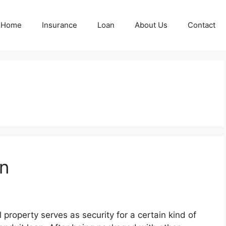
Home
Insurance
Loan
About Us
Contact
n
property serves as security for a certain kind of