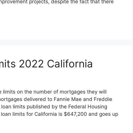
provement projects, despite the fact that there
its 2022 California
limits on the number of mortgages they will
mortgages delivered to Fannie Mae and Freddie
 loan limits published by the Federal Housing
oan limits for California is $647,200 and goes up