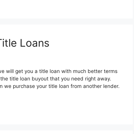
itle Loans
e will get you a title loan with much better terms
the title loan buyout that you need right away.
en we purchase your title loan from another lender.