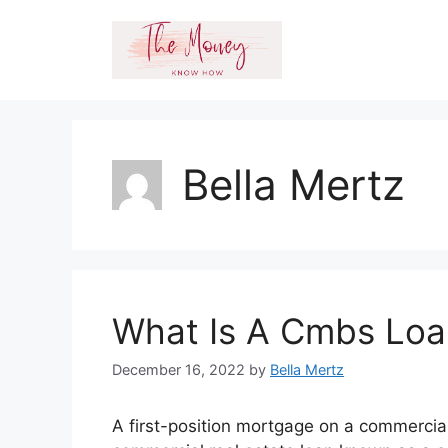
Skip
to
content
Bella Mertz
What Is A Cmbs Loa
December 16, 2022
by
Bella Mertz
A first-position mortgage on a commercial 