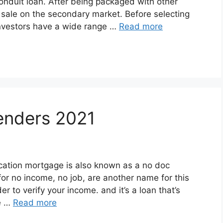
onduit loan. After being packaged with other
r sale on the secondary market. Before selecting
investors have a wide range …
Read more
enders 2021
cation mortgage is also known as a no doc
r no income, no job, are another name for this
er to verify your income. and it’s a loan that’s
ie …
Read more