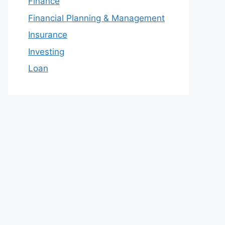
Finance
Financial Planning & Management
Insurance
Investing
Loan