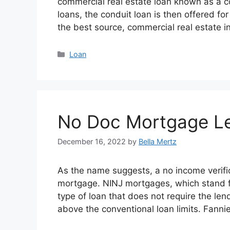
commercial real estate loan known as a c
loans, the conduit loan is then offered fo
the best source, commercial real estate 
Categories
Loan
No Doc Mortgage L
December 16, 2022
by
Bella Mertz
As the name suggests, a no income verifi
mortgage. NINJ mortgages, which stand fo
type of loan that does not require the lend
above the conventional loan limits. Fann