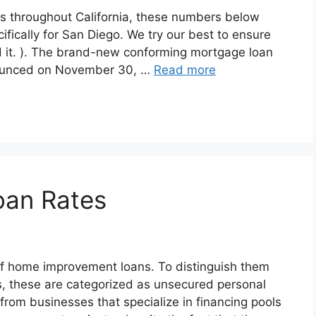
s throughout California, these numbers below
ically for San Diego. We try our best to ensure
d it. ). The brand-new conforming mortgage loan
nnounced on November 30, …
Read more
oan Rates
f home improvement loans. To distinguish them
s, these are categorized as unsecured personal
from businesses that specialize in financing pools