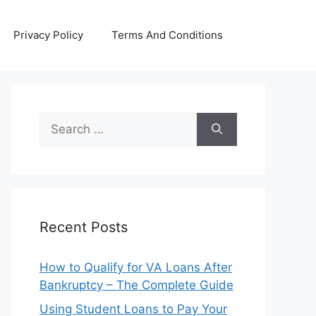
Privacy Policy
Terms And Conditions
Search
for:
Recent Posts
How to Qualify for VA Loans After
Bankruptcy – The Complete Guide
Using Student Loans to Pay Your