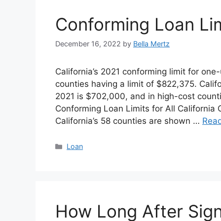
Conforming Loan Lim
December 16, 2022
by
Bella Mertz
California’s 2021 conforming limit for one
counties having a limit of $822,375. Califo
2021 is $702,000, and in high-cost counti
Conforming Loan Limits for All California 
California’s 58 counties are shown …
Rea
Categories
Loan
How Long After Sig