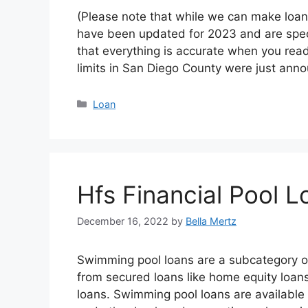
(Please note that while we can make loan
have been updated for 2023 and are specif
that everything is accurate when you rea
limits in San Diego County were just a
Categories
Loan
Hfs Financial Pool L
December 16, 2022
by
Bella Mertz
Swimming pool loans are a subcategory o
from secured loans like home equity loan
loans. Swimming pool loans are available 