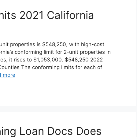
its 2021 California
-unit properties is $548,250, with high-cost
rnia’s conforming limit for 2-unit properties in
es, it rises to $1,053,000. $548,250 2022
Counties The conforming limits for each of
d more
ning Loan Docs Does