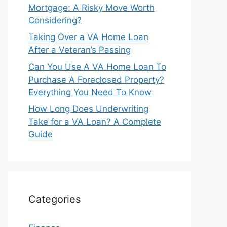
Mortgage: A Risky Move Worth
Considering?
Taking Over a VA Home Loan
After a Veteran’s Passing
Can You Use A VA Home Loan To
Purchase A Foreclosed Property?
Everything You Need To Know
How Long Does Underwriting
Take for a VA Loan? A Complete
Guide
Categories