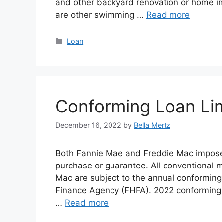
and other backyard renovation or home im
are other swimming …
Read more
Categories
Loan
Conforming Loan Lim
December 16, 2022
by
Bella Mertz
Both Fannie Mae and Freddie Mac impose 
purchase or guarantee. All conventional 
Mac are subject to the annual conforming
Finance Agency (FHFA). 2022 conforming l
…
Read more