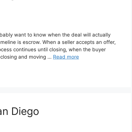
obably want to know when the deal will actually
imeline is escrow. When a seller accepts an offer,
cess continues until closing, when the buyer
r closing and moving …
Read more
an Diego