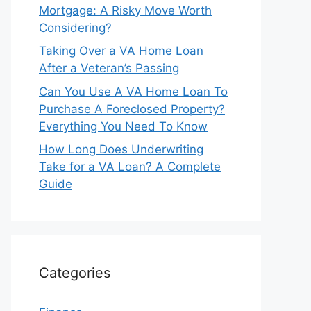
Mortgage: A Risky Move Worth
Considering?
Taking Over a VA Home Loan
After a Veteran’s Passing
Can You Use A VA Home Loan To
Purchase A Foreclosed Property?
Everything You Need To Know
How Long Does Underwriting
Take for a VA Loan? A Complete
Guide
Categories