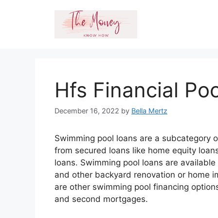
Skip
to
content
Hfs Financial Po
December 16, 2022
by
Bella Mertz
Swimming pool loans are a subcategory o
from secured loans like home equity loan
loans. Swimming pool loans are available 
and other backyard renovation or home im
are other swimming pool financing options
and second mortgages.