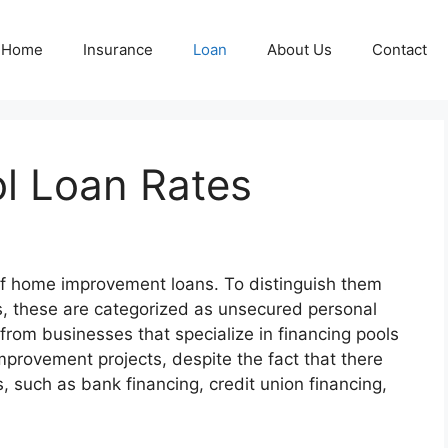
Home
Insurance
Loan
About Us
Contact
ol Loan Rates
f home improvement loans. To distinguish them
s, these are categorized as unsecured personal
from businesses that specialize in financing pools
provement projects, despite the fact that there
, such as bank financing, credit union financing,