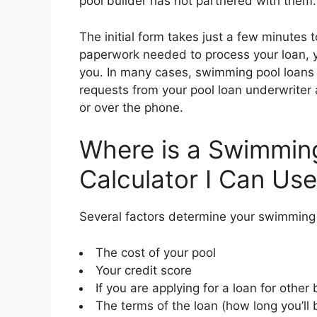
pool builder has not partnered with them.
The initial form takes just a few minutes t
paperwork needed to process your loan, y
you. In many cases, swimming pool loans c
requests from your pool loan underwriter a
or over the phone.
Where is a Swimmin
Calculator I Can Us
Several factors determine your swimming 
The cost of your pool
Your credit score
If you are applying for a loan for othe
The terms of the loan (how long you’ll 