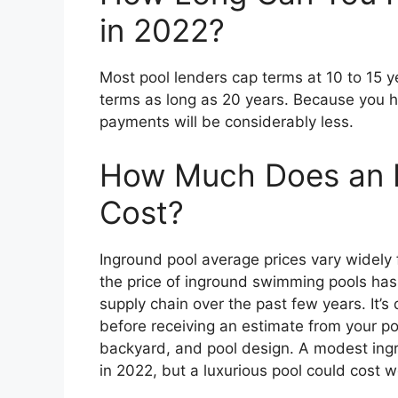
in 2022?
Most pool lenders cap terms at 10 to 15 y
terms as long as 20 years. Because you h
payments will be considerably less.
How Much Does an 
Cost?
Inground pool average prices vary widely fr
the price of inground swimming pools has
supply chain over the past few years. It’s 
before receiving an estimate from your poo
backyard, and pool design. A modest ingr
in 2022, but a luxurious pool could cost 