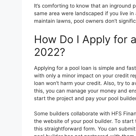
It’s comforting to know that an inground p
same area were landscaped if you live i
maintain lawns, pool owners don’t signifi
How Do I Apply for 
2022?
Applying for a pool loan is simple and fa
with only a minor impact on your credit re
loan won’t harm your credit. Also, try to 
this, you can manage your money and en
start the project and pay your pool builder
Some builders collaborate with HFS Financ
the website of your pool builder. To start
this straightforward form. You can submit 