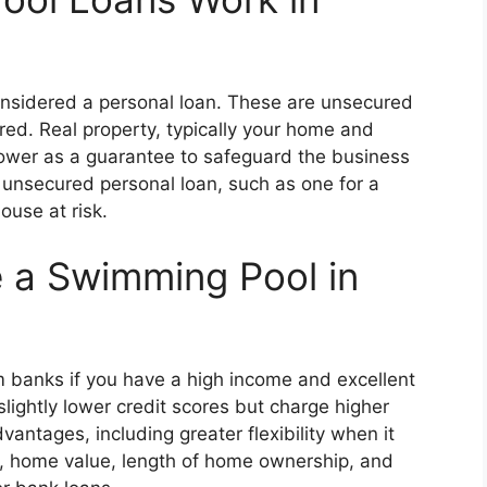
considered a personal loan. These are unsecured
ired. Real property, typically your home and
rrower as a guarantee to safeguard the business
n unsecured personal loan, such as one for a
ouse at risk.
 a Swimming Pool in
om banks if you have a high income and excellent
 slightly lower credit scores but charge higher
antages, including greater flexibility when it
re, home value, length of home ownership, and