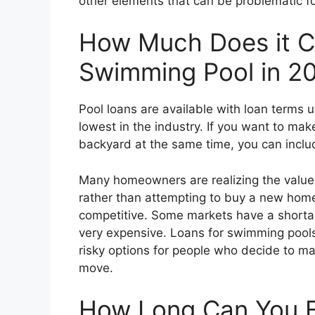
other elements that can be problematic f
How Much Does it Co
Swimming Pool in 2
Pool loans are available with loan terms 
lowest in the industry. If you want to m
backyard at the same time, you can includ
Many homeowners are realizing the value
rather than attempting to buy a new ho
competitive. Some markets have a shorta
very expensive. Loans for swimming poo
risky options for people who decide to mak
move.
How Long Can You F