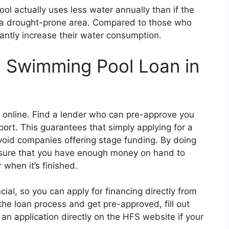
ool actually uses less water annually than if the
n a drought-prone area. Compared to those who
cantly increase their water consumption.
a Swimming Pool Loan in
st online. Find a lender who can pre-approve you
port. This guarantees that simply applying for a
avoid companies offering stage funding. By doing
sure that you have enough money on hand to
 when it’s finished.
ial, so you can apply for financing directly from
 the loan process and get pre-approved, fill out
an application directly on the HFS website if your