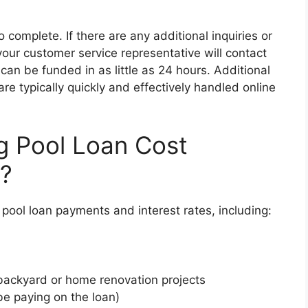
o complete. If there are any additional inquiries or
our customer service representative will contact
an be funded in as little as 24 hours. Additional
re typically quickly and effectively handled online
g Pool Loan Cost
e?
pool loan payments and interest rates, including:
r backyard or home renovation projects
be paying on the loan)