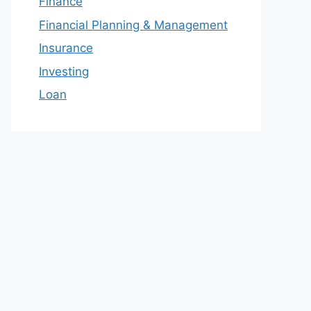
Finance
Financial Planning & Management
Insurance
Investing
Loan