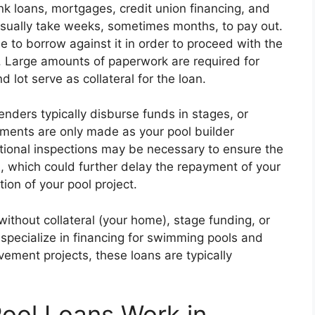
k loans, mortgages, credit union financing, and
 usually take weeks, sometimes months, to pay out.
 to borrow against it in order to proceed with the
. Large amounts of paperwork are required for
 lot serve as collateral for the loan.
nders typically disburse funds in stages, or
yments are only made as your pool builder
itional inspections may be necessary to ensure the
 which could further delay the repayment of your
ion of your pool project.
ithout collateral (your home), stage funding, or
specialize in financing for swimming pools and
ement projects, these loans are typically
ol Loans Work in