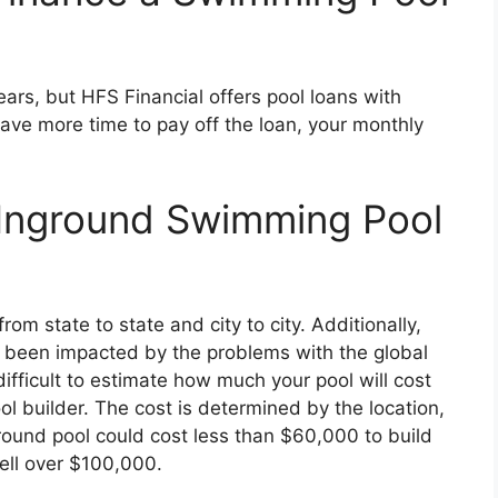
ears, but HFS Financial offers pool loans with
ave more time to pay off the loan, your monthly
Inground Swimming Pool
om state to state and city to city. Additionally,
 been impacted by the problems with the global
difficult to estimate how much your pool will cost
l builder. The cost is determined by the location,
ound pool could cost less than $60,000 to build
well over $100,000.