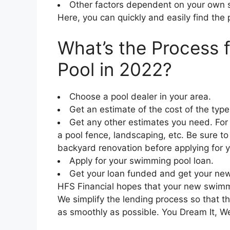
Other factors dependent on your own s
Here, you can quickly and easily find the 
What’s the Process 
Pool in 2022?
Choose a pool dealer in your area.
Get an estimate of the cost of the type 
Get any other estimates you need. For
a pool fence, landscaping, etc. Be sure to
backyard renovation before applying for y
Apply for your swimming pool loan.
Get your loan funded and get your new
HFS Financial hopes that your new swimmi
We simplify the lending process so that t
as smoothly as possible. You Dream It, We