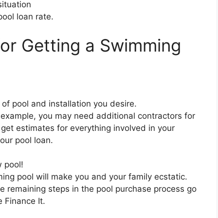
ituation
pool loan rate.
for Getting a Swimming
of pool and installation you desire.
 example, you may need additional contractors for
 get estimates for everything involved in your
our pool loan.
 pool!
ng pool will make you and your family ecstatic.
he remaining steps in the pool purchase process go
 Finance It.