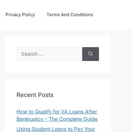
Privacy Policy
Terms And Conditions
Search
for:
Recent Posts
How to Qualify for VA Loans After
Bankruptcy – The Complete Guide
Using Student Loans to Pay Your