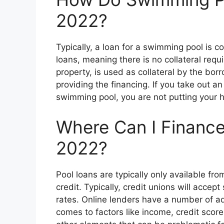
2022?
Typically, a loan for a swimming pool is 
loans, meaning there is no collateral requ
property, is used as collateral by the bo
providing the financing. If you take out a
swimming pool, you are not putting your h
Where Can I Finance
2022?
Pool loans are typically only available fr
credit. Typically, credit unions will accept
rates. Online lenders have a number of adv
comes to factors like income, credit sco