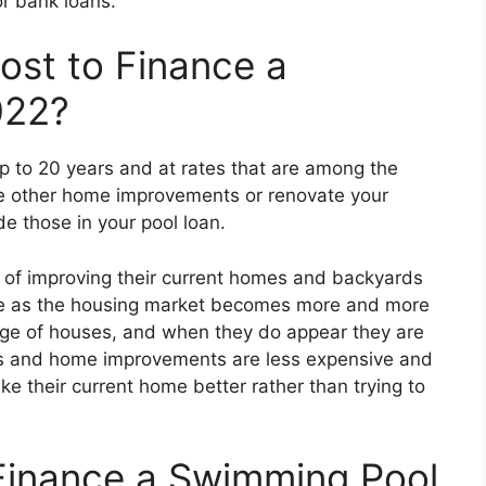
or bank loans.
st to Finance a
022?
up to 20 years and at rates that are among the
ake other home improvements or renovate your
e those in your pool loan.
 of improving their current homes and backyards
me as the housing market becomes more and more
ge of houses, and when they do appear they are
ls and home improvements are less expensive and
e their current home better rather than trying to
inance a Swimming Pool