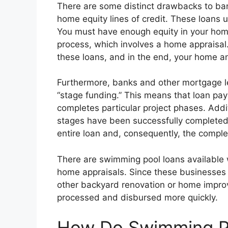
There are some distinct drawbacks to ban
home equity lines of credit. These loans
You must have enough equity in your home
process, which involves a home appraisal
these loans, and in the end, your home and
Furthermore, banks and other mortgage le
“stage funding.” This means that loan pa
completes particular project phases. Add
stages have been successfully completed,
entire loan and, consequently, the complet
There are swimming pool loans available w
home appraisals. Since these businesses 
other backyard renovation or home improv
processed and disbursed more quickly.
How Do Swimming Po