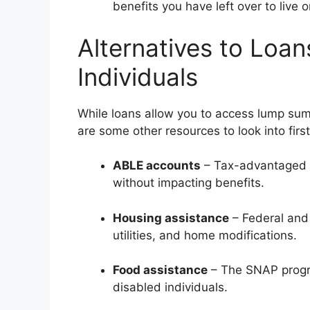
benefits you have left over to live o
Alternatives to Loan
Individuals
While loans allow you to access lump sums
are some other resources to look into first
ABLE accounts
– Tax-advantaged s
without impacting benefits.
Housing assistance
– Federal and 
utilities, and home modifications.
Food assistance
– The SNAP progr
disabled individuals.