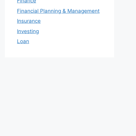
Finance
Financial Planning & Management
Insurance
Investing
Loan