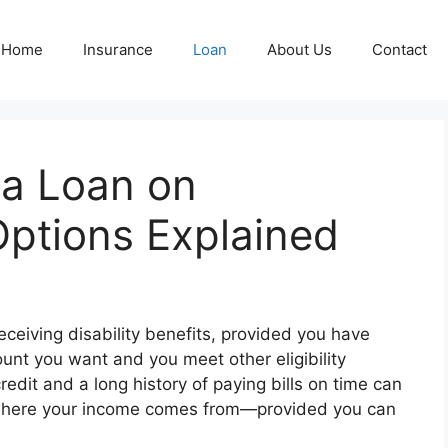
Home
Insurance
Loan
About Us
Contact
 a Loan on
 Options Explained
ceiving disability benefits, provided you have
unt you want and you meet other eligibility
edit and a long history of paying bills on time can
of where your income comes from—provided you can