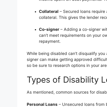
Collateral
– Secured loans require a
collateral. This gives the lender rec
Co-signer
– Adding a co-signer wit
can’t meet requirements on your ow
repayment.
While being disabled can’t disqualify you 
signer can make getting approved difficult
so be sure to research options in your are
Types of Disability
As mentioned, common sources for disabil
Personal Loans
– Unsecured loans from b