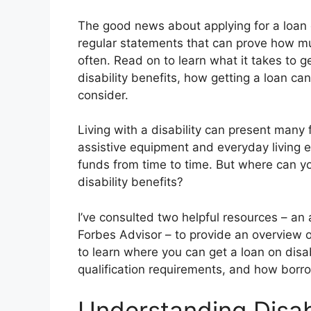
The good news about applying for a loan o
regular statements that can prove how mu
often. Read on to learn what it takes to g
disability benefits, how getting a loan ca
consider.
Living with a disability can present many 
assistive equipment and everyday living 
funds from time to time. But where can yo
disability benefits?
I’ve consulted two helpful resources – an
Forbes Advisor – to provide an overview 
to learn where you can get a loan on disab
qualification requirements, and how borro
Understanding Disab