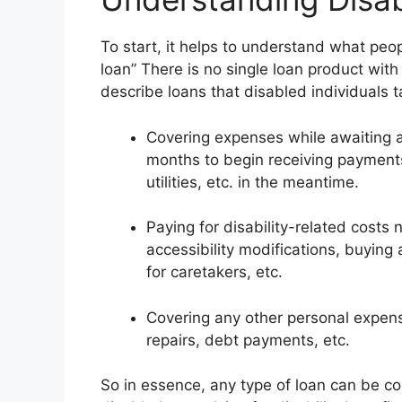
To start, it helps to understand what peop
loan” There is no single loan product with
describe loans that disabled individuals t
Covering expenses while awaiting app
months to begin receiving payments,
utilities, etc. in the meantime.
Paying for disability-related costs
accessibility modifications, buying
for caretakers, etc.
Covering any other personal expense
repairs, debt payments, etc.
So in essence, any type of loan can be con