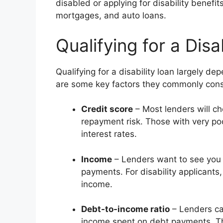
disabled or applying for disability benef
mortgages, and auto loans.
Qualifying for a Disa
Qualifying for a disability loan largely d
are some key factors they commonly cons
Credit score
– Most lenders will ch
repayment risk. Those with very poo
interest rates.
Income
– Lenders want to see you
payments. For disability applicants,
income.
Debt-to-income ratio
– Lenders cal
income spent on debt payments. The