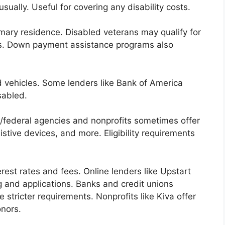
ally. Useful for covering any disability costs.
mary residence. Disabled veterans may qualify for
es. Down payment assistance programs also
 vehicles. Some lenders like Bank of America
sabled.
/federal agencies and nonprofits sometimes offer
stive devices, and more. Eligibility requirements
rest rates and fees. Online lenders like Upstart
 and applications. Banks and credit unions
stricter requirements. Nonprofits like Kiva offer
onors.