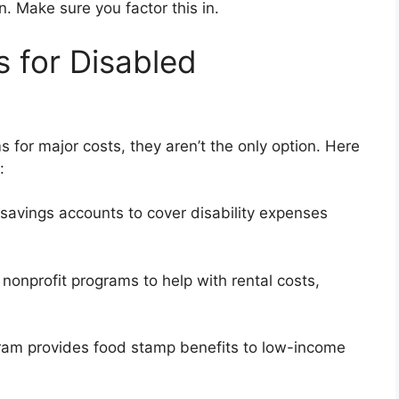
n. Make sure you factor this in.
s for Disabled
 for major costs, they aren’t the only option. Here
:
avings accounts to cover disability expenses
nonprofit programs to help with rental costs,
am provides food stamp benefits to low-income