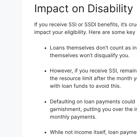
Impact on Disability
If you receive SSI or SSDI benefits, it’s 
impact your eligibility. Here are some key
Loans themselves don’t count as in
themselves won’t disqualify you.
However, if you receive SSI, remai
the resource limit after the month 
with loan funds to avoid this.
Defaulting on loan payments could im
garnishment, putting you over the 
monthly payments.
While not income itself, loan payme