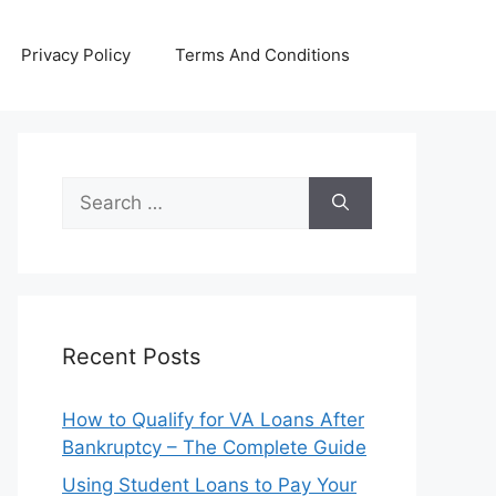
Privacy Policy
Terms And Conditions
Search
for:
Recent Posts
How to Qualify for VA Loans After
Bankruptcy – The Complete Guide
Using Student Loans to Pay Your