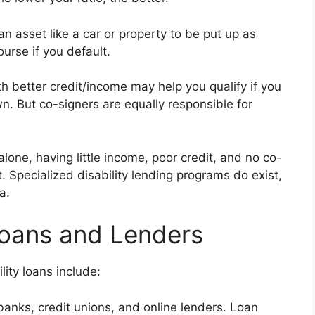
n asset like a car or property to be put up as
ourse if you default.
h better credit/income may help you qualify if you
n. But co-signers are equally responsible for
alone, having little income, poor credit, and no co-
. Specialized disability lending programs do exist,
a.
 Loans and Lenders
ity loans include:
anks, credit unions, and online lenders. Loan