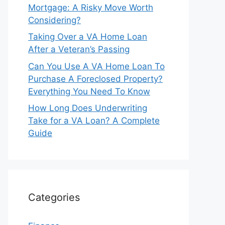
Mortgage: A Risky Move Worth
Considering?
Taking Over a VA Home Loan
After a Veteran’s Passing
Can You Use A VA Home Loan To
Purchase A Foreclosed Property?
Everything You Need To Know
How Long Does Underwriting
Take for a VA Loan? A Complete
Guide
Categories