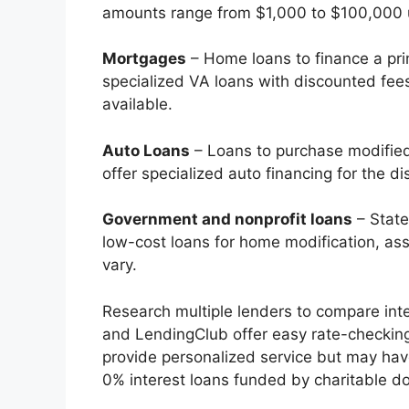
amounts range from $1,000 to $100,000 usu
Mortgages
– Home loans to finance a pri
specialized VA loans with discounted fe
available.
Auto Loans
– Loans to purchase modified
offer specialized auto financing for the di
Government and nonprofit loans
– State
low-cost loans for home modification, assi
vary.
Research multiple lenders to compare inte
and LendingClub offer easy rate-checking
provide personalized service but may have 
0% interest loans funded by charitable d