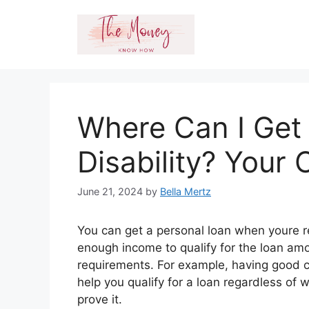
Skip
to
content
Where Can I Get
Disability? Your
June 21, 2024
by
Bella Mertz
You can get a personal loan when youre re
enough income to qualify for the loan amo
requirements. For example, having good cr
help you qualify for a loan regardless 
prove it.