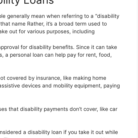
le generally mean when referring to a “disability
 that name Rather, it’s a broad term used to
ake out for various purposes, including
roval for disability benefits. Since it can take
 a personal loan can help pay for rent, food,
 not covered by insurance, like making home
 assistive devices and mobility equipment, paying
s that disability payments don’t cover, like car
sidered a disability loan if you take it out while