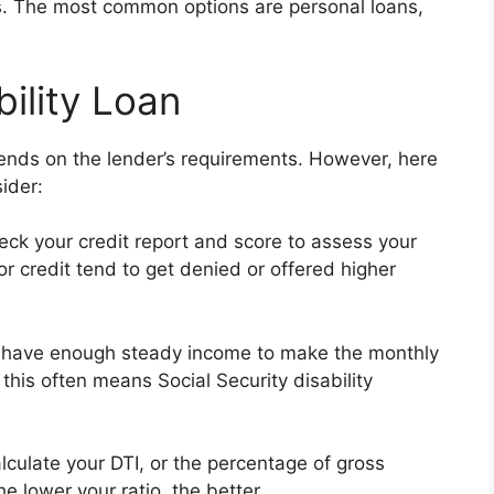
its. The most common options are personal loans,
bility Loan
epends on the lender’s requirements. However, here
ider:
eck your credit report and score to assess your
r credit tend to get denied or offered higher
 have enough steady income to make the monthly
 this often means Social Security disability
culate your DTI, or the percentage of gross
 lower your ratio, the better.