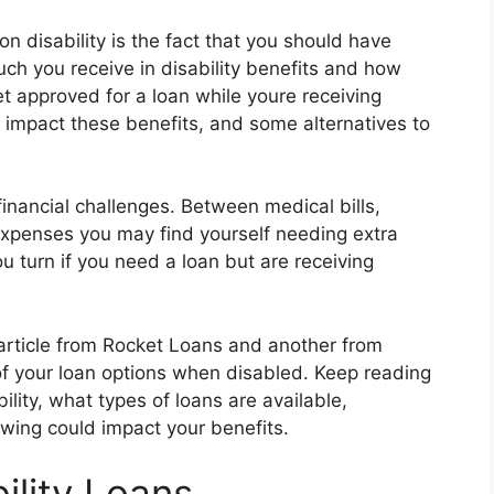
n disability is the fact that you should have
ch you receive in disability benefits and how
et approved for a loan while youre receiving
n impact these benefits, and some alternatives to
financial challenges. Between medical bills,
expenses you may find yourself needing extra
u turn if you need a loan but are receiving
 article from Rocket Loans and another from
of your loan options when disabled. Keep reading
ility, what types of loans are available,
wing could impact your benefits.
ility Loans