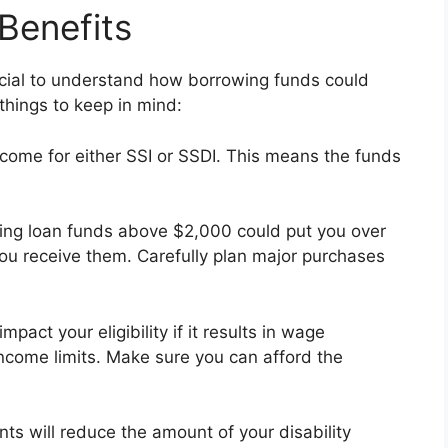
 Benefits
crucial to understand how borrowing funds could
 things to keep in mind:
come for either SSI or SSDI. This means the funds
ning loan funds above $2,000 could put you over
you receive them. Carefully plan major purchases
pact your eligibility if it results in wage
income limits. Make sure you can afford the
nts will reduce the amount of your disability