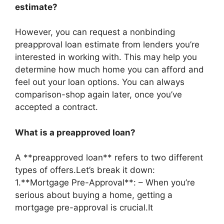
estimate?
However, you can request a nonbinding
preapproval loan estimate from lenders you’re
interested in working with. This may help you
determine how much home you can afford and
feel out your loan options. You can always
comparison-shop again later, once you’ve
accepted a contract.
What is a preapproved loan?
A **preapproved loan** refers to two different
types of offers.Let’s break it down:
1.**Mortgage Pre-Approval**: – When you’re
serious about buying a home, getting a
mortgage pre-approval is crucial.It