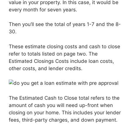
value in your property. In this case, it would be
every month for seven years.
Then you’ll see the total of years 1-7 and the 8-
30.
These estimate closing costs and cash to close
refer to totals listed on page two. The
Estimated Closings Costs include loan costs,
other costs, and lender credits.
The Estimated Cash to Close total refers to the
amount of cash you will need up-front when
closing on your home. This includes your lender
fees, third-party charges, and down payment.