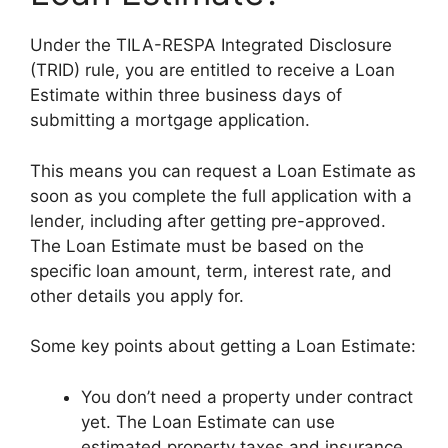
Under the TILA-RESPA Integrated Disclosure
(TRID) rule, you are entitled to receive a Loan
Estimate within three business days of
submitting a mortgage application.
This means you can request a Loan Estimate as
soon as you complete the full application with a
lender, including after getting pre-approved.
The Loan Estimate must be based on the
specific loan amount, term, interest rate, and
other details you apply for.
Some key points about getting a Loan Estimate:
You don’t need a property under contract
yet. The Loan Estimate can use
estimated property taxes and insurance