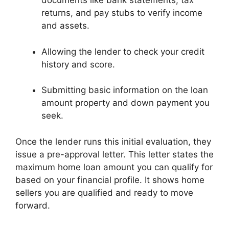
documents like bank statements, tax
returns, and pay stubs to verify income
and assets.
Allowing the lender to check your credit
history and score.
Submitting basic information on the loan
amount property and down payment you
seek.
Once the lender runs this initial evaluation, they
issue a pre-approval letter. This letter states the
maximum home loan amount you can qualify for
based on your financial profile. It shows home
sellers you are qualified and ready to move
forward.