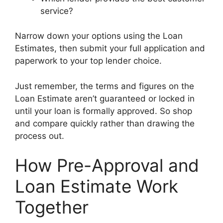
service?
Narrow down your options using the Loan
Estimates, then submit your full application and
paperwork to your top lender choice.
Just remember, the terms and figures on the
Loan Estimate aren’t guaranteed or locked in
until your loan is formally approved. So shop
and compare quickly rather than drawing the
process out.
How Pre-Approval and
Loan Estimate Work
Together