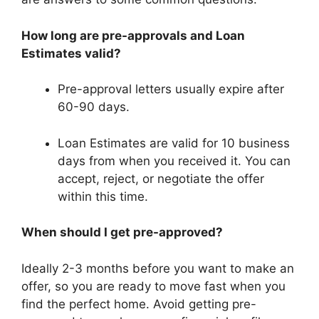
How long are pre-approvals and Loan
Estimates valid?
Pre-approval letters usually expire after
60-90 days.
Loan Estimates are valid for 10 business
days from when you received it. You can
accept, reject, or negotiate the offer
within this time.
When should I get pre-approved?
Ideally 2-3 months before you want to make an
offer, so you are ready to move fast when you
find the perfect home. Avoid getting pre-