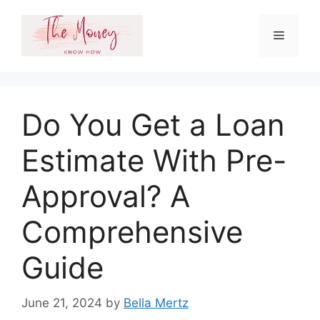
Skip
to
Menu
content
Do You Get a Loan
Estimate With Pre-
Approval? A
Comprehensive
Guide
June 21, 2024
by
Bella Mertz