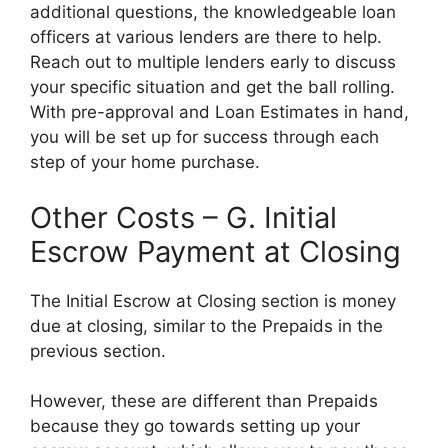
additional questions, the knowledgeable loan
officers at various lenders are there to help.
Reach out to multiple lenders early to discuss
your specific situation and get the ball rolling.
With pre-approval and Loan Estimates in hand,
you will be set up for success through each
step of your home purchase.
Other Costs – G. Initial
Escrow Payment at Closing
The Initial Escrow at Closing section is money
due at closing, similar to the Prepaids in the
previous section.
However, these are different than Prepaids
because they go towards setting up your