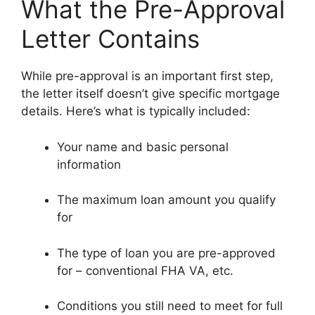
What the Pre-Approval
Letter Contains
While pre-approval is an important first step,
the letter itself doesn’t give specific mortgage
details. Here’s what is typically included:
Your name and basic personal
information
The maximum loan amount you qualify
for
The type of loan you are pre-approved
for – conventional FHA VA, etc.
Conditions you still need to meet for full