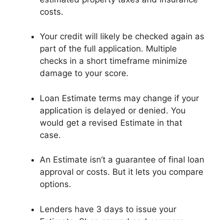
costs.
Your credit will likely be checked again as
part of the full application. Multiple
checks in a short timeframe minimize
damage to your score.
Loan Estimate terms may change if your
application is delayed or denied. You
would get a revised Estimate in that
case.
An Estimate isn’t a guarantee of final loan
approval or costs. But it lets you compare
options.
Lenders have 3 days to issue your