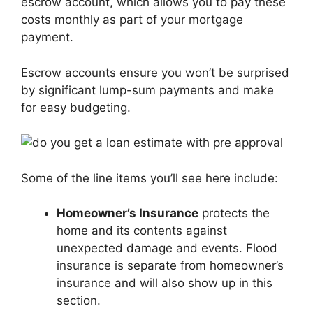
escrow account, which allows you to pay these
costs monthly as part of your mortgage
payment.
Escrow accounts ensure you won’t be surprised
by significant lump-sum payments and make
for easy budgeting.
Some of the line items you’ll see here include:
Homeowner’s Insurance
protects the
home and its contents against
unexpected damage and events. Flood
insurance is separate from homeowner’s
insurance and will also show up in this
section.