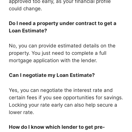
approved too early, as your financial profile
could change.
Do I need a property under contract to get a
Loan Estimate?
No, you can provide estimated details on the
property. You just need to complete a full
mortgage application with the lender.
Can I negotiate my Loan Estimate?
Yes, you can negotiate the interest rate and
certain fees if you see opportunities for savings.
Locking your rate early can also help secure a
lower rate.
How do I know which lender to get pre-