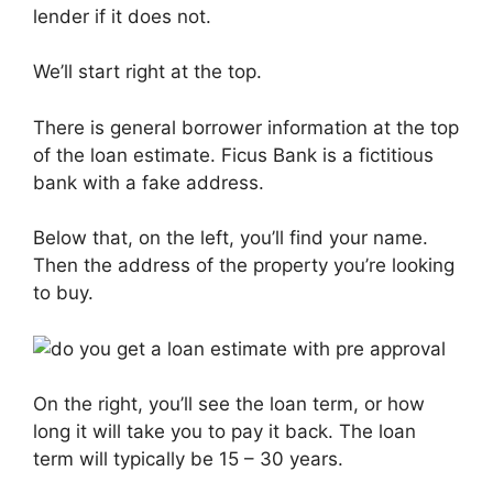
lender if it does not.
We’ll start right at the top.
There is general borrower information at the top
of the loan estimate. Ficus Bank is a fictitious
bank with a fake address.
Below that, on the left, you’ll find your name.
Then the address of the property you’re looking
to buy.
On the right, you’ll see the loan term, or how
long it will take you to pay it back. The loan
term will typically be 15 – 30 years.