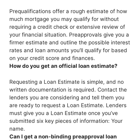
Prequalifications offer a rough estimate of how
much mortgage you may qualify for without
requiring a credit check or extensive review of
your financial situation. Preapprovals give you a
firmer estimate and outline the possible interest
rates and loan amounts you’ll qualify for based
on your credit score and finances.
How do you get an official loan estimate?
Requesting a Loan Estimate is simple, and no
written documentation is required.
Contact the
lenders you are considering and tell them you
are ready to request a Loan Estimate
. Lenders
must give you a Loan Estimate once you’ve
submitted six key pieces of information: Your
name.
Can I get a non-binding preapproval loan