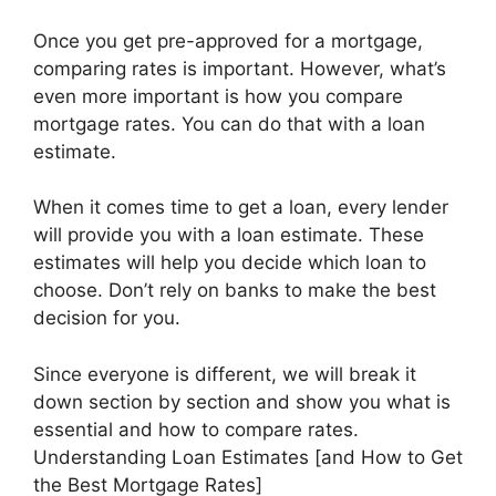
Once you get pre-approved for a mortgage,
comparing rates is important. However, what’s
even more important is how you compare
mortgage rates. You can do that with a loan
estimate.
When it comes time to get a loan, every lender
will provide you with a loan estimate. These
estimates will help you decide which loan to
choose. Don’t rely on banks to make the best
decision for you.
Since everyone is different, we will break it
down section by section and show you what is
essential and how to compare rates.
Understanding Loan Estimates [and How to Get
the Best Mortgage Rates]