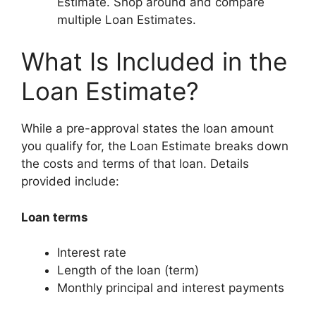
Estimate. Shop around and compare
multiple Loan Estimates.
What Is Included in the
Loan Estimate?
While a pre-approval states the loan amount
you qualify for, the Loan Estimate breaks down
the costs and terms of that loan. Details
provided include:
Loan terms
Interest rate
Length of the loan (term)
Monthly principal and interest payments