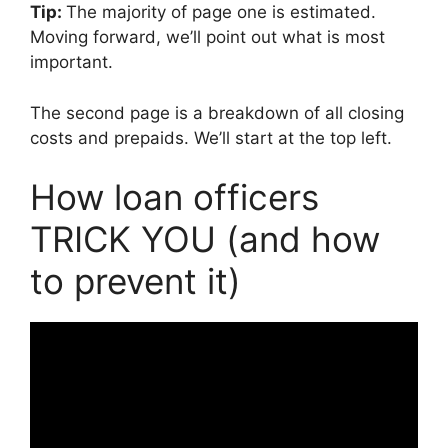
Tip:
The majority of page one is estimated.
Moving forward, we’ll point out what is most
important.
The second page is a breakdown of all closing
costs and prepaids. We’ll start at the top left.
How loan officers
TRICK YOU (and how
to prevent it)