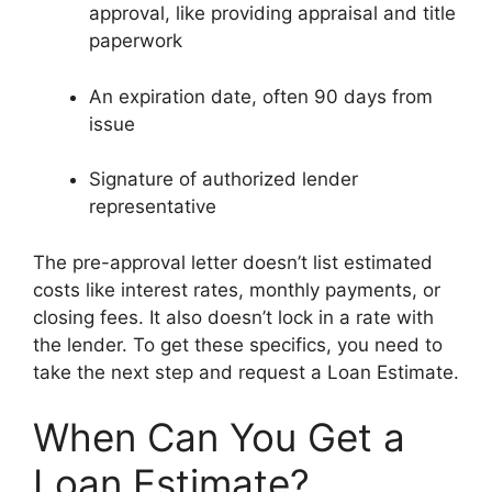
approval, like providing appraisal and title
paperwork
An expiration date, often 90 days from
issue
Signature of authorized lender
representative
The pre-approval letter doesn’t list estimated
costs like interest rates, monthly payments, or
closing fees. It also doesn’t lock in a rate with
the lender. To get these specifics, you need to
take the next step and request a Loan Estimate.
When Can You Get a
Loan Estimate?