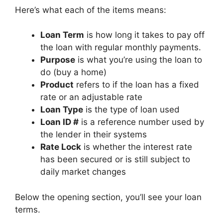
Here’s what each of the items means:
Loan Term
is how long it takes to pay off
the loan with regular monthly payments.
Purpose
is what you’re using the loan to
do (buy a home)
Product
refers to if the loan has a fixed
rate or an adjustable rate
Loan Type
is the type of loan used
Loan ID #
is a reference number used by
the lender in their systems
Rate Lock
is whether the interest rate
has been secured or is still subject to
daily market changes
Below the opening section, you’ll see your loan
terms.