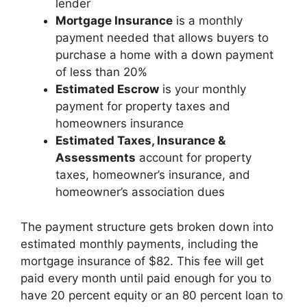
lender
Mortgage Insurance
is a monthly
payment needed that allows buyers to
purchase a home with a down payment
of less than 20%
Estimated Escrow
is your monthly
payment for property taxes and
homeowners insurance
Estimated Taxes, Insurance &
Assessments
account for property
taxes, homeowner’s insurance, and
homeowner’s association dues
The payment structure gets broken down into
estimated monthly payments, including the
mortgage insurance of $82. This fee will get
paid every month until paid enough for you to
have 20 percent equity or an 80 percent loan to