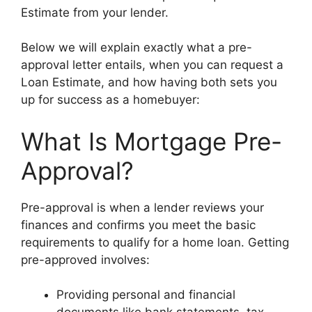
Estimate from your lender.
Below we will explain exactly what a pre-
approval letter entails, when you can request a
Loan Estimate, and how having both sets you
up for success as a homebuyer:
What Is Mortgage Pre-
Approval?
Pre-approval is when a lender reviews your
finances and confirms you meet the basic
requirements to qualify for a home loan. Getting
pre-approved involves:
Providing personal and financial