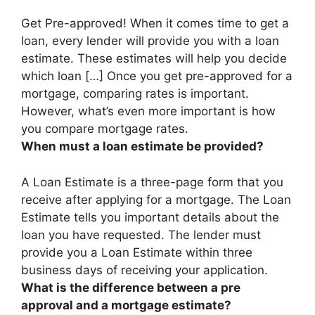
Get Pre-approved! When it comes time to get a
loan,
every lender will provide you with a loan
estimate
. These estimates will help you decide
which loan […] Once you get pre-approved for a
mortgage, comparing rates is important.
However, what’s even more important is how
you compare mortgage rates.
When must a loan estimate be provided?
A Loan Estimate is a three-page form that you
receive after applying for a mortgage. The Loan
Estimate tells you important details about the
loan you have requested. The lender must
provide you a Loan Estimate
within three
business days of receiving your application
.
What is the difference between a pre
approval and a mortgage estimate?