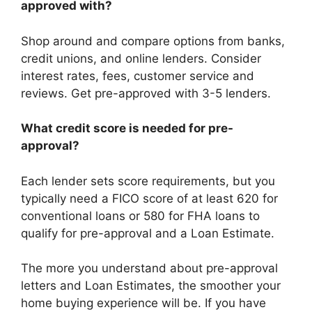
approved with?
Shop around and compare options from banks,
credit unions, and online lenders. Consider
interest rates, fees, customer service and
reviews. Get pre-approved with 3-5 lenders.
What credit score is needed for pre-
approval?
Each lender sets score requirements, but you
typically need a FICO score of at least 620 for
conventional loans or 580 for FHA loans to
qualify for pre-approval and a Loan Estimate.
The more you understand about pre-approval
letters and Loan Estimates, the smoother your
home buying experience will be. If you have