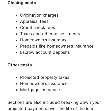
Closing costs
Origination charges
Appraisal fees
Credit check fees
Taxes and other assessments
Homeowner’s insurance
Prepaids like homeowner’s insurance
Escrow account deposits
Other costs
Projected property taxes
Homeowner’s insurance
Mortgage insurance
Sections are also included breaking down your
projected payments over the life of the loan.