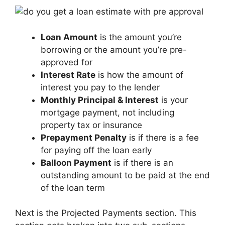
Loan Amount
is the amount you’re
borrowing or the amount you’re pre-
approved for
Interest Rate
is how the amount of
interest you pay to the lender
Monthly Principal & Interest
is your
mortgage payment, not including
property tax or insurance
Prepayment Penalty
is if there is a fee
for paying off the loan early
Balloon Payment
is if there is an
outstanding amount to be paid at the end
of the loan term
Next is the Projected Payments section. This