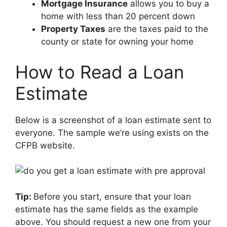
Mortgage Insurance
allows you to buy a
home with less than 20 percent down
Property Taxes
are the taxes paid to the
county or state for owning your home
How to Read a Loan
Estimate
Below is a screenshot of a loan estimate sent to
everyone. The sample we’re using exists on the
CFPB website.
Tip:
Before you start, ensure that your loan
estimate has the same fields as the example
above. You should request a new one from your