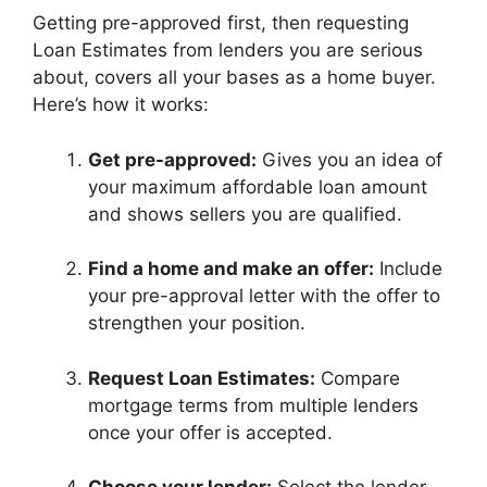
Getting pre-approved first, then requesting
Loan Estimates from lenders you are serious
about, covers all your bases as a home buyer.
Here’s how it works:
Get pre-approved:
Gives you an idea of
your maximum affordable loan amount
and shows sellers you are qualified.
Find a home and make an offer:
Include
your pre-approval letter with the offer to
strengthen your position.
Request Loan Estimates:
Compare
mortgage terms from multiple lenders
once your offer is accepted.