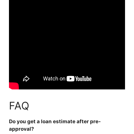
FAQ
Do you get a loan estimate after pre-
approval?