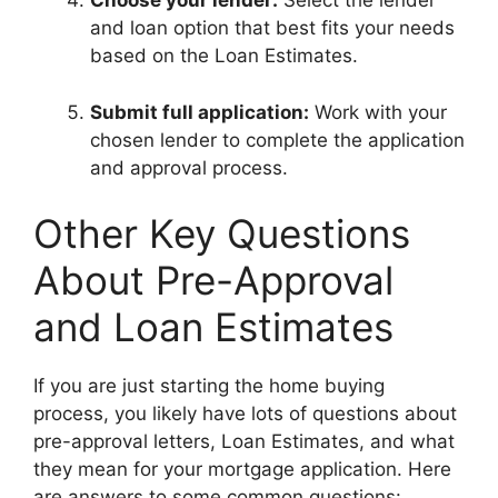
Choose your lender:
Select the lender
and loan option that best fits your needs
based on the Loan Estimates.
Submit full application:
Work with your
chosen lender to complete the application
and approval process.
Other Key Questions
About Pre-Approval
and Loan Estimates
If you are just starting the home buying
process, you likely have lots of questions about
pre-approval letters, Loan Estimates, and what
they mean for your mortgage application. Here
are answers to some common questions: