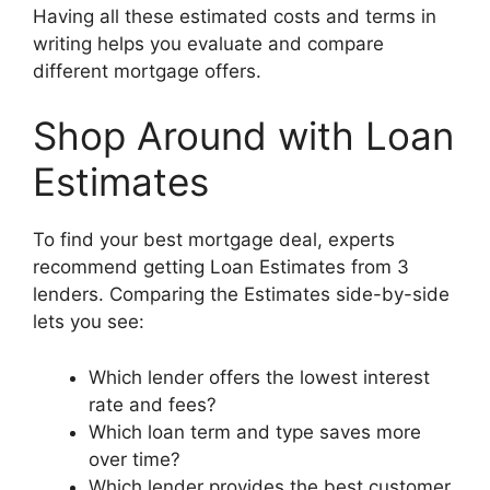
Having all these estimated costs and terms in
writing helps you evaluate and compare
different mortgage offers.
Shop Around with Loan
Estimates
To find your best mortgage deal, experts
recommend getting Loan Estimates from 3
lenders. Comparing the Estimates side-by-side
lets you see:
Which lender offers the lowest interest
rate and fees?
Which loan term and type saves more
over time?
Which lender provides the best customer