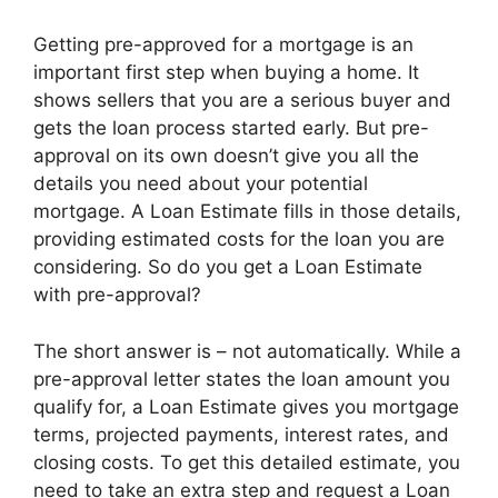
Getting pre-approved for a mortgage is an
important first step when buying a home. It
shows sellers that you are a serious buyer and
gets the loan process started early. But pre-
approval on its own doesn’t give you all the
details you need about your potential
mortgage. A Loan Estimate fills in those details,
providing estimated costs for the loan you are
considering. So do you get a Loan Estimate
with pre-approval?
The short answer is – not automatically. While a
pre-approval letter states the loan amount you
qualify for, a Loan Estimate gives you mortgage
terms, projected payments, interest rates, and
closing costs. To get this detailed estimate, you
need to take an extra step and request a Loan