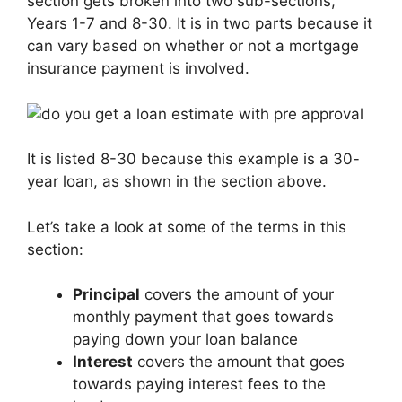
section gets broken into two sub-sections,
Years 1-7 and 8-30. It is in two parts because it
can vary based on whether or not a mortgage
insurance payment is involved.
It is listed 8-30 because this example is a 30-
year loan, as shown in the section above.
Let’s take a look at some of the terms in this
section:
Principal
covers the amount of your
monthly payment that goes towards
paying down your loan balance
Interest
covers the amount that goes
towards paying interest fees to the