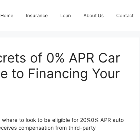
Home
Insurance
Loan
About Us
Contact
crets of 0% APR Car
e to Financing Your
 where to look to be eligible for 20%0% APR auto
 receives compensation from third-party