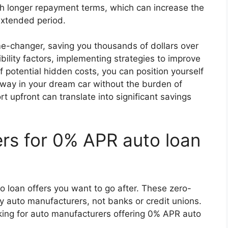
 longer repayment terms, which can increase the
 extended period.
e-changer, saving you thousands of dollars over
ibility factors, implementing strategies to improve
 potential hidden costs, you can position yourself
way in your dream car without the burden of
rt upfront can translate into significant savings
rs for 0% APR auto loan
 loan offers you want to go after. These zero-
by auto manufacturers, not banks or credit unions.
oking for auto manufacturers offering 0% APR auto