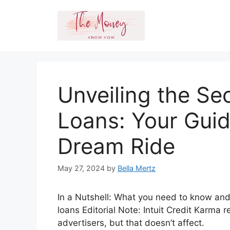
Skip
to
content
Unveiling the Se
Loans: Your Guid
Dream Ride
May 27, 2024
by
Bella Mertz
In a Nutshell: What you need to know and
loans Editorial Note: Intuit Credit Karma
advertisers, but that doesn’t affect.