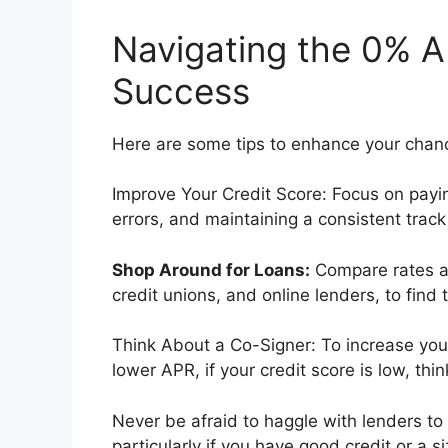
Navigating the 0% A
Success
Here are some tips to enhance your chanc
Improve Your Credit Score: Focus on paying
errors, and maintaining a consistent trac
Shop Around for Loans:
Compare rates an
credit unions, and online lenders, to find 
Think About a Co-Signer: To increase you
lower APR, if your credit score is low, th
Never be afraid to haggle with lenders to
particularly if you have good credit or a