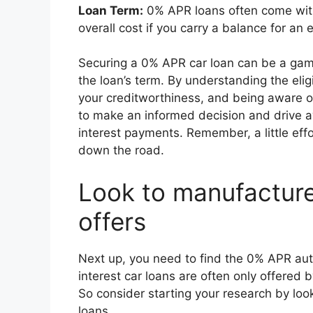
Loan Term:
0% APR loans often come with
overall cost if you carry a balance for an
Securing a 0% APR car loan can be a gam
the loan’s term. By understanding the elig
your creditworthiness, and being aware of
to make an informed decision and drive a
interest payments. Remember, a little effo
down the road.
Look to manufacture
offers
Next up, you need to find the 0% APR auto
interest car loans are often only offered 
So consider starting your research by lo
loans.