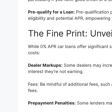
Pre-qualify for a Loan:
Pre-qualification 
eligibility and potential APR, empowering
The Fine Print: Unve
While 0% APR car loans offer significant sa
costs:
Dealer Markups:
Some dealers may increa
interest they’re not earning.
Fees: Be mindful of additional fees, such 
fees.
Prepayment Penalties:
Some lenders may 