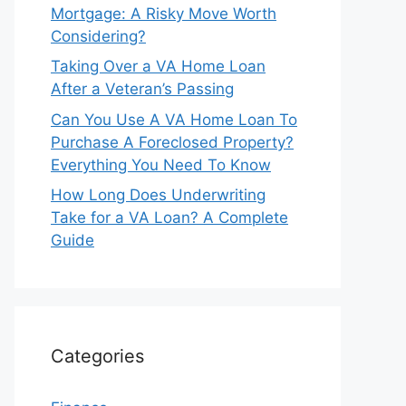
Mortgage: A Risky Move Worth
Considering?
Taking Over a VA Home Loan
After a Veteran’s Passing
Can You Use A VA Home Loan To
Purchase A Foreclosed Property?
Everything You Need To Know
How Long Does Underwriting
Take for a VA Loan? A Complete
Guide
Categories