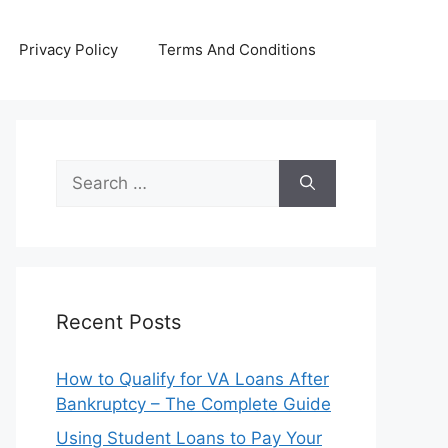
Privacy Policy
Terms And Conditions
Search
for:
Recent Posts
How to Qualify for VA Loans After
Bankruptcy – The Complete Guide
Using Student Loans to Pay Your