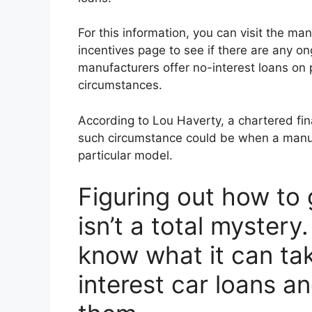
For this information, you can visit the man
incentives page to see if there are any ong
manufacturers offer no-interest loans on 
circumstances.
According to Lou Haverty, a chartered fin
such circumstance could be when a manufa
particular model.
Figuring out how to
isn’t a total mystery
know what it can tak
interest car loans a