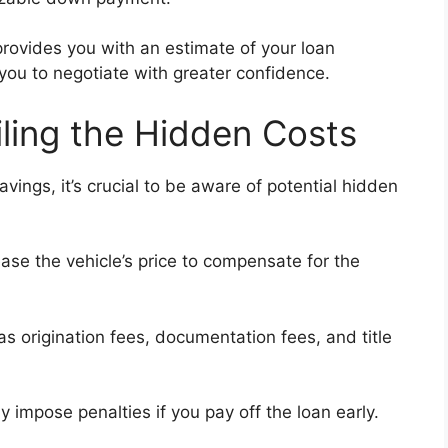
provides you with an estimate of your loan
 you to negotiate with greater confidence.
iling the Hidden Costs
vings, it’s crucial to be aware of potential hidden
se the vehicle’s price to compensate for the
as origination fees, documentation fees, and title
impose penalties if you pay off the loan early.