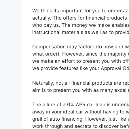
We think its important for you to unders
actually. The offers for financial produc
who pay us. The money we make enables u
instructional materials as well as to provi
Compensation may factor into how and wh
what order). However, since the majority
we make an effort to present you with off
we provide features like your Approval O
Naturally, not all financial products are r
aim is to present you with as many excell
The allure of a 0% APR car loan is undeniab
away in your ideal car without having to w
grail of auto financing. However, just like
work through and secrets to discover befor