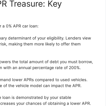
R Treasure: Key
for a 0% APR car loan:
mary determinant of your eligibility. Lenders view
risk, making them more likely to offer them
wers the total amount of debt you must borrow,
an with an annual percentage rate of 200%.
mmand lower APRs compared to used vehicles.
alue of the vehicle model can impact the APR.
the loan is demonstrated by your stable
creases your chances of obtaining a lower APR.