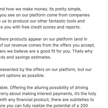
tand how we make money. Its pretty simple,
ts you see on our platform come from companies
s to produce our other fantastic tools and
de you with free credit scores and reports.
ere products appear on our platform (and in
 of our revenue comes from the offers you accept,
ers we believe are a good fit for you. Thats why
dds and savings estimates.
epresented by the offers on our platform, but our
ent options as possible.
le. Offering the alluring possibility of driving
orry about making interest payments, it’s the holy
 with any financial product, there are subtleties to
e you can fully realize the potential of a 200