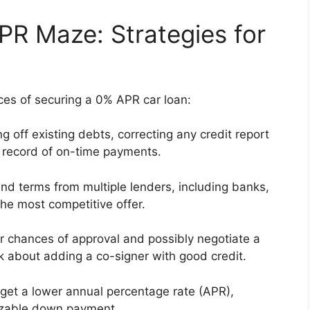
PR Maze: Strategies for
es of securing a 0% APR car loan:
 off existing debts, correcting any credit report
k record of on-time payments.
d terms from multiple lenders, including banks,
the most competitive offer.
r chances of approval and possibly negotiate a
ink about adding a co-signer with good credit.
 get a lower annual percentage rate (APR),
 sizable down payment.