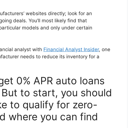
ufacturers’ websites directly; look for an
oing deals. You’ll most likely find that
particular models and only under certain
ancial analyst with
Financial Analyst Insider
, one
cturer needs to reduce its inventory for a
 get 0% APR auto loans
. But to start, you should
e to qualify for zero-
nd where you can find