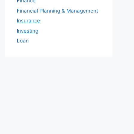
Finance
Financial Planning & Management
Insurance
Investing
Loan