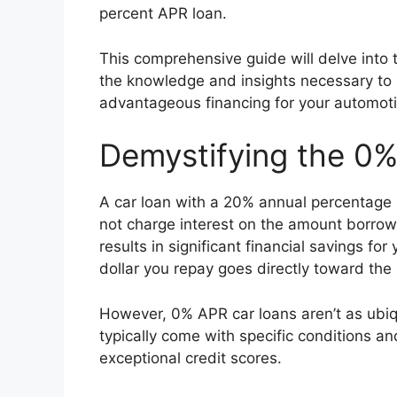
percent APR loan.
This comprehensive guide will delve into 
the knowledge and insights necessary to
advantageous financing for your automoti
Demystifying the 0
A car loan with a 20% annual percentage r
not charge interest on the amount borro
results in significant financial savings fo
dollar you repay goes directly toward the 
However, 0% APR car loans aren’t as ubiq
typically come with specific conditions a
exceptional credit scores.