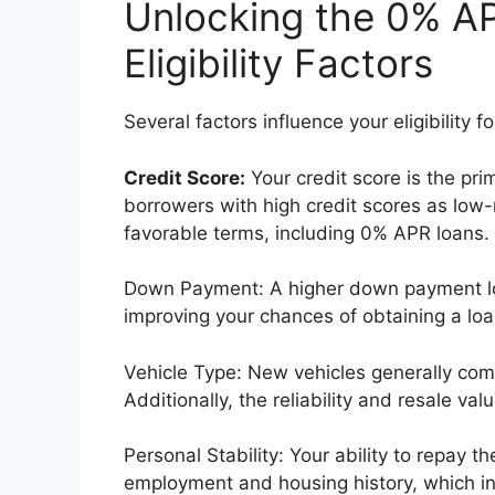
Unlocking the 0% AP
Eligibility Factors
Several factors influence your eligibility 
Credit Score:
Your credit score is the pri
borrowers with high credit scores as low-
favorable terms, including 0% APR loans.
Down Payment: A higher down payment lo
improving your chances of obtaining a lo
Vehicle Type: New vehicles generally co
Additionally, the reliability and resale v
Personal Stability: Your ability to repay 
employment and housing history, which in