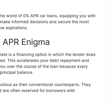
the world of 0% APR car loans, equipping you with
 make informed decisions and secure the most
ve aspirations.
% APR Enigma
ate is a financing option in which the lender does
wed. This accelerates your debt repayment and
r you over the course of the loan because every
principal balance.
uitous as their conventional counterparts. They
nd are often reserved for borrowers with