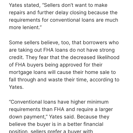
Yates stated, “Sellers don’t want to make
repairs and further delay closing because the
requirements for conventional loans are much
more lenient.”
Some sellers believe, too, that borrowers who
are taking out FHA loans do not have strong
credit. They fear that the decreased likelihood
of FHA buyers being approved for their
mortgage loans will cause their home sale to
fall through and waste their time, according to
Yates.
“Conventional loans have higher minimum
requirements than FHA and require a larger
down payment,” Yates said. Because they
believe the buyer is in a better financial
position, sellers prefer a buyer with