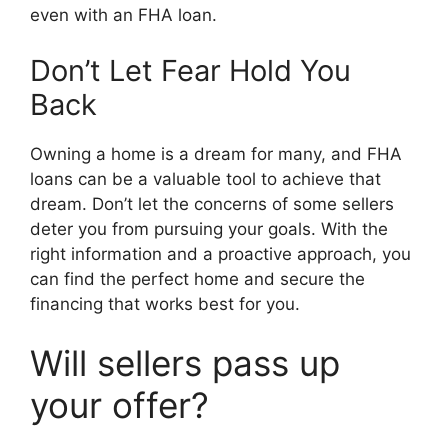
even with an FHA loan.
Don’t Let Fear Hold You
Back
Owning a home is a dream for many, and FHA
loans can be a valuable tool to achieve that
dream. Don’t let the concerns of some sellers
deter you from pursuing your goals. With the
right information and a proactive approach, you
can find the perfect home and secure the
financing that works best for you.
Will sellers pass up
your offer?