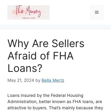
Skip
to
Menu
content
Why Are Sellers
Afraid of FHA
Loans?
May 21, 2024
by
Bella Mertz
Loans insured by the Federal Housing
Administration, better known as FHA loans, are
attractive to buyers. That’s mainly because they