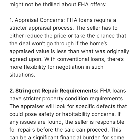
might not be thrilled about FHA offers:
1. Appraisal Concerns: FHA loans require a
stricter appraisal process. The seller has to
either reduce the price or take the chance that
the deal won’t go through if the home’s
appraised value is less than what was originally
agreed upon. With conventional loans, there’s
more flexibility for negotiation in such
situations.
2. Stringent Repair Requirements:
FHA loans
have stricter property condition requirements.
The appraiser will look for specific defects that
could pose safety or habitability concerns. If
any issues are found, the seller is responsible
for repairs before the sale can proceed. This
can be a significant financial burden for some