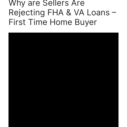
Why are Sellers Are
Rejecting FHA & VA Loans –
First Time Home Buyer