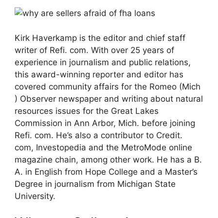
Kirk Haverkamp is the editor and chief staff
writer of Refi. com. With over 25 years of
experience in journalism and public relations,
this award-winning reporter and editor has
covered community affairs for the Romeo (Mich
) Observer newspaper and writing about natural
resources issues for the Great Lakes
Commission in Ann Arbor, Mich. before joining
Refi. com. He’s also a contributor to Credit.
com, Investopedia and the MetroMode online
magazine chain, among other work. He has a B.
A. in English from Hope College and a Master’s
Degree in journalism from Michigan State
University.