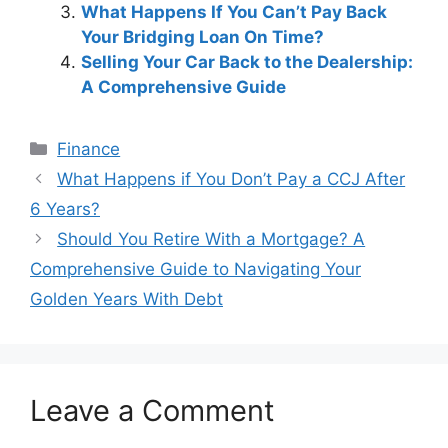
What Happens If You Can’t Pay Back
Your Bridging Loan On Time?
Selling Your Car Back to the Dealership:
A Comprehensive Guide
Categories
Finance
Post
What Happens if You Don’t Pay a CCJ After
navigation
6 Years?
Should You Retire With a Mortgage? A
Comprehensive Guide to Navigating Your
Golden Years With Debt
Leave a Comment