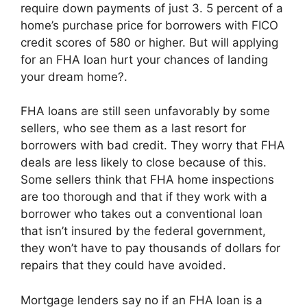
require down payments of just 3. 5 percent of a
home’s purchase price for borrowers with FICO
credit scores of 580 or higher. But will applying
for an FHA loan hurt your chances of landing
your dream home?.
FHA loans are still seen unfavorably by some
sellers, who see them as a last resort for
borrowers with bad credit. They worry that FHA
deals are less likely to close because of this.
Some sellers think that FHA home inspections
are too thorough and that if they work with a
borrower who takes out a conventional loan
that isn’t insured by the federal government,
they won’t have to pay thousands of dollars for
repairs that they could have avoided.
Mortgage lenders say no if an FHA loan is a