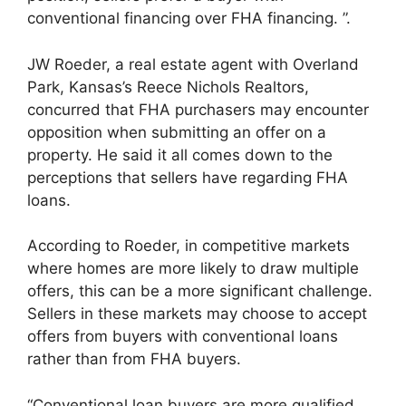
conventional financing over FHA financing. ”.
JW Roeder, a real estate agent with Overland
Park, Kansas’s Reece Nichols Realtors,
concurred that FHA purchasers may encounter
opposition when submitting an offer on a
property. He said it all comes down to the
perceptions that sellers have regarding FHA
loans.
According to Roeder, in competitive markets
where homes are more likely to draw multiple
offers, this can be a more significant challenge.
Sellers in these markets may choose to accept
offers from buyers with conventional loans
rather than from FHA buyers.
“Conventional loan buyers are more qualified