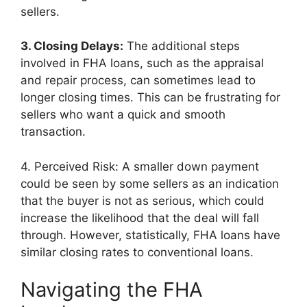
sellers.
3. Closing Delays:
The additional steps
involved in FHA loans, such as the appraisal
and repair process, can sometimes lead to
longer closing times. This can be frustrating for
sellers who want a quick and smooth
transaction.
4. Perceived Risk: A smaller down payment
could be seen by some sellers as an indication
that the buyer is not as serious, which could
increase the likelihood that the deal will fall
through. However, statistically, FHA loans have
similar closing rates to conventional loans.
Navigating the FHA