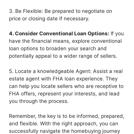
3. Be Flexible: Be prepared to negotiate on
price or closing date if necessary.
4. Consider Conventional Loan Options:
If you
have the financial means, explore conventional
loan options to broaden your search and
potentially appeal to a wider range of sellers.
5. Locate a knowledgeable Agent: Assist a real
estate agent with FHA loan experience. They
can help you locate sellers who are receptive to
FHA offers, represent your interests, and lead
you through the process.
Remember, the key is to be informed, prepared,
and flexible. With the right approach, you can
successfully navigate the homebuying journey