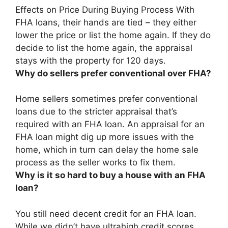
Effects on Price During Buying Process With
FHA loans,
their hands are tied – they either
lower the price or list the home again
. If they do
decide to list the home again, the appraisal
stays with the property for 120 days.
Why do sellers prefer conventional over FHA?
Home sellers sometimes prefer conventional
loans
due to the stricter appraisal that’s
required with an FHA loan
. An appraisal for an
FHA loan might dig up more issues with the
home, which in turn can delay the home sale
process as the seller works to fix them.
Why is it so hard to buy a house with an FHA
loan?
You still need decent credit for an FHA loan
.
While we didn’t have ultrahigh credit scores,