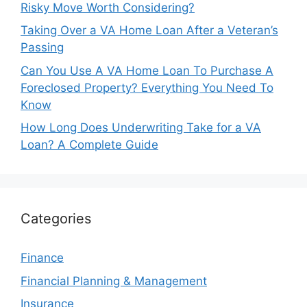
Risky Move Worth Considering?
Taking Over a VA Home Loan After a Veteran’s
Passing
Can You Use A VA Home Loan To Purchase A
Foreclosed Property? Everything You Need To
Know
How Long Does Underwriting Take for a VA
Loan? A Complete Guide
Categories
Finance
Financial Planning & Management
Insurance