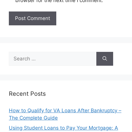
browser for the next time I comment.
Search
for:
Recent Posts
How to Qualify for VA Loans After Bankruptcy –
The Complete Guide
Using Student Loans to Pay Your Mortgage: A