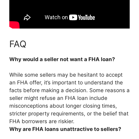
FAQ
Why would a seller not want a FHA loan?
While some sellers may be hesitant to accept
an FHA offer, it’s important to understand the
facts before making a decision. Some reasons a
seller might refuse an FHA loan include
misconceptions about longer closing times,
stricter property requirements, or the belief that
FHA borrowers are riskier
.
Why are FHA loans unattractive to sellers?