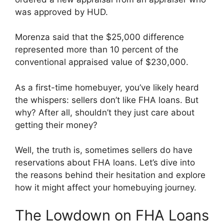
was approved by HUD.
Morenza said that the $25,000 difference
represented more than 10 percent of the
conventional appraised value of $230,000.
As a first-time homebuyer, you’ve likely heard
the whispers: sellers don’t like FHA loans. But
why? After all, shouldn’t they just care about
getting their money?
Well, the truth is, sometimes sellers do have
reservations about FHA loans. Let’s dive into
the reasons behind their hesitation and explore
how it might affect your homebuying journey.
The Lowdown on FHA Loans