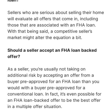
Sellers who are serious about selling their home
will evaluate all offers that come in, including
those that are associated with an FHA loan.
With that being said, a competitive seller’s
market might alter the equation a bit.
Should a seller accept an FHA loan backed
offer?
As a seller, you’re usually not taking on
additional risk by accepting an offer from a
buyer pre-approved for an FHA loan than you
would with a buyer pre-approved for a
conventional loan. In fact, it’s even possible for
an FHA loan-backed offer to be the best offer
in a multiple offer situation.