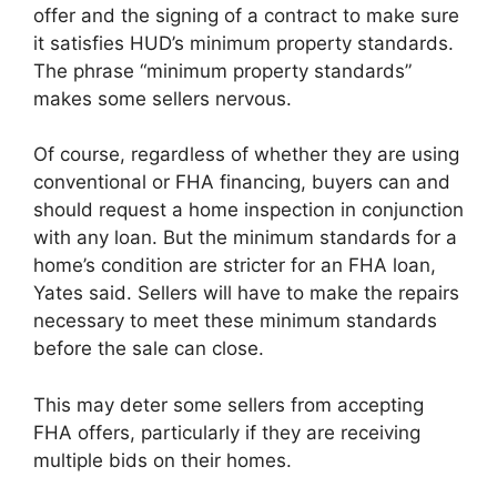
offer and the signing of a contract to make sure
it satisfies HUD’s minimum property standards.
The phrase “minimum property standards”
makes some sellers nervous.
Of course, regardless of whether they are using
conventional or FHA financing, buyers can and
should request a home inspection in conjunction
with any loan. But the minimum standards for a
home’s condition are stricter for an FHA loan,
Yates said. Sellers will have to make the repairs
necessary to meet these minimum standards
before the sale can close.
This may deter some sellers from accepting
FHA offers, particularly if they are receiving
multiple bids on their homes.