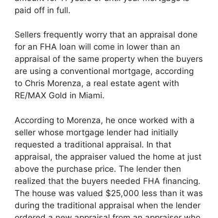
paid off in full.
Sellers frequently worry that an appraisal done
for an FHA loan will come in lower than an
appraisal of the same property when the buyers
are using a conventional mortgage, according
to Chris Morenza, a real estate agent with
RE/MAX Gold in Miami.
According to Morenza, he once worked with a
seller whose mortgage lender had initially
requested a traditional appraisal. In that
appraisal, the appraiser valued the home at just
above the purchase price. The lender then
realized that the buyers needed FHA financing.
The house was valued $25,000 less than it was
during the traditional appraisal when the lender
ordered a new appraisal from an appraiser who