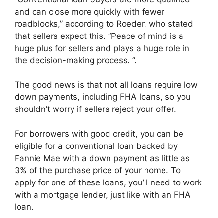
and can close more quickly with fewer
roadblocks,” according to Roeder, who stated
that sellers expect this. “Peace of mind is a
huge plus for sellers and plays a huge role in
the decision-making process. ”.
The good news is that not all loans require low
down payments, including FHA loans, so you
shouldn’t worry if sellers reject your offer.
For borrowers with good credit, you can be
eligible for a conventional loan backed by
Fannie Mae with a down payment as little as
3% of the purchase price of your home. To
apply for one of these loans, you’ll need to work
with a mortgage lender, just like with an FHA
loan.