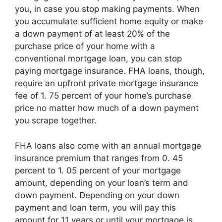
you, in case you stop making payments. When
you accumulate sufficient home equity or make
a down payment of at least 20% of the
purchase price of your home with a
conventional mortgage loan, you can stop
paying mortgage insurance. FHA loans, though,
require an upfront private mortgage insurance
fee of 1. 75 percent of your home’s purchase
price no matter how much of a down payment
you scrape together.
FHA loans also come with an annual mortgage
insurance premium that ranges from 0. 45
percent to 1. 05 percent of your mortgage
amount, depending on your loan’s term and
down payment. Depending on your down
payment and loan term, you will pay this
amount for 11 years or until your mortgage is