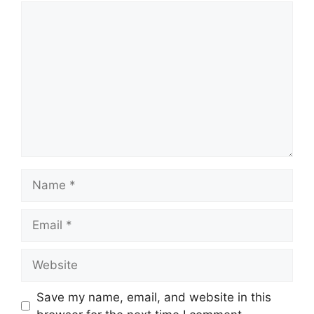
Comment
Name
Email
Website
Save my name, email, and website in this