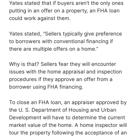
Yates stated that if buyers aren’t the only ones
putting in an offer on a property, an FHA loan
could work against them.
Yates stated, “Sellers typically give preference
to borrowers with conventional financing if
there are multiple offers on a home.”
Why is that? Sellers fear they will encounter
issues with the home appraisal and inspection
procedures if they approve an offer from a
borrower using FHA financing.
To close an FHA loan, an appraiser approved by
the U. S. Department of Housing and Urban
Development will have to determine the current
market value of the home. A home inspector will
tour the property following the acceptance of an