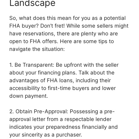
Landscape
So, what does this mean for you as a potential
FHA buyer? Don’t fret! While some sellers might
have reservations, there are plenty who are
open to FHA offers. Here are some tips to
navigate the situation:
1. Be Transparent: Be upfront with the seller
about your financing plans. Talk about the
advantages of FHA loans, including their
accessibility to first-time buyers and lower
down payment.
2. Obtain Pre-Approval: Possessing a pre-
approval letter from a respectable lender
indicates your preparedness financially and
your sincerity as a purchaser.