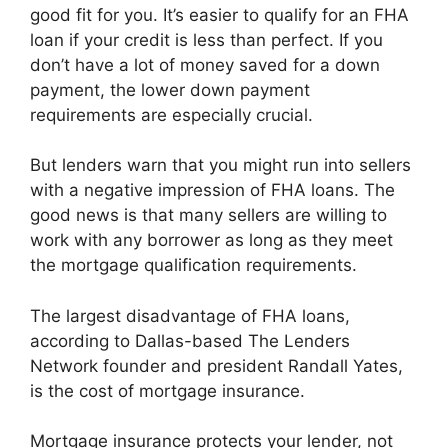
good fit for you. It’s easier to qualify for an FHA
loan if your credit is less than perfect. If you
don’t have a lot of money saved for a down
payment, the lower down payment
requirements are especially crucial.
But lenders warn that you might run into sellers
with a negative impression of FHA loans. The
good news is that many sellers are willing to
work with any borrower as long as they meet
the mortgage qualification requirements.
The largest disadvantage of FHA loans,
according to Dallas-based The Lenders
Network founder and president Randall Yates,
is the cost of mortgage insurance.
Mortgage insurance protects your lender, not