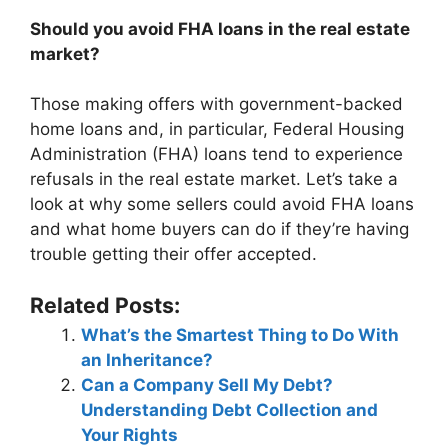
Should you avoid FHA loans in the real estate
market?
Those making offers with government-backed
home loans and, in particular, Federal Housing
Administration (FHA) loans tend to experience
refusals in the real estate market. Let’s take a
look at why some sellers could avoid FHA loans
and what home buyers can do if they’re having
trouble getting their offer accepted.
Related Posts:
What’s the Smartest Thing to Do With
an Inheritance?
Can a Company Sell My Debt?
Understanding Debt Collection and
Your Rights