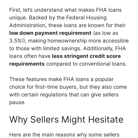
First, let’s understand what makes FHA loans
unique. Backed by the Federal Housing
Administration, these loans are known for their
low down payment requirement
(as low as
3.5%!), making homeownership more accessible
to those with limited savings. Additionally, FHA
loans often have
less stringent credit score
requirements
compared to conventional loans.
These features make FHA loans a popular
choice for first-time buyers, but they also come
with certain regulations that can give sellers
pause.
Why Sellers Might Hesitate
Here are the main reasons why some sellers