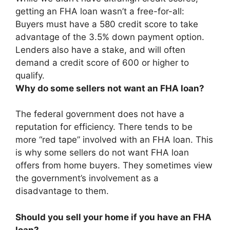
getting an FHA loan wasn’t a free-for-all:
Buyers must have a 580 credit score to take
advantage of the 3.5% down payment option.
Lenders also have a stake, and will often
demand a credit score of 600 or higher to
qualify.
Why do some sellers not want an FHA loan?
The federal government does not have a
reputation for efficiency. There tends to be
more “red tape” involved with an FHA loan. This
is why some sellers do not want FHA loan
offers from home buyers. They sometimes view
the government’s involvement as a
disadvantage to them.
Should you sell your home if you have an FHA
loan?