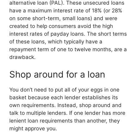
alternative loan (PAL). These unsecured loans
have a maximum interest rate of 18% (or 28%
on some short-term, small loans) and were
created to help consumers avoid the high
interest rates of payday loans. The short terms
of these loans, which typically have a
repayment term of one to twelve months, are a
drawback.
Shop around for a loan
You don’t need to put all of your eggs in one
basket because each lender establishes its
own requirements. Instead, shop around and
talk to multiple lenders. If one lender has more
lenient loan requirements than another, they
might approve you.