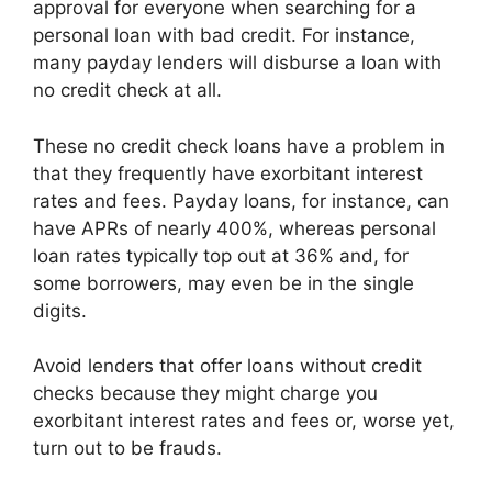
approval for everyone when searching for a
personal loan with bad credit. For instance,
many payday lenders will disburse a loan with
no credit check at all.
These no credit check loans have a problem in
that they frequently have exorbitant interest
rates and fees. Payday loans, for instance, can
have APRs of nearly 400%, whereas personal
loan rates typically top out at 36% and, for
some borrowers, may even be in the single
digits.
Avoid lenders that offer loans without credit
checks because they might charge you
exorbitant interest rates and fees or, worse yet,
turn out to be frauds.