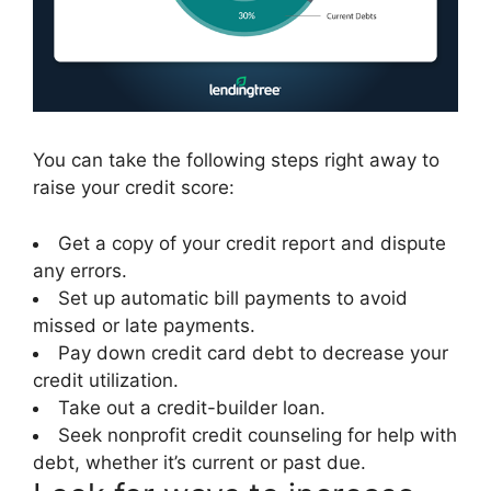
You can take the following steps right away to
raise your credit score:
Get a copy of your credit report and dispute
any errors.
Set up automatic bill payments to avoid
missed or late payments.
Pay down credit card debt to decrease your
credit utilization.
Take out a credit-builder loan.
Seek nonprofit credit counseling for help with
debt, whether it’s current or past due.