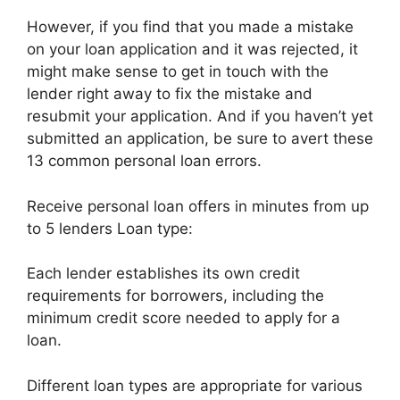
However, if you find that you made a mistake
on your loan application and it was rejected, it
might make sense to get in touch with the
lender right away to fix the mistake and
resubmit your application. And if you haven’t yet
submitted an application, be sure to avert these
13 common personal loan errors.
Receive personal loan offers in minutes from up
to 5 lenders Loan type:
Each lender establishes its own credit
requirements for borrowers, including the
minimum credit score needed to apply for a
loan.
Different loan types are appropriate for various