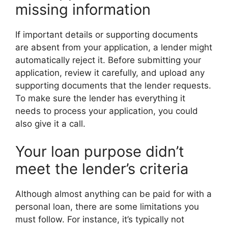
missing information
If important details or supporting documents
are absent from your application, a lender might
automatically reject it. Before submitting your
application, review it carefully, and upload any
supporting documents that the lender requests.
To make sure the lender has everything it
needs to process your application, you could
also give it a call.
Your loan purpose didn’t
meet the lender’s criteria
Although almost anything can be paid for with a
personal loan, there are some limitations you
must follow. For instance, it’s typically not