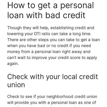
How to get a personal
loan with bad credit
Though they will help, establishing credit and
lowering your DTI ratio can take a long time.
There are other steps you can take to get a loan
when you have bad or no credit if you need
money from a personal loan right away and
can’t wait to improve your credit score to apply
again.
Check with your local credit
union
Check to see if your neighborhood credit union
will provide you with a personal loan as one of