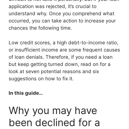
application was rejected, it’s crucial to
understand why. Once you comprehend what
occurred, you can take action to increase your
chances the following time.
Low credit scores, a high debt-to-income ratio,
or insufficient income are some frequent causes
of loan denials. Therefore, if you need a loan
but keep getting turned down, read on for a
look at seven potential reasons and six
suggestions on how to fix it.
In this guide…
Why you may have
been declined for a