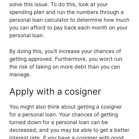
solve this issue. To do this, look at your
spending plan and run the numbers through a
personal loan calculator to determine how much
you can afford to pay back each month on your
personal loan.
By doing this, you’ll increase your chances of
getting approved. Furthermore, you won’t run
the risk of taking on more debt than you can
manage.
Apply with a cosigner
You might also think about getting a cosigner
for a personal loan. Your chances of getting
turned down for a personal loan can be
decreased, and you may be able to get a better
interest rate, if you have a cosigner with good