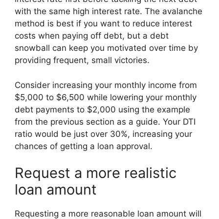
with the same high interest rate. The avalanche
method is best if you want to reduce interest
costs when paying off debt, but a debt
snowball can keep you motivated over time by
providing frequent, small victories.
Consider increasing your monthly income from
$5,000 to $6,500 while lowering your monthly
debt payments to $2,000 using the example
from the previous section as a guide. Your DTI
ratio would be just over 30%, increasing your
chances of getting a loan approval.
Request a more realistic
loan amount
Requesting a more reasonable loan amount will