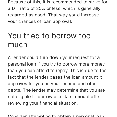
Because of this, it is recommended to strive for
a DTI ratio of 35% or less, which is generally
regarded as good. That way you’d increase
your chances of loan approval.
You tried to borrow too
much
A lender could turn down your request for a
personal loan if you try to borrow more money
than you can afford to repay. This is due to the
fact that the lender bases the loan amount it
approves for you on your income and other
debts. The lender may determine that you are
not eligible to borrow a certain amount after
reviewing your financial situation.
Consider attempting to obtain a personal loan