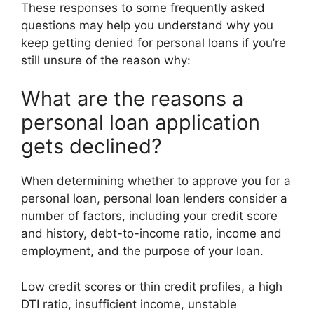
These responses to some frequently asked
questions may help you understand why you
keep getting denied for personal loans if you’re
still unsure of the reason why:
What are the reasons a
personal loan application
gets declined?
When determining whether to approve you for a
personal loan, personal loan lenders consider a
number of factors, including your credit score
and history, debt-to-income ratio, income and
employment, and the purpose of your loan.
Low credit scores or thin credit profiles, a high
DTI ratio, insufficient income, unstable