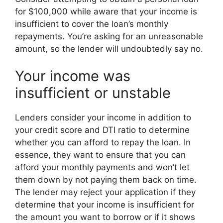
for $100,000 while aware that your income is
insufficient to cover the loan’s monthly
repayments. You’re asking for an unreasonable
amount, so the lender will undoubtedly say no.
Your income was
insufficient or unstable
Lenders consider your income in addition to
your credit score and DTI ratio to determine
whether you can afford to repay the loan. In
essence, they want to ensure that you can
afford your monthly payments and won’t let
them down by not paying them back on time.
The lender may reject your application if they
determine that your income is insufficient for
the amount you want to borrow or if it shows