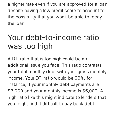
a higher rate even if you are approved for a loan
despite having a low credit score to account for
the possibility that you won’t be able to repay
the loan.
Your debt-to-income ratio
was too high
A DTI ratio that is too high could be an
additional issue you face. This ratio contrasts
your total monthly debt with your gross monthly
income. Your DTI ratio would be 60%, for
instance, if your monthly debt payments are
$3,000 and your monthly income is $5,000. A
high ratio like this might indicate to lenders that
you might find it difficult to pay back debt.