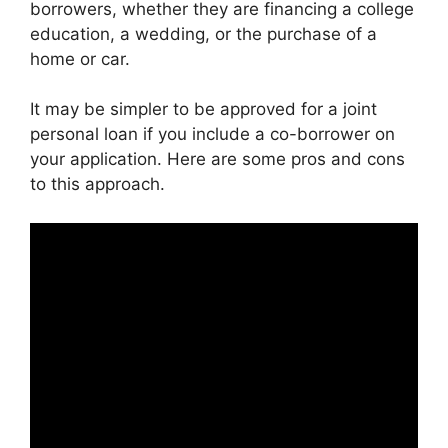
borrowers, whether they are financing a college
education, a wedding, or the purchase of a
home or car.
It may be simpler to be approved for a joint
personal loan if you include a co-borrower on
your application. Here are some pros and cons
to this approach.