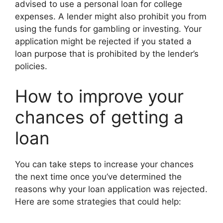
advised to use a personal loan for college
expenses. A lender might also prohibit you from
using the funds for gambling or investing. Your
application might be rejected if you stated a
loan purpose that is prohibited by the lender’s
policies.
How to improve your
chances of getting a
loan
You can take steps to increase your chances
the next time once you’ve determined the
reasons why your loan application was rejected.
Here are some strategies that could help: