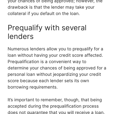
your chances of being approved; however, the
drawback is that the lender may take your
collateral if you default on the loan.
Prequalify with several
lenders
Numerous lenders allow you to prequalify for a
loan without having your credit score affected.
Prequalification is a convenient way to
determine your chances of being approved for a
personal loan without jeopardizing your credit
score because each lender sets its own
borrowing requirements.
It’s important to remember, though, that being
accepted during the prequalification process
does not guarantee that you will receive a loan.