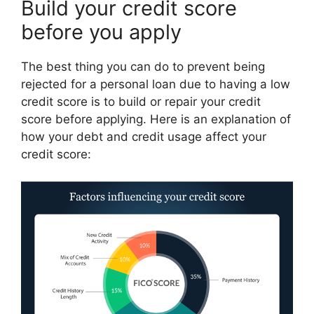
Build your credit score
before you apply
The best thing you can do to prevent being
rejected for a personal loan due to having a low
credit score is to build or repair your credit
score before applying. Here is an explanation of
how your debt and credit usage affect your
credit score: