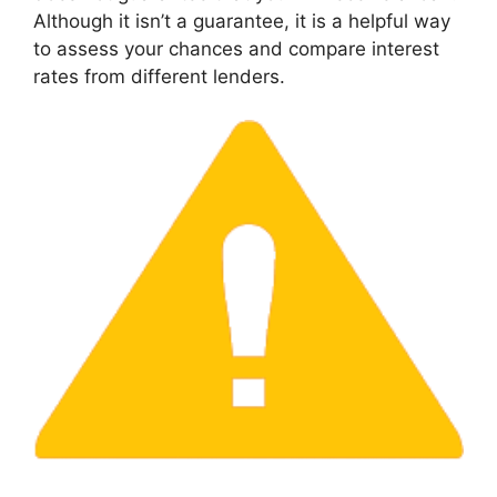
Although it isn’t a guarantee, it is a helpful way
to assess your chances and compare interest
rates from different lenders.