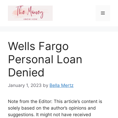
Skip
to
Menu
content
Wells Fargo
Personal Loan
Denied
January 1, 2023
by
Bella Mertz
Note from the Editor: This article’s content is
solely based on the author’s opinions and
suggestions. It might not have received