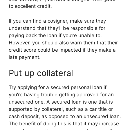
to excellent credit.
If you can find a cosigner, make sure they
understand that they’ll be responsible for
paying back the loan if you’re unable to.
However, you should also warn them that their
credit score could be impacted if they make a
late payment.
Put up collateral
Try applying for a secured personal loan if
you’re having trouble getting approved for an
unsecured one. A secured loan is one that is
supported by collateral, such as a car title or
cash deposit, as opposed to an unsecured loan.
The benefit of doing this is that it may increase