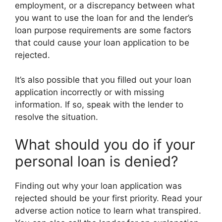
employment, or a discrepancy between what
you want to use the loan for and the lender’s
loan purpose requirements are some factors
that could cause your loan application to be
rejected.
It’s also possible that you filled out your loan
application incorrectly or with missing
information. If so, speak with the lender to
resolve the situation.
What should you do if your
personal loan is denied?
Finding out why your loan application was
rejected should be your first priority. Read your
adverse action notice to learn what transpired.