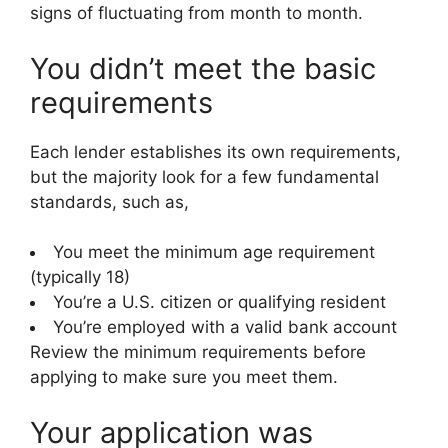
signs of fluctuating from month to month.
You didn’t meet the basic
requirements
Each lender establishes its own requirements,
but the majority look for a few fundamental
standards, such as,
You meet the minimum age requirement
(typically 18)
You’re a U.S. citizen or qualifying resident
You’re employed with a valid bank account
Review the minimum requirements before
applying to make sure you meet them.
Your application was