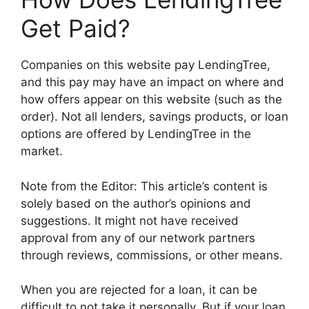
Get Paid?
Companies on this website pay LendingTree,
and this pay may have an impact on where and
how offers appear on this website (such as the
order). Not all lenders, savings products, or loan
options are offered by LendingTree in the
market.
Note from the Editor: This article’s content is
solely based on the author’s opinions and
suggestions. It might not have received
approval from any of our network partners
through reviews, commissions, or other means.
When you are rejected for a loan, it can be
difficult to not take it personally. But if your loan