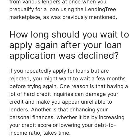
from various lenders at once when you
prequalify for a loan using the LendingTree
marketplace, as was previously mentioned.
How long should you wait to
apply again after your loan
application was declined?
If you repeatedly apply for loans but are
rejected, you might want to wait a few months
before trying again. One reason is that having a
lot of hard credit inquiries can damage your
credit and make you appear unreliable to
lenders. Another is that enhancing your
personal finances, whether it be by increasing
your credit score or lowering your debt-to-
income ratio, takes time.