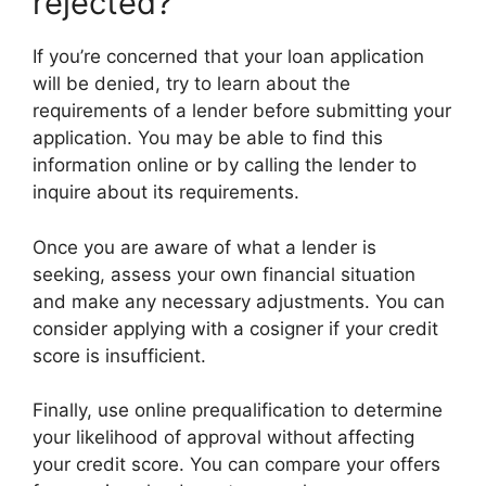
rejected?
If you’re concerned that your loan application
will be denied, try to learn about the
requirements of a lender before submitting your
application. You may be able to find this
information online or by calling the lender to
inquire about its requirements.
Once you are aware of what a lender is
seeking, assess your own financial situation
and make any necessary adjustments. You can
consider applying with a cosigner if your credit
score is insufficient.
Finally, use online prequalification to determine
your likelihood of approval without affecting
your credit score. You can compare your offers