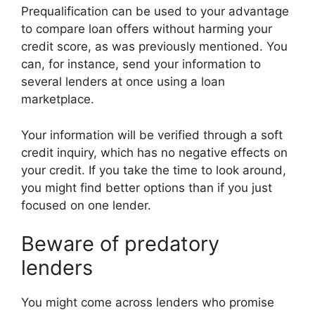
Prequalification can be used to your advantage
to compare loan offers without harming your
credit score, as was previously mentioned. You
can, for instance, send your information to
several lenders at once using a loan
marketplace.
Your information will be verified through a soft
credit inquiry, which has no negative effects on
your credit. If you take the time to look around,
you might find better options than if you just
focused on one lender.
Beware of predatory
lenders
You might come across lenders who promise