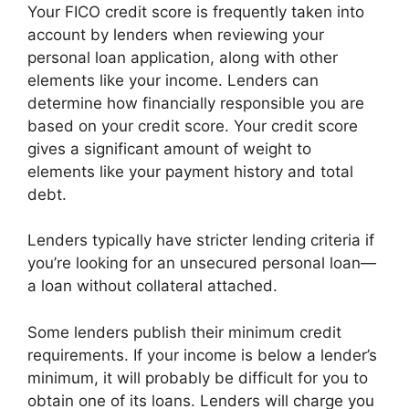
Your FICO credit score is frequently taken into
account by lenders when reviewing your
personal loan application, along with other
elements like your income. Lenders can
determine how financially responsible you are
based on your credit score. Your credit score
gives a significant amount of weight to
elements like your payment history and total
debt.
Lenders typically have stricter lending criteria if
you’re looking for an unsecured personal loan—
a loan without collateral attached.
Some lenders publish their minimum credit
requirements. If your income is below a lender’s
minimum, it will probably be difficult for you to
obtain one of its loans. Lenders will charge you