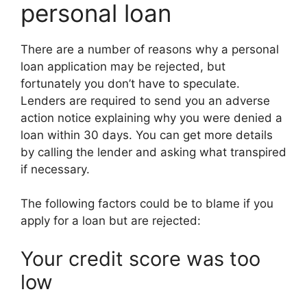
personal loan
There are a number of reasons why a personal
loan application may be rejected, but
fortunately you don’t have to speculate.
Lenders are required to send you an adverse
action notice explaining why you were denied a
loan within 30 days. You can get more details
by calling the lender and asking what transpired
if necessary.
The following factors could be to blame if you
apply for a loan but are rejected:
Your credit score was too
low