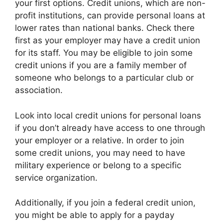
your first options. Credit unions, which are non-
profit institutions, can provide personal loans at
lower rates than national banks. Check there
first as your employer may have a credit union
for its staff. You may be eligible to join some
credit unions if you are a family member of
someone who belongs to a particular club or
association.
Look into local credit unions for personal loans
if you don’t already have access to one through
your employer or a relative. In order to join
some credit unions, you may need to have
military experience or belong to a specific
service organization.
Additionally, if you join a federal credit union,
you might be able to apply for a payday