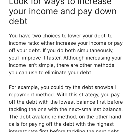
Look for ways to increase
your income and pay down
debt
You have two choices to lower your debt-to-
income ratio: either increase your income or pay
off your debt. If you do both simultaneously,
you’ll improve it faster. Although increasing your
income isn’t simple, there are other methods
you can use to eliminate your debt.
For example, you could try the debt snowball
repayment method. With this strategy, you pay
off the debt with the lowest balance first before
tackling the one with the next-smallest balance.
The debt avalanche method, on the other hand,
calls for paying off the debt with the highest
interest rate first before tackling the next debt