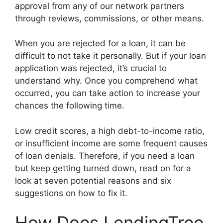
approval from any of our network partners
through reviews, commissions, or other means.
When you are rejected for a loan, it can be
difficult to not take it personally. But if your loan
application was rejected, it’s crucial to
understand why. Once you comprehend what
occurred, you can take action to increase your
chances the following time.
Low credit scores, a high debt-to-income ratio,
or insufficient income are some frequent causes
of loan denials. Therefore, if you need a loan
but keep getting turned down, read on for a
look at seven potential reasons and six
suggestions on how to fix it.
How Does LendingTree