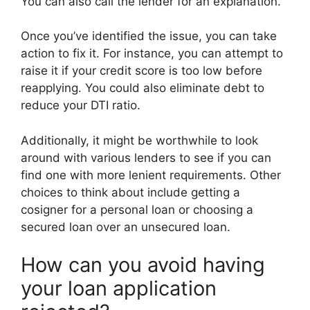
You can also call the lender for an explanation.
Once you’ve identified the issue, you can take
action to fix it. For instance, you can attempt to
raise it if your credit score is too low before
reapplying. You could also eliminate debt to
reduce your DTI ratio.
Additionally, it might be worthwhile to look
around with various lenders to see if you can
find one with more lenient requirements. Other
choices to think about include getting a
cosigner for a personal loan or choosing a
secured loan over an unsecured loan.
How can you avoid having
your loan application