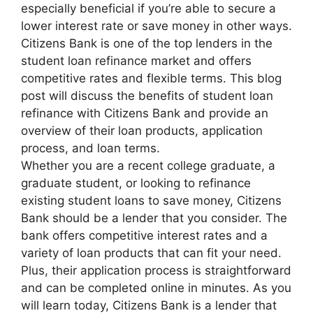
especially beneficial if you’re able to secure a
lower interest rate or save money in other ways.
Citizens Bank is one of the top lenders in the
student loan refinance market and offers
competitive rates and flexible terms. This blog
post will discuss the benefits of student loan
refinance with Citizens Bank and provide an
overview of their loan products, application
process, and loan terms.
Whether you are a recent college graduate, a
graduate student, or looking to refinance
existing student loans to save money, Citizens
Bank should be a lender that you consider. The
bank offers competitive interest rates and a
variety of loan products that can fit your need.
Plus, their application process is straightforward
and can be completed online in minutes. As you
will learn today, Citizens Bank is a lender that