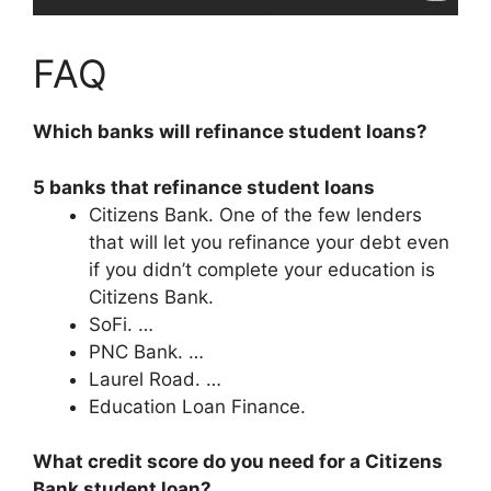
FAQ
Which banks will refinance student loans?
5 banks that refinance student loans
Citizens Bank. One of the few lenders
that will let you refinance your debt even
if you didn’t complete your education is
Citizens Bank.
SoFi. …
PNC Bank. …
Laurel Road. …
Education Loan Finance.
What credit score do you need for a Citizens
Bank student loan?