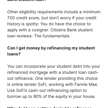
Other eligibility requirements include a minimum
700 credit score, but don’t worry if your credit
history is spotty: You do have the choice to
apply with a cosigner. Citizens Bank student
loan reviews: The fundamentals
Can I get money by refinancing my student
loans?
You can incorporate your student debt into your
refinanced mortgage with a student loan cash-
out refinance. One lender providing this choice
is online lender SoFi, working with Fannie Mae.
Use SoFi’s cash-out refinancing option to
borrow up to 80% of the equity in your house.