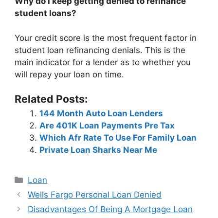
Why do I keep getting denied to refinance
student loans?
Your credit score is the most frequent factor in
student loan refinancing denials. This is the
main indicator for a lender as to whether you
will repay your loan on time.
Related Posts:
144 Month Auto Loan Lenders
Are 401K Loan Payments Pre Tax
Which Afr Rate To Use For Family Loan
Private Loan Sharks Near Me
Categories
Loan
Post
Wells Fargo Personal Loan Denied
navigation
Disadvantages Of Being A Mortgage Loan