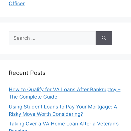
Officer
Search
for:
Recent Posts
How to Qualify for VA Loans After Bankruptcy –
The Complete Guide
Using Student Loans to Pay Your Mortgage: A
Risky Move Worth Considering?
Taking Over a VA Home Loan After a Veteran’s