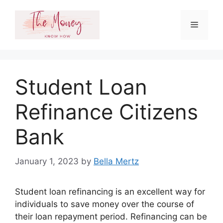
Skip
to
Menu
content
Student Loan
Refinance Citizens
Bank
January 1, 2023
by
Bella Mertz
Student loan refinancing is an excellent way for
individuals to save money over the course of
their loan repayment period. Refinancing can be