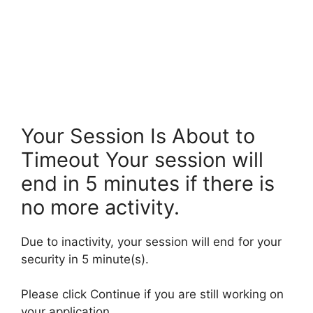
Your Session Is About to
Timeout Your session will
end in 5 minutes if there is
no more activity.
Due to inactivity, your session will end for your
security in 5 minute(s).
Please click Continue if you are still working on
your application.