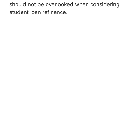
should not be overlooked when considering
student loan refinance.