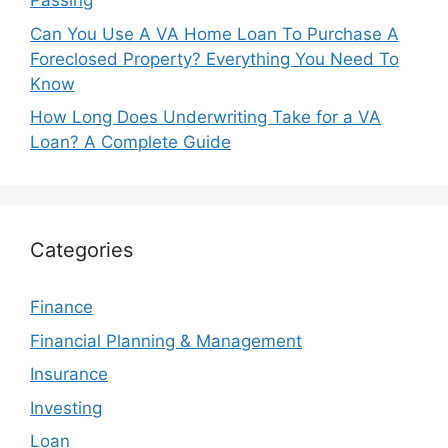
Passing
Can You Use A VA Home Loan To Purchase A
Foreclosed Property? Everything You Need To
Know
How Long Does Underwriting Take for a VA
Loan? A Complete Guide
Categories
Finance
Financial Planning & Management
Insurance
Investing
Loan