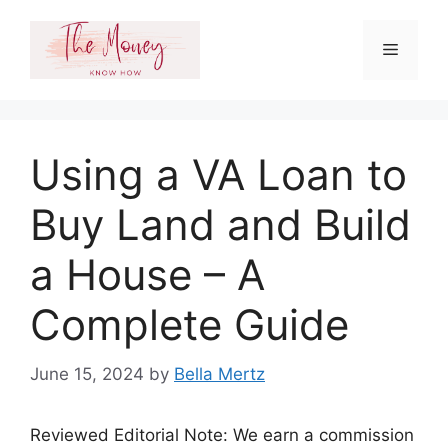
Skip
to
Menu
content
Using a VA Loan to
Buy Land and Build
a House – A
Complete Guide
June 15, 2024
by
Bella Mertz
Reviewed Editorial Note: We earn a commission