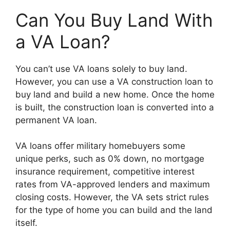
Can You Buy Land With
a VA Loan?
You can’t use VA loans solely to buy land.
However, you can use a VA construction loan to
buy land and build a new home. Once the home
is built, the construction loan is converted into a
permanent VA loan.
VA loans offer military homebuyers some
unique perks, such as 0% down, no mortgage
insurance requirement, competitive interest
rates from VA-approved lenders and maximum
closing costs. However, the VA sets strict rules
for the type of home you can build and the land
itself.