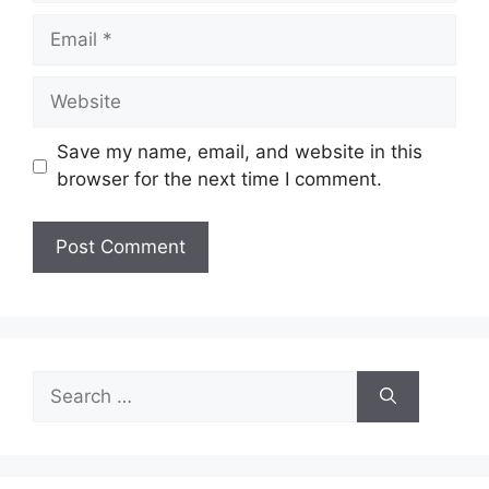
Email
Website
Save my name, email, and website in this
browser for the next time I comment.
Search
for: