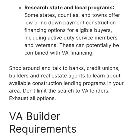
Research state and local programs
:
Some states, counties, and towns offer
low or no down payment construction
financing options for eligible buyers,
including active duty service members
and veterans. These can potentially be
combined with VA financing.
Shop around and talk to banks, credit unions,
builders and real estate agents to learn about
available construction lending programs in your
area. Don’t limit the search to VA lenders.
Exhaust all options.
VA Builder
Requirements