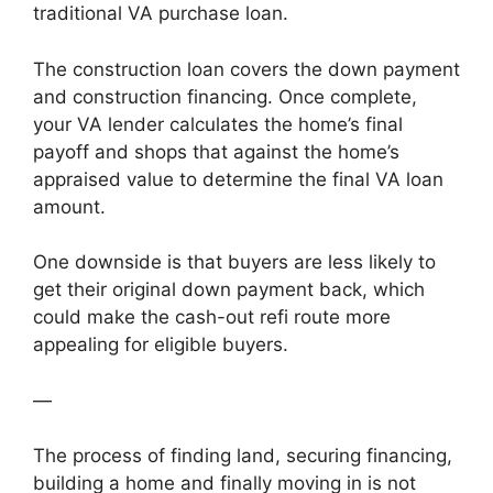
traditional VA purchase loan.
The construction loan covers the down payment
and construction financing. Once complete,
your VA lender calculates the home’s final
payoff and shops that against the home’s
appraised value to determine the final VA loan
amount.
One downside is that buyers are less likely to
get their original down payment back, which
could make the cash-out refi route more
appealing for eligible buyers.
—
The process of finding land, securing financing,
building a home and finally moving in is not