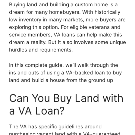
Buying land and building a custom home is a
dream for many homebuyers. With historically
low inventory in many markets, more buyers are
exploring this option. For eligible veterans and
service members, VA loans can help make this
dream a reality. But it also involves some unique
hurdles and requirements.
In this complete guide, we’ll walk through the
ins and outs of using a VA-backed loan to buy
land and build a house from the ground up
Can You Buy Land with
a VA Loan?
The VA has specific guidelines around
purchasing vacant land with a VA-guaranteed