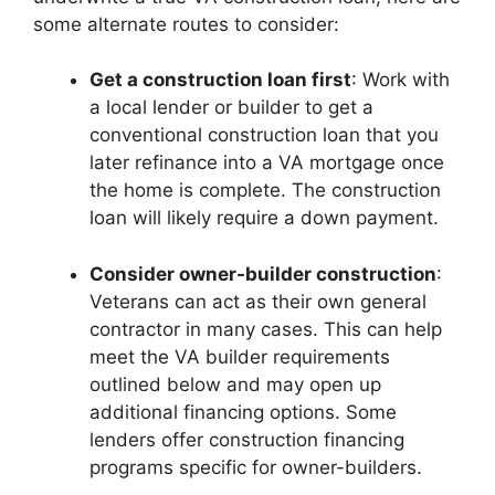
some alternate routes to consider:
Get a construction loan first
: Work with
a local lender or builder to get a
conventional construction loan that you
later refinance into a VA mortgage once
the home is complete. The construction
loan will likely require a down payment.
Consider owner-builder construction
:
Veterans can act as their own general
contractor in many cases. This can help
meet the VA builder requirements
outlined below and may open up
additional financing options. Some
lenders offer construction financing
programs specific for owner-builders.