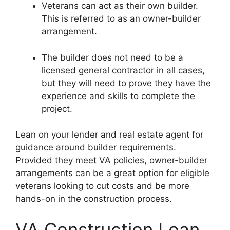
Veterans can act as their own builder.
This is referred to as an owner-builder
arrangement.
The builder does not need to be a
licensed general contractor in all cases,
but they will need to prove they have the
experience and skills to complete the
project.
Lean on your lender and real estate agent for
guidance around builder requirements.
Provided they meet VA policies, owner-builder
arrangements can be a great option for eligible
veterans looking to cut costs and be more
hands-on in the construction process.
VA Construction Loan