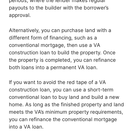
periods, where the lender makes regular
payouts to the builder with the borrower’s
approval.
Alternatively, you can purchase land with a
different form of financing, such as a
conventional mortgage, then use a VA
construction loan to build the property. Once
the property is completed, you can refinance
both loans into a permanent VA loan.
If you want to avoid the red tape of a VA
construction loan, you can use a short-term
conventional loan to buy land and build a new
home. As long as the finished property and land
meets the VA’s minimum property requirements,
you can refinance the conventional mortgage
into a VA loan.