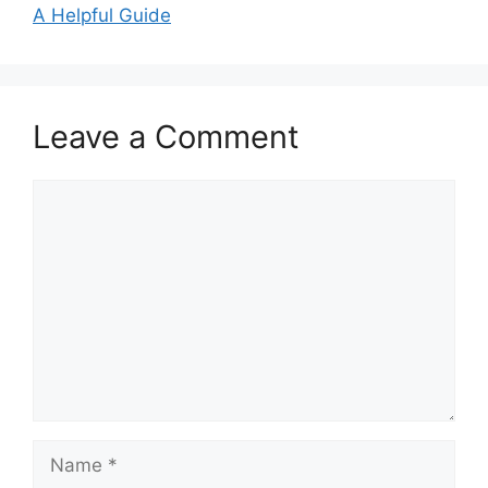
A Helpful Guide
Leave a Comment
Comment
Name