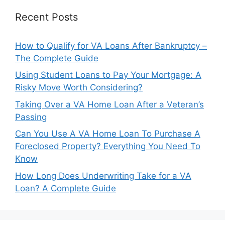
Recent Posts
How to Qualify for VA Loans After Bankruptcy –
The Complete Guide
Using Student Loans to Pay Your Mortgage: A
Risky Move Worth Considering?
Taking Over a VA Home Loan After a Veteran’s
Passing
Can You Use A VA Home Loan To Purchase A
Foreclosed Property? Everything You Need To
Know
How Long Does Underwriting Take for a VA
Loan? A Complete Guide