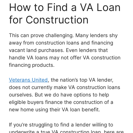
How to Find a VA Loan
for Construction
This can prove challenging. Many lenders shy
away from construction loans and financing
vacant land purchases. Even lenders that
handle VA loans may not offer VA construction
financing products.
Veterans United
, the nation’s top VA lender,
does not currently make VA construction loans
ourselves. But we do have options to help
eligible buyers finance the construction of a
new home using their VA loan benefit.
If you’re struggling to find a lender willing to
underwrite a true VA construction loan, here are