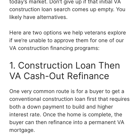
today’s market. Don’t give up if that initial VA
construction loan search comes up empty. You
likely have alternatives.
Here are two options we help veterans explore
if we’re unable to approve them for one of our
VA construction financing programs:
1. Construction Loan Then
VA Cash-Out Refinance
One very common route is for a buyer to get a
conventional construction loan first that requires
both a down payment to build and higher
interest rate. Once the home is complete, the
buyer can then refinance into a permanent VA
mortgage.