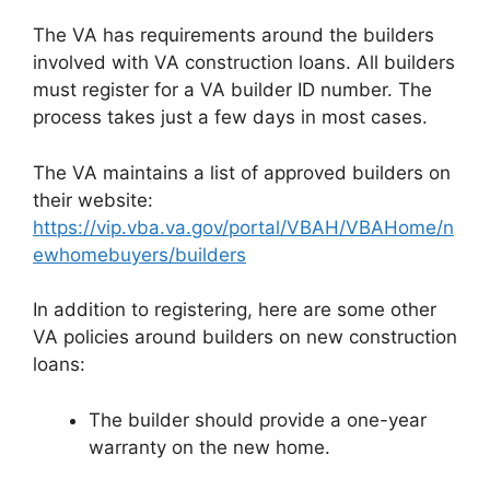
The VA has requirements around the builders
involved with VA construction loans. All builders
must register for a VA builder ID number. The
process takes just a few days in most cases.
The VA maintains a list of approved builders on
their website:
https://vip.vba.va.gov/portal/VBAH/VBAHome/n
ewhomebuyers/builders
In addition to registering, here are some other
VA policies around builders on new construction
loans:
The builder should provide a one-year
warranty on the new home.