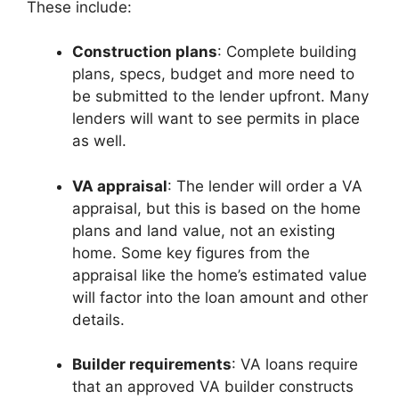
These include:
Construction plans
: Complete building
plans, specs, budget and more need to
be submitted to the lender upfront. Many
lenders will want to see permits in place
as well.
VA appraisal
: The lender will order a VA
appraisal, but this is based on the home
plans and land value, not an existing
home. Some key figures from the
appraisal like the home’s estimated value
will factor into the loan amount and other
details.
Builder requirements
: VA loans require
that an approved VA builder constructs