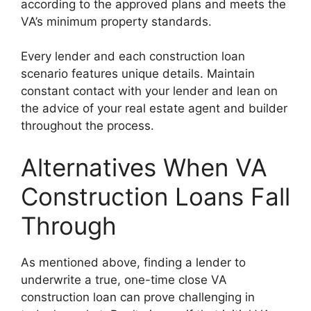
according to the approved plans and meets the
VA’s minimum property standards.
Every lender and each construction loan
scenario features unique details. Maintain
constant contact with your lender and lean on
the advice of your real estate agent and builder
throughout the process.
Alternatives When VA
Construction Loans Fall
Through
As mentioned above, finding a lender to
underwrite a true, one-time close VA
construction loan can prove challenging in