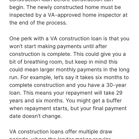
begin. The newly constructed home must be
inspected by a VA-approved home inspector at
the end of the process.
One perk with a VA construction loan is that you
won’t start making payments until after
construction is complete. This could give you a
bit of breathing room, but keep in mind this
could mean larger monthly payments in the long
run. For example, let’s say it takes six months to
complete construction and you have a 30-year
loan. This means your repayment will take 29
years and six months. You might get a buffer
when repayment starts, but your final payment
date doesn’t change.
VA construction loans offer multiple draw