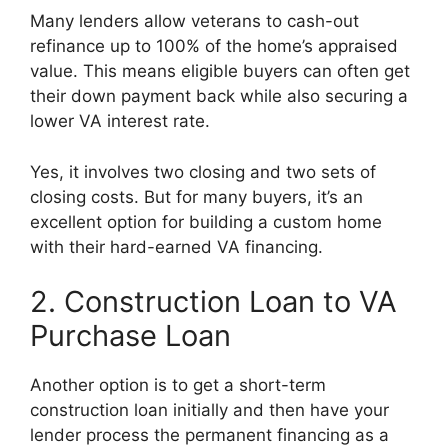
Many lenders allow veterans to cash-out
refinance up to 100% of the home’s appraised
value. This means eligible buyers can often get
their down payment back while also securing a
lower VA interest rate.
Yes, it involves two closing and two sets of
closing costs. But for many buyers, it’s an
excellent option for building a custom home
with their hard-earned VA financing.
2. Construction Loan to VA
Purchase Loan
Another option is to get a short-term
construction loan initially and then have your
lender process the permanent financing as a