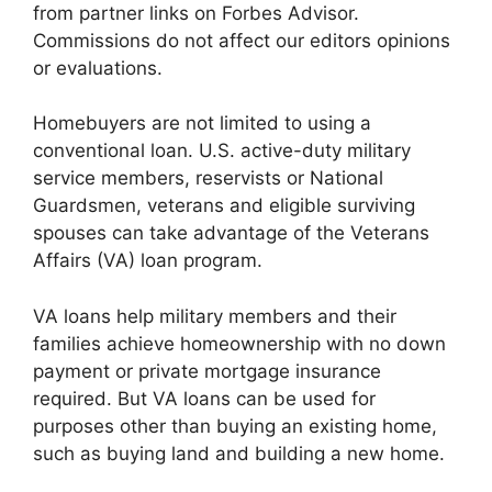
from partner links on Forbes Advisor.
Commissions do not affect our editors opinions
or evaluations.
Homebuyers are not limited to using a
conventional loan. U.S. active-duty military
service members, reservists or National
Guardsmen, veterans and eligible surviving
spouses can take advantage of the Veterans
Affairs (VA) loan program.
VA loans help military members and their
families achieve homeownership with no down
payment or private mortgage insurance
required. But VA loans can be used for
purposes other than buying an existing home,
such as buying land and building a new home.