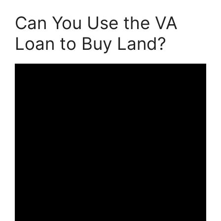
Can You Use the VA
Loan to Buy Land?