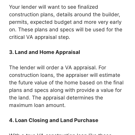
Your lender will want to see finalized
construction plans, details around the builder,
permits, expected budget and more very early
on. These plans and specs will be used for the
critical VA appraisal step.
3. Land and Home Appraisal
The lender will order a VA appraisal. For
construction loans, the appraiser will estimate
the future value of the home based on the final
plans and specs along with provide a value for
the land. The appraisal determines the
maximum loan amount.
4. Loan Closing and Land Purchase