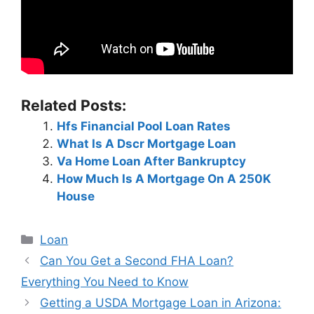
Related Posts:
Hfs Financial Pool Loan Rates
What Is A Dscr Mortgage Loan
Va Home Loan After Bankruptcy
How Much Is A Mortgage On A 250K
House
Categories
Loan
Post
Can You Get a Second FHA Loan?
navigation
Everything You Need to Know
Getting a USDA Mortgage Loan in Arizona: