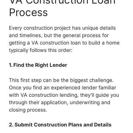
Process
Every construction project has unique details
and timelines, but the general process for
getting a VA construction loan to build a home
typically follows this order:
1. Find the Right Lender
This first step can be the biggest challenge.
Once you find an experienced lender familiar
with VA construction lending, they’ll guide you
through their application, underwriting and
closing process.
2. Submit Construction Plans and Details