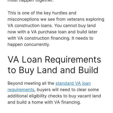
must happen together.
This is one of the key hurdles and
misconceptions we see from veterans exploring
VA construction loans. You cannot buy land
now with a VA purchase loan and build later
with VA construction financing. It needs to
happen concurrently.
VA Loan Requirements
to Buy Land and Build
Beyond meeting all the
standard VA loan
requirements
, buyers will need to clear some
additional eligibility checks to buy vacant land
and build a home with VA financing.