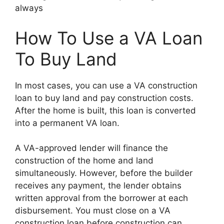
always
How To Use a VA Loan
To Buy Land
In most cases, you can use a VA construction
loan to buy land and pay construction costs.
After the home is built, this loan is converted
into a permanent VA loan.
A VA-approved lender will finance the
construction of the home and land
simultaneously. However, before the builder
receives any payment, the lender obtains
written approval from the borrower at each
disbursement. You must close on a VA
construction loan before construction can