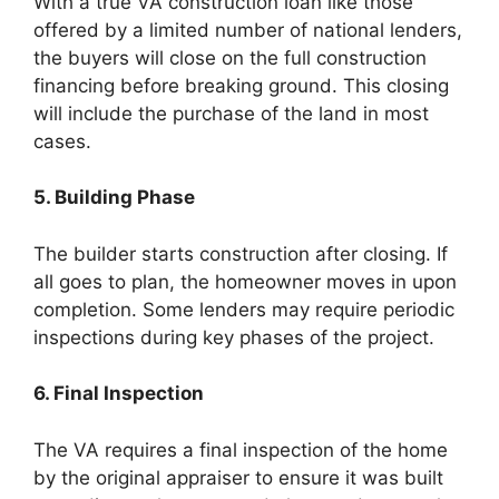
With a true VA construction loan like those
offered by a limited number of national lenders,
the buyers will close on the full construction
financing before breaking ground. This closing
will include the purchase of the land in most
cases.
5. Building Phase
The builder starts construction after closing. If
all goes to plan, the homeowner moves in upon
completion. Some lenders may require periodic
inspections during key phases of the project.
6. Final Inspection
The VA requires a final inspection of the home
by the original appraiser to ensure it was built