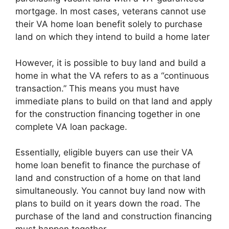
mortgage. In most cases, veterans cannot use
their VA home loan benefit solely to purchase
land on which they intend to build a home later
However, it is possible to buy land and build a
home in what the VA refers to as a “continuous
transaction.” This means you must have
immediate plans to build on that land and apply
for the construction financing together in one
complete VA loan package.
Essentially, eligible buyers can use their VA
home loan benefit to finance the purchase of
land and construction of a home on that land
simultaneously. You cannot buy land now with
plans to build on it years down the road. The
purchase of the land and construction financing