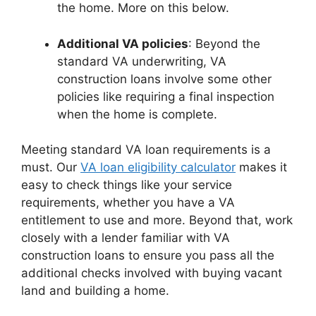
the home. More on this below.
Additional VA policies
: Beyond the
standard VA underwriting, VA
construction loans involve some other
policies like requiring a final inspection
when the home is complete.
Meeting standard VA loan requirements is a
must. Our
VA loan eligibility calculator
makes it
easy to check things like your service
requirements, whether you have a VA
entitlement to use and more. Beyond that, work
closely with a lender familiar with VA
construction loans to ensure you pass all the
additional checks involved with buying vacant
land and building a home.