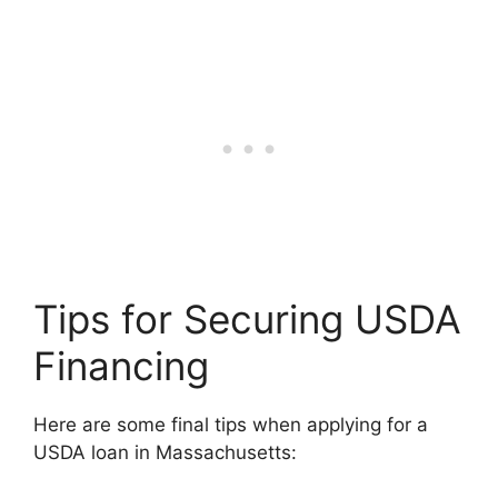
Tips for Securing USDA
Financing
Here are some final tips when applying for a
USDA loan in Massachusetts: