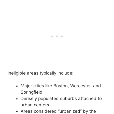
Ineligible areas typically include:
Major cities like Boston, Worcester, and
Springfield
Densely populated suburbs attached to
urban centers
Areas considered “urbanized” by the