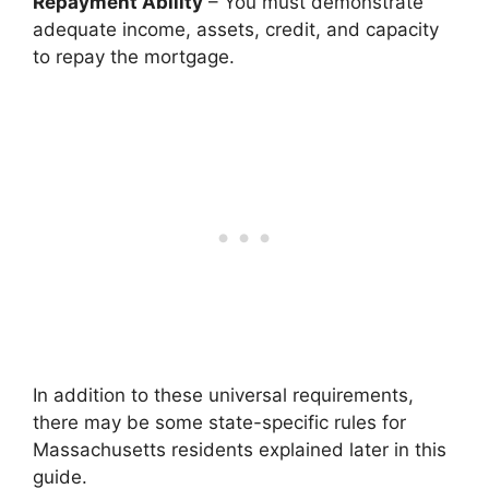
Repayment Ability
– You must demonstrate
adequate income, assets, credit, and capacity
to repay the mortgage.
In addition to these universal requirements,
there may be some state-specific rules for
Massachusetts residents explained later in this
guide.