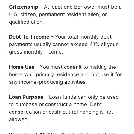
Citizenship
– At least one borrower must be a
U.S. citizen, permanent resident alien, or
qualified alien.
Debt-to-Income
– Your total monthly debt
payments usually cannot exceed 41% of your
gross monthly income.
Home Use
– You must commit to making the
home your primary residence and not use it for
any income-producing activities.
Loan Purpose
– Loan funds can only be used
to purchase or construct a home. Debt
consolidation or cash-out refinancing is not
allowed.