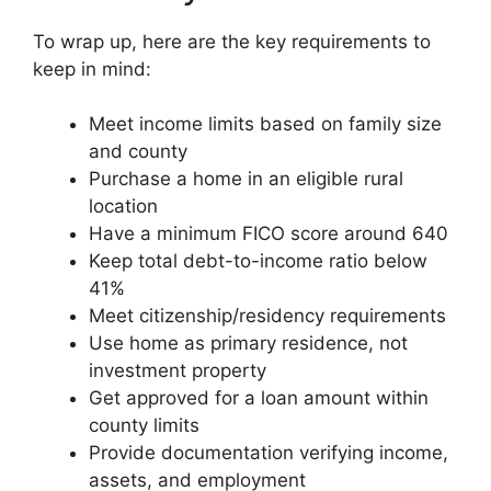
To wrap up, here are the key requirements to
keep in mind:
Meet income limits based on family size
and county
Purchase a home in an eligible rural
location
Have a minimum FICO score around 640
Keep total debt-to-income ratio below
41%
Meet citizenship/residency requirements
Use home as primary residence, not
investment property
Get approved for a loan amount within
county limits
Provide documentation verifying income,
assets, and employment