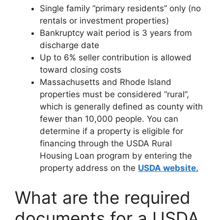
Single family “primary residents” only (no
rentals or investment properties)
Bankruptcy wait period is 3 years from
discharge date
Up to 6% seller contribution is allowed
toward closing costs
Massachusetts and Rhode Island
properties must be considered “rural”,
which is generally defined as county with
fewer than 10,000 people. You can
determine if a property is eligible for
financing through the USDA Rural
Housing Loan program by entering the
property address on the
USDA website.
What are the required
documents for a USDA