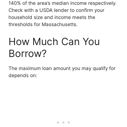
140% of the area’s median income respectively.
Check with a USDA lender to confirm your
household size and income meets the
thresholds for Massachusetts.
How Much Can You
Borrow?
The maximum loan amount you may qualify for
depends on: