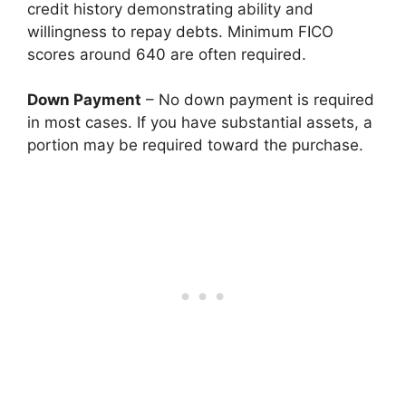
credit history demonstrating ability and
willingness to repay debts. Minimum FICO
scores around 640 are often required.
Down Payment
– No down payment is required
in most cases. If you have substantial assets, a
portion may be required toward the purchase.