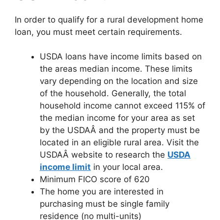
In order to qualify for a rural development home
loan, you must meet certain requirements.
USDA loans have income limits based on
the areas median income. These limits
vary depending on the location and size
of the household. Generally, the total
household income cannot exceed 115% of
the median income for your area as set
by the USDAÂ and the property must be
located in an eligible rural area. Visit the
USDAÂ website to research the
USDA
income limit
in your local area.
Minimum FICO score of 620
The home you are interested in
purchasing must be single family
residence (no multi-units)