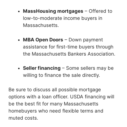
MassHousing mortgages
– Offered to
low-to-moderate income buyers in
Massachusetts.
MBA Open Doors
– Down payment
assistance for first-time buyers through
the Massachusetts Bankers Association.
Seller financing
– Some sellers may be
willing to finance the sale directly.
Be sure to discuss all possible mortgage
options with a loan officer. USDA financing will
be the best fit for many Massachusetts
homebuyers who need flexible terms and
muted costs.