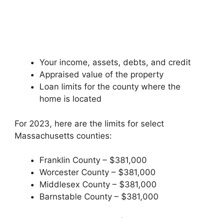
Your income, assets, debts, and credit
Appraised value of the property
Loan limits for the county where the
home is located
For 2023, here are the limits for select
Massachusetts counties:
Franklin County – $381,000
Worcester County – $381,000
Middlesex County – $381,000
Barnstable County – $381,000