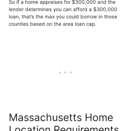
So if a home appraises for $300,000 and the
lender determines you can afford a $300,000
loan, that’s the max you could borrow in those
counties based on the area loan cap.
Massachusetts Home
Location Requirements