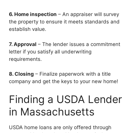
6. Home inspection
– An appraiser will survey
the property to ensure it meets standards and
establish value.
7. Approval
– The lender issues a commitment
letter if you satisfy all underwriting
requirements.
8. Closing
– Finalize paperwork with a title
company and get the keys to your new home!
Finding a USDA Lender
in Massachusetts
USDA home loans are only offered through