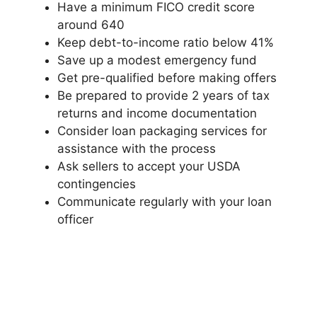
Have a minimum FICO credit score
around 640
Keep debt-to-income ratio below 41%
Save up a modest emergency fund
Get pre-qualified before making offers
Be prepared to provide 2 years of tax
returns and income documentation
Consider loan packaging services for
assistance with the process
Ask sellers to accept your USDA
contingencies
Communicate regularly with your loan
officer