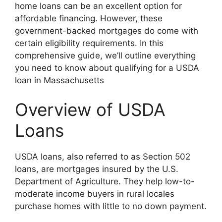
home loans can be an excellent option for
affordable financing. However, these
government-backed mortgages do come with
certain eligibility requirements. In this
comprehensive guide, we’ll outline everything
you need to know about qualifying for a USDA
loan in Massachusetts
Overview of USDA
Loans
USDA loans, also referred to as Section 502
loans, are mortgages insured by the U.S.
Department of Agriculture. They help low-to-
moderate income buyers in rural locales
purchase homes with little to no down payment.