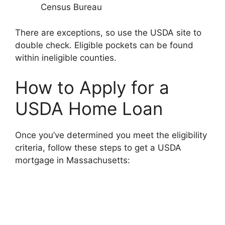
Census Bureau
There are exceptions, so use the USDA site to
double check. Eligible pockets can be found
within ineligible counties.
How to Apply for a
USDA Home Loan
Once you’ve determined you meet the eligibility
criteria, follow these steps to get a USDA
mortgage in Massachusetts: