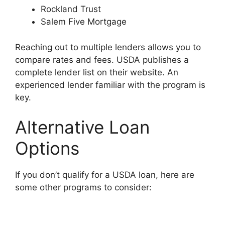
Rockland Trust
Salem Five Mortgage
Reaching out to multiple lenders allows you to
compare rates and fees. USDA publishes a
complete lender list on their website. An
experienced lender familiar with the program is
key.
Alternative Loan
Options
If you don’t qualify for a USDA loan, here are
some other programs to consider: