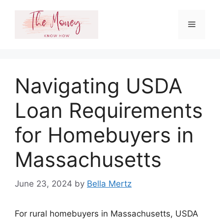
Skip
to
Menu
content
Navigating USDA
Loan Requirements
for Homebuyers in
Massachusetts
June 23, 2024
by
Bella Mertz
For rural homebuyers in Massachusetts, USDA