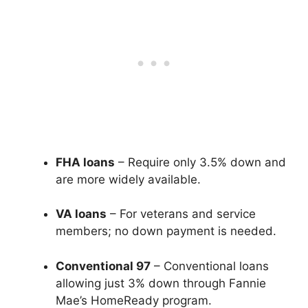
FHA loans
– Require only 3.5% down and
are more widely available.
VA loans
– For veterans and service
members; no down payment is needed.
Conventional 97
– Conventional loans
allowing just 3% down through Fannie
Mae’s HomeReady program.