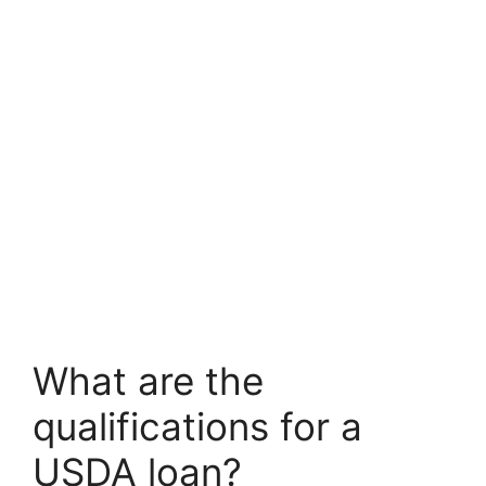
What are the
qualifications for a
USDA loan?