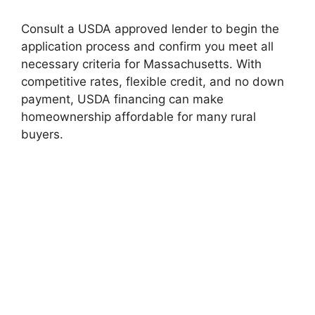
Consult a USDA approved lender to begin the
application process and confirm you meet all
necessary criteria for Massachusetts. With
competitive rates, flexible credit, and no down
payment, USDA financing can make
homeownership affordable for many rural
buyers.