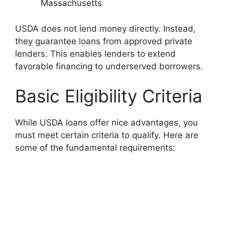
Massachusetts
USDA does not lend money directly. Instead,
they guarantee loans from approved private
lenders. This enables lenders to extend
favorable financing to underserved borrowers.
Basic Eligibility Criteria
While USDA loans offer nice advantages, you
must meet certain criteria to qualify. Here are
some of the fundamental requirements: