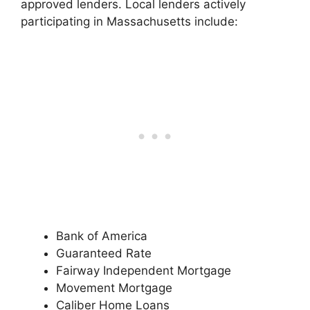
approved lenders. Local lenders actively
participating in Massachusetts include:
Bank of America
Guaranteed Rate
Fairway Independent Mortgage
Movement Mortgage
Caliber Home Loans