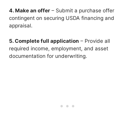
4. Make an offer
– Submit a purchase offer
contingent on securing USDA financing and
appraisal.
5. Complete full application
– Provide all
required income, employment, and asset
documentation for underwriting.