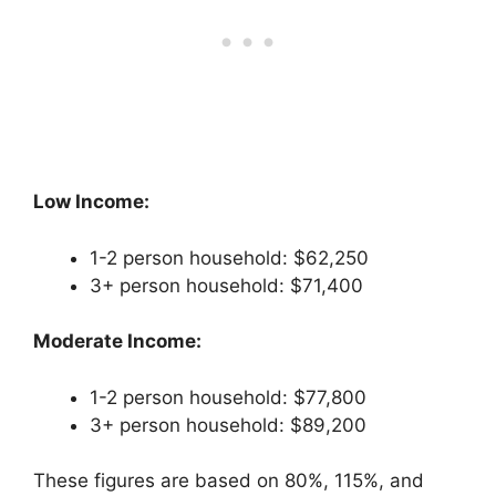
Low Income:
1-2 person household: $62,250
3+ person household: $71,400
Moderate Income:
1-2 person household: $77,800
3+ person household: $89,200
These figures are based on 80%, 115%, and