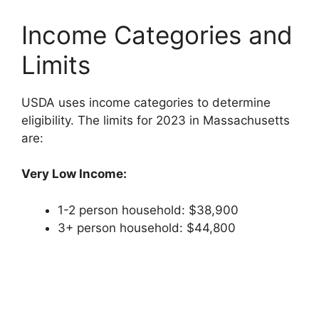
Income Categories and
Limits
USDA uses income categories to determine
eligibility. The limits for 2023 in Massachusetts
are:
Very Low Income:
1-2 person household: $38,900
3+ person household: $44,800