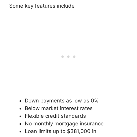
Some key features include
Down payments as low as 0%
Below market interest rates
Flexible credit standards
No monthly mortgage insurance
Loan limits up to $381,000 in