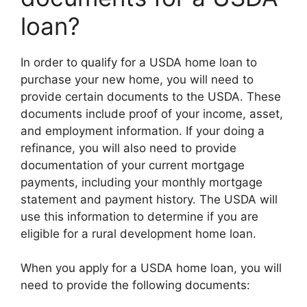
loan?
In order to qualify for a USDA home loan to
purchase your new home, you will need to
provide certain documents to the USDA. These
documents include proof of your income, asset,
and employment information. If your doing a
refinance, you will also need to provide
documentation of your current mortgage
payments, including your monthly mortgage
statement and payment history. The USDA will
use this information to determine if you are
eligible for a rural development home loan.
When you apply for a USDA home loan, you will
need to provide the following documents: