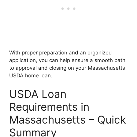
With proper preparation and an organized
application, you can help ensure a smooth path
to approval and closing on your Massachusetts
USDA home loan.
USDA Loan
Requirements in
Massachusetts – Quick
Summary