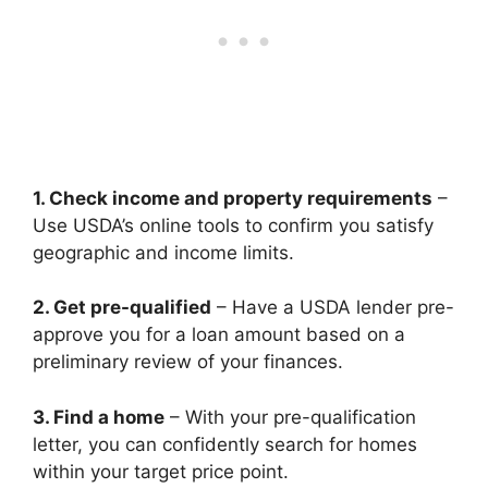
1. Check income and property requirements
–
Use USDA’s online tools to confirm you satisfy
geographic and income limits.
2. Get pre-qualified
– Have a USDA lender pre-
approve you for a loan amount based on a
preliminary review of your finances.
3. Find a home
– With your pre-qualification
letter, you can confidently search for homes
within your target price point.