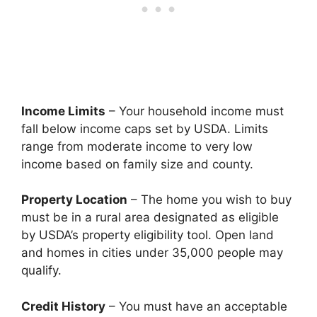
Income Limits
– Your household income must
fall below income caps set by USDA. Limits
range from moderate income to very low
income based on family size and county.
Property Location
– The home you wish to buy
must be in a rural area designated as eligible
by USDA’s property eligibility tool. Open land
and homes in cities under 35,000 people may
qualify.
Credit History
– You must have an acceptable