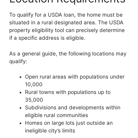
To qualify for a USDA loan, the home must be
situated in a rural designated area. The USDA
property eligibility tool can precisely determine
if a specific address is eligible.
As a general guide, the following locations may
qualify:
Open rural areas with populations under
10,000
Rural towns with populations up to
35,000
Subdivisions and developments within
eligible rural communities
Homes on large lots just outside an
ineligible city’s limits