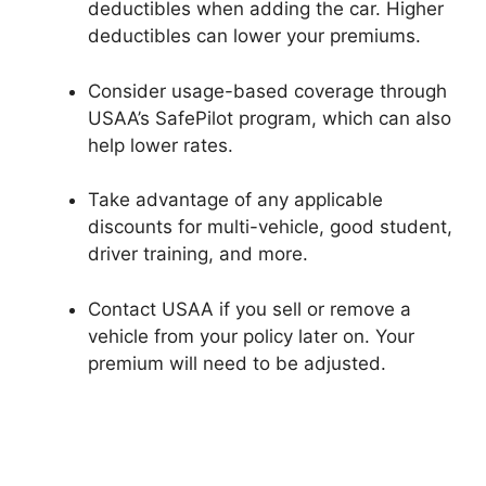
deductibles when adding the car. Higher
deductibles can lower your premiums.
Consider usage-based coverage through
USAA’s SafePilot program, which can also
help lower rates.
Take advantage of any applicable
discounts for multi-vehicle, good student,
driver training, and more.
Contact USAA if you sell or remove a
vehicle from your policy later on. Your
premium will need to be adjusted.