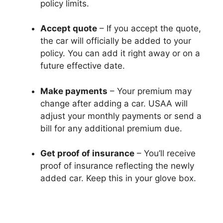
policy limits.
Accept quote
– If you accept the quote,
the car will officially be added to your
policy. You can add it right away or on a
future effective date.
Make payments
– Your premium may
change after adding a car. USAA will
adjust your monthly payments or send a
bill for any additional premium due.
Get proof of insurance
– You’ll receive
proof of insurance reflecting the newly
added car. Keep this in your glove box.