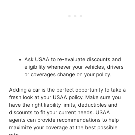
Ask USAA to re-evaluate discounts and
eligibility whenever your vehicles, drivers
or coverages change on your policy.
Adding a car is the perfect opportunity to take a
fresh look at your USAA policy. Make sure you
have the right liability limits, deductibles and
discounts to fit your current needs. USAA
agents can provide recommendations to help
maximize your coverage at the best possible
rate.