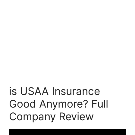
is USAA Insurance
Good Anymore? Full
Company Review