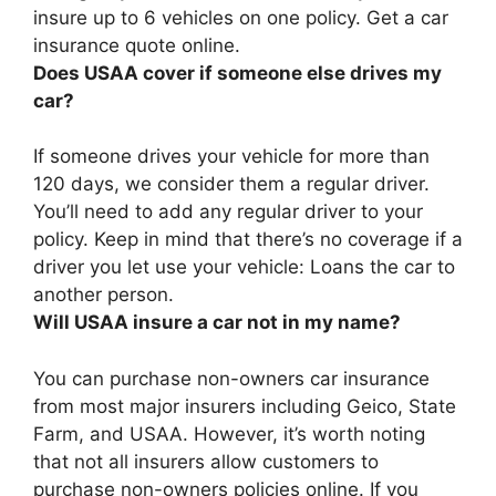
insure up to 6 vehicles on one policy. Get a car
insurance quote online.
Does USAA cover if someone else drives my
car?
If someone drives your vehicle for more than
120 days, we consider them a regular driver.
You’ll need to add any regular driver to your
policy. Keep in mind that
there’s no coverage if a
driver you let use your vehicle
: Loans the car to
another person.
Will USAA insure a car not in my name?
You can purchase non-owners car insurance
from most major insurers including Geico, State
Farm, and USAA
. However, it’s worth noting
that not all insurers allow customers to
purchase non-owners policies online. If you