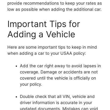
provide recommendations to keep your rates as
low as possible when adding the additional car.
Important Tips for
Adding a Vehicle
Here are some important tips to keep in mind
when adding a car to your USAA policy:
Add the car right away to avoid lapses in
coverage. Damage or accidents are not
covered until the vehicle is officially on
your policy.
Double check that all VIN, vehicle and
driver information is accurate in your
updated documents. Mistakes can void