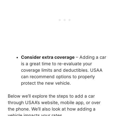
Consider extra coverage
– Adding a car
is a great time to re-evaluate your
coverage limits and deductibles. USAA
can recommend options to properly
protect the new vehicle.
Below we’ll explore the steps to add a car
through USAA’s website, mobile app, or over
the phone. We’ll also look at how adding a
vehicle impacts your rates.