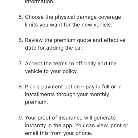
information.
Choose the physical damage coverage
limits you want for the new vehicle.
Review the premium quote and effective
date for adding the car.
Accept the terms to officially add the
vehicle to your policy.
Pick a payment option – pay in full or in
installments through your monthly
premium.
Your proof of insurance will generate
instantly in the app. You can view, print or
email this from your phone.