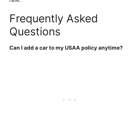
Frequently Asked
Questions
Can I add a car to my USAA policy anytime?