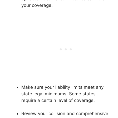
your coverage.
Make sure your liability limits meet any
state legal minimums. Some states
require a certain level of coverage.
Review your collision and comprehensive