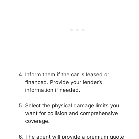
Inform them if the car is leased or
financed. Provide your lender’s
information if needed.
Select the physical damage limits you
want for collision and comprehensive
coverage.
The agent will provide a premium quote