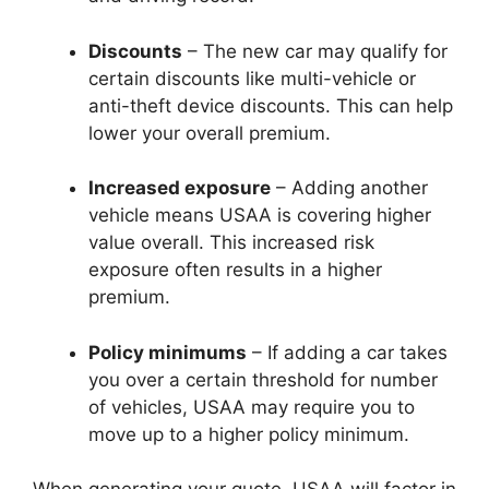
Discounts
– The new car may qualify for
certain discounts like multi-vehicle or
anti-theft device discounts. This can help
lower your overall premium.
Increased exposure
– Adding another
vehicle means USAA is covering higher
value overall. This increased risk
exposure often results in a higher
premium.
Policy minimums
– If adding a car takes
you over a certain threshold for number
of vehicles, USAA may require you to
move up to a higher policy minimum.