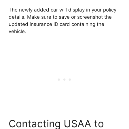
The newly added car will display in your policy
details. Make sure to save or screenshot the
updated insurance ID card containing the
vehicle.
Contacting USAA to