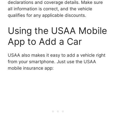
declarations and coverage details. Make sure
all information is correct, and the vehicle
qualifies for any applicable discounts.
Using the USAA Mobile
App to Add a Car
USAA also makes it easy to add a vehicle right
from your smartphone. Just use the USAA
mobile insurance app: