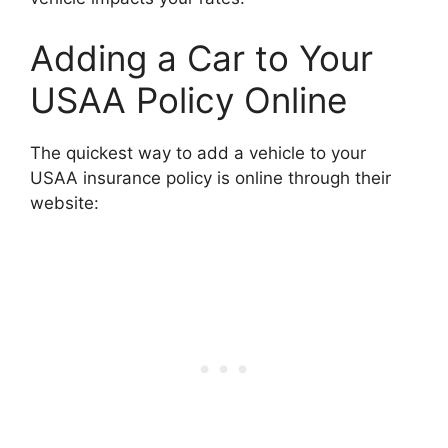
Adding a Car to Your
USAA Policy Online
The quickest way to add a vehicle to your
USAA insurance policy is online through their
website: