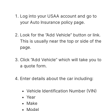
Log into your USAA account and go to
your Auto Insurance policy page.
Look for the “Add Vehicle” button or link.
This is usually near the top or side of the
page.
Click “Add Vehicle” which will take you to
a quote form.
Enter details about the car including:
Vehicle Identification Number (VIN)
Year
Make
Model