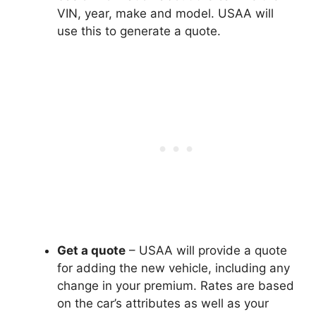
VIN, year, make and model. USAA will
use this to generate a quote.
Get a quote
– USAA will provide a quote
for adding the new vehicle, including any
change in your premium. Rates are based
on the car’s attributes as well as your