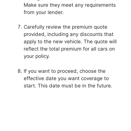
Make sure they meet any requirements
from your lender.
Carefully review the premium quote
provided, including any discounts that
apply to the new vehicle. The quote will
reflect the total premium for all cars on
your policy.
If you want to proceed, choose the
effective date you want coverage to
start. This date must be in the future.