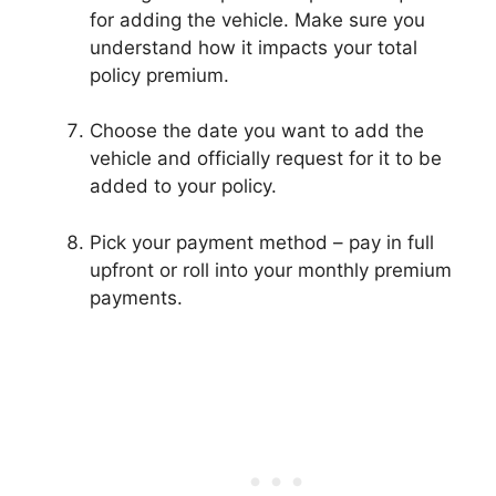
for adding the vehicle. Make sure you
understand how it impacts your total
policy premium.
Choose the date you want to add the
vehicle and officially request for it to be
added to your policy.
Pick your payment method – pay in full
upfront or roll into your monthly premium
payments.