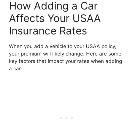
How Adding a Car
Affects Your USAA
Insurance Rates
When you add a vehicle to your USAA policy,
your premium will likely change. Here are some
key factors that impact your rates when adding
a car: