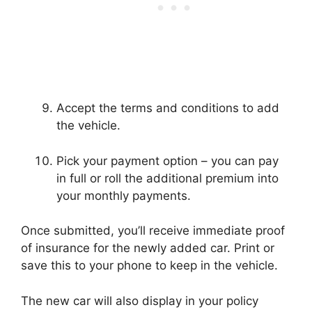
Accept the terms and conditions to add
the vehicle.
Pick your payment option – you can pay
in full or roll the additional premium into
your monthly payments.
Once submitted, you’ll receive immediate proof
of insurance for the newly added car. Print or
save this to your phone to keep in the vehicle.
The new car will also display in your policy