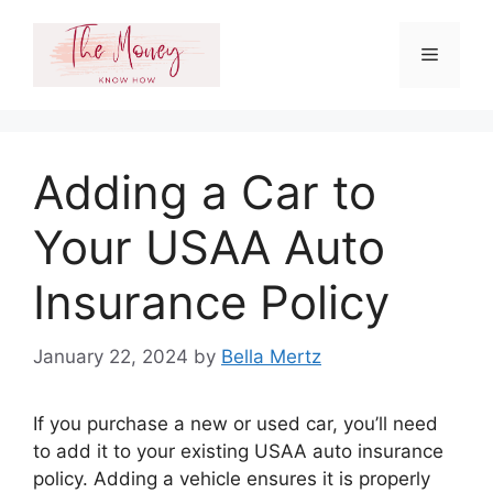
Skip
to
Menu
content
Adding a Car to
Your USAA Auto
Insurance Policy
January 22, 2024
by
Bella Mertz
If you purchase a new or used car, you’ll need
to add it to your existing USAA auto insurance
policy. Adding a vehicle ensures it is properly