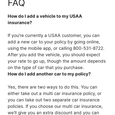
FAQ
How do I add a vehicle to my USAA
insurance?
If you’re currently a USAA customer, you can
add a new car to your policy by
going online,
using the mobile app, or calling 800-531-8722
.
After you add the vehicle, you should expect
your rate to go up, though the amount depends
on the type of car that you purchase.
How do I add another car to my policy?
Yes, there are two ways to do this. You can
either
take out a multi car insurance policy, or
you can take out two separate car insurance
policies
. If you choose our multi car insurance,
we’ll give you an extra discount and you can