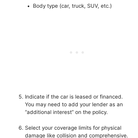
Body type (car, truck, SUV, etc.)
Indicate if the car is leased or financed.
You may need to add your lender as an
“additional interest” on the policy.
Select your coverage limits for physical
damage like collision and comprehensive.