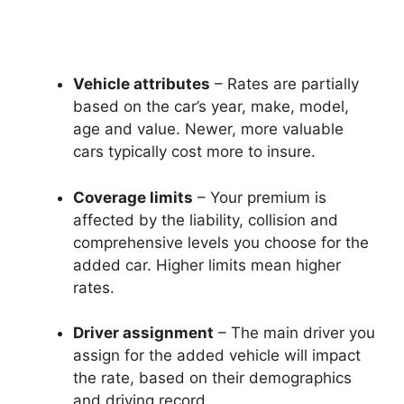
Vehicle attributes
– Rates are partially
based on the car’s year, make, model,
age and value. Newer, more valuable
cars typically cost more to insure.
Coverage limits
– Your premium is
affected by the liability, collision and
comprehensive levels you choose for the
added car. Higher limits mean higher
rates.
Driver assignment
– The main driver you
assign for the added vehicle will impact
the rate, based on their demographics
and driving record.