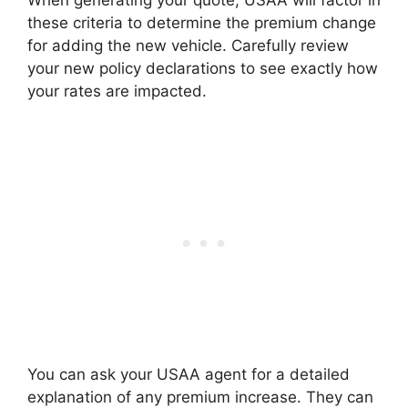
When generating your quote, USAA will factor in
these criteria to determine the premium change
for adding the new vehicle. Carefully review
your new policy declarations to see exactly how
your rates are impacted.
You can ask your USAA agent for a detailed
explanation of any premium increase. They can