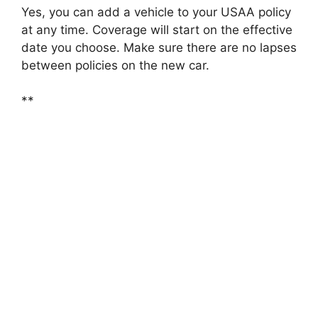
Yes, you can add a vehicle to your USAA policy
at any time. Coverage will start on the effective
date you choose. Make sure there are no lapses
between policies on the new car.
**