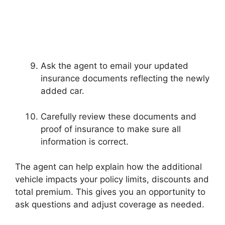
Ask the agent to email your updated
insurance documents reflecting the newly
added car.
Carefully review these documents and
proof of insurance to make sure all
information is correct.
The agent can help explain how the additional
vehicle impacts your policy limits, discounts and
total premium. This gives you an opportunity to
ask questions and adjust coverage as needed.