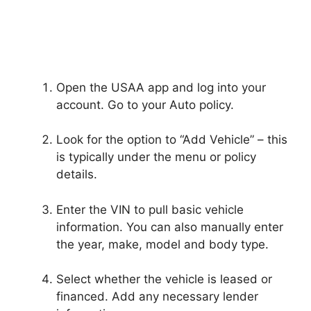
Open the USAA app and log into your
account. Go to your Auto policy.
Look for the option to “Add Vehicle” – this
is typically under the menu or policy
details.
Enter the VIN to pull basic vehicle
information. You can also manually enter
the year, make, model and body type.
Select whether the vehicle is leased or
financed. Add any necessary lender