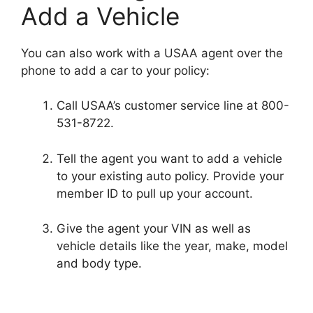
Add a Vehicle
You can also work with a USAA agent over the
phone to add a car to your policy:
Call USAA’s customer service line at 800-
531-8722.
Tell the agent you want to add a vehicle
to your existing auto policy. Provide your
member ID to pull up your account.
Give the agent your VIN as well as
vehicle details like the year, make, model
and body type.