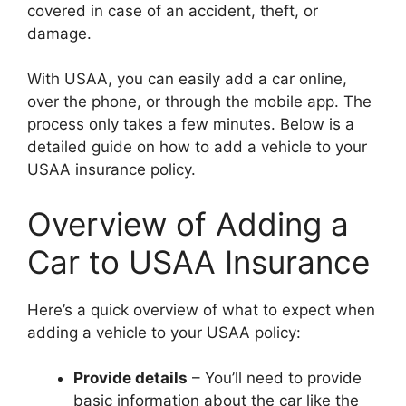
covered in case of an accident, theft, or
damage.
With USAA, you can easily add a car online,
over the phone, or through the mobile app. The
process only takes a few minutes. Below is a
detailed guide on how to add a vehicle to your
USAA insurance policy.
Overview of Adding a
Car to USAA Insurance
Here’s a quick overview of what to expect when
adding a vehicle to your USAA policy:
Provide details
– You’ll need to provide
basic information about the car like the