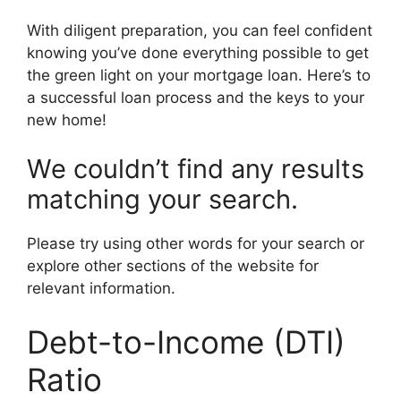
With diligent preparation, you can feel confident
knowing you’ve done everything possible to get
the green light on your mortgage loan. Here’s to
a successful loan process and the keys to your
new home!
We couldn’t find any results
matching your search.
Please try using other words for your search or
explore other sections of the website for
relevant information.
Debt-to-Income (DTI)
Ratio