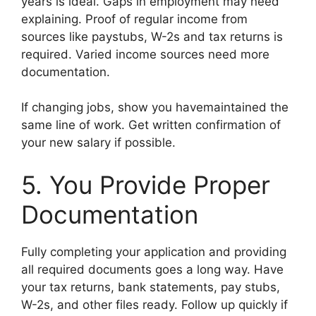
years is ideal. Gaps in employment may need
explaining. Proof of regular income from
sources like paystubs, W-2s and tax returns is
required. Varied income sources need more
documentation.
If changing jobs, show you havemaintained the
same line of work. Get written confirmation of
your new salary if possible.
5. You Provide Proper
Documentation
Fully completing your application and providing
all required documents goes a long way. Have
your tax returns, bank statements, pay stubs,
W-2s, and other files ready. Follow up quickly if