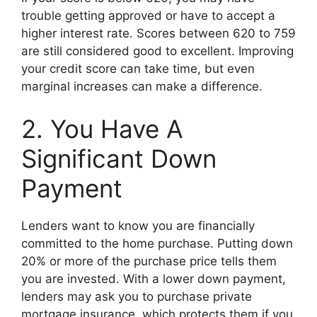
trouble getting approved or have to accept a
higher interest rate. Scores between 620 to 759
are still considered good to excellent. Improving
your credit score can take time, but even
marginal increases can make a difference.
2. You Have A
Significant Down
Payment
Lenders want to know you are financially
committed to the home purchase. Putting down
20% or more of the purchase price tells them
you are invested. With a lower down payment,
lenders may ask you to purchase private
mortgage insurance, which protects them if you