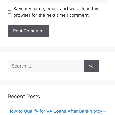
Save my name, email, and website in this
browser for the next time I comment.
Search
for:
Recent Posts
How to Qualify for VA Loans After Bankruptcy –