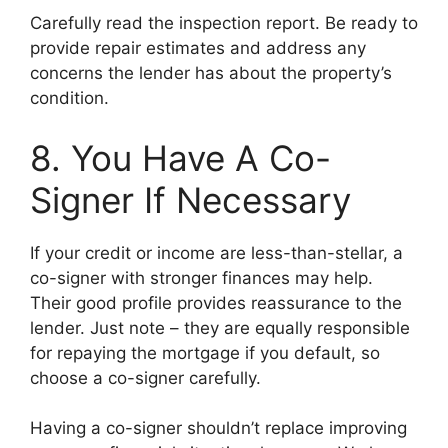
Carefully read the inspection report. Be ready to
provide repair estimates and address any
concerns the lender has about the property’s
condition.
8. You Have A Co-
Signer If Necessary
If your credit or income are less-than-stellar, a
co-signer with stronger finances may help.
Their good profile provides reassurance to the
lender. Just note – they are equally responsible
for repaying the mortgage if you default, so
choose a co-signer carefully.
Having a co-signer shouldn’t replace improving