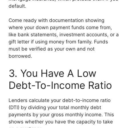
default.
Come ready with documentation showing
where your down payment funds come from,
like bank statements, investment accounts, or a
gift letter if using money from family. Funds
must be verified as your own and not
borrowed.
3. You Have A Low
Debt-To-Income Ratio
Lenders calculate your debt-to-income ratio
(DTI) by dividing your total monthly debt
payments by your gross monthly income. This
shows whether you have the capacity to take