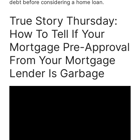
debt before considering a home loan.
True Story Thursday:
How To Tell If Your
Mortgage Pre-Approval
From Your Mortgage
Lender Is Garbage