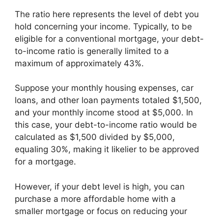
The ratio here represents the level of debt you
hold concerning your income. Typically, to be
eligible for a conventional mortgage, your debt-
to-income ratio is generally limited to a
maximum of approximately 43%.
Suppose your monthly housing expenses, car
loans, and other loan payments totaled $1,500,
and your monthly income stood at $5,000. In
this case, your debt-to-income ratio would be
calculated as $1,500 divided by $5,000,
equaling 30%, making it likelier to be approved
for a mortgage.
However, if your debt level is high, you can
purchase a more affordable home with a
smaller mortgage or focus on reducing your