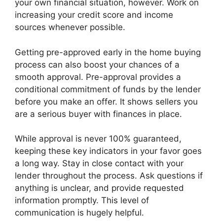
your own financial situation, however. Work on
increasing your credit score and income
sources whenever possible.
Getting pre-approved early in the home buying
process can also boost your chances of a
smooth approval. Pre-approval provides a
conditional commitment of funds by the lender
before you make an offer. It shows sellers you
are a serious buyer with finances in place.
While approval is never 100% guaranteed,
keeping these key indicators in your favor goes
a long way. Stay in close contact with your
lender throughout the process. Ask questions if
anything is unclear, and provide requested
information promptly. This level of
communication is hugely helpful.