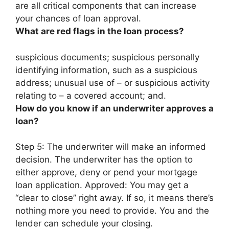
are all critical components that can increase
your chances of loan approval.
What are red flags in the loan process?
suspicious documents; suspicious personally
identifying information, such as a suspicious
address; unusual use of – or suspicious activity
relating to – a covered account; and.
How do you know if an underwriter approves a
loan?
Step 5: The underwriter will make an informed
decision. The underwriter has the option to
either approve, deny or pend your mortgage
loan application. Approved:
You may get a
“clear to close” right away
. If so, it means there’s
nothing more you need to provide. You and the
lender can schedule your closing.