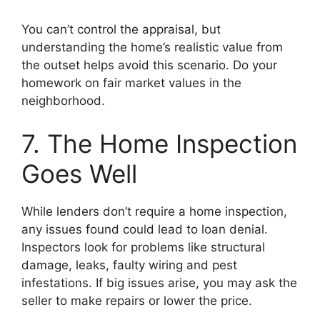
You can’t control the appraisal, but
understanding the home’s realistic value from
the outset helps avoid this scenario. Do your
homework on fair market values in the
neighborhood.
7. The Home Inspection
Goes Well
While lenders don’t require a home inspection,
any issues found could lead to loan denial.
Inspectors look for problems like structural
damage, leaks, faulty wiring and pest
infestations. If big issues arise, you may ask the
seller to make repairs or lower the price.