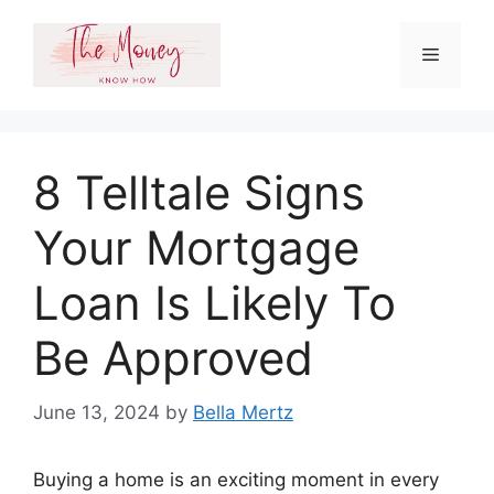
Skip
to
Menu
content
8 Telltale Signs
Your Mortgage
Loan Is Likely To
Be Approved
June 13, 2024
by
Bella Mertz
Buying a home is an exciting moment in every