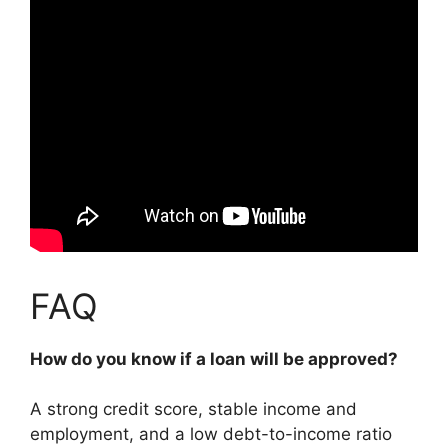
FAQ
How do you know if a loan will be approved?
A strong credit score, stable income and
employment, and a low debt-to-income ratio