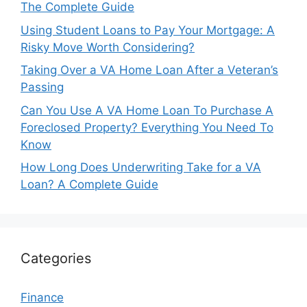
The Complete Guide
Using Student Loans to Pay Your Mortgage: A
Risky Move Worth Considering?
Taking Over a VA Home Loan After a Veteran’s
Passing
Can You Use A VA Home Loan To Purchase A
Foreclosed Property? Everything You Need To
Know
How Long Does Underwriting Take for a VA
Loan? A Complete Guide
Categories
Finance