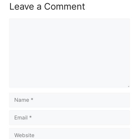
Leave a Comment
Comment
Name
Email
Website