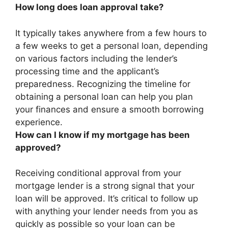
How long does loan approval take?
It typically takes anywhere from
a few hours to
a few weeks
to get a personal loan, depending
on various factors including the lender’s
processing time and the applicant’s
preparedness. Recognizing the timeline for
obtaining a personal loan can help you plan
your finances and ensure a smooth borrowing
experience.
How can I know if my mortgage has been
approved?
Receiving conditional approval from your
mortgage lender is a strong signal that your
loan will be approved. It’s critical to follow up
with anything your lender needs from you as
quickly as possible so your loan can be