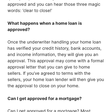
approved and you can hear those three magic
words: ‘clear to close!’
What happens when a home loan is
approved?
Once the underwriter handling your home loan
has verified your credit history, bank accounts,
and income information, they will give you an
approval. This approval may come with a formal
approval letter that you can give to home
sellers. If you’ve agreed to terms with the
sellers, your home loan lender will then give you
the approval to close on your home.
Can I get approved for a mortgage?
Can I get approved for a mortgage? Most