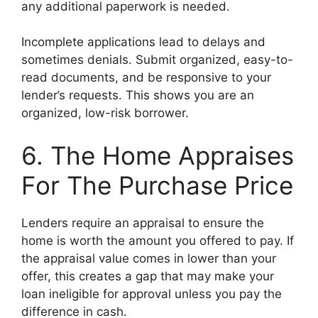
any additional paperwork is needed.
Incomplete applications lead to delays and
sometimes denials. Submit organized, easy-to-
read documents, and be responsive to your
lender’s requests. This shows you are an
organized, low-risk borrower.
6. The Home Appraises
For The Purchase Price
Lenders require an appraisal to ensure the
home is worth the amount you offered to pay. If
the appraisal value comes in lower than your
offer, this creates a gap that may make your
loan ineligible for approval unless you pay the
difference in cash.