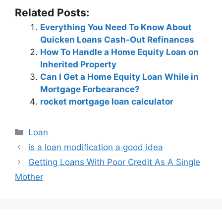
Related Posts:
Everything You Need To Know About
Quicken Loans Cash-Out Refinances
How To Handle a Home Equity Loan on
Inherited Property
Can I Get a Home Equity Loan While in
Mortgage Forbearance?
rocket mortgage loan calculator
Categories
Loan
Post
is a loan modification a good idea
navigation
Getting Loans With Poor Credit As A Single
Mother