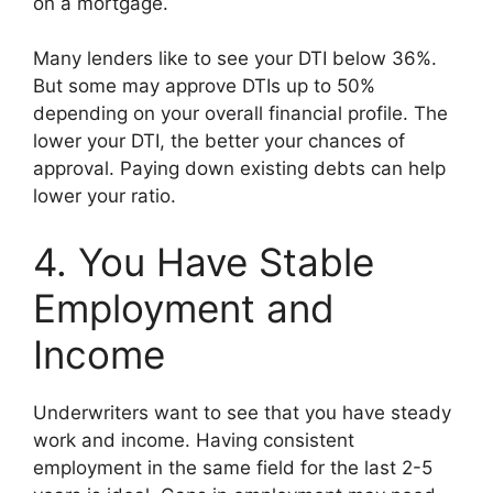
on a mortgage.
Many lenders like to see your DTI below 36%.
But some may approve DTIs up to 50%
depending on your overall financial profile. The
lower your DTI, the better your chances of
approval. Paying down existing debts can help
lower your ratio.
4. You Have Stable
Employment and
Income
Underwriters want to see that you have steady
work and income. Having consistent
employment in the same field for the last 2-5