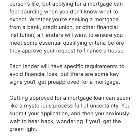
person’s life, but applying for a mortgage can
feel daunting when you don’t know what to
expect. Whether you’re seeking a mortgage
from a bank, credit union, or other financial
institution, all lenders will want to ensure you
meet some essential qualifying criteria before
they approve your request to finance a house.
Each lender will have specific requirements to
avoid financial loss, but there are some key
signs you’ll get preapproved for a mortgage.
Getting approved for a mortgage loan can seem
like a mysterious process full of uncertainty. You
submit your application, and then you anxiously
wait to hear back, wondering if you’ll get the
green light.