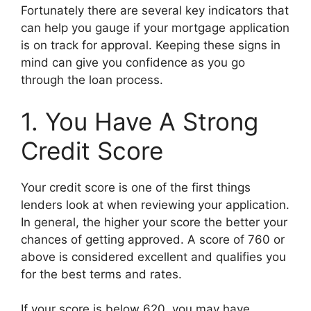
Fortunately there are several key indicators that
can help you gauge if your mortgage application
is on track for approval. Keeping these signs in
mind can give you confidence as you go
through the loan process.
1. You Have A Strong
Credit Score
Your credit score is one of the first things
lenders look at when reviewing your application.
In general, the higher your score the better your
chances of getting approved. A score of 760 or
above is considered excellent and qualifies you
for the best terms and rates.
If your score is below 620, you may have