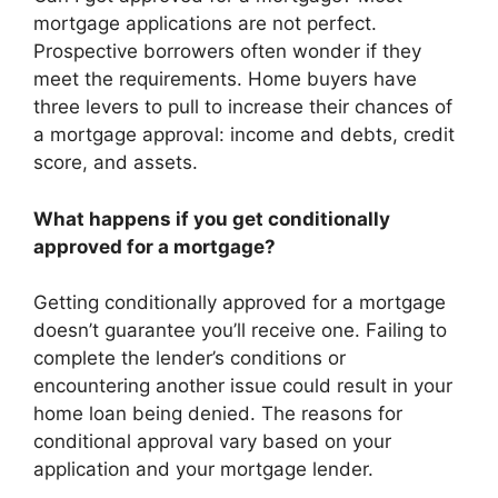
mortgage applications are not perfect.
Prospective borrowers often wonder if they
meet the requirements. Home buyers have
three levers to pull to increase their chances of
a mortgage approval: income and debts, credit
score, and assets.
What happens if you get conditionally
approved for a mortgage?
Getting conditionally approved for a mortgage
doesn’t guarantee you’ll receive one. Failing to
complete the lender’s conditions or
encountering another issue could result in your
home loan being denied. The reasons for
conditional approval vary based on your
application and your mortgage lender.