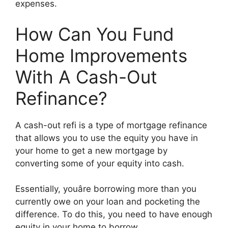
expenses.
How Can You Fund
Home Improvements
With A Cash-Out
Refinance?
A cash-out refi is a type of mortgage refinance
that allows you to use the equity you have in
your home to get a new mortgage by
converting some of your equity into cash.
Essentially, youâre borrowing more than you
currently owe on your loan and pocketing the
difference. To do this, you need to have enough
equity in your home to borrow.