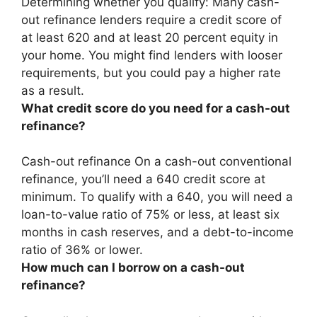
Determining whether you qualify:
Many cash-
out refinance lenders require a credit score of
at least 620 and at least 20 percent equity in
your home
. You might find lenders with looser
requirements, but you could pay a higher rate
as a result.
What credit score do you need for a cash-out
refinance?
Cash-out refinance On a cash-out conventional
refinance, you’ll need a
640 credit score at
minimum
. To qualify with a 640, you will need a
loan-to-value ratio of 75% or less, at least six
months in cash reserves, and a debt-to-income
ratio of 36% or lower.
How much can I borrow on a cash-out
refinance?