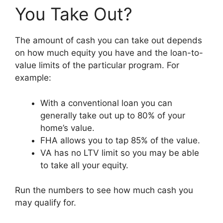
You Take Out?
The amount of cash you can take out depends
on how much equity you have and the loan-to-
value limits of the particular program. For
example:
With a conventional loan you can
generally take out up to 80% of your
home’s value.
FHA allows you to tap 85% of the value.
VA has no LTV limit so you may be able
to take all your equity.
Run the numbers to see how much cash you
may qualify for.