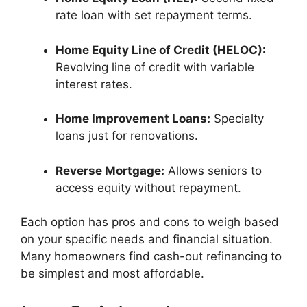
rate loan with set repayment terms.
Home Equity Line of Credit (HELOC):
Revolving line of credit with variable
interest rates.
Home Improvement Loans:
Specialty
loans just for renovations.
Reverse Mortgage:
Allows seniors to
access equity without repayment.
Each option has pros and cons to weigh based
on your specific needs and financial situation.
Many homeowners find cash-out refinancing to
be simplest and most affordable.