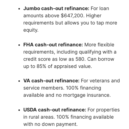
Jumbo cash-out refinance:
For loan
amounts above $647,200. Higher
requirements but allows you to tap more
equity.
FHA cash-out refinance:
More flexible
requirements, including qualifying with a
credit score as low as 580. Can borrow
up to 85% of appraised value.
VA cash-out refinance:
For veterans and
service members. 100% financing
available and no mortgage insurance.
USDA cash-out refinance:
For properties
in rural areas. 100% financing available
with no down payment.