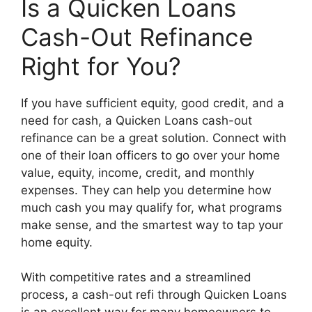
Is a Quicken Loans
Cash-Out Refinance
Right for You?
If you have sufficient equity, good credit, and a
need for cash, a Quicken Loans cash-out
refinance can be a great solution. Connect with
one of their loan officers to go over your home
value, equity, income, credit, and monthly
expenses. They can help you determine how
much cash you may qualify for, what programs
make sense, and the smartest way to tap your
home equity.
With competitive rates and a streamlined
process, a cash-out refi through Quicken Loans