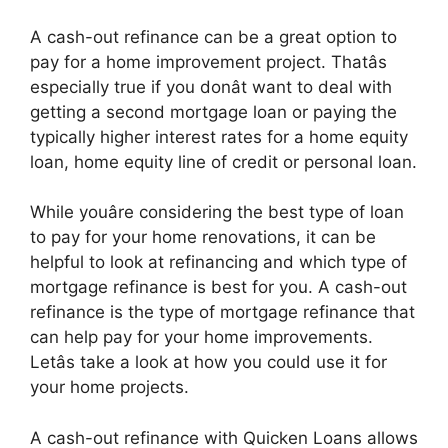
A cash-out refinance can be a great option to
pay for a home improvement project. Thatâs
especially true if you donât want to deal with
getting a second mortgage loan or paying the
typically higher interest rates for a home equity
loan, home equity line of credit or personal loan.
While youâre considering the best type of loan
to pay for your home renovations, it can be
helpful to look at refinancing and which type of
mortgage refinance is best for you. A cash-out
refinance is the type of mortgage refinance that
can help pay for your home improvements.
Letâs take a look at how you could use it for
your home projects.
A cash-out refinance with Quicken Loans allows