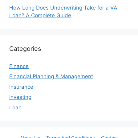
How Long Does Underwriting Take for a VA
Loan? A Complete Guide
Categories
Finance
Financial Planning & Management
Insurance
Investing
Loan
About Us
Terms And Conditions
Contact