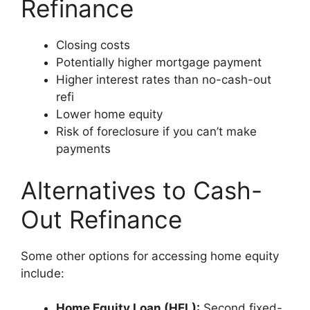
Refinance
Closing costs
Potentially higher mortgage payment
Higher interest rates than no-cash-out
refi
Lower home equity
Risk of foreclosure if you can’t make
payments
Alternatives to Cash-
Out Refinance
Some other options for accessing home equity
include:
Home Equity Loan (HEL):
Second fixed-