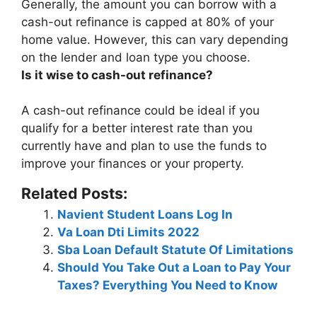
Generally, the amount you can borrow with a
cash-out refinance is capped at
80% of your
home value
. However, this can vary depending
on the lender and loan type you choose.
Is it wise to cash-out refinance?
A cash-out refinance
could be ideal if you
qualify for a better interest rate than you
currently have and plan to use the funds to
improve your finances or your property
.
Related Posts:
Navient Student Loans Log In
Va Loan Dti Limits 2022
Sba Loan Default Statute Of Limitations
Should You Take Out a Loan to Pay Your
Taxes? Everything You Need to Know