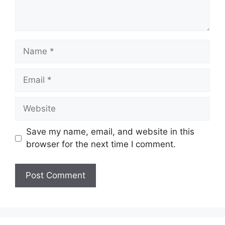
Name
Email
Website
Save my name, email, and website in this
browser for the next time I comment.