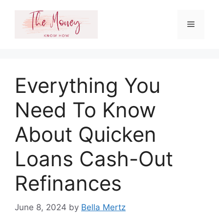
Skip
to
Menu
content
Everything You
Need To Know
About Quicken
Loans Cash-Out
Refinances
June 8, 2024
by
Bella Mertz