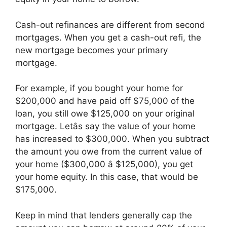
Cash-out refinances are different from second
mortgages. When you get a cash-out refi, the
new mortgage becomes your primary
mortgage.
For example, if you bought your home for
$200,000 and have paid off $75,000 of the
loan, you still owe $125,000 on your original
mortgage. Letâs say the value of your home
has increased to $300,000. When you subtract
the amount you owe from the current value of
your home ($300,000 â $125,000), you get
your home equity. In this case, that would be
$175,000.
Keep in mind that lenders generally cap the