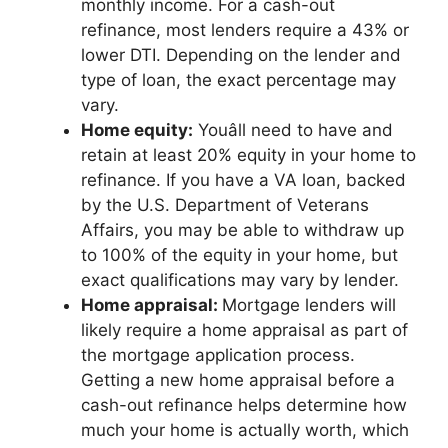
monthly income. For a cash-out
refinance, most lenders require a 43% or
lower DTI. Depending on the lender and
type of loan, the exact percentage may
vary.
Home equity:
Youâll need to have and
retain at least 20% equity in your home to
refinance. If you have a VA loan, backed
by the U.S. Department of Veterans
Affairs, you may be able to withdraw up
to 100% of the equity in your home, but
exact qualifications may vary by lender.
Home appraisal:
Mortgage lenders will
likely require a home appraisal as part of
the mortgage application process.
Getting a new home appraisal before a
cash-out refinance helps determine how
much your home is actually worth, which