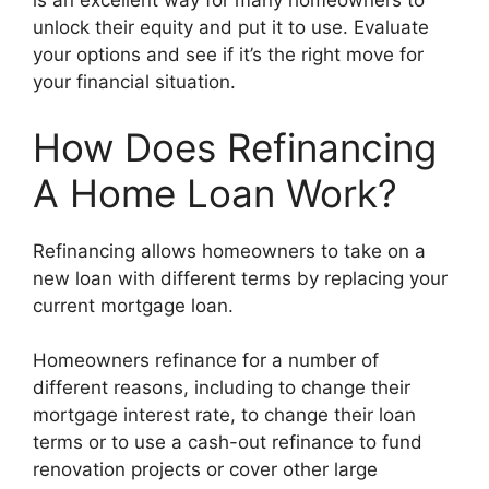
is an excellent way for many homeowners to
unlock their equity and put it to use. Evaluate
your options and see if it’s the right move for
your financial situation.
How Does Refinancing
A Home Loan Work?
Refinancing allows homeowners to take on a
new loan with different terms by replacing your
current mortgage loan.
Homeowners refinance for a number of
different reasons, including to change their
mortgage interest rate, to change their loan
terms or to use a cash-out refinance to fund
renovation projects or cover other large