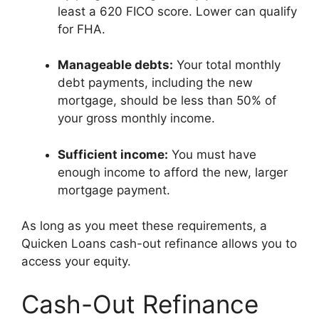
least a 620 FICO score. Lower can qualify
for FHA.
Manageable debts:
Your total monthly
debt payments, including the new
mortgage, should be less than 50% of
your gross monthly income.
Sufficient income:
You must have
enough income to afford the new, larger
mortgage payment.
As long as you meet these requirements, a
Quicken Loans cash-out refinance allows you to
access your equity.
Cash-Out Refinance