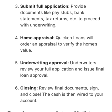
Submit full application:
Provide
documents like pay stubs, bank
statements, tax returns, etc. to proceed
with underwriting.
Home appraisal:
Quicken Loans will
order an appraisal to verify the home’s
value.
Underwriting approval:
Underwriters
review your full application and issue final
loan approval.
Closing:
Review final documents, sign,
and close! The cash is then wired to your
account.