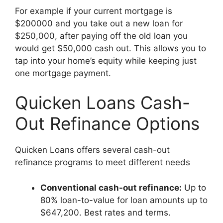
For example if your current mortgage is
$200000 and you take out a new loan for
$250,000, after paying off the old loan you
would get $50,000 cash out. This allows you to
tap into your home’s equity while keeping just
one mortgage payment.
Quicken Loans Cash-
Out Refinance Options
Quicken Loans offers several cash-out
refinance programs to meet different needs
Conventional cash-out refinance:
Up to
80% loan-to-value for loan amounts up to
$647,200. Best rates and terms.