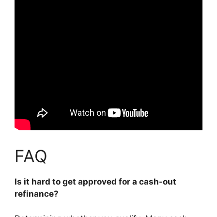
FAQ
Is it hard to get approved for a cash-out
refinance?