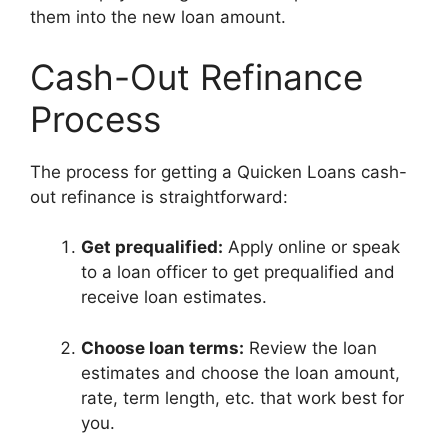
them into the new loan amount.
Cash-Out Refinance
Process
The process for getting a Quicken Loans cash-
out refinance is straightforward:
Get prequalified:
Apply online or speak
to a loan officer to get prequalified and
receive loan estimates.
Choose loan terms:
Review the loan
estimates and choose the loan amount,
rate, term length, etc. that work best for
you.