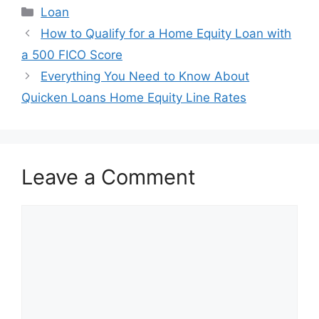
Categories
Loan
Post
How to Qualify for a Home Equity Loan with
navigation
a 500 FICO Score
Everything You Need to Know About
Quicken Loans Home Equity Line Rates
Leave a Comment
Comment