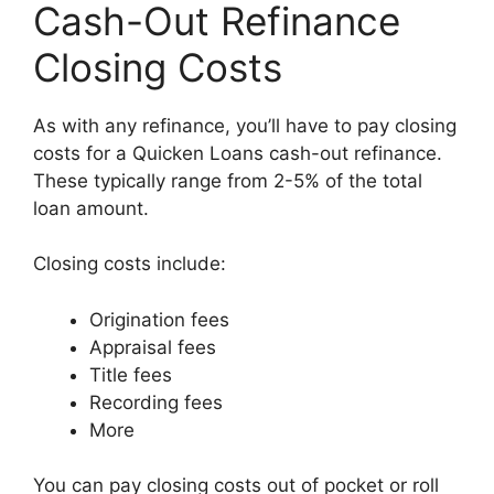
Cash-Out Refinance
Closing Costs
As with any refinance, you’ll have to pay closing
costs for a Quicken Loans cash-out refinance.
These typically range from 2-5% of the total
loan amount.
Closing costs include:
Origination fees
Appraisal fees
Title fees
Recording fees
More
You can pay closing costs out of pocket or roll