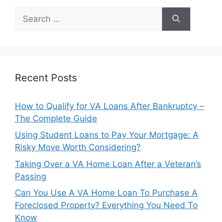
Search
for:
Recent Posts
How to Qualify for VA Loans After Bankruptcy –
The Complete Guide
Using Student Loans to Pay Your Mortgage: A
Risky Move Worth Considering?
Taking Over a VA Home Loan After a Veteran’s
Passing
Can You Use A VA Home Loan To Purchase A
Foreclosed Property? Everything You Need To
Know