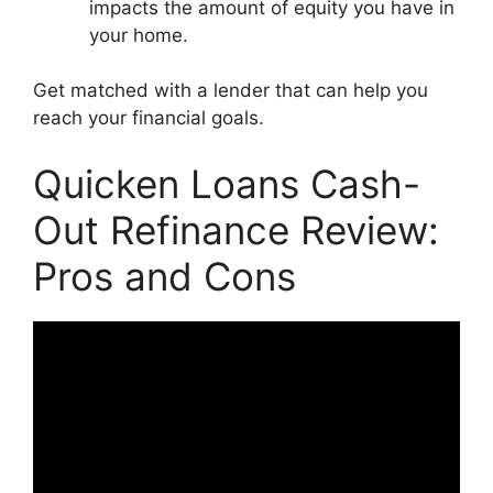
impacts the amount of equity you have in
your home.
Get matched with a lender that can help you
reach your financial goals.
Quicken Loans Cash-
Out Refinance Review:
Pros and Cons