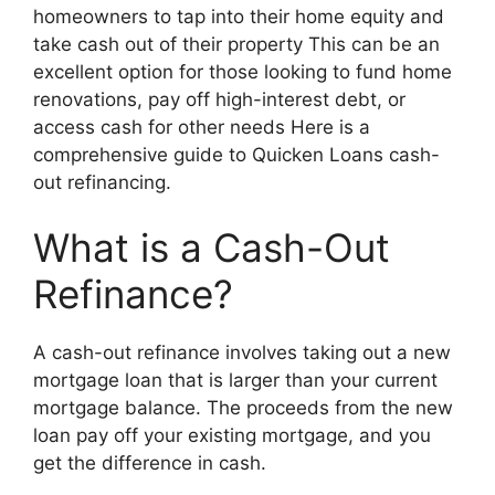
homeowners to tap into their home equity and
take cash out of their property This can be an
excellent option for those looking to fund home
renovations, pay off high-interest debt, or
access cash for other needs Here is a
comprehensive guide to Quicken Loans cash-
out refinancing.
What is a Cash-Out
Refinance?
A cash-out refinance involves taking out a new
mortgage loan that is larger than your current
mortgage balance. The proceeds from the new
loan pay off your existing mortgage, and you
get the difference in cash.