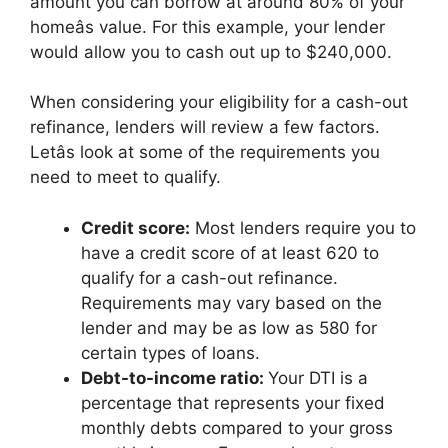
amount you can borrow at around 80% of your
homeâs value. For this example, your lender
would allow you to cash out up to $240,000.
When considering your eligibility for a cash-out
refinance, lenders will review a few factors.
Letâs look at some of the requirements you
need to meet to qualify.
Credit score:
Most lenders require you to
have a credit score of at least 620 to
qualify for a cash-out refinance.
Requirements may vary based on the
lender and may be as low as 580 for
certain types of loans.
Debt-to-income ratio:
Your DTI is a
percentage that represents your fixed
monthly debts compared to your gross