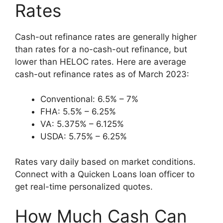
Rates
Cash-out refinance rates are generally higher
than rates for a no-cash-out refinance, but
lower than HELOC rates. Here are average
cash-out refinance rates as of March 2023:
Conventional: 6.5% – 7%
FHA: 5.5% – 6.25%
VA: 5.375% – 6.125%
USDA: 5.75% – 6.25%
Rates vary daily based on market conditions.
Connect with a Quicken Loans loan officer to
get real-time personalized quotes.
How Much Cash Can