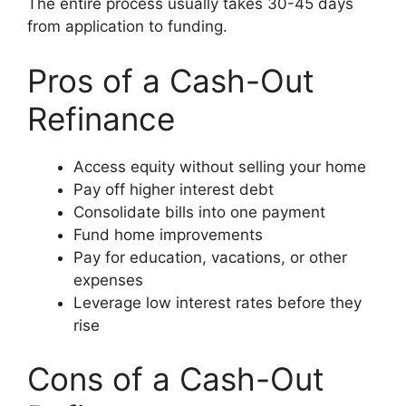
The entire process usually takes 30-45 days
from application to funding.
Pros of a Cash-Out
Refinance
Access equity without selling your home
Pay off higher interest debt
Consolidate bills into one payment
Fund home improvements
Pay for education, vacations, or other
expenses
Leverage low interest rates before they
rise
Cons of a Cash-Out