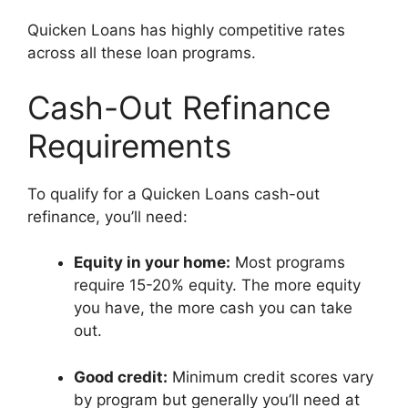
Quicken Loans has highly competitive rates
across all these loan programs.
Cash-Out Refinance
Requirements
To qualify for a Quicken Loans cash-out
refinance, you’ll need:
Equity in your home:
Most programs
require 15-20% equity. The more equity
you have, the more cash you can take
out.
Good credit:
Minimum credit scores vary
by program but generally you’ll need at