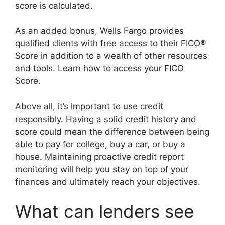
score is calculated.
As an added bonus, Wells Fargo provides
qualified clients with free access to their FICO®
Score in addition to a wealth of other resources
and tools. Learn how to access your FICO
Score.
Above all, it’s important to use credit
responsibly. Having a solid credit history and
score could mean the difference between being
able to pay for college, buy a car, or buy a
house. Maintaining proactive credit report
monitoring will help you stay on top of your
finances and ultimately reach your objectives.
What can lenders see