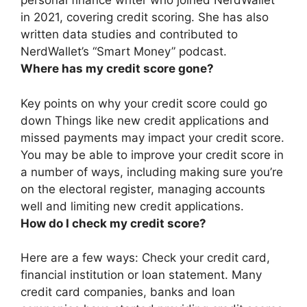
personal finance writer who joined NerdWallet
in 2021, covering credit scoring. She has also
written data studies and contributed to
NerdWallet’s “Smart Money” podcast.
Where has my credit score gone?
Key points on why your credit score could go
down Things like
new credit applications and
missed payments
may impact your credit score.
You may be able to improve your credit score in
a number of ways, including making sure you’re
on the electoral register, managing accounts
well and limiting new credit applications.
How do I check my credit score?
Here are a few ways: Check your credit card,
financial institution or loan statement. Many
credit card companies, banks and loan