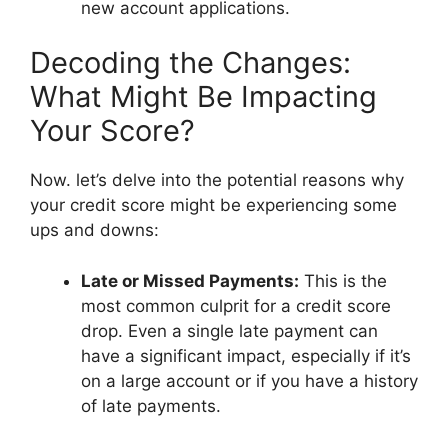
new account applications.
Decoding the Changes:
What Might Be Impacting
Your Score?
Now. let’s delve into the potential reasons why
your credit score might be experiencing some
ups and downs:
Late or Missed Payments:
This is the
most common culprit for a credit score
drop. Even a single late payment can
have a significant impact, especially if it’s
on a large account or if you have a history
of late payments.