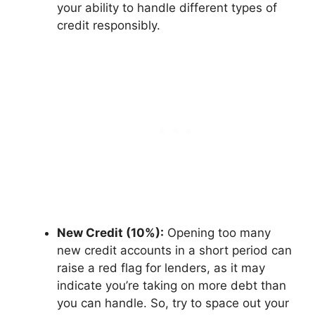
your ability to handle different types of
credit responsibly.
New Credit (10%):
Opening too many
new credit accounts in a short period can
raise a red flag for lenders, as it may
indicate you’re taking on more debt than
you can handle. So, try to space out your