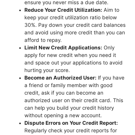
ensure you never miss a due date.
Reduce Your Credit Utilization:
Aim to
keep your credit utilization ratio below
30%. Pay down your credit card balances
and avoid using more credit than you can
afford to repay.
Limit New Credit Applications:
Only
apply for new credit when you need it
and space out your applications to avoid
hurting your score.
Become an Authorized User:
If you have
a friend or family member with good
credit, ask if you can become an
authorized user on their credit card. This
can help you build your credit history
without opening a new account.
Dispute Errors on Your Credit Report:
Regularly check your credit reports for