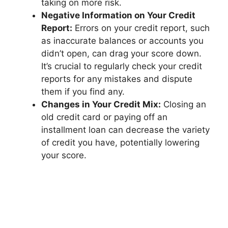
taking on more risk.
Negative Information on Your Credit
Report:
Errors on your credit report, such
as inaccurate balances or accounts you
didn’t open, can drag your score down.
It’s crucial to regularly check your credit
reports for any mistakes and dispute
them if you find any.
Changes in Your Credit Mix:
Closing an
old credit card or paying off an
installment loan can decrease the variety
of credit you have, potentially lowering
your score.