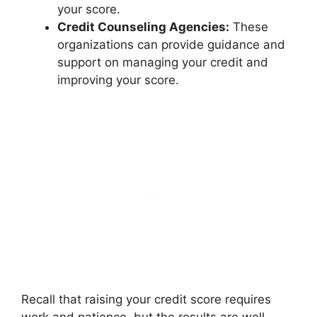
your score.
Credit Counseling Agencies:
These
organizations can provide guidance and
support on managing your credit and
improving your score.
Recall that raising your credit score requires