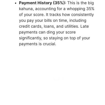
Payment History (35%):
This is the big
kahuna, accounting for a whopping 35%
of your score. It tracks how consistently
you pay your bills on time, including
credit cards, loans, and utilities. Late
payments can ding your score
significantly, so staying on top of your
payments is crucial.