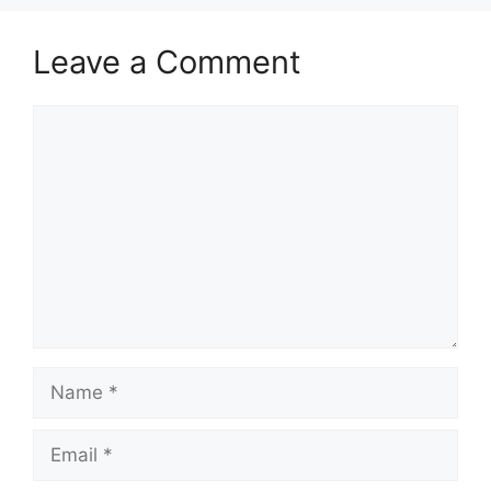
Leave a Comment
Comment
Name
Email