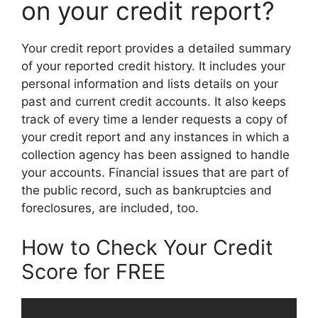
on your credit report?
Your credit report provides a detailed summary
of your reported credit history. It includes your
personal information and lists details on your
past and current credit accounts. It also keeps
track of every time a lender requests a copy of
your credit report and any instances in which a
collection agency has been assigned to handle
your accounts. Financial issues that are part of
the public record, such as bankruptcies and
foreclosures, are included, too.
How to Check Your Credit
Score for FREE