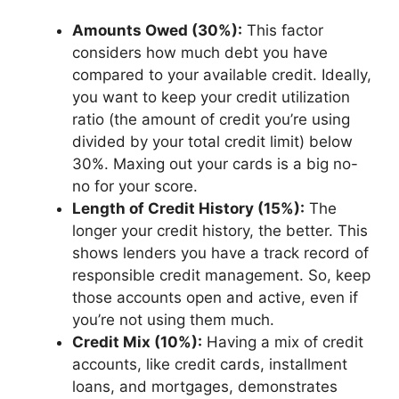
Amounts Owed (30%):
This factor
considers how much debt you have
compared to your available credit. Ideally,
you want to keep your credit utilization
ratio (the amount of credit you’re using
divided by your total credit limit) below
30%. Maxing out your cards is a big no-
no for your score.
Length of Credit History (15%):
The
longer your credit history, the better. This
shows lenders you have a track record of
responsible credit management. So, keep
those accounts open and active, even if
you’re not using them much.
Credit Mix (10%):
Having a mix of credit
accounts, like credit cards, installment
loans, and mortgages, demonstrates