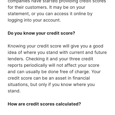
companies have started providing credit scores
for their customers. It may be on your
statement, or you can access it online by
logging into your account.
Do you know your credit score?
Knowing your credit score will give you a good
idea of where you stand with current and future
lenders. Checking it and your three credit
reports periodically will not affect your score
and can usually be done free of charge. Your
credit score can be an asset in financial
situations, but only if you know where you
stand.
How are credit scores calculated?