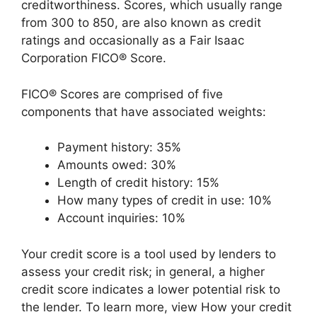
creditworthiness. Scores, which usually range
from 300 to 850, are also known as credit
ratings and occasionally as a Fair Isaac
Corporation FICO® Score.
FICO® Scores are comprised of five
components that have associated weights:
Payment history: 35%
Amounts owed: 30%
Length of credit history: 15%
How many types of credit in use: 10%
Account inquiries: 10%
Your credit score is a tool used by lenders to
assess your credit risk; in general, a higher
credit score indicates a lower potential risk to
the lender. To learn more, view How your credit