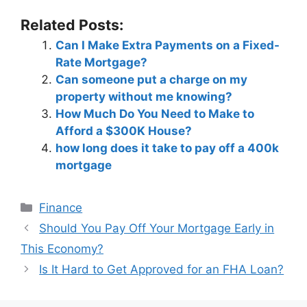
Related Posts:
Can I Make Extra Payments on a Fixed-
Rate Mortgage?
Can someone put a charge on my
property without me knowing?
How Much Do You Need to Make to
Afford a $300K House?
how long does it take to pay off a 400k
mortgage
Categories
Finance
Post
Should You Pay Off Your Mortgage Early in
navigation
This Economy?
Is It Hard to Get Approved for an FHA Loan?