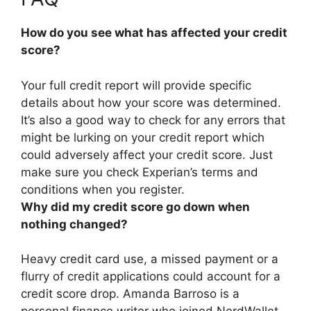
How do you see what has affected your credit
score?
Your full credit report will provide specific
details about how your score was determined
.
It’s also a good way to check for any errors that
might be lurking on your credit report which
could adversely affect your credit score. Just
make sure you check Experian’s terms and
conditions when you register.
Why did my credit score go down when
nothing changed?
Heavy credit card use, a missed payment or a
flurry of credit applications
could account for a
credit score drop. Amanda Barroso is a