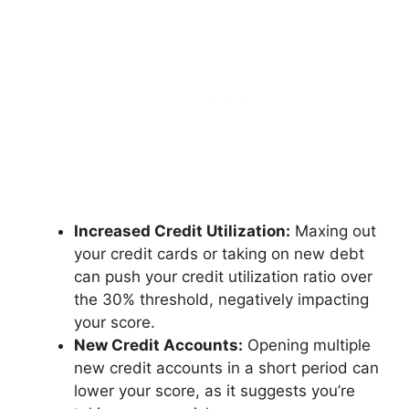
Increased Credit Utilization:
Maxing out
your credit cards or taking on new debt
can push your credit utilization ratio over
the 30% threshold, negatively impacting
your score.
New Credit Accounts:
Opening multiple
new credit accounts in a short period can
lower your score, as it suggests you’re