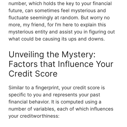
number, which holds the key to your financial
future, can sometimes feel mysterious and
fluctuate seemingly at random. But worry no
more, my friend, for I’m here to explain this
mysterious entity and assist you in figuring out
what could be causing its ups and downs.
Unveiling the Mystery:
Factors that Influence Your
Credit Score
Similar to a fingerprint, your credit score is
specific to you and represents your past
financial behavior. It is computed using a
number of variables, each of which influences
your creditworthiness: