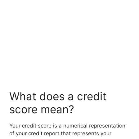
What does a credit
score mean?
Your credit score is a numerical representation
of your credit report that represents your