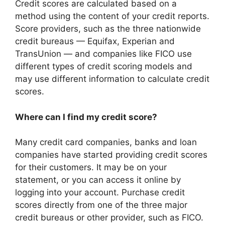
Credit scores are calculated based on a
method using the content of your credit reports.
Score providers, such as the three nationwide
credit bureaus — Equifax, Experian and
TransUnion — and companies like FICO use
different types of credit scoring models and
may use different information to calculate credit
scores.
Where can I find my credit score?
Many credit card companies, banks and loan
companies have started providing credit scores
for their customers. It may be on your
statement, or you can access it online by
logging into your account. Purchase credit
scores directly from one of the three major
credit bureaus or other provider, such as FICO.