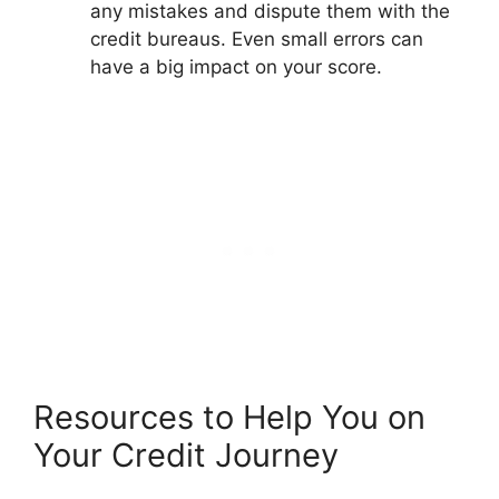
any mistakes and dispute them with the
credit bureaus. Even small errors can
have a big impact on your score.
Resources to Help You on
Your Credit Journey