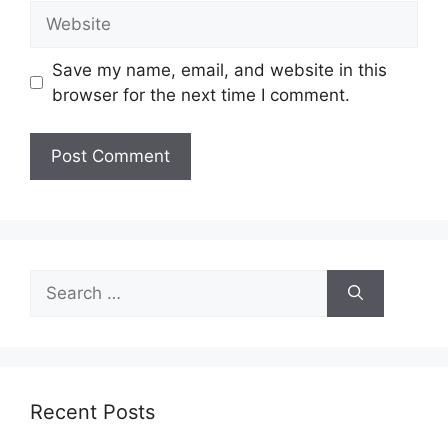
Website
Save my name, email, and website in this
browser for the next time I comment.
Search
for:
Recent Posts