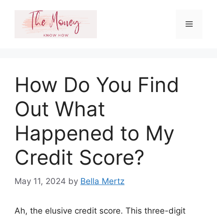
Skip
to
Menu
content
How Do You Find
Out What
Happened to My
Credit Score?
May 11, 2024
by
Bella Mertz
Ah, the elusive credit score. This three-digit