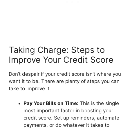
Taking Charge: Steps to
Improve Your Credit Score
Don’t despair if your credit score isn’t where you
want it to be. There are plenty of steps you can
take to improve it:
Pay Your Bills on Time:
This is the single
most important factor in boosting your
credit score. Set up reminders, automate
payments, or do whatever it takes to