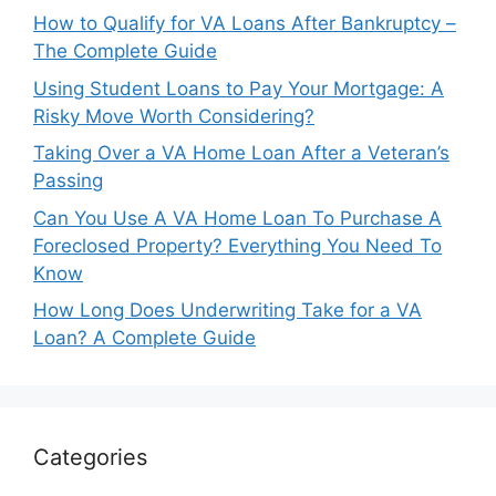
How to Qualify for VA Loans After Bankruptcy –
The Complete Guide
Using Student Loans to Pay Your Mortgage: A
Risky Move Worth Considering?
Taking Over a VA Home Loan After a Veteran’s
Passing
Can You Use A VA Home Loan To Purchase A
Foreclosed Property? Everything You Need To
Know
How Long Does Underwriting Take for a VA
Loan? A Complete Guide
Categories