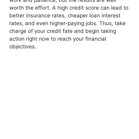
work and patience, but the results are well
worth the effort. A high credit score can lead to
better insurance rates, cheaper loan interest
rates, and even higher-paying jobs. Thus, take
charge of your credit fate and begin taking
action right now to reach your financial
objectives.