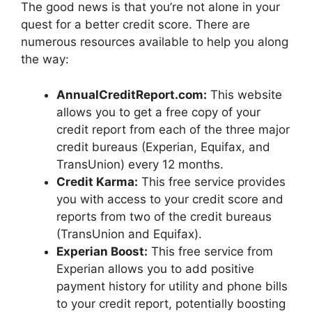
The good news is that you’re not alone in your
quest for a better credit score. There are
numerous resources available to help you along
the way:
AnnualCreditReport.com:
This website
allows you to get a free copy of your
credit report from each of the three major
credit bureaus (Experian, Equifax, and
TransUnion) every 12 months.
Credit Karma:
This free service provides
you with access to your credit score and
reports from two of the credit bureaus
(TransUnion and Equifax).
Experian Boost:
This free service from
Experian allows you to add positive
payment history for utility and phone bills
to your credit report, potentially boosting