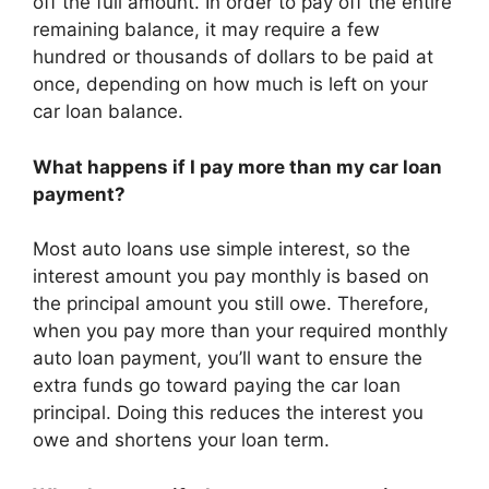
off the full amount. In order to pay off the entire
remaining balance, it may require a few
hundred or thousands of dollars to be paid at
once, depending on how much is left on your
car loan balance.
What happens if I pay more than my car loan
payment?
Most auto loans use simple interest, so the
interest amount you pay monthly is based on
the principal amount you still owe. Therefore,
when you pay more than your required monthly
auto loan payment, you’ll want to ensure the
extra funds go toward paying the car loan
principal. Doing this reduces the interest you
owe and shortens your loan term.