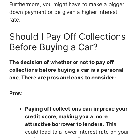
Furthermore, you might have to make a bigger
down payment or be given a higher interest
rate.
Should I Pay Off Collections
Before Buying a Car?
The decision of whether or not to pay off
collections before buying a car is a personal
one. There are pros and cons to consider:
Pros:
Paying off collections can improve your
credit score, making you a more
attractive borrower to lenders.
This
could lead to a lower interest rate on your