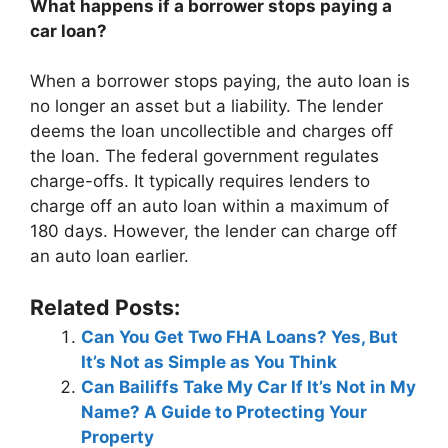
What happens if a borrower stops paying a
car loan?
When a borrower stops paying, the auto loan is
no longer an asset but a liability. The lender
deems the loan uncollectible and charges off
the loan. The federal government regulates
charge-offs. It typically requires lenders to
charge off an auto loan within a maximum of
180 days. However, the lender can charge off
an auto loan earlier.
Related Posts:
Can You Get Two FHA Loans? Yes, But
It’s Not as Simple as You Think
Can Bailiffs Take My Car If It’s Not in My
Name? A Guide to Protecting Your
Property