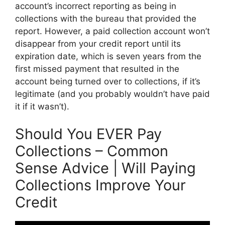
account’s incorrect reporting as being in
collections with the bureau that provided the
report. However, a paid collection account won’t
disappear from your credit report until its
expiration date, which is seven years from the
first missed payment that resulted in the
account being turned over to collections, if it’s
legitimate (and you probably wouldn’t have paid
it if it wasn’t).
Should You EVER Pay
Collections – Common
Sense Advice | Will Paying
Collections Improve Your
Credit