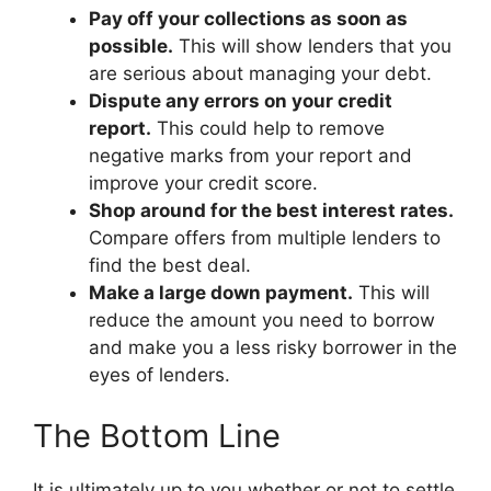
Pay off your collections as soon as
possible.
This will show lenders that you
are serious about managing your debt.
Dispute any errors on your credit
report.
This could help to remove
negative marks from your report and
improve your credit score.
Shop around for the best interest rates.
Compare offers from multiple lenders to
find the best deal.
Make a large down payment.
This will
reduce the amount you need to borrow
and make you a less risky borrower in the
eyes of lenders.
The Bottom Line
It is ultimately up to you whether or not to settle