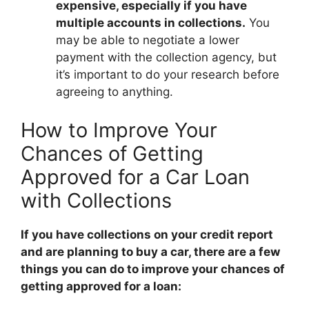
expensive, especially if you have
multiple accounts in collections.
You
may be able to negotiate a lower
payment with the collection agency, but
it’s important to do your research before
agreeing to anything.
How to Improve Your
Chances of Getting
Approved for a Car Loan
with Collections
If you have collections on your credit report
and are planning to buy a car, there are a few
things you can do to improve your chances of
getting approved for a loan: