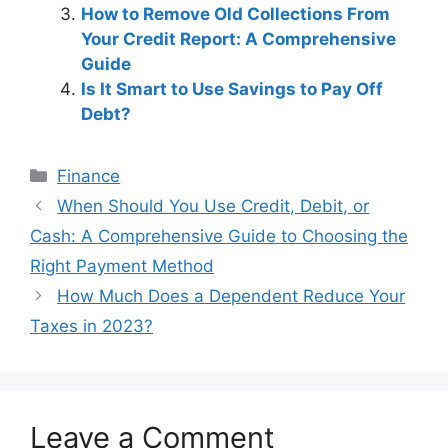
How to Remove Old Collections From
Your Credit Report: A Comprehensive
Guide
Is It Smart to Use Savings to Pay Off
Debt?
Categories
Finance
Post
When Should You Use Credit, Debit, or
navigation
Cash: A Comprehensive Guide to Choosing the
Right Payment Method
How Much Does a Dependent Reduce Your
Taxes in 2023?
Leave a Comment