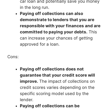
car loan and potentially save you money
in the long run.
Paying off collections can also
demonstrate to lenders that you are
responsible with your finances and are
committed to paying your debts.
This
can increase your chances of getting
approved for a loan.
Cons:
Paying off collections does not
guarantee that your credit score will
improve.
The impact of collections on
credit scores varies depending on the
specific scoring model used by the
lender.
Paying off collections can be