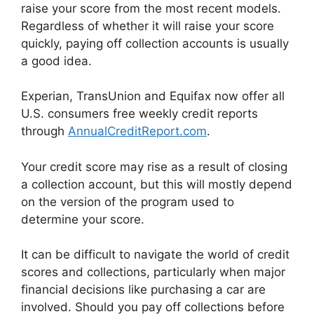
raise your score from the most recent models.
Regardless of whether it will raise your score
quickly, paying off collection accounts is usually
a good idea.
Experian, TransUnion and Equifax now offer all
U.S. consumers free weekly credit reports
through
AnnualCreditReport.com
.
Your credit score may rise as a result of closing
a collection account, but this will mostly depend
on the version of the program used to
determine your score.
It can be difficult to navigate the world of credit
scores and collections, particularly when major
financial decisions like purchasing a car are
involved. Should you pay off collections before