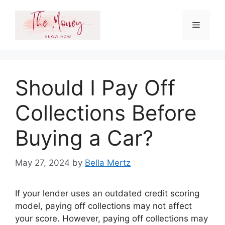
Skip
to
Menu
content
Should I Pay Off
Collections Before
Buying a Car?
May 27, 2024
by
Bella Mertz
If your lender uses an outdated credit scoring
model, paying off collections may not affect
your score. However, paying off collections may