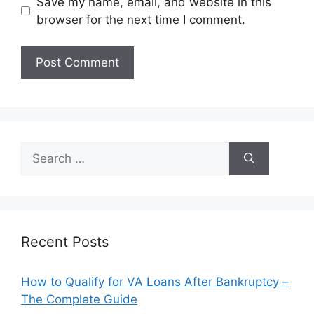
Save my name, email, and website in this
browser for the next time I comment.
Search
for:
Recent Posts
How to Qualify for VA Loans After Bankruptcy –
The Complete Guide