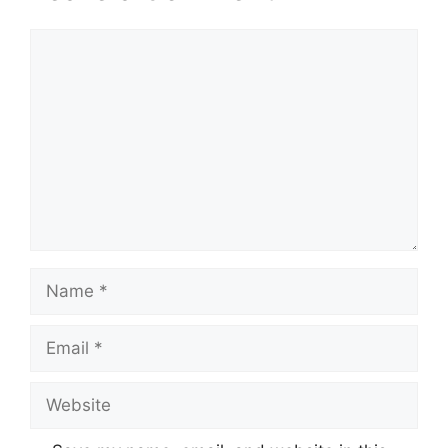
Comment
Name
Email
Website