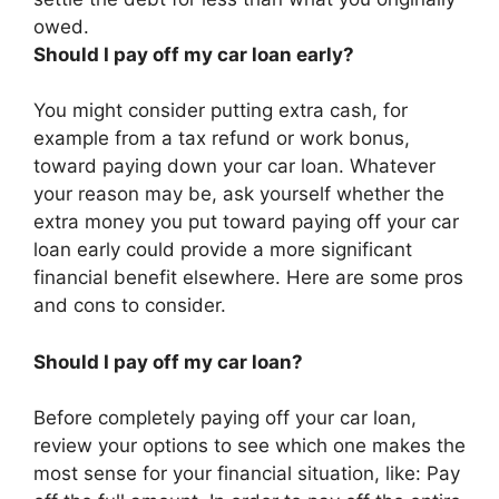
owed
.
Should I pay off my car loan early?
You might consider putting extra cash, for
example from a tax refund or work bonus,
toward paying down your car loan. Whatever
your reason may be, ask yourself whether the
extra money you put toward paying off your car
loan early could provide a more significant
financial benefit elsewhere. Here are some pros
and cons to consider.
Should I pay off my car loan?
Before completely paying off your car loan,
review your options to see which one makes the
most sense for your financial situation, like: Pay