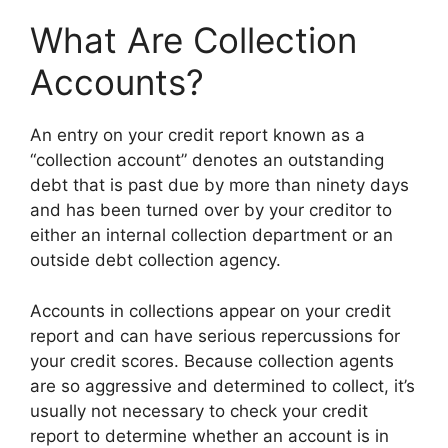
What Are Collection
Accounts?
An entry on your credit report known as a
“collection account” denotes an outstanding
debt that is past due by more than ninety days
and has been turned over by your creditor to
either an internal collection department or an
outside debt collection agency.
Accounts in collections appear on your credit
report and can have serious repercussions for
your credit scores. Because collection agents
are so aggressive and determined to collect, it’s
usually not necessary to check your credit
report to determine whether an account is in