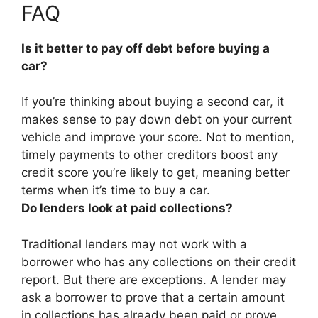
FAQ
Is it better to pay off debt before buying a
car?
If you’re thinking about buying a second car,
it
makes sense to pay down debt on your current
vehicle and improve your score
. Not to mention,
timely payments to other creditors boost any
credit score you’re likely to get, meaning better
terms when it’s time to buy a car.
Do lenders look at paid collections?
Traditional lenders may not work with a
borrower who has any collections on their credit
report
. But there are exceptions. A lender may
ask a borrower to prove that a certain amount
in collections has already been paid or prove