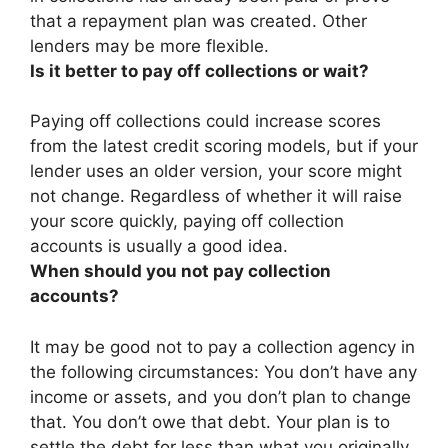
that a repayment plan was created. Other
lenders may be more flexible.
Is it better to pay off collections or wait?
Paying off collections could increase scores
from the latest credit scoring models, but if your
lender uses an older version, your score might
not change. Regardless of whether it will raise
your score quickly,
paying off collection
accounts is usually a good idea
.
When should you not pay collection
accounts?
It may be good not to pay a collection agency in
the following circumstances:
You don’t have any
income or assets, and you don’t plan to change
that.
You don’t owe that debt.
Your plan is to
settle the debt for less than what you originally