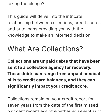
taking the plunge?.
This guide will delve into the intricate
relationship between collections, credit scores
and auto loans providing you with the
knowledge to make an informed decision.
What Are Collections?
Collections are unpaid debts that have been
sent to a collection agency for recovery.
These debts can range from unpaid medical
bills to credit card balances, and they can
significantly impact your credit score.
Collections remain on your credit report for
seven years from the date of the first missed
payment regardless of whether you eventually