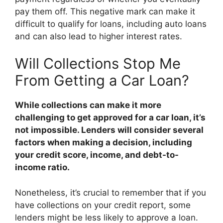
pay them off. This negative mark can make it
difficult to qualify for loans, including auto loans
and can also lead to higher interest rates.
Will Collections Stop Me
From Getting a Car Loan?
While collections can make it more
challenging to get approved for a car loan, it’s
not impossible. Lenders will consider several
factors when making a decision, including
your credit score, income, and debt-to-
income ratio.
Nonetheless, it’s crucial to remember that if you
have collections on your credit report, some
lenders might be less likely to approve a loan.