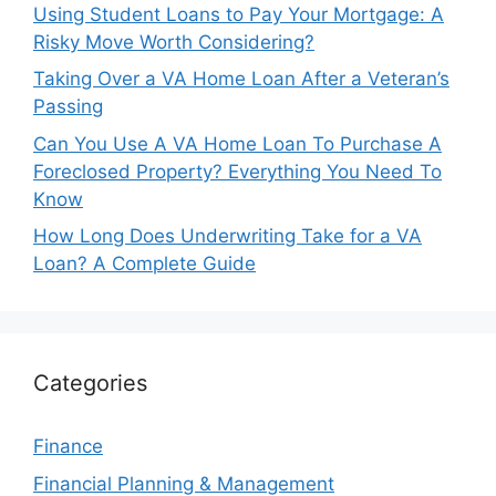
Using Student Loans to Pay Your Mortgage: A
Risky Move Worth Considering?
Taking Over a VA Home Loan After a Veteran’s
Passing
Can You Use A VA Home Loan To Purchase A
Foreclosed Property? Everything You Need To
Know
How Long Does Underwriting Take for a VA
Loan? A Complete Guide
Categories
Finance
Financial Planning & Management