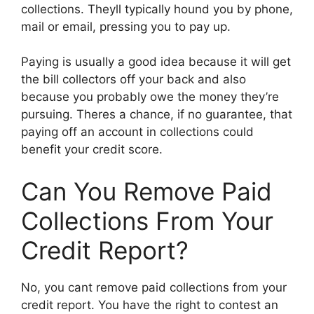
collections. Theyll typically hound you by phone,
mail or email, pressing you to pay up.
Paying is usually a good idea because it will get
the bill collectors off your back and also
because you probably owe the money they’re
pursuing. Theres a chance, if no guarantee, that
paying off an account in collections could
benefit your credit score.
Can You Remove Paid
Collections From Your
Credit Report?
No, you cant remove paid collections from your
credit report. You have the right to contest an