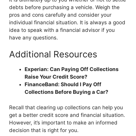
debts before purchasing a vehicle. Weigh the
pros and cons carefully and consider your
individual financial situation. It is always a good
idea to speak with a financial advisor if you
have any questions.
Additional Resources
Experian: Can Paying Off Collections
Raise Your Credit Score?
FinanceBand: Should I Pay Off
Collections Before Buying a Car?
Recall that clearing up collections can help you
get a better credit score and financial situation.
However, it’s important to make an informed
decision that is right for you.