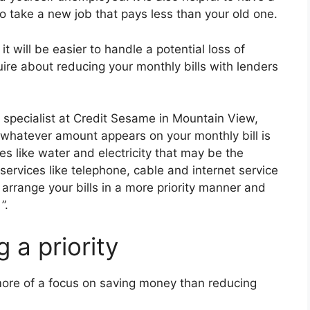
to take a new job that pays less than your old one.
t will be easier to handle a potential loss of
uire about reducing your monthly bills with lenders
 specialist at Credit Sesame in Mountain View,
t whatever amount appears on your monthly bill is
ies like water and electricity that may be the
ervices like telephone, cable and internet service
arrange your bills in a more priority manner and
”.
 a priority
more of a focus on saving money than reducing