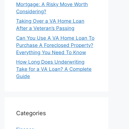
Mortgage: A Risky Move Worth
Considering?
Taking Over a VA Home Loan
After a Veteran’s Passing
Can You Use A VA Home Loan To
Purchase A Foreclosed Property?
Everything You Need To Know
How Long Does Underwriting
Take for a VA Loan? A Complete
Guide
Categories