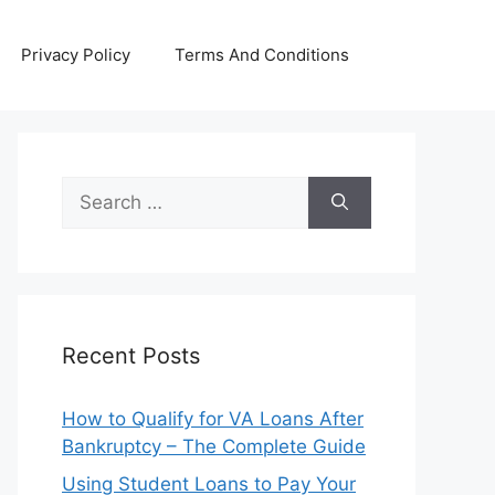
Privacy Policy
Terms And Conditions
Search
for:
Recent Posts
How to Qualify for VA Loans After
Bankruptcy – The Complete Guide
Using Student Loans to Pay Your