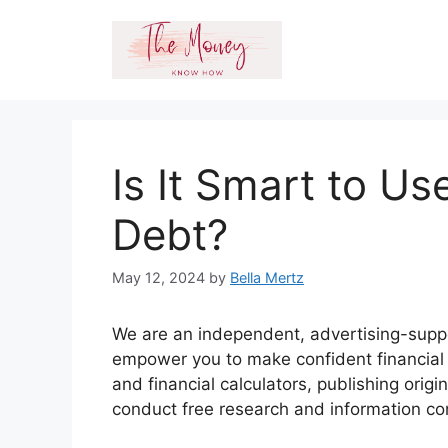
Skip
to
content
Is It Smart to Us
Debt?
May 12, 2024
by
Bella Mertz
We are an independent, advertising-suppo
empower you to make confident financial d
and financial calculators, publishing orig
conduct free research and information c