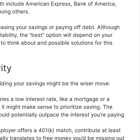
ith include American Express, Bank of America,
mong others.
easing your savings or paying off debt. Although
stability, the “best” option will depend on your
 to think about and possible solutions for this
ity
lding your savings might be the wiser move:
ries a low interest rate, like a mortgage or a
 it might make sense to prioritize saving. The
ould potentially outpace the interest you’re paying
ployer offers a 401(k) match, contribute at least
ally translates to free money you’d be missing out