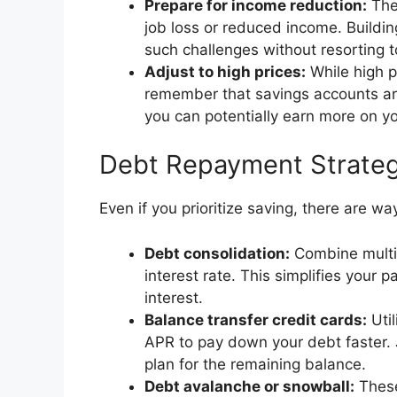
Prepare for income reduction:
The 
job loss or reduced income. Buildi
such challenges without resorting t
Adjust to high prices:
While high p
remember that savings accounts are
you can potentially earn more on yo
Debt Repayment Strateg
Even if you prioritize saving, there are wa
Debt consolidation:
Combine multip
interest rate. This simplifies your
interest.
Balance transfer credit cards:
Util
APR to pay down your debt faster. 
plan for the remaining balance.
Debt avalanche or snowball:
These