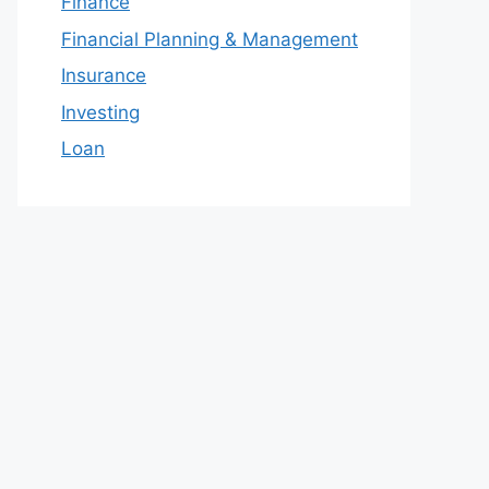
Finance
Financial Planning & Management
Insurance
Investing
Loan