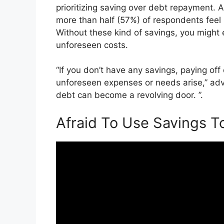
prioritizing saving over debt repayment. 
more than half (57%) of respondents feel
Without these kind of savings, you might 
unforeseen costs.
“If you don’t have any savings, paying of
unforeseen expenses or needs arise,” adv
debt can become a revolving door. ”.
Afraid To Use Savings T