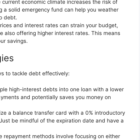
current economic climate increases the risk of
ng a solid emergency fund can help you weather
o debt.
rices and interest rates can strain your budget,
 also offering higher interest rates. This means
ur savings.
ies
ys to tackle debt effectively:
le high-interest debts into one loan with a lower
 payments and potentially saves you money on
ize a balance transfer card with a 0% introductory
Just be mindful of the expiration date and have a
 repayment methods involve focusing on either