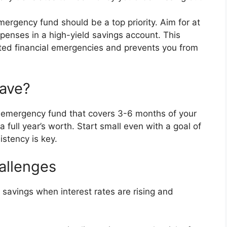
ergency fund should be a top priority. Aim for at
xpenses in a high-yield savings account. This
ted financial emergencies and prevents you from
ave?
 emergency fund that covers 3-6 months of your
full year’s worth. Start small even with a goal of
stency is key.
allenges
savings when interest rates are rising and