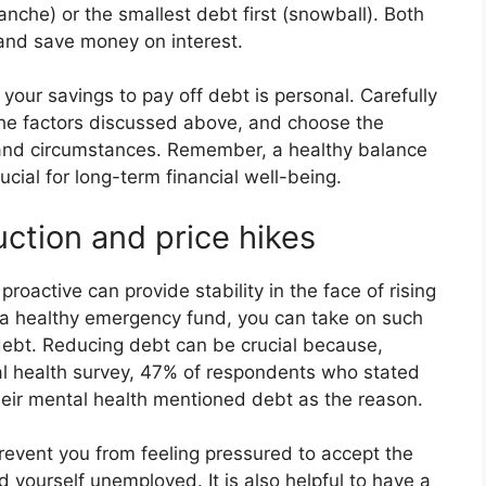
lanche) or the smallest debt first (snowball). Both
 and save money on interest.
 your savings to pay off debt is personal. Carefully
 the factors discussed above, and choose the
s and circumstances. Remember, a healthy balance
ial for long-term financial well-being.
ction and price hikes
roactive can provide stability in the face of rising
h a healthy emergency fund, you can take on such
 debt. Reducing debt can be crucial because,
l health survey, 47% of respondents who stated
heir mental health mentioned debt as the reason.
prevent you from feeling pressured to accept the
find yourself unemployed. It is also helpful to have a