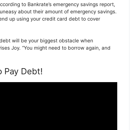
According to Bankrate’s emergency savings report,
 uneasy about their amount of emergency savings.
end up using your credit card debt to cover
f debt will be your biggest obstacle when
ises Joy. “You might need to borrow again, and
o Pay Debt!