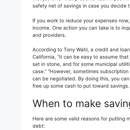
safety net of savings in case you decide 
If you work to reduce your expenses now, i
income. One action you can take is to inq
and providers.
According to Tony Wahl, a credit and loan
California, “it can be easy to assume tha
set in stone, and for some municipal utilit
case.” “However, sometimes subscription s
can be negotiated. By doing this, you can 
free up some cash to put toward savings. 
When to make saving
Here are some valid reasons for putting 
debt: