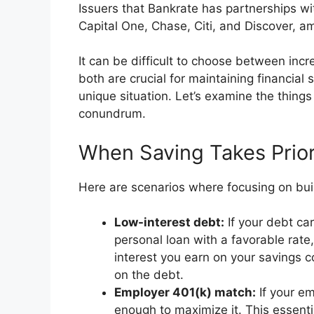
Issuers that Bankrate has partnerships w
Capital One, Chase, Citi, and Discover, a
It can be difficult to choose between incr
both are crucial for maintaining financial 
unique situation. Let’s examine the things
conundrum.
When Saving Takes Prior
Here are scenarios where focusing on bui
Low-interest debt:
If your debt car
personal loan with a favorable rate,
interest you earn on your savings c
on the debt.
Employer 401(k) match:
If your em
enough to maximize it. This essenti