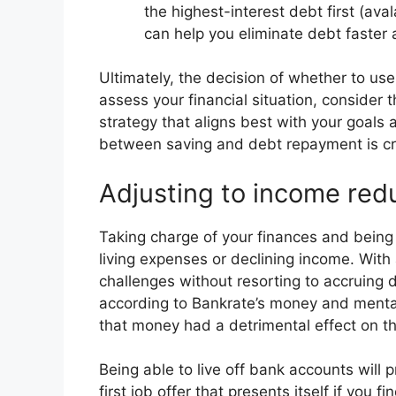
the highest-interest debt first (ava
can help you eliminate debt faster
Ultimately, the decision of whether to use
assess your financial situation, consider
strategy that aligns best with your goal
between saving and debt repayment is cruc
Adjusting to income redu
Taking charge of your finances and being p
living expenses or declining income. Wit
challenges without resorting to accruing
according to Bankrate’s money and menta
that money had a detrimental effect on t
Being able to live off bank accounts will 
first job offer that presents itself if you 