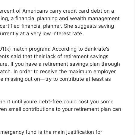
percent of Americans carry credit card debt on a
ning, a financial planning and wealth management
 certified financial planner. She suggests saving
urrently at a very low interest rate.
01(k) match program: According to Bankrate’s
ts said that their lack of retirement savings
ure. If you have a retirement savings plan through
atch. In order to receive the maximum employer
 missing out on—try to contribute at least as
rement until youre debt-free could cost you some
en small contributions to your retirement plan can
ergency fund is the main justification for