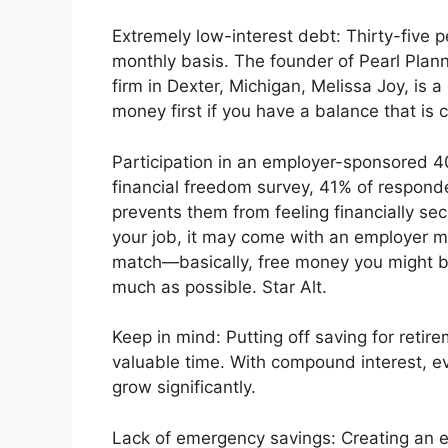
Extremely low-interest debt: Thirty-five 
monthly basis. The founder of Pearl Plan
firm in Dexter, Michigan, Melissa Joy, is a
money first if you have a balance that is c
Participation in an employer-sponsored 4
financial freedom survey, 41% of responden
prevents them from feeling financially sec
your job, it may come with an employer m
match—basically, free money you might be
much as possible. Star Alt.
Keep in mind: Putting off saving for reti
valuable time. With compound interest, ev
grow significantly.
Lack of emergency savings: Creating an em