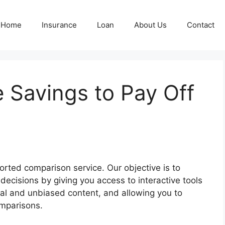
Home
Insurance
Loan
About Us
Contact
e Savings to Pay Off
rted comparison service. Our objective is to
ecisions by giving you access to interactive tools
inal and unbiased content, and allowing you to
omparisons.