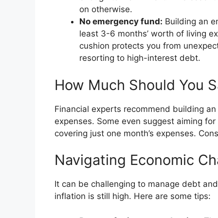
on otherwise.
No emergency fund:
Building an em
least 3-6 months’ worth of living e
cushion protects you from unexpec
resorting to high-interest debt.
How Much Should You S
Financial experts recommend building an
expenses. Some even suggest aiming for a 
covering just one month’s expenses. Consi
Navigating Economic Ch
It can be challenging to manage debt and 
inflation is still high. Here are some tips: