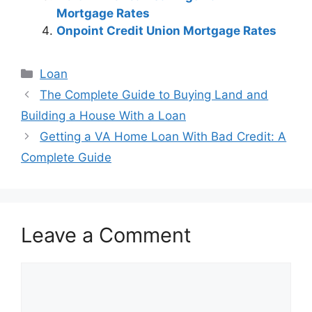
Mortgage Rates
Onpoint Credit Union Mortgage Rates
Categories
Loan
Post
The Complete Guide to Buying Land and
navigation
Building a House With a Loan
Getting a VA Home Loan With Bad Credit: A
Complete Guide
Leave a Comment
Comment