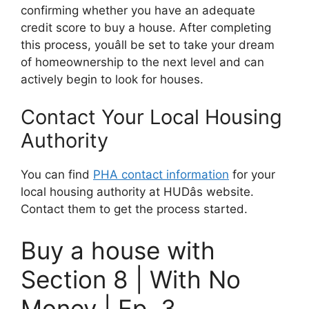
confirming whether you have an adequate
credit score to buy a house. After completing
this process, youâll be set to take your dream
of homeownership to the next level and can
actively begin to look for houses.
Contact Your Local Housing
Authority
You can find
PHA contact information
for your
local housing authority at HUDâs website.
Contact them to get the process started.
Buy a house with
Section 8 | With No
Money | Ep. 3