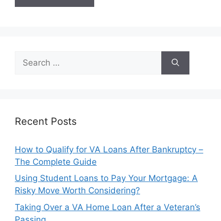
Search
for:
Recent Posts
How to Qualify for VA Loans After Bankruptcy –
The Complete Guide
Using Student Loans to Pay Your Mortgage: A
Risky Move Worth Considering?
Taking Over a VA Home Loan After a Veteran’s
Passing