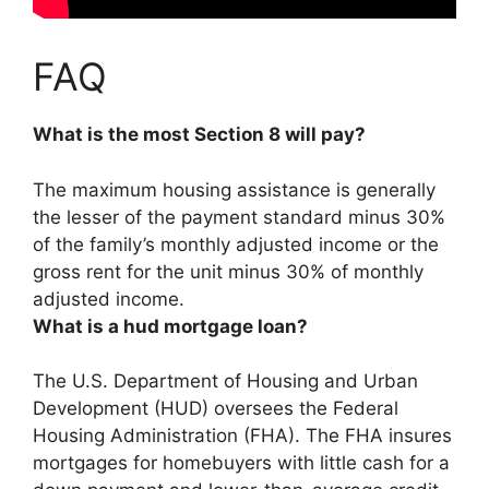
FAQ
What is the most Section 8 will pay?
The maximum housing assistance is generally
the lesser of the payment standard minus 30%
of the family’s monthly adjusted income or the
gross rent for the unit minus 30% of monthly
adjusted income
.
What is a hud mortgage loan?
The U.S. Department of Housing and Urban
Development (HUD) oversees the Federal
Housing Administration (FHA). The FHA insures
mortgages for homebuyers with little cash for a