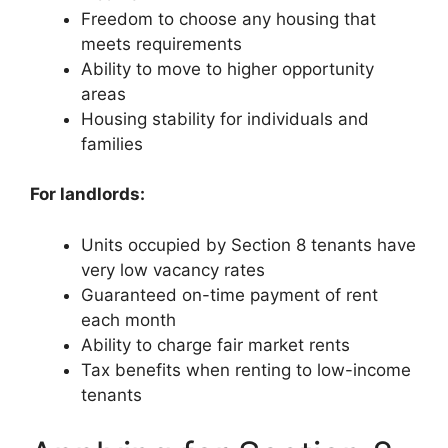
Freedom to choose any housing that
meets requirements
Ability to move to higher opportunity
areas
Housing stability for individuals and
families
For landlords:
Units occupied by Section 8 tenants have
very low vacancy rates
Guaranteed on-time payment of rent
each month
Ability to charge fair market rents
Tax benefits when renting to low-income
tenants