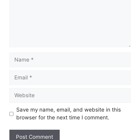
Name
Email
Website
Save my name, email, and website in this
browser for the next time I comment.