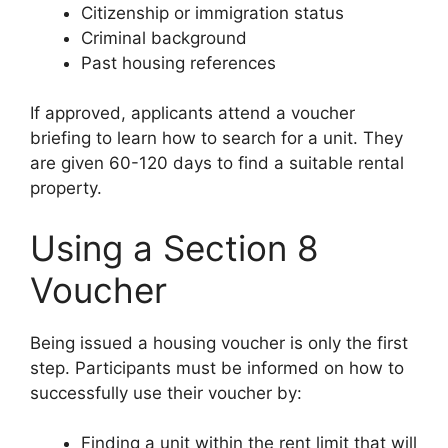
Citizenship or immigration status
Criminal background
Past housing references
If approved, applicants attend a voucher
briefing to learn how to search for a unit. They
are given 60-120 days to find a suitable rental
property.
Using a Section 8
Voucher
Being issued a housing voucher is only the first
step. Participants must be informed on how to
successfully use their voucher by:
Finding a unit within the rent limit that will