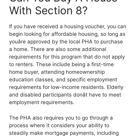
With Section 8?
If you have received a housing voucher, you can
begin looking for affordable housing, so long as
youâre approved by the local PHA to purchase
a home. There are also some additional
requirements for this program that do not apply
to renters. These include being a first-time
home buyer, attending homeownership
education classes, and specific employment
requirements for low-income residents. Elderly
and disabled participants donât have to meet
employment requirements.
The PHA also requires you to go through a
process where it considers your ability to
steadily make mortgage payments, including