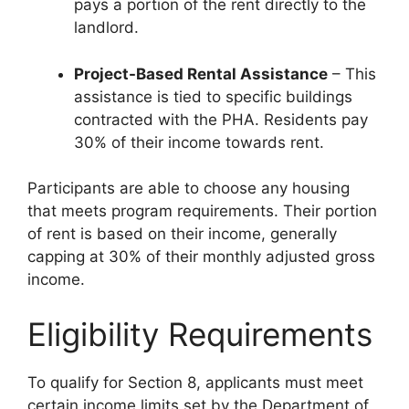
pays a portion of the rent directly to the
landlord.
Project-Based Rental Assistance
– This
assistance is tied to specific buildings
contracted with the PHA. Residents pay
30% of their income towards rent.
Participants are able to choose any housing
that meets program requirements. Their portion
of rent is based on their income, generally
capping at 30% of their monthly adjusted gross
income.
Eligibility Requirements
To qualify for Section 8, applicants must meet
certain income limits set by the Department of