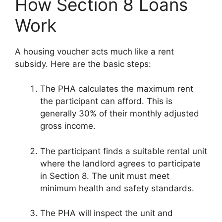
How Section 8 Loans
Work
A housing voucher acts much like a rent
subsidy. Here are the basic steps:
The PHA calculates the maximum rent
the participant can afford. This is
generally 30% of their monthly adjusted
gross income.
The participant finds a suitable rental unit
where the landlord agrees to participate
in Section 8. The unit must meet
minimum health and safety standards.
The PHA will inspect the unit and