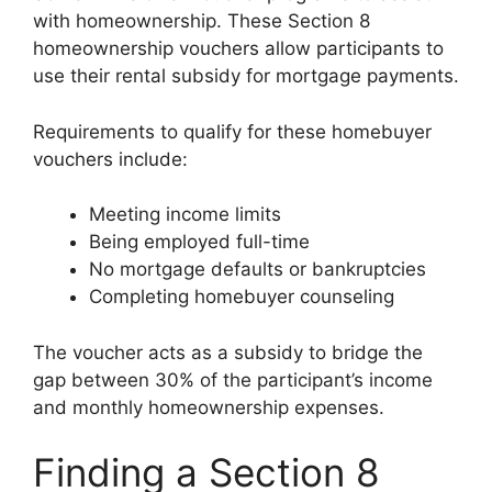
with homeownership. These Section 8
homeownership vouchers allow participants to
use their rental subsidy for mortgage payments.
Requirements to qualify for these homebuyer
vouchers include:
Meeting income limits
Being employed full-time
No mortgage defaults or bankruptcies
Completing homebuyer counseling
The voucher acts as a subsidy to bridge the
gap between 30% of the participant’s income
and monthly homeownership expenses.
Finding a Section 8