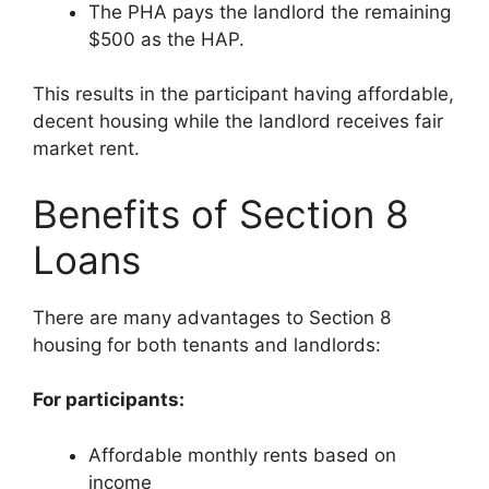
The PHA pays the landlord the remaining
$500 as the HAP.
This results in the participant having affordable,
decent housing while the landlord receives fair
market rent.
Benefits of Section 8
Loans
There are many advantages to Section 8
housing for both tenants and landlords:
For participants:
Affordable monthly rents based on
income