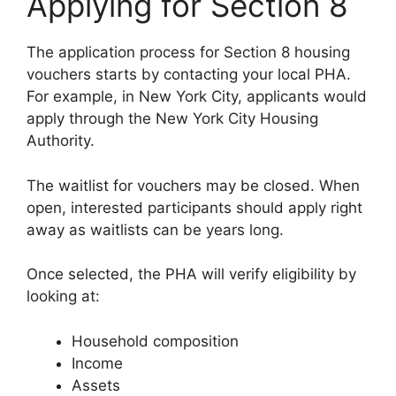
Applying for Section 8
The application process for Section 8 housing
vouchers starts by contacting your local PHA.
For example, in New York City, applicants would
apply through the New York City Housing
Authority.
The waitlist for vouchers may be closed. When
open, interested participants should apply right
away as waitlists can be years long.
Once selected, the PHA will verify eligibility by
looking at:
Household composition
Income
Assets