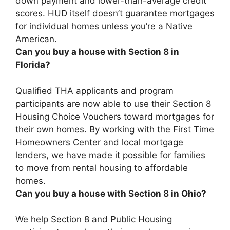
down payment and lower-than-average credit
scores.
HUD itself doesn’t guarantee mortgages
for individual homes unless you’re a Native
American
.
Can you buy a house with Section 8 in
Florida?
Qualified THA applicants and program
participants are now able to use their Section 8
Housing Choice Vouchers toward mortgages for
their own homes
. By working with the First Time
Homeowners Center and local mortgage
lenders, we have made it possible for families
to move from rental housing to affordable
homes.
Can you buy a house with Section 8 in Ohio?
We help Section 8 and Public Housing