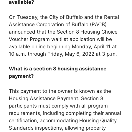
available?
On Tuesday, the City of Buffalo and the Rental
Assistance Corporation of Buffalo (RACB)
announced that the Section 8 Housing Choice
Voucher Program waitlist application will be
available online beginning Monday, April 11 at
10 a.m. through Friday, May 6, 2022 at 3 p.m.
What is a section 8 housing assistance
payment?
This payment to the owner is known as the
Housing Assistance Payment. Section 8
participants must comply with all program
requirements, including completing their annual
certification, accommodating Housing Quality
Standards inspections, allowing property