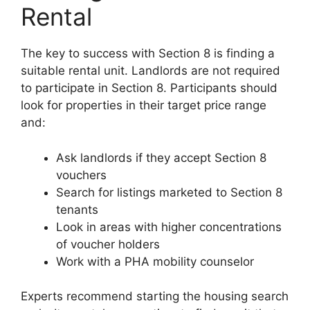
Rental
The key to success with Section 8 is finding a
suitable rental unit. Landlords are not required
to participate in Section 8. Participants should
look for properties in their target price range
and:
Ask landlords if they accept Section 8
vouchers
Search for listings marketed to Section 8
tenants
Look in areas with higher concentrations
of voucher holders
Work with a PHA mobility counselor
Experts recommend starting the housing search