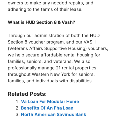
owners to make any needed repairs, and
adhering to the terms of their lease.
What is HUD Section 8 & Vash?
Through our administration of both the HUD
Section 8 voucher program, and our VASH
(Veterans Affairs Supportive Housing) vouchers,
we help secure affordable rental housing for
families, seniors, and veterans. We also
professionally manage 21 rental properties
throughout Western New York for seniors,
families, and individuals with disabilities
Related Posts:
Va Loan For Modular Home
Benefits Of An Fha Loan
North American Savings Bank