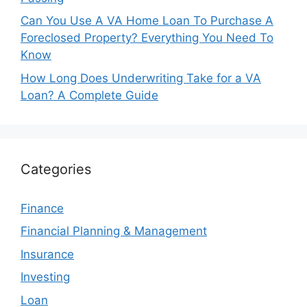
Can You Use A VA Home Loan To Purchase A
Foreclosed Property? Everything You Need To
Know
How Long Does Underwriting Take for a VA
Loan? A Complete Guide
Categories
Finance
Financial Planning & Management
Insurance
Investing
Loan