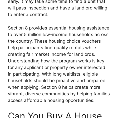
early. It may take some time to find a unit that
will pass inspection and have a landlord willing
to enter a contract.
Section 8 provides essential housing assistance
to over 5 million low-income households across
the country. These housing choice vouchers
help participants find quality rentals while
creating fair market income for landlords.
Understanding how the program works is key
for any applicant or property owner interested
in participating. With long waitlists, eligible
households should be proactive and prepared
when applying. Section 8 helps create more
vibrant, diverse communities by helping families
access affordable housing opportunities.
Can You Buy A House