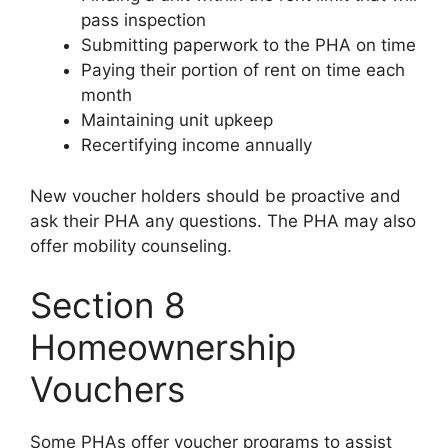
pass inspection
Submitting paperwork to the PHA on time
Paying their portion of rent on time each
month
Maintaining unit upkeep
Recertifying income annually
New voucher holders should be proactive and
ask their PHA any questions. The PHA may also
offer mobility counseling.
Section 8
Homeownership
Vouchers
Some PHAs offer voucher programs to assist