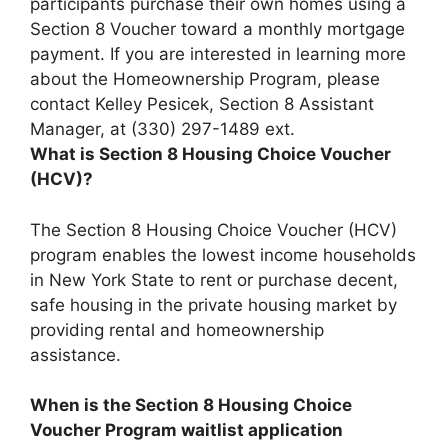
participants purchase their own homes using a
Section 8 Voucher toward a monthly mortgage
payment
. If you are interested in learning more
about the Homeownership Program, please
contact Kelley Pesicek, Section 8 Assistant
Manager, at (330) 297-1489 ext.
What is Section 8 Housing Choice Voucher
(HCV)?
The Section 8 Housing Choice Voucher (HCV)
program enables the lowest income households
in New York State to rent or purchase decent,
safe housing in the private housing market by
providing rental and homeownership
assistance.
When is the Section 8 Housing Choice
Voucher Program waitlist application