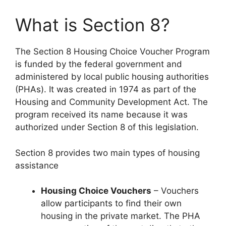
What is Section 8?
The Section 8 Housing Choice Voucher Program
is funded by the federal government and
administered by local public housing authorities
(PHAs). It was created in 1974 as part of the
Housing and Community Development Act. The
program received its name because it was
authorized under Section 8 of this legislation.
Section 8 provides two main types of housing
assistance
Housing Choice Vouchers
– Vouchers
allow participants to find their own
housing in the private market. The PHA