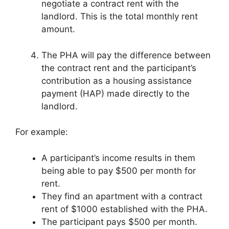
negotiate a contract rent with the
landlord. This is the total monthly rent
amount.
The PHA will pay the difference between
the contract rent and the participant’s
contribution as a housing assistance
payment (HAP) made directly to the
landlord.
For example:
A participant’s income results in them
being able to pay $500 per month for
rent.
They find an apartment with a contract
rent of $1000 established with the PHA.
The participant pays $500 per month.