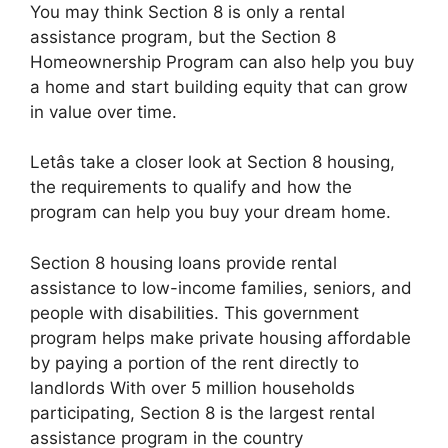
You may think Section 8 is only a rental
assistance program, but the Section 8
Homeownership Program can also help you buy
a home and start building equity that can grow
in value over time.
Letâs take a closer look at Section 8 housing,
the requirements to qualify and how the
program can help you buy your dream home.
Section 8 housing loans provide rental
assistance to low-income families, seniors, and
people with disabilities. This government
program helps make private housing affordable
by paying a portion of the rent directly to
landlords With over 5 million households
participating, Section 8 is the largest rental
assistance program in the country