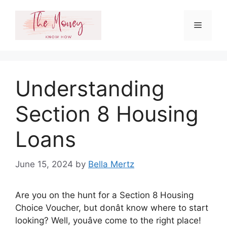
Skip
to
Menu
content
Understanding
Section 8 Housing
Loans
June 15, 2024
by
Bella Mertz
Are you on the hunt for a Section 8 Housing
Choice Voucher, but donât know where to start
looking? Well, youâve come to the right place!