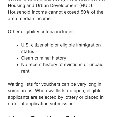
Housing and Urban Development (HUD).
Household income cannot exceed 50% of the
area median income.
Other eligibility criteria includes:
U.S. citizenship or eligible immigration
status
Clean criminal history
No recent history of evictions or unpaid
rent
Waiting lists for vouchers can be very long in
some areas. When waitlists do open, eligible
applicants are selected by lottery or placed in
order of application submission.