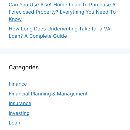
Can You Use A VA Home Loan To Purchase A
Foreclosed Property? Everything You Need To
Know
How Long Does Underwriting Take for a VA
Loan? A Complete Guide
Categories
Finance
Financial Planning & Management
Insurance
Investing
Loan