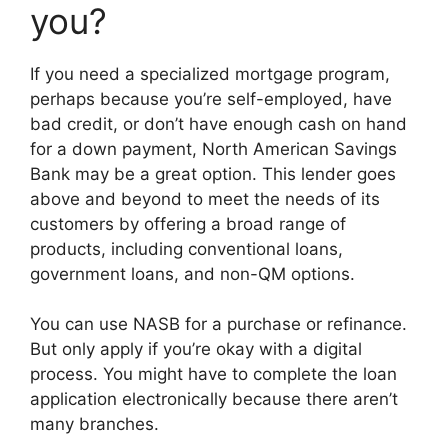
you?
If you need a specialized mortgage program,
perhaps because you’re self-employed, have
bad credit, or don’t have enough cash on hand
for a down payment, North American Savings
Bank may be a great option. This lender goes
above and beyond to meet the needs of its
customers by offering a broad range of
products, including conventional loans,
government loans, and non-QM options.
You can use NASB for a purchase or refinance.
But only apply if you’re okay with a digital
process. You might have to complete the loan
application electronically because there aren’t
many branches.