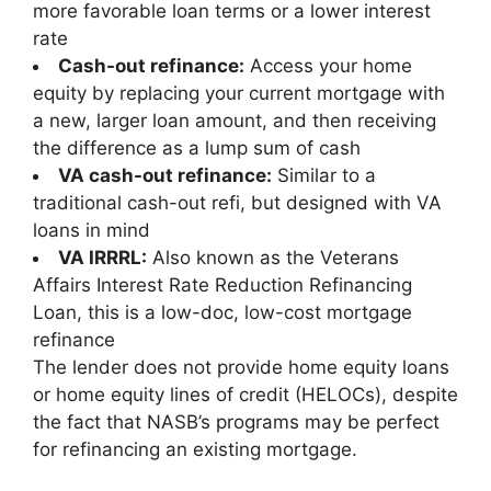
more favorable loan terms or a lower interest
rate
Cash-out refinance:
Access your home
equity by replacing your current mortgage with
a new, larger loan amount, and then receiving
the difference as a lump sum of cash
VA cash-out refinance:
Similar to a
traditional cash-out refi, but designed with VA
loans in mind
VA IRRRL:
Also known as the
Veterans
Affairs Interest Rate Reduction Refinancing
Loan
, this is a low-doc, low-cost mortgage
refinance
The lender does not provide home equity loans
or home equity lines of credit (HELOCs), despite
the fact that NASB’s programs may be perfect
for refinancing an existing mortgage.