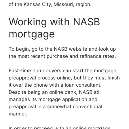
of the Kansas City, Missouri, region.
Working with NASB
mortgage
To begin, go to the NASB website and look up
the most recent purchase and refinance rates.
First-time homebuyers can start the mortgage
preapproval process online, but they must finish
it over the phone with a loan consultant.
Despite being an online bank, NASB still
manages its mortgage application and
preapproval in a somewhat conventional
manner.
In order to proceed with an online mortgage