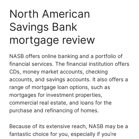
North American
Savings Bank
mortgage review
NASB offers online banking and a portfolio of
financial services. The financial institution offers
CDs, money market accounts, checking
accounts, and savings accounts. It also offers a
range of mortgage loan options, such as
mortgages for investment properties,
commercial real estate, and loans for the
purchase and refinancing of homes.
Because of its extensive reach, NASB may be a
fantastic choice for you, especially if you’re