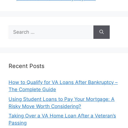
Search
for:
Recent Posts
How to Qualify for VA Loans After Bankruptcy –
The Complete Guide
Using Student Loans to Pay Your Mortgage: A
Risky Move Worth Considering?
Taking Over a VA Home Loan After a Veteran’s
Passing