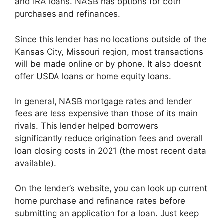
and IRA loans. NASB has options for both
purchases and refinances.
Since this lender has no locations outside of the
Kansas City, Missouri region, most transactions
will be made online or by phone. It also doesnt
offer USDA loans or home equity loans.
In general, NASB mortgage rates and lender
fees are less expensive than those of its main
rivals. This lender helped borrowers
significantly reduce origination fees and overall
loan closing costs in 2021 (the most recent data
available).
On the lender’s website, you can look up current
home purchase and refinance rates before
submitting an application for a loan. Just keep