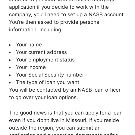
application if you decide to work with the
company, you’ll need to set up a NASB account.
You’re then asked to provide personal
information, including:
Your name
Your current address
Your employment status
Your income
Your Social Security number
The type of loan you want
You will be contacted by an NASB loan officer
to go over your loan options.
The good news is that you can apply for a loan
even if you don’t live in Missouri. If you reside
outside the region, you can submit an