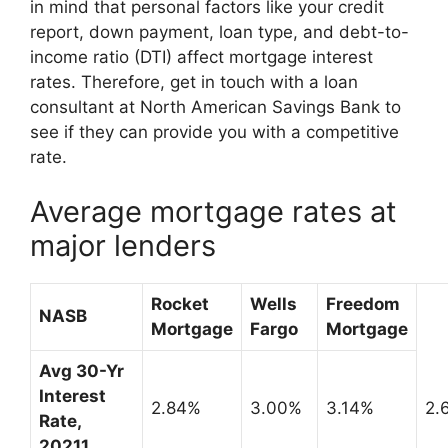
in mind that personal factors like your credit
report, down payment, loan type, and debt-to-
income ratio (DTI) affect mortgage interest
rates. Therefore, get in touch with a loan
consultant at North American Savings Bank to
see if they can provide you with a competitive
rate.
Average mortgage rates at
major lenders
Rocket
Wells
Freedom
NASB
Mortgage
Fargo
Mortgage
Avg 30-Yr
Interest
2.84%
3.00%
3.14%
2.
Rate,
2021
1