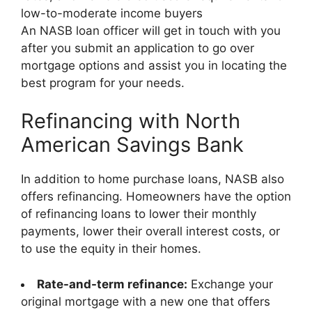
low-to-moderate income buyers
An NASB loan officer will get in touch with you
after you submit an application to go over
mortgage options and assist you in locating the
best program for your needs.
Refinancing with North
American Savings Bank
In addition to home purchase loans, NASB also
offers refinancing. Homeowners have the option
of refinancing loans to lower their monthly
payments, lower their overall interest costs, or
to use the equity in their homes.
Rate-and-term refinance:
Exchange your
original mortgage with a new one that offers