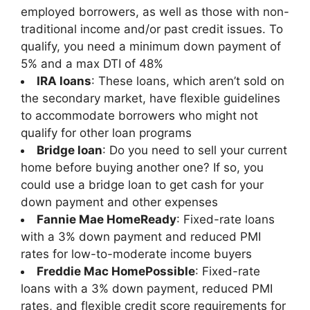
employed borrowers, as well as those with non-
traditional income and/or past credit issues. To
qualify, you need a minimum down payment of
5% and a max DTI of 48%
IRA loans
: These loans, which aren’t sold on
the secondary market, have flexible guidelines
to accommodate borrowers who might not
qualify for other loan programs
Bridge loan
: Do you need to sell your current
home before buying another one? If so, you
could use a bridge loan to get cash for your
down payment and other expenses
Fannie Mae HomeReady
: Fixed-rate loans
with a 3% down payment and reduced PMI
rates for low-to-moderate income buyers
Freddie Mac HomePossible
: Fixed-rate
loans with a 3% down payment, reduced PMI
rates, and flexible credit score requirements for