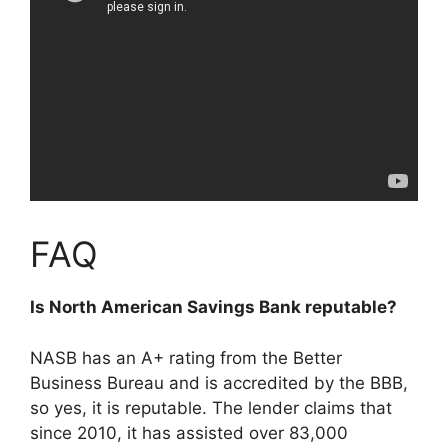
FAQ
Is North American Savings Bank reputable?
NASB has an A+ rating from the Better
Business Bureau and is accredited by the BBB,
so yes, it is reputable. The lender claims that
since 2010, it has assisted over 83,000