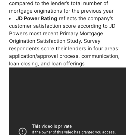
compared to the lender’s total number of
mortgage originations for the previous year
JD Power Rating
reflects the company’s
customer satisfaction score according to JD
Power’s most recent Primary Mortgage
Origination Satisfaction Study. Survey
respondents score their lenders in four areas:
application/approval process, communication,
loan closing, and loan offerings