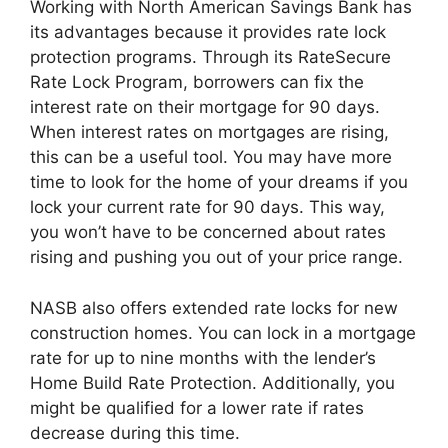
Working with North American Savings Bank has
its advantages because it provides rate lock
protection programs. Through its RateSecure
Rate Lock Program, borrowers can fix the
interest rate on their mortgage for 90 days.
When interest rates on mortgages are rising,
this can be a useful tool. You may have more
time to look for the home of your dreams if you
lock your current rate for 90 days. This way,
you won’t have to be concerned about rates
rising and pushing you out of your price range.
NASB also offers extended rate locks for new
construction homes. You can lock in a mortgage
rate for up to nine months with the lender’s
Home Build Rate Protection. Additionally, you
might be qualified for a lower rate if rates
decrease during this time.