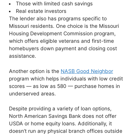
Those with limited cash savings
Real estate investors
The lender also has programs specific to
Missouri residents. One choice is the Missouri
Housing Development Commission program,
which offers eligible veterans and first-time
homebuyers down payment and closing cost
assistance.
Another option is the
NASB Good Neighbor
program which helps individuals with low credit
scores — as low as 580 — purchase homes in
underserved areas.
Despite providing a variety of loan options,
North American Savings Bank does not offer
USDA or home equity loans. Additionally, it
doesn’t run any physical branch offices outside