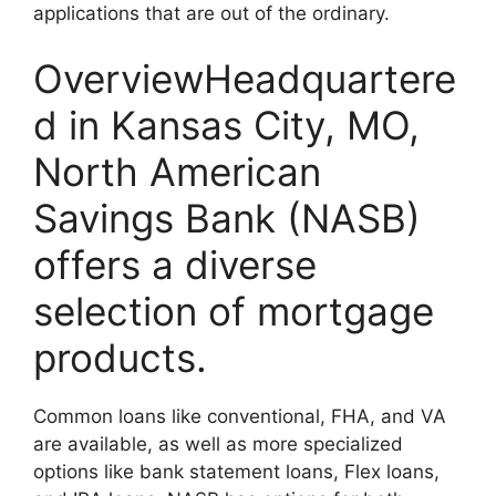
applications that are out of the ordinary.
OverviewHeadquartere
d in Kansas City, MO,
North American
Savings Bank (NASB)
offers a diverse
selection of mortgage
products.
Common loans like conventional, FHA, and VA
are available, as well as more specialized
options like bank statement loans, Flex loans,