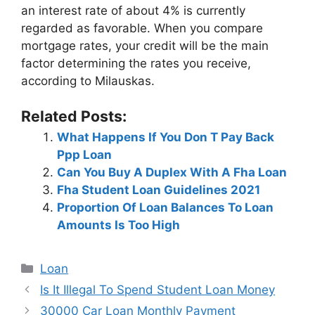
an interest rate of about 4% is currently
regarded as favorable. When you compare
mortgage rates, your credit will be the main
factor determining the rates you receive,
according to Milauskas.
Related Posts:
What Happens If You Don T Pay Back
Ppp Loan
Can You Buy A Duplex With A Fha Loan
Fha Student Loan Guidelines 2021
Proportion Of Loan Balances To Loan
Amounts Is Too High
Categories
Loan
Post
Is It Illegal To Spend Student Loan Money
navigation
30000 Car Loan Monthly Payment