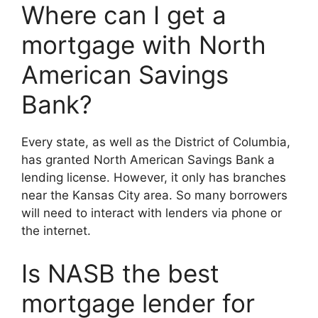
Where can I get a
mortgage with North
American Savings
Bank?
Every state, as well as the District of Columbia,
has granted North American Savings Bank a
lending license. However, it only has branches
near the Kansas City area. So many borrowers
will need to interact with lenders via phone or
the internet.
Is NASB the best
mortgage lender for