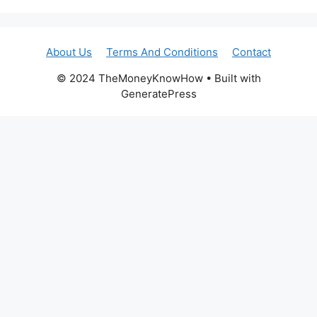
About Us
Terms And Conditions
Contact
© 2024 TheMoneyKnowHow • Built with
GeneratePress