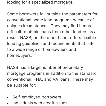
looking for a specialized mortgage.
Some borrowers fall outside the parameters for
conventional home loan programs because of
unique circumstances. They may find it more
difficult to obtain loans from other lenders as a
result. NASB, on the other hand, offers flexible
lending guidelines and requirements that cater
to a wide range of homeowners and
homebuyers.
NASB has a large number of proprietary
mortgage programs in addition to the standard
conventional, FHA, and VA loans. These may
be suitable for:
Self-employed borrowers
Individuals with credit issues