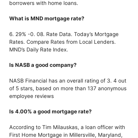
borrowers with home loans.
What is MND mortgage rate?
6. 29% -0. 08. Rate Data. Today’s Mortgage
Rates. Compare Rates from Local Lenders.
MND’s Daily Rate Index.
Is NASB a good company?
NASB Financial has an overall rating of 3. 4 out
of 5 stars, based on more than 137 anonymous
employee reviews
Is 4.00% a good mortgage rate?
According to Tim Milauskas, a loan officer with
First Home Mortgage in Millersville, Maryland,