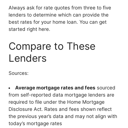
Always ask for rate quotes from three to five
lenders to determine which can provide the
best rates for your home loan. You can get
started right here.
Compare to These
Lenders
Sources:
Average mortgage rates and fees
sourced
from self-reported data mortgage lenders are
required to file under the Home Mortgage
Disclosure Act. Rates and fees shown reflect
the previous year’s data and may not align with
today’s mortgage rates