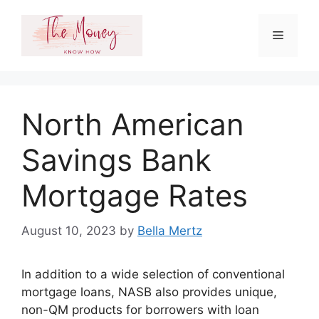
Skip
to
Menu
content
North American
Savings Bank
Mortgage Rates
August 10, 2023
by
Bella Mertz
In addition to a wide selection of conventional
mortgage loans, NASB also provides unique,
non-QM products for borrowers with loan