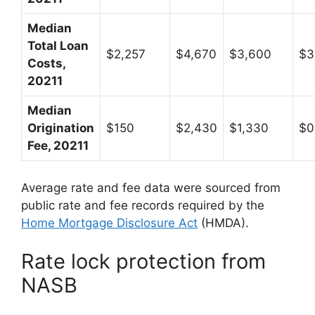
Median
Total Loan
$2,257
$4,670
$3,600
$3
Costs,
20211
Median
Origination
$150
$2,430
$1,330
$0
Fee, 20211
Average rate and fee data were sourced from
public rate and fee records required by the
Home Mortgage Disclosure Act
(HMDA).
Rate lock protection from
NASB