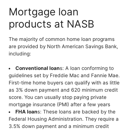
Mortgage loan
products at NASB
The majority of common home loan programs
are provided by North American Savings Bank,
including:
Conventional loan
s: A loan conforming to
guidelines set by Freddie Mac and Fannie Mae.
First-time home buyers can qualify with as little
as 3% down payment and 620 minimum credit
score. You can usually stop paying private
mortgage insurance (PMI) after a few years
FHA loan
s: These loans are backed by the
Federal Housing Administration. They require a
3.5% down payment and a minimum credit