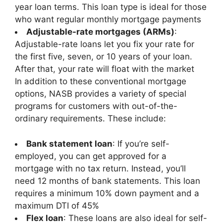
year loan terms. This loan type is ideal for those
who want regular monthly mortgage payments
Adjustable-rate mortgages (ARMs)
:
Adjustable-rate loans let you fix your rate for
the first five, seven, or 10 years of your loan.
After that, your rate will float with the market
In addition to these conventional mortgage
options, NASB provides a variety of special
programs for customers with out-of-the-
ordinary requirements. These include:
Bank statement loan
: If you’re self-
employed, you can get approved for a
mortgage with no tax return. Instead, you’ll
need 12 months of bank statements. This loan
requires a minimum 10% down payment and a
maximum DTI of 45%
Flex loan
: These loans are also ideal for self-