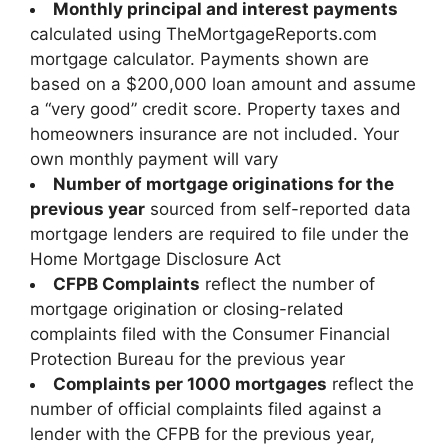
Monthly principal and interest payments
calculated using TheMortgageReports.com
mortgage calculator. Payments shown are
based on a $200,000 loan amount and assume
a “very good” credit score. Property taxes and
homeowners insurance are not included. Your
own monthly payment will vary
Number of mortgage originations for the
previous year
sourced from self-reported data
mortgage lenders are required to file under the
Home Mortgage Disclosure Act
CFPB Complaints
reflect the number of
mortgage origination or closing-related
complaints filed with the Consumer Financial
Protection Bureau for the previous year
Complaints per 1000 mortgages
reflect the
number of official complaints filed against a
lender with the CFPB for the previous year,