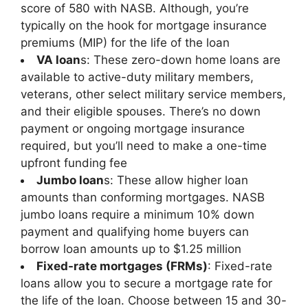
score of 580 with NASB. Although, you’re
typically on the hook for mortgage insurance
premiums (MIP) for the life of the loan
VA loan
s: These zero-down home loans are
available to active-duty military members,
veterans, other select military service members,
and their eligible spouses. There’s no down
payment or ongoing mortgage insurance
required, but you’ll need to make a one-time
upfront funding fee
Jumbo loan
s: These allow higher loan
amounts than conforming mortgages. NASB
jumbo loans require a minimum 10% down
payment and qualifying home buyers can
borrow loan amounts up to $1.25 million
Fixed-rate mortgages (FRMs)
: Fixed-rate
loans allow you to secure a mortgage rate for
the life of the loan. Choose between 15 and 30-