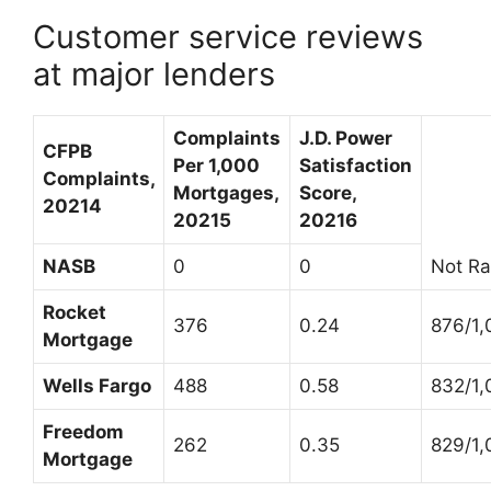
Customer service reviews
at major lenders
Complaints
J.D. Power
CFPB
Per 1,000
Satisfaction
Complaints,
Mortgages,
Score,
2021
4
2021
5
2021
6
NASB
0
0
Not Ra
Rocket
376
0.24
876/1,
Mortgage
Wells Fargo
488
0.58
832/1,
Freedom
262
0.35
829/1,
Mortgage