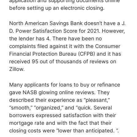
application and supporting documents online
before setting up an electronic closing.
North American Savings Bank doesn’t have a J.
D. Power Satisfaction Score for 2021. However,
the lender has 4. There have been no
complaints filed against it with the Consumer
Financial Protection Bureau (CFPB) and it has
received 95 out of thousands of reviews on
Zillow.
Many applicants for loans to buy or refinance
gave NASB glowing online reviews. They
described their experience as “pleasant,”
“smooth,” “organized,” and “quick. Several
borrowers expressed satisfaction with their
mortgage rate and with the fact that their
closing costs were “lower than anticipated. ”.