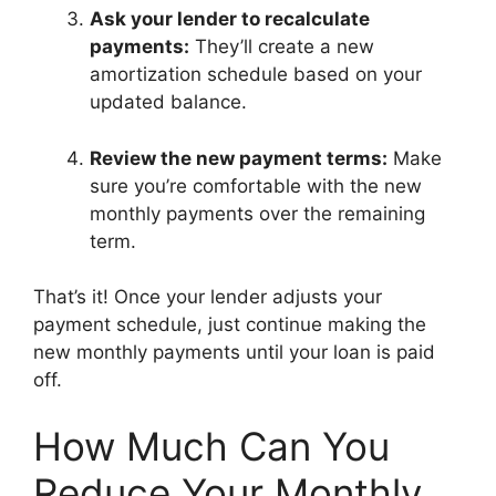
Ask your lender to recalculate
payments:
They’ll create a new
amortization schedule based on your
updated balance.
Review the new payment terms:
Make
sure you’re comfortable with the new
monthly payments over the remaining
term.
That’s it! Once your lender adjusts your
payment schedule, just continue making the
new monthly payments until your loan is paid
off.
How Much Can You
Reduce Your Monthly