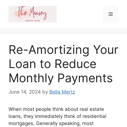
Skip
to
Menu
content
Re-Amortizing Your
Loan to Reduce
Monthly Payments
June 14, 2024
by
Bella Mertz
When most people think about real estate
loans, they immediately think of residential
mortgages. Generally speaking, most