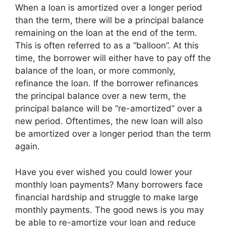
When a loan is amortized over a longer period
than the term, there will be a principal balance
remaining on the loan at the end of the term.
This is often referred to as a “balloon”. At this
time, the borrower will either have to pay off the
balance of the loan, or more commonly,
refinance the loan. If the borrower refinances
the principal balance over a new term, the
principal balance will be “re-amortized” over a
new period. Oftentimes, the new loan will also
be amortized over a longer period than the term
again.
Have you ever wished you could lower your
monthly loan payments? Many borrowers face
financial hardship and struggle to make large
monthly payments. The good news is you may
be able to re-amortize your loan and reduce