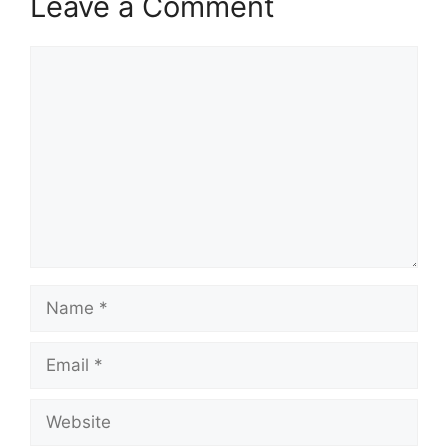
Leave a Comment
Comment
Name
Email
Website