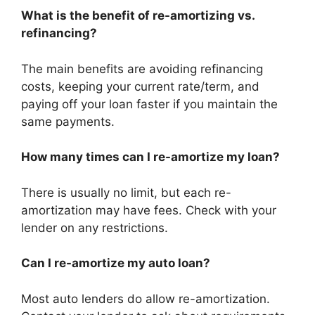
What is the benefit of re-amortizing vs.
refinancing?
The main benefits are avoiding refinancing
costs, keeping your current rate/term, and
paying off your loan faster if you maintain the
same payments.
How many times can I re-amortize my loan?
There is usually no limit, but each re-
amortization may have fees. Check with your
lender on any restrictions.
Can I re-amortize my auto loan?
Most auto lenders do allow re-amortization.