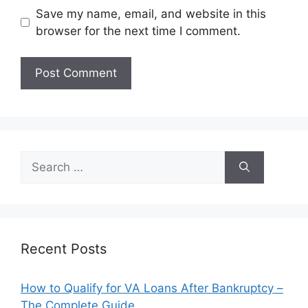
Save my name, email, and website in this
browser for the next time I comment.
Search
for:
Recent Posts
How to Qualify for VA Loans After Bankruptcy –
The Complete Guide