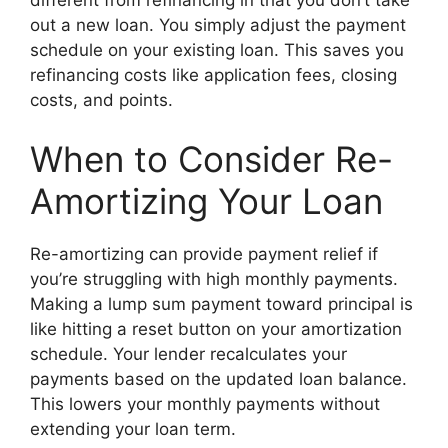
out a new loan. You simply adjust the payment
schedule on your existing loan. This saves you
refinancing costs like application fees, closing
costs, and points.
When to Consider Re-
Amortizing Your Loan
Re-amortizing can provide payment relief if
you’re struggling with high monthly payments.
Making a lump sum payment toward principal is
like hitting a reset button on your amortization
schedule. Your lender recalculates your
payments based on the updated loan balance.
This lowers your monthly payments without
extending your loan term.