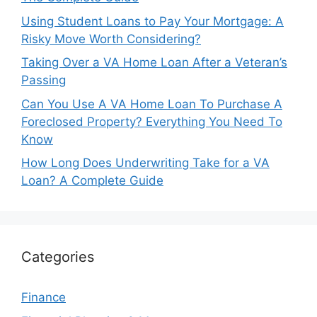
Using Student Loans to Pay Your Mortgage: A
Risky Move Worth Considering?
Taking Over a VA Home Loan After a Veteran’s
Passing
Can You Use A VA Home Loan To Purchase A
Foreclosed Property? Everything You Need To
Know
How Long Does Underwriting Take for a VA
Loan? A Complete Guide
Categories
Finance