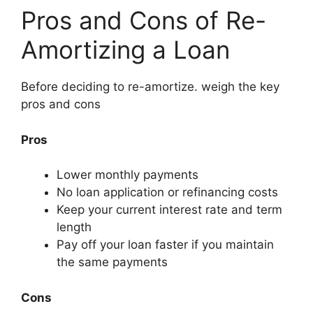
Pros and Cons of Re-
Amortizing a Loan
Before deciding to re-amortize. weigh the key
pros and cons
Pros
Lower monthly payments
No loan application or refinancing costs
Keep your current interest rate and term
length
Pay off your loan faster if you maintain
the same payments
Cons