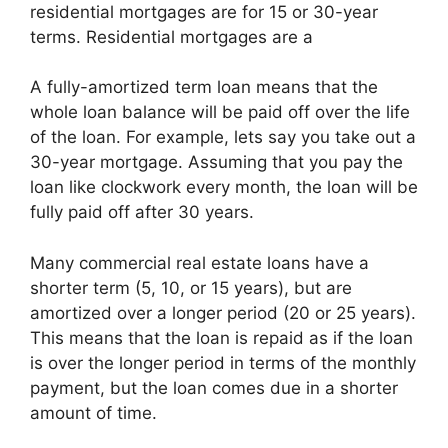
residential mortgages are for 15 or 30-year
terms. Residential mortgages are a
A fully-amortized term loan means that the
whole loan balance will be paid off over the life
of the loan. For example, lets say you take out a
30-year mortgage. Assuming that you pay the
loan like clockwork every month, the loan will be
fully paid off after 30 years.
Many commercial real estate loans have a
shorter term (5, 10, or 15 years), but are
amortized over a longer period (20 or 25 years).
This means that the loan is repaid as if the loan
is over the longer period in terms of the monthly
payment, but the loan comes due in a shorter
amount of time.