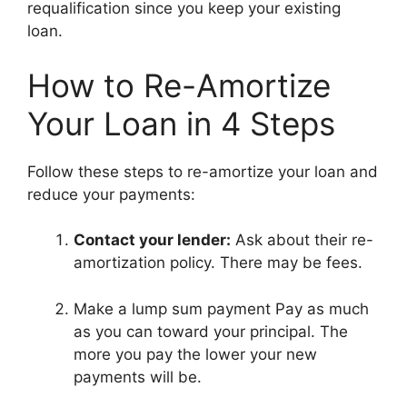
requalification since you keep your existing
loan.
How to Re-Amortize
Your Loan in 4 Steps
Follow these steps to re-amortize your loan and
reduce your payments:
Contact your lender:
Ask about their re-
amortization policy. There may be fees.
Make a lump sum payment Pay as much
as you can toward your principal. The
more you pay the lower your new
payments will be.