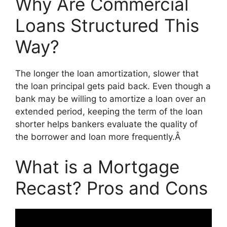
Why Are Commercial
Loans Structured This
Way?
The longer the loan amortization, slower that
the loan principal gets paid back. Even though a
bank may be willing to amortize a loan over an
extended period, keeping the term of the loan
shorter helps bankers evaluate the quality of
the borrower and loan more frequently.Â
What is a Mortgage
Recast? Pros and Cons