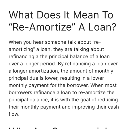
What Does It Mean To
“Re-Amortize” A Loan?
When you hear someone talk about “re-
amortizing” a loan, they are talking about
refinancing a the principal balance of a loan
over a longer period. By refinancing a loan over
a longer amortization, the amount of monthly
principal due is lower, resulting in a lower
monthly payment for the borrower. When most
borrowers refinance a loan to re-amortize the
principal balance, it is with the goal of reducing
their monthly payment and improving their cash
flow.