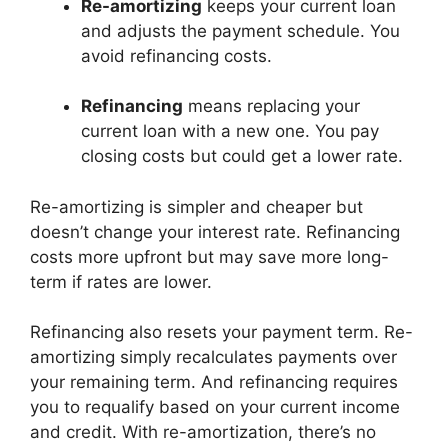
Re-amortizing
keeps your current loan
and adjusts the payment schedule. You
avoid refinancing costs.
Refinancing
means replacing your
current loan with a new one. You pay
closing costs but could get a lower rate.
Re-amortizing is simpler and cheaper but
doesn’t change your interest rate. Refinancing
costs more upfront but may save more long-
term if rates are lower.
Refinancing also resets your payment term. Re-
amortizing simply recalculates payments over
your remaining term. And refinancing requires
you to requalify based on your current income
and credit. With re-amortization, there’s no