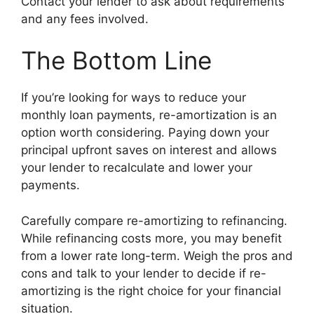
Contact your lender to ask about requirements
and any fees involved.
The Bottom Line
If you’re looking for ways to reduce your
monthly loan payments, re-amortization is an
option worth considering. Paying down your
principal upfront saves on interest and allows
your lender to recalculate and lower your
payments.
Carefully compare re-amortizing to refinancing.
While refinancing costs more, you may benefit
from a lower rate long-term. Weigh the pros and
cons and talk to your lender to decide if re-
amortizing is the right choice for your financial
situation.