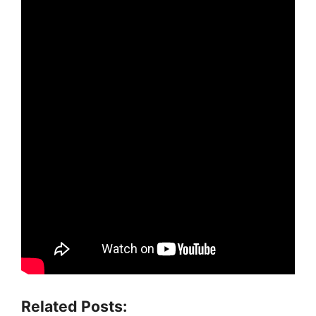
Related Posts: