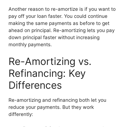
Another reason to re-amortize is if you want to
pay off your loan faster. You could continue
making the same payments as before to get
ahead on principal. Re-amortizing lets you pay
down principal faster without increasing
monthly payments.
Re-Amortizing vs.
Refinancing: Key
Differences
Re-amortizing and refinancing both let you
reduce your payments. But they work
differently: