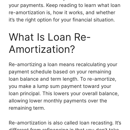
your payments. Keep reading to learn what loan
re-amortization is, how it works, and whether
it’s the right option for your financial situation.
What Is Loan Re-
Amortization?
Re-amortizing a loan means recalculating your
payment schedule based on your remaining
loan balance and term length. To re-amortize,
you make a lump sum payment toward your
loan principal. This lowers your overall balance,
allowing lower monthly payments over the
remaining term.
Re-amortization is also called loan recasting. It’s
different from refinancing in that you don’t take