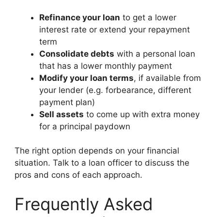
Refinance your loan
to get a lower
interest rate or extend your repayment
term
Consolidate debts
with a personal loan
that has a lower monthly payment
Modify your loan terms
, if available from
your lender (e.g. forbearance, different
payment plan)
Sell assets
to come up with extra money
for a principal paydown
The right option depends on your financial
situation. Talk to a loan officer to discuss the
pros and cons of each approach.
Frequently Asked