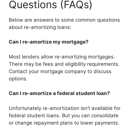
Questions (FAQs)
Below are answers to some common questions
about re-amortizing loans:
Can I re-amortize my mortgage?
Most lenders allow re-amortizing mortgages.
There may be fees and eligibility requirements.
Contact your mortgage company to discuss
options.
Can I re-amortize a federal student loan?
Unfortunately re-amortization isn’t available for
federal student loans. But you can consolidate
or change repayment plans to lower payments.