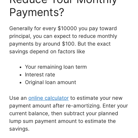
Payments?
Generally for every $10000 you pay toward
principal, you can expect to reduce monthly
payments by around $100. But the exact
savings depend on factors like
Your remaining loan term
Interest rate
Original loan amount
Use an
online calculator
to estimate your new
payment amount after re-amortizing. Enter your
current balance, then subtract your planned
lump sum payment amount to estimate the
savings.