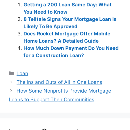
Getting a 200 Loan Same Day: What
You Need to Know
8 Telltale Signs Your Mortgage Loan Is
Likely To Be Approved
Does Rocket Mortgage Offer Mobile
Home Loans? A Detailed Guide
How Much Down Payment Do You Need
for a Construction Loan?
Categories
Loan
Post
The Ins and Outs of All In One Loans
navigation
How Some Nonprofits Provide Mortgage
Loans to Support Their Communities