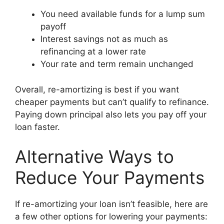
You need available funds for a lump sum
payoff
Interest savings not as much as
refinancing at a lower rate
Your rate and term remain unchanged
Overall, re-amortizing is best if you want
cheaper payments but can’t qualify to refinance.
Paying down principal also lets you pay off your
loan faster.
Alternative Ways to
Reduce Your Payments
If re-amortizing your loan isn’t feasible, here are
a few other options for lowering your payments: