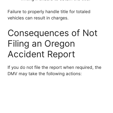
Failure to properly handle title for totaled
vehicles can result in charges.
Consequences of Not
Filing an Oregon
Accident Report
If you do not file the report when required, the
DMV may take the following actions: