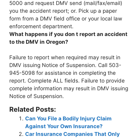
5000
and request DMV send (mail/fax/email)
you the accident report; or. Pick up a paper
form from a DMV field office or your local law
enforcement department.
What happens if you don t report an accident
to the DMV in Oregon?
Failure to report when required may result in
DMV issuing Notice of Suspension
. Call 503-
945-5098 for assistance in completing the
report. Complete ALL fields. Failure to provide
complete information may result in DMV issuing
Notice of Suspension.
Related Posts:
Can You File a Bodily Injury Claim
Against Your Own Insurance?
Car Insurance Companies That Only