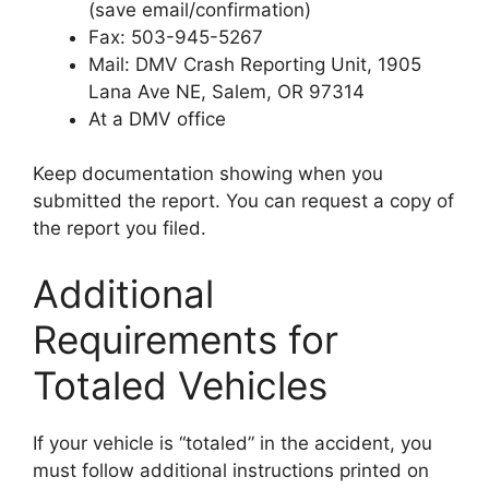
(save email/confirmation)
Fax: 503-945-5267
Mail: DMV Crash Reporting Unit, 1905
Lana Ave NE, Salem, OR 97314
At a DMV office
Keep documentation showing when you
submitted the report. You can request a copy of
the report you filed.
Additional
Requirements for
Totaled Vehicles
If your vehicle is “totaled” in the accident, you
must follow additional instructions printed on