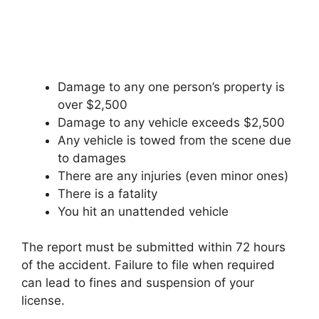
Damage to any one person’s property is
over $2,500
Damage to any vehicle exceeds $2,500
Any vehicle is towed from the scene due
to damages
There are any injuries (even minor ones)
There is a fatality
You hit an unattended vehicle
The report must be submitted within 72 hours
of the accident. Failure to file when required
can lead to fines and suspension of your
license.