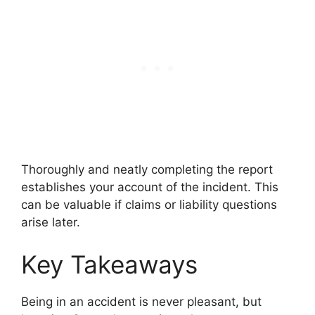
Thoroughly and neatly completing the report
establishes your account of the incident. This
can be valuable if claims or liability questions
arise later.
Key Takeaways
Being in an accident is never pleasant, but