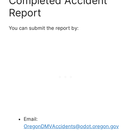
Completed Accident
Report
You can submit the report by:
Email:
OregonDMVAccidents@odot.oregon.gov