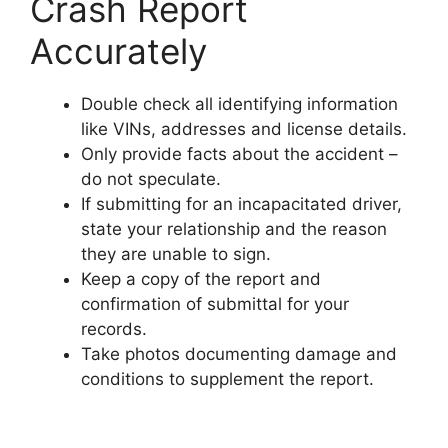
Crash Report
Accurately
Double check all identifying information
like VINs, addresses and license details.
Only provide facts about the accident –
do not speculate.
If submitting for an incapacitated driver,
state your relationship and the reason
they are unable to sign.
Keep a copy of the report and
confirmation of submittal for your
records.
Take photos documenting damage and
conditions to supplement the report.