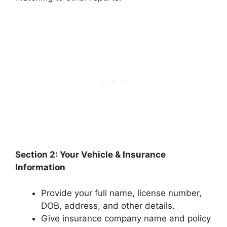
Section 2: Your Vehicle & Insurance
Information
Provide your full name, license number,
DOB, address, and other details.
Give insurance company name and policy