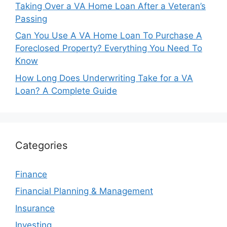
Taking Over a VA Home Loan After a Veteran’s
Passing
Can You Use A VA Home Loan To Purchase A
Foreclosed Property? Everything You Need To
Know
How Long Does Underwriting Take for a VA
Loan? A Complete Guide
Categories
Finance
Financial Planning & Management
Insurance
Investing