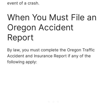
event of a crash.
When You Must File an
Oregon Accident
Report
By law, you must complete the Oregon Traffic
Accident and Insurance Report if any of the
following apply: