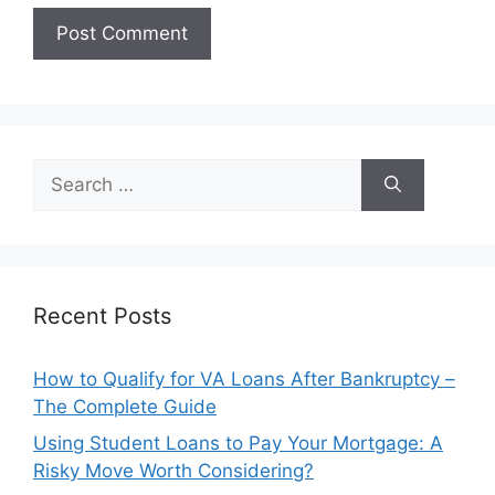
Search
for:
Recent Posts
How to Qualify for VA Loans After Bankruptcy –
The Complete Guide
Using Student Loans to Pay Your Mortgage: A
Risky Move Worth Considering?