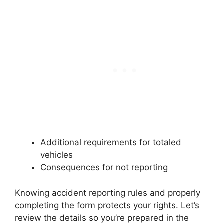
Additional requirements for totaled
vehicles
Consequences for not reporting
Knowing accident reporting rules and properly
completing the form protects your rights. Let’s
review the details so you’re prepared in the