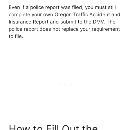
Even if a police report was filed, you must still
complete your own Oregon Traffic Accident and
Insurance Report and submit to the DMV. The
police report does not replace your requirement
to file.
How to Fill Out the