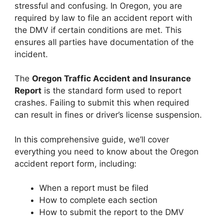
stressful and confusing. In Oregon, you are
required by law to file an accident report with
the DMV if certain conditions are met. This
ensures all parties have documentation of the
incident.
The
Oregon Traffic Accident and Insurance
Report
is the standard form used to report
crashes. Failing to submit this when required
can result in fines or driver’s license suspension.
In this comprehensive guide, we’ll cover
everything you need to know about the Oregon
accident report form, including:
When a report must be filed
How to complete each section
How to submit the report to the DMV