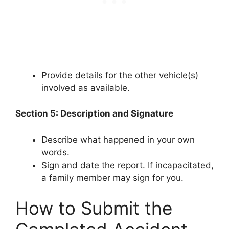
Provide details for the other vehicle(s)
involved as available.
Section 5: Description and Signature
Describe what happened in your own
words.
Sign and date the report. If incapacitated,
a family member may sign for you.
How to Submit the