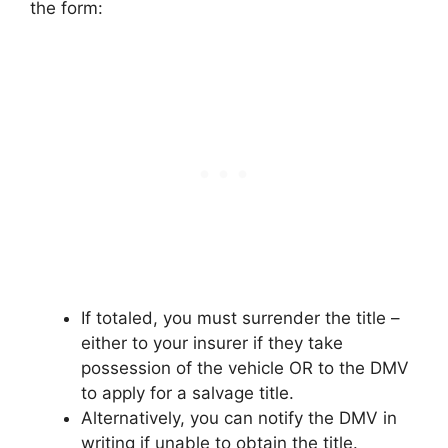
the form:
If totaled, you must surrender the title –
either to your insurer if they take
possession of the vehicle OR to the DMV
to apply for a salvage title.
Alternatively, you can notify the DMV in
writing if unable to obtain the title.