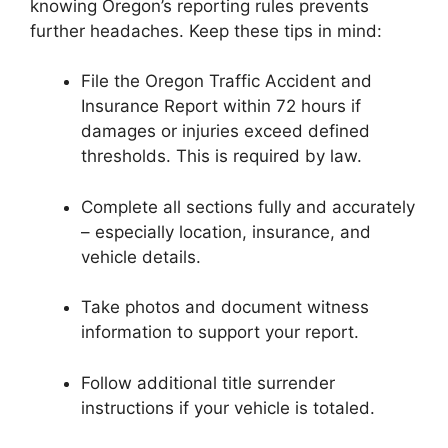
knowing Oregon’s reporting rules prevents
further headaches. Keep these tips in mind:
File the Oregon Traffic Accident and
Insurance Report within 72 hours if
damages or injuries exceed defined
thresholds. This is required by law.
Complete all sections fully and accurately
– especially location, insurance, and
vehicle details.
Take photos and document witness
information to support your report.
Follow additional title surrender
instructions if your vehicle is totaled.