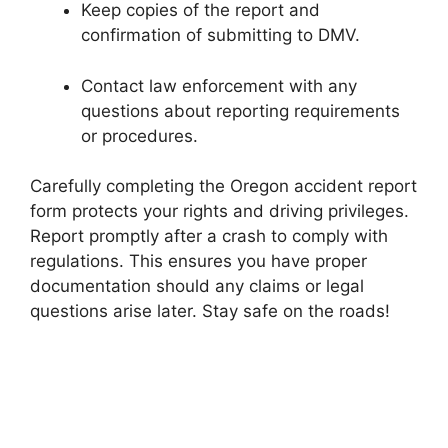
Keep copies of the report and
confirmation of submitting to DMV.
Contact law enforcement with any
questions about reporting requirements
or procedures.
Carefully completing the Oregon accident report
form protects your rights and driving privileges.
Report promptly after a crash to comply with
regulations. This ensures you have proper
documentation should any claims or legal
questions arise later. Stay safe on the roads!