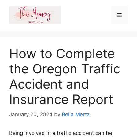
Skip
to
Menu
content
How to Complete
the Oregon Traffic
Accident and
Insurance Report
January 20, 2024
by
Bella Mertz
Being involved in a traffic accident can be