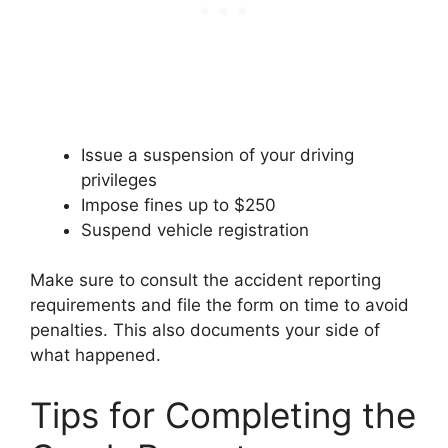
Issue a suspension of your driving
privileges
Impose fines up to $250
Suspend vehicle registration
Make sure to consult the accident reporting
requirements and file the form on time to avoid
penalties. This also documents your side of
what happened.
Tips for Completing the