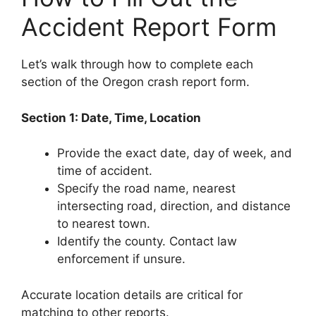
Accident Report Form
Let’s walk through how to complete each
section of the Oregon crash report form.
Section 1: Date, Time, Location
Provide the exact date, day of week, and
time of accident.
Specify the road name, nearest
intersecting road, direction, and distance
to nearest town.
Identify the county. Contact law
enforcement if unsure.
Accurate location details are critical for
matching to other reports.