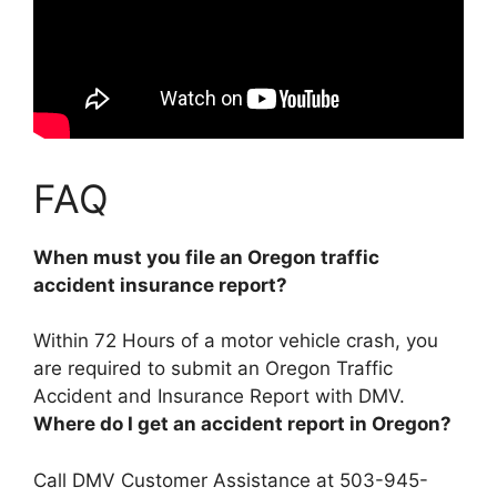
FAQ
When must you file an Oregon traffic
accident insurance report?
Within 72 Hours of a motor vehicle crash
, you
are required to submit an Oregon Traffic
Accident and Insurance Report with DMV.
Where do I get an accident report in Oregon?
Call DMV Customer Assistance at 503-945-