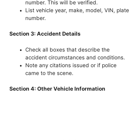
number. This will be verified.
List vehicle year, make, model, VIN, plate
number.
Section 3: Accident Details
Check all boxes that describe the
accident circumstances and conditions.
Note any citations issued or if police
came to the scene.
Section 4: Other Vehicle Information