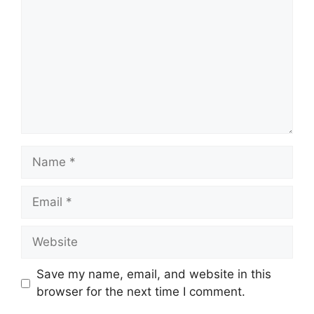
Name
Email
Website
Save my name, email, and website in this
browser for the next time I comment.