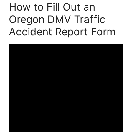
How to Fill Out an
Oregon DMV Traffic
Accident Report Form