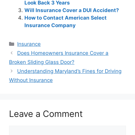
Look Back 3 Years
Will Insurance Cover a DUI Accident?
How to Contact American Select
Insurance Company
Categories
Insurance
Post
Does Homeowners Insurance Cover a
navigation
Broken Sliding Glass Door?
Understanding Maryland’s Fines for Driving
Without Insurance
Leave a Comment
Comment