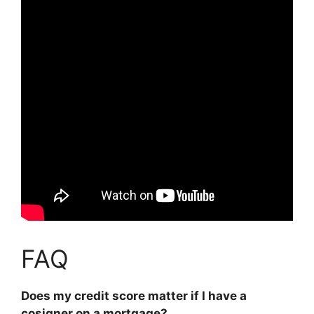
FAQ
Does my credit score matter if I have a
cosigner on a mortgage?