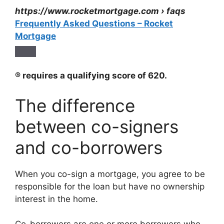
https://www.rocketmortgage.com
› faqs
Frequently Asked Questions – Rocket
Mortgage
® requires a qualifying score of 620.
The difference
between co-signers
and co-borrowers
When you co-sign a mortgage, you agree to be
responsible for the loan but have no ownership
interest in the home.