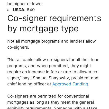
be higher or lower
USDA:
640
Co-signer requirements
by mortgage type
Not all mortgage programs and lenders allow
co-signers.
“Not all banks allow co-signers for all their loan
programs, and when permitted, they might
require an increase in fee or rate to allow a co-
signer,” says Shmuel Shayowitz, president and
chief lending officer at
Approved Funding
.
Co-signers are permitted for conventional
mortgages as long as they meet the general
eligibility requirements. Someone with a stake