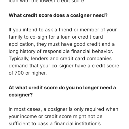
loan with the lowest credit score.
What credit score does a cosigner need?
If you intend to ask a friend or member of your
family to co-sign for a loan or credit card
application, they must have good credit and a
long history of responsible financial behavior.
Typically, lenders and credit card companies
demand that your co-signer have a credit score
of 700 or higher.
At what credit score do you no longer need a
cosigner?
In most cases, a cosigner is only required when
your income or credit score might not be
sufficient to pass a financial institution’s