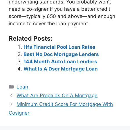
underwriting standards. You probably won’t
need a co-signer if you have a better credit
score—typically 650 and above—and enough
income to cover the loan payment.
Related Posts:
Hfs Financial Pool Loan Rates
Best No Doc Mortgage Lenders
144 Month Auto Loan Lenders
What Is A Dscr Mortgage Loan
Categories
Loan
Post
What Are Prepaids On A Mortgage
navigation
Minimum Credit Score For Mortgage With
Cosigner