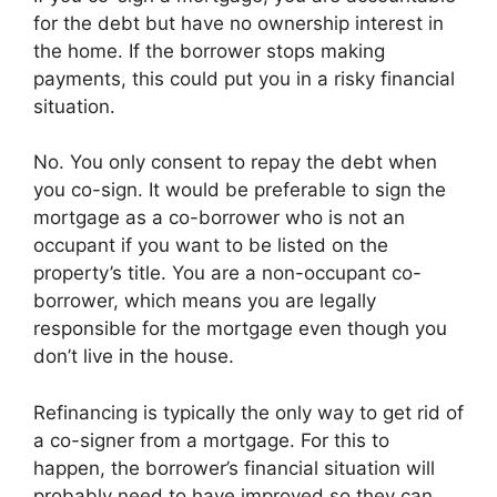
for the debt but have no ownership interest in
the home. If the borrower stops making
payments, this could put you in a risky financial
situation.
No. You only consent to repay the debt when
you co-sign. It would be preferable to sign the
mortgage as a co-borrower who is not an
occupant if you want to be listed on the
property’s title. You are a non-occupant co-
borrower, which means you are legally
responsible for the mortgage even though you
don’t live in the house.
Refinancing is typically the only way to get rid of
a co-signer from a mortgage. For this to
happen, the borrower’s financial situation will
probably need to have improved so they can