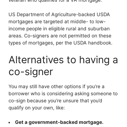
veteran who qualifies for a VA mortgage.
US Department of Agriculture-backed USDA
mortgages are targeted at middle- to low-
income people in eligible rural and suburban
areas. Co-signers are not permitted on these
types of mortgages, per the USDA handbook.
Alternatives to having a
co-signer
You may still have other options if you’re a
borrower who is considering asking someone to
co-sign because you’re unsure that you’d
qualify on your own, like:
Get a government-backed mortgage.