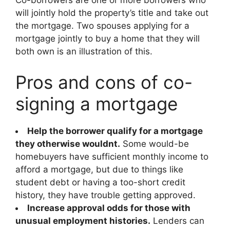
Co-borrowers are one or more borrowers who
will jointly hold the property’s title and take out
the mortgage. Two spouses applying for a
mortgage jointly to buy a home that they will
both own is an illustration of this.
Pros and cons of co-
signing a mortgage
Help the borrower qualify for a mortgage
they otherwise wouldnt.
Some would-be
homebuyers have sufficient monthly income to
afford a mortgage, but due to things like
student debt or having a too-short credit
history, they have trouble getting approved.
Increase approval odds for those with
unusual employment histories.
Lenders can