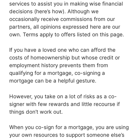
services to assist you in making wise financial
decisions (here’s how). Although we
occasionally receive commissions from our
partners, all opinions expressed here are our
own. Terms apply to offers listed on this page.
If you have a loved one who can afford the
costs of homeownership but whose credit or
employment history prevents them from
qualifying for a mortgage, co-signing a
mortgage can be a helpful gesture.
However, you take on a lot of risks as a co-
signer with few rewards and little recourse if
things don’t work out.
When you co-sign for a mortgage, you are using
your own resources to support someone else’s