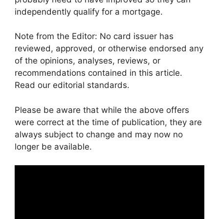
independently qualify for a mortgage.
Note from the Editor: No card issuer has
reviewed, approved, or otherwise endorsed any
of the opinions, analyses, reviews, or
recommendations contained in this article.
Read our editorial standards.
Please be aware that while the above offers
were correct at the time of publication, they are
always subject to change and may now no
longer be available.