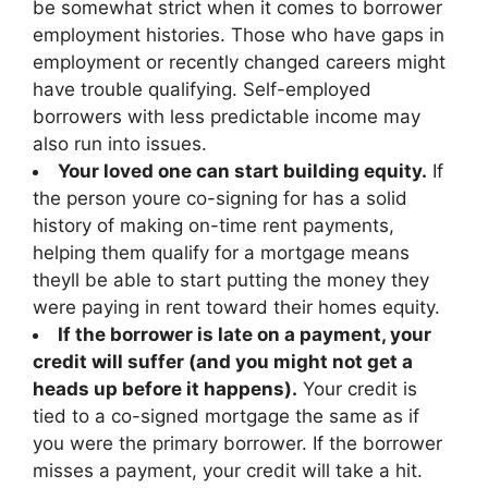
be somewhat strict when it comes to borrower
employment histories. Those who have gaps in
employment or recently changed careers might
have trouble qualifying. Self-employed
borrowers with less predictable income may
also run into issues.
Your loved one can start building equity.
If
the person youre co-signing for has a solid
history of making on-time rent payments,
helping them qualify for a mortgage means
theyll be able to start putting the money they
were paying in rent toward their homes equity.
If the borrower is late on a payment, your
credit will suffer (and you might not get a
heads up before it happens).
Your credit is
tied to a co-signed mortgage the same as if
you were the primary borrower. If the borrower
misses a payment, your credit will take a hit.