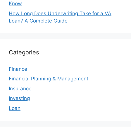
Know
How Long Does Underwriting Take for a VA
Loan? A Complete Guide
Categories
Finance
Financial Planning & Management
Insurance
Investing
Loan