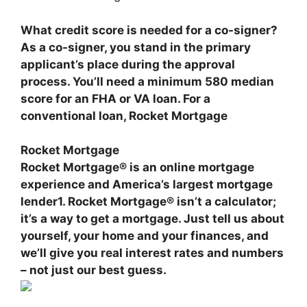
What credit score is needed for a co-signer?
As a co-signer, you stand in the primary
applicant’s place during the approval
process. You’ll need a minimum
580 median
score for an FHA or VA loan
. For a
conventional loan,
Rocket Mortgage
Rocket Mortgage
Rocket Mortgage® is
an online mortgage
experience and America’s largest mortgage
lender
1. Rocket Mortgage® isn’t a calculator;
it’s a way to get a mortgage. Just tell us about
yourself, your home and your finances, and
we’ll give you real interest rates and numbers
– not just our best guess.