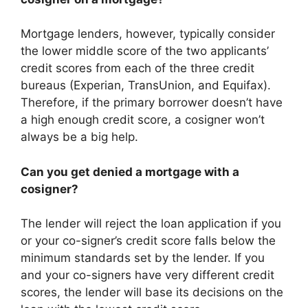
Mortgage lenders, however, typically consider
the lower middle score of the two applicants’
credit scores from each of the three credit
bureaus (Experian, TransUnion, and Equifax).
Therefore, if the primary borrower doesn’t have
a high enough credit score, a cosigner won’t
always be a big help.
Can you get denied a mortgage with a
cosigner?
The lender will reject the loan application if you
or your co-signer’s credit score falls below the
minimum standards set by the lender. If you
and your co-signers have very different credit
scores, the lender will base its decisions on the