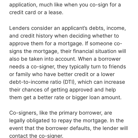
application, much like when you co-sign for a
credit card or a lease.
Lenders consider an applicant’s debts, income,
and credit history when deciding whether to
approve them for a mortgage. If someone co-
signs the mortgage, their financial situation will
also be taken into account. When a borrower
needs a co-signer, they typically turn to friends
or family who have better credit or a lower
debt-to-income ratio (DTI), which can increase
their chances of getting approved and help
them get a better rate or bigger loan amount.
Co-signers, like the primary borrower, are
legally obligated to repay the mortgage. In the
event that the borrower defaults, the lender will
contact the co-signer.