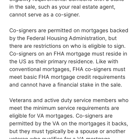
in the sale, such as your real estate agent,
cannot serve as a co-signer.
Co-signers are permitted on mortgages backed
by the Federal Housing Administration, but
there are restrictions on who is eligible to sign.
Co-signers on an FHA mortgage must reside in
the US as their primary residence. Like with
conventional mortgages, FHA co-signers must
meet basic FHA mortgage credit requirements
and cannot have a financial stake in the sale.
Veterans and active duty service members who
meet the minimum service requirements are
eligible for VA mortgages. Co-signers are
permitted by the VA on the mortgages it backs,
but they must typically be a spouse or another