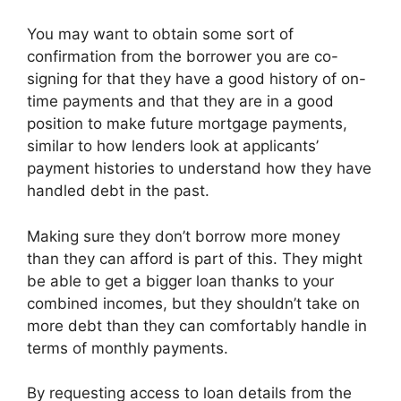
You may want to obtain some sort of
confirmation from the borrower you are co-
signing for that they have a good history of on-
time payments and that they are in a good
position to make future mortgage payments,
similar to how lenders look at applicants’
payment histories to understand how they have
handled debt in the past.
Making sure they don’t borrow more money
than they can afford is part of this. They might
be able to get a bigger loan thanks to your
combined incomes, but they shouldn’t take on
more debt than they can comfortably handle in
terms of monthly payments.
By requesting access to loan details from the