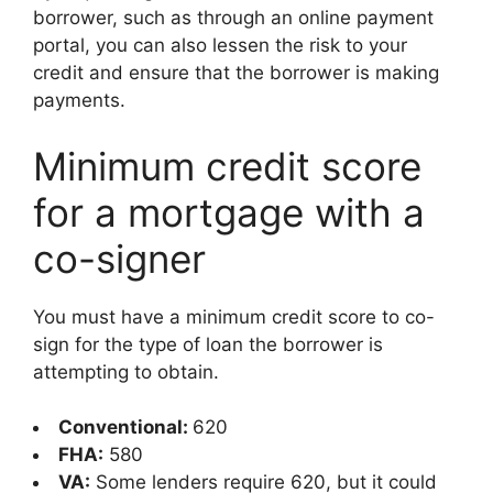
borrower, such as through an online payment
portal, you can also lessen the risk to your
credit and ensure that the borrower is making
payments.
Minimum credit score
for a mortgage with a
co-signer
You must have a minimum credit score to co-
sign for the type of loan the borrower is
attempting to obtain.
Conventional:
620
FHA:
580
VA:
Some lenders require 620, but it could