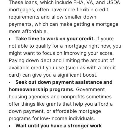
These loans, which include FHA, VA, and USDA
mortgages, often have more flexible credit
requirements and allow smaller down
payments, which can make getting a mortgage
more affordable.
Take time to work on your credit.
If youre
not able to qualify for a mortgage right now, you
might want to focus on improving your score.
Paying down debt and limiting the amount of
available credit you use (such as with a credit
card) can give you a significant boost.
Seek out down payment assistance and
homeownership programs.
Government
housing agencies and nonprofits sometimes
offer things like grants that help you afford a
down payment, or affordable mortgage
programs for low-income individuals.
Wait until you have a stronger work