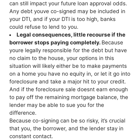
can still impact your future loan approval odds.
Any debt youve co-signed may be included in
your DTI, and if your DTI is too high, banks
could refuse to lend to you.
Legal consequences, little recourse if the
borrower stops paying completely.
Because
youre legally responsible for the debt but have
no claim to the house, your options in this
situation will likely either be to make payments
on a home you have no equity in, or let it go into
foreclosure and take a major hit to your credit.
And if the foreclosure sale doesnt earn enough
to pay off the remaining mortgage balance, the
lender may be able to sue you for the
difference.
Because co-signing can be so risky, it’s crucial
that you, the borrower, and the lender stay in
constant contact.