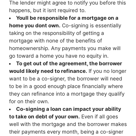
The lender might agree to notify you before this
happens, but it isnt required to.
Youll be responsible for a mortgage on a
home you dont own.
Co-signing is essentially
taking on the responsibility of getting a
mortgage with none of the benefits of
homeownership. Any payments you make will
go toward a home you have no equity in.
To get out of the agreement, the borrower
would likely need to refinance.
If you no longer
want to be a co-signer, the borrower will need
to be in a good enough place financially where
they can refinance into a mortgage they qualify
for on their own.
Co-signing a loan can impact your ability
to take on debt of your own.
Even if all goes
well with the mortgage and the borrower makes
their payments every month, being a co-signer