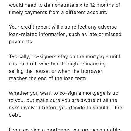
would need to demonstrate six to 12 months of
timely payments from a different account.
Your credit report will also reflect any adverse
loan-related information, such as late or missed
payments.
Typically, co-signers stay on the mortgage until
it is paid off, whether through refinancing,
selling the house, or when the borrower
reaches the end of the loan term.
Whether you want to co-sign a mortgage is up
to you, but make sure you are aware of all the
risks involved before you decide to shoulder the
debt.
If you co-sign a mortgage, you are accountable