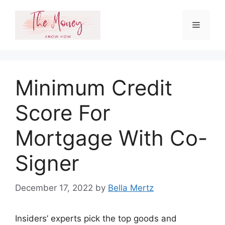
Skip
to
Menu
content
Minimum Credit
Score For
Mortgage With Co-
Signer
December 17, 2022
by
Bella Mertz
Insiders’ experts pick the top goods and