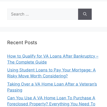
Search
for:
Recent Posts
How to Qualify for VA Loans After Bankruptcy –
The Complete Guide
Using Student Loans to Pay Your Mortgage: A
Risky Move Worth Considering?
Taking Over a VA Home Loan After a Veteran’s
Passing
Can You Use A VA Home Loan To Purchase A
Foreclosed Property? Everything You Need To