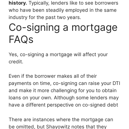
history.
Typically, lenders like to see borrowers
who have been steadily employed in the same
industry for the past two years.
Co-signing a mortgage
FAQs
Yes, co-signing a mortgage will affect your
credit.
Even if the borrower makes all of their
payments on time, co-signing can raise your DTI
and make it more challenging for you to obtain
loans on your own. Although some lenders may
have a different perspective on co-signed debt
There are instances where the mortgage can
be omitted, but Shayowitz notes that they