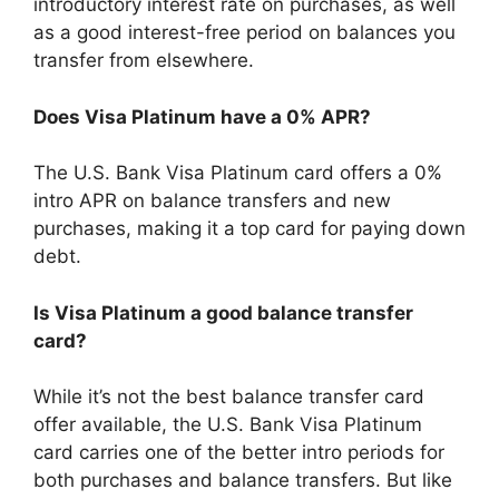
introductory interest rate on purchases, as well
as a good interest-free period on balances you
transfer from elsewhere.
Does Visa Platinum have a 0% APR?
The U.S. Bank Visa Platinum card offers a 0%
intro APR on balance transfers and new
purchases, making it a top card for paying down
debt.
Is Visa Platinum a good balance transfer
card?
While it’s not the best balance transfer card
offer available, the U.S. Bank Visa Platinum
card carries one of the better intro periods for
both purchases and balance transfers. But like