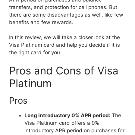
transfers, and protection for cell phones. But
there are some disadvantages as well, like few
benefits and few rewards.
In this review, we will take a closer look at the
Visa Platinum card and help you decide if it is
the right card for you.
Pros and Cons of Visa
Platinum
Pros
Long introductory 0% APR period:
The
Visa Platinum card offers a 0%
introductory APR period on purchases for