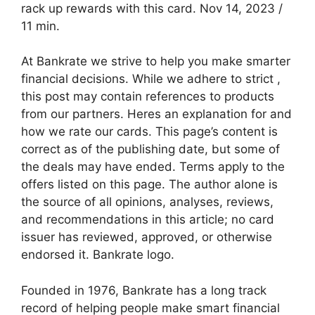
rack up rewards with this card. Nov 14, 2023 /
11 min.
At Bankrate we strive to help you make smarter
financial decisions. While we adhere to strict ,
this post may contain references to products
from our partners. Heres an explanation for and
how we rate our cards. This page’s content is
correct as of the publishing date, but some of
the deals may have ended. Terms apply to the
offers listed on this page. The author alone is
the source of all opinions, analyses, reviews,
and recommendations in this article; no card
issuer has reviewed, approved, or otherwise
endorsed it. Bankrate logo.
Founded in 1976, Bankrate has a long track
record of helping people make smart financial