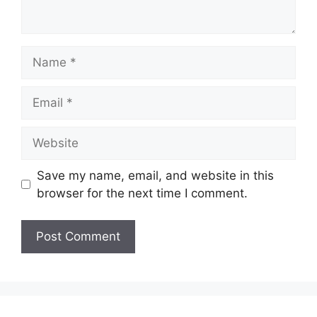
Name
Email
Website
Save my name, email, and website in this
browser for the next time I comment.