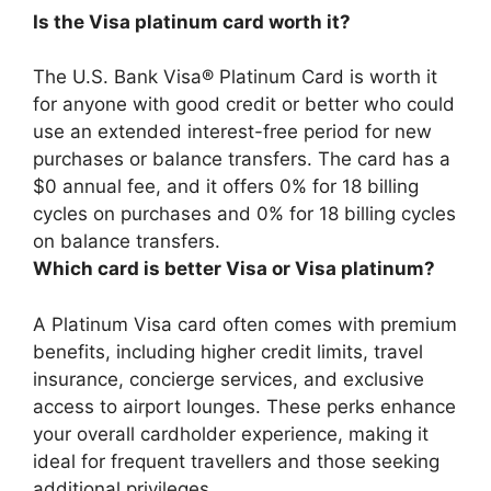
Is the Visa platinum card worth it?
The U.S. Bank Visa® Platinum Card is
worth it
for anyone with good credit or better who could
use an extended interest-free period for new
purchases or balance transfers
. The card has a
$0 annual fee, and it offers 0% for 18 billing
cycles on purchases and 0% for 18 billing cycles
on balance transfers.
Which card is better Visa or Visa platinum?
A Platinum Visa card often comes with premium
benefits, including higher credit limits, travel
insurance, concierge services, and exclusive
access to airport lounges
. These perks enhance
your overall cardholder experience, making it
ideal for frequent travellers and those seeking
additional privileges.