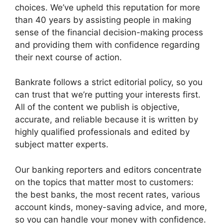
choices. We’ve upheld this reputation for more
than 40 years by assisting people in making
sense of the financial decision-making process
and providing them with confidence regarding
their next course of action.
Bankrate follows a strict editorial policy, so you
can trust that we’re putting your interests first.
All of the content we publish is objective,
accurate, and reliable because it is written by
highly qualified professionals and edited by
subject matter experts.
Our banking reporters and editors concentrate
on the topics that matter most to customers:
the best banks, the most recent rates, various
account kinds, money-saving advice, and more,
so you can handle your money with confidence.