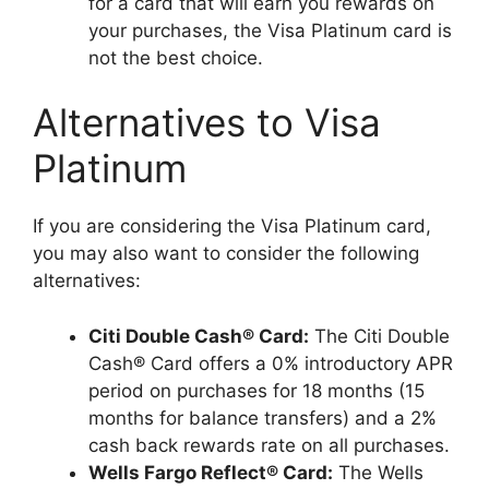
for a card that will earn you rewards on
your purchases, the Visa Platinum card is
not the best choice.
Alternatives to Visa
Platinum
If you are considering the Visa Platinum card,
you may also want to consider the following
alternatives:
Citi Double Cash® Card:
The Citi Double
Cash® Card offers a 0% introductory APR
period on purchases for 18 months (15
months for balance transfers) and a 2%
cash back rewards rate on all purchases.
Wells Fargo Reflect® Card:
The Wells