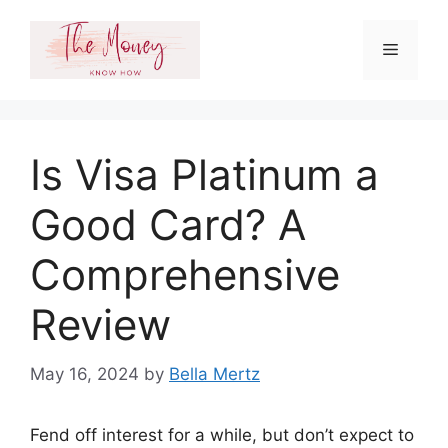
Skip
to
Menu
content
Is Visa Platinum a
Good Card? A
Comprehensive
Review
May 16, 2024
by
Bella Mertz
Fend off interest for a while, but don’t expect to