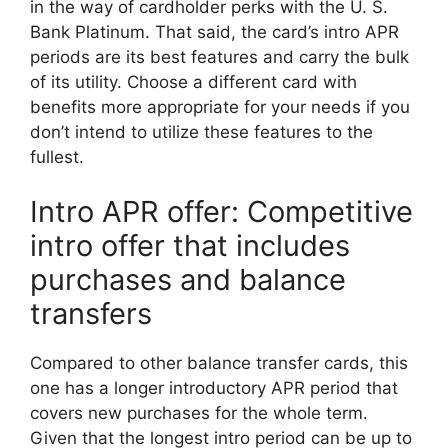
in the way of cardholder perks with the U. S.
Bank Platinum. That said, the card’s intro APR
periods are its best features and carry the bulk
of its utility. Choose a different card with
benefits more appropriate for your needs if you
don’t intend to utilize these features to the
fullest.
Intro APR offer: Competitive
intro offer that includes
purchases and balance
transfers
Compared to other balance transfer cards, this
one has a longer introductory APR period that
covers new purchases for the whole term.
Given that the longest intro period can be up to