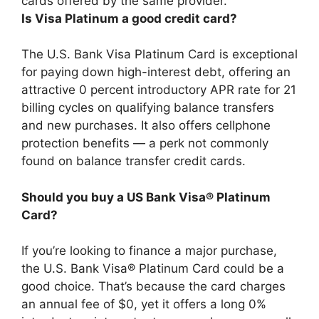
cards offered by the same provider.
Is Visa Platinum a good credit card?
The U.S. Bank Visa Platinum Card is exceptional
for paying down high-interest debt, offering an
attractive 0 percent introductory APR rate for 21
billing cycles on qualifying balance transfers
and new purchases. It also offers cellphone
protection benefits — a perk not commonly
found on balance transfer credit cards.
Should you buy a US Bank Visa® Platinum
Card?
If you’re looking to finance a major purchase,
the U.S. Bank Visa® Platinum Card could be a
good choice. That’s because the card charges
an annual fee of $0, yet it offers a long 0%