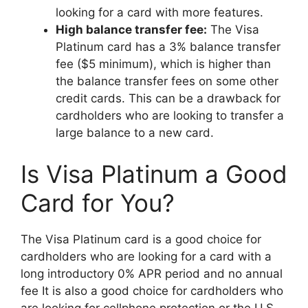
looking for a card with more features.
High balance transfer fee:
The Visa
Platinum card has a 3% balance transfer
fee ($5 minimum), which is higher than
the balance transfer fees on some other
credit cards. This can be a drawback for
cardholders who are looking to transfer a
large balance to a new card.
Is Visa Platinum a Good
Card for You?
The Visa Platinum card is a good choice for
cardholders who are looking for a card with a
long introductory 0% APR period and no annual
fee It is also a good choice for cardholders who
are looking for cellphone protection or the U.S.