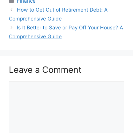
Finance
Post
How to Get Out of Retirement Debt: A
navigation
Comprehensive Guide
Is It Better to Save or Pay Off Your House? A
Comprehensive Guide
Leave a Comment
Comment