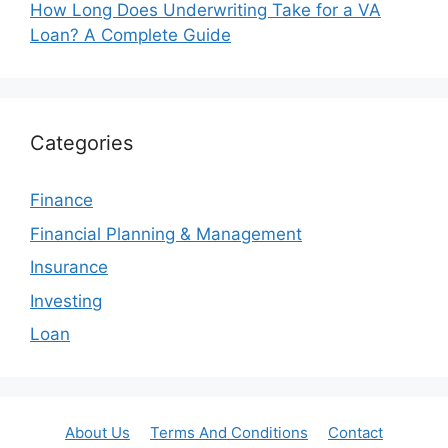
How Long Does Underwriting Take for a VA
Loan? A Complete Guide
Categories
Finance
Financial Planning & Management
Insurance
Investing
Loan
About Us
Terms And Conditions
Contact