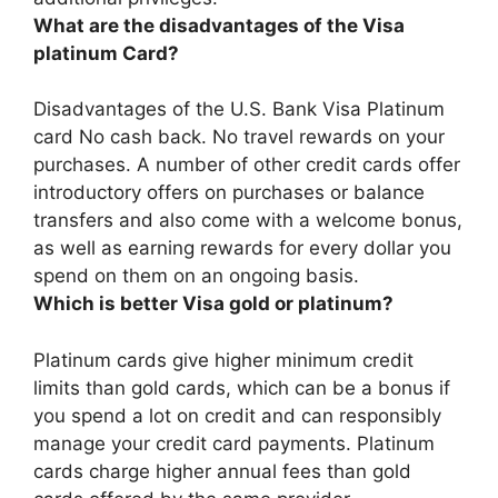
What are the disadvantages of the Visa
platinum Card?
Disadvantages of the U.S. Bank Visa Platinum
card
No cash back
. No travel rewards on your
purchases. A number of other credit cards offer
introductory offers on purchases or balance
transfers and also come with a welcome bonus,
as well as earning rewards for every dollar you
spend on them on an ongoing basis.
Which is better Visa gold or platinum?
Platinum cards give higher minimum credit
limits than gold cards
, which can be a bonus if
you spend a lot on credit and can responsibly
manage your credit card payments. Platinum
cards charge higher annual fees than gold