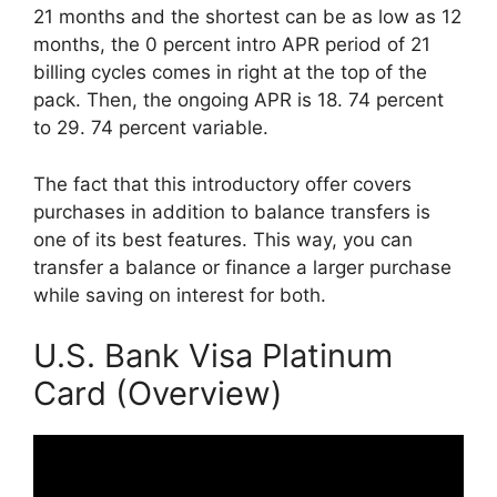
21 months and the shortest can be as low as 12
months, the 0 percent intro APR period of 21
billing cycles comes in right at the top of the
pack. Then, the ongoing APR is 18. 74 percent
to 29. 74 percent variable.
The fact that this introductory offer covers
purchases in addition to balance transfers is
one of its best features. This way, you can
transfer a balance or finance a larger purchase
while saving on interest for both.
U.S. Bank Visa Platinum
Card (Overview)