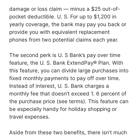
damage or loss claim — minus a $25 out-of-
pocket deductible. U. S. For up to $1,200 in
yearly coverage, the bank may pay you back or
provide you with equivalent replacement
phones from two potential claims each year.
The second perk is U. S Bank’s pay over time
feature, the U. S. Bank ExtendPay® Plan. With
this feature, you can divide large purchases into
fixed monthly payments to pay off over time.
Instead of interest, U. S. Bank charges a
monthly fee that doesn’t exceed 1. 6 percent of
the purchase price (see terms). This feature can
be especially handy for holiday shopping or
travel expenses.
Aside from these two benefits, there isn’t much