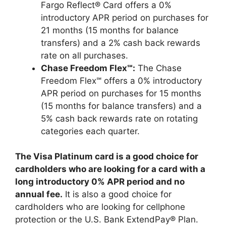
Fargo Reflect® Card offers a 0%
introductory APR period on purchases for
21 months (15 months for balance
transfers) and a 2% cash back rewards
rate on all purchases.
Chase Freedom Flex℠:
The Chase
Freedom Flex℠ offers a 0% introductory
APR period on purchases for 15 months
(15 months for balance transfers) and a
5% cash back rewards rate on rotating
categories each quarter.
The Visa Platinum card is a good choice for
cardholders who are looking for a card with a
long introductory 0% APR period and no
annual fee.
It is also a good choice for
cardholders who are looking for cellphone
protection or the U.S. Bank ExtendPay® Plan.