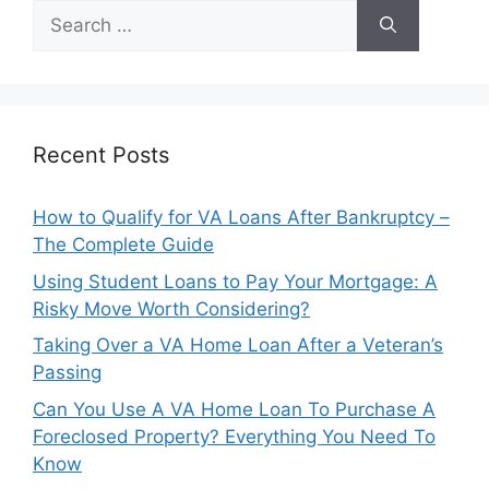
Search
for:
Recent Posts
How to Qualify for VA Loans After Bankruptcy –
The Complete Guide
Using Student Loans to Pay Your Mortgage: A
Risky Move Worth Considering?
Taking Over a VA Home Loan After a Veteran’s
Passing
Can You Use A VA Home Loan To Purchase A
Foreclosed Property? Everything You Need To
Know