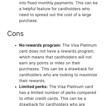
into fixed monthly payments. This can be
a helpful feature for cardholders who
need to spread out the cost of a large
purchase.
Cons
No rewards program:
The Visa Platinum
card does not have a rewards program,
which means that cardholders will not
earn any points or miles on their
purchases. This can be a drawback for
cardholders who are looking to maximize
their rewards.
Limited perks:
The Visa Platinum card
has a limited number of perks compared
to other credit cards. This can be a
drawback for cardholders who are