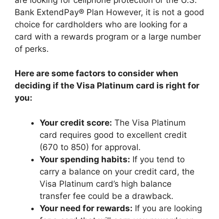
Bank ExtendPay® Plan However, it is not a good
choice for cardholders who are looking for a
card with a rewards program or a large number
of perks.
Here are some factors to consider when
deciding if the Visa Platinum card is right for
you:
Your credit score:
The Visa Platinum
card requires good to excellent credit
(670 to 850) for approval.
Your spending habits:
If you tend to
carry a balance on your credit card, the
Visa Platinum card’s high balance
transfer fee could be a drawback.
Your need for rewards:
If you are looking