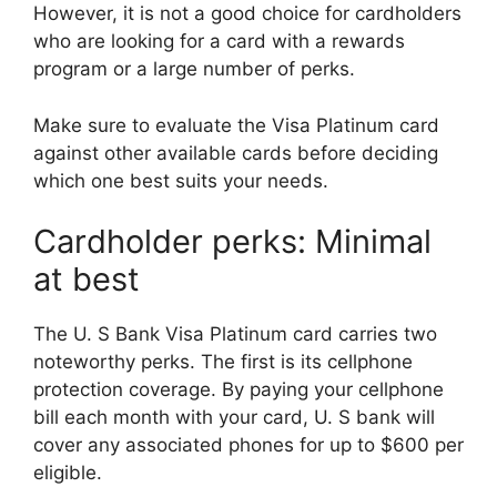
However, it is not a good choice for cardholders
who are looking for a card with a rewards
program or a large number of perks.
Make sure to evaluate the Visa Platinum card
against other available cards before deciding
which one best suits your needs.
Cardholder perks: Minimal
at best
The U. S Bank Visa Platinum card carries two
noteworthy perks. The first is its cellphone
protection coverage. By paying your cellphone
bill each month with your card, U. S bank will
cover any associated phones for up to $600 per
eligible.