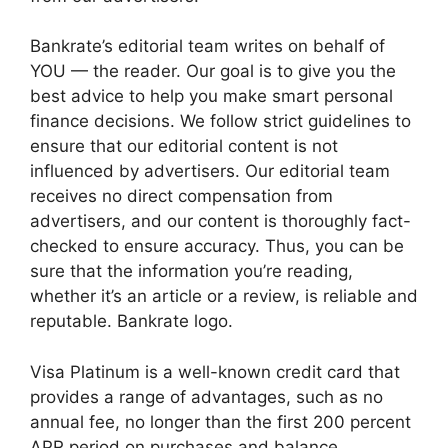
Bankrate’s editorial team writes on behalf of
YOU — the reader. Our goal is to give you the
best advice to help you make smart personal
finance decisions. We follow strict guidelines to
ensure that our editorial content is not
influenced by advertisers. Our editorial team
receives no direct compensation from
advertisers, and our content is thoroughly fact-
checked to ensure accuracy. Thus, you can be
sure that the information you’re reading,
whether it’s an article or a review, is reliable and
reputable. Bankrate logo.
Visa Platinum is a well-known credit card that
provides a range of advantages, such as no
annual fee, no longer than the first 200 percent
APR period on purchases and balance