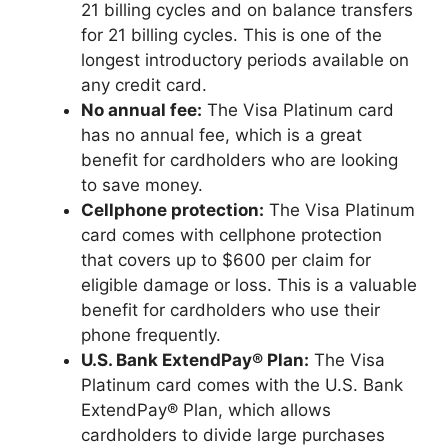
21 billing cycles and on balance transfers
for 21 billing cycles. This is one of the
longest introductory periods available on
any credit card.
No annual fee:
The Visa Platinum card
has no annual fee, which is a great
benefit for cardholders who are looking
to save money.
Cellphone protection:
The Visa Platinum
card comes with cellphone protection
that covers up to $600 per claim for
eligible damage or loss. This is a valuable
benefit for cardholders who use their
phone frequently.
U.S. Bank ExtendPay® Plan:
The Visa
Platinum card comes with the U.S. Bank
ExtendPay® Plan, which allows
cardholders to divide large purchases