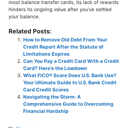
most balance transfer cards, its lack of rewards
hinders its ongoing value after you’ve settled
your balance.
Related Posts:
How to Remove Old Debt From Your
Credit Report After the Statute of
Limitations Expires
Can You Pay a Credit Card With a Credit
Card? Here’s the Lowdown
What FICO® Score Does U.S. Bank Use?
Your Ultimate Guide to U.S. Bank Credit
Card Credit Scores
Navigating the Storm: A
Comprehensive Guide to Overcoming
Financial Hardship
Categories