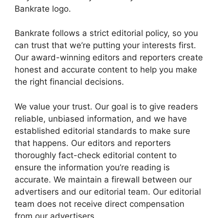
Bankrate logo.
Bankrate follows a strict editorial policy, so you
can trust that we’re putting your interests first.
Our award-winning editors and reporters create
honest and accurate content to help you make
the right financial decisions.
We value your trust. Our goal is to give readers
reliable, unbiased information, and we have
established editorial standards to make sure
that happens. Our editors and reporters
thoroughly fact-check editorial content to
ensure the information you’re reading is
accurate. We maintain a firewall between our
advertisers and our editorial team. Our editorial
team does not receive direct compensation
from our advertisers.