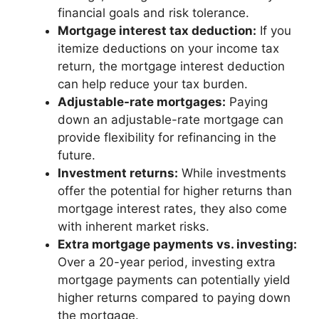
financial goals and risk tolerance.
Mortgage interest tax deduction:
If you
itemize deductions on your income tax
return, the mortgage interest deduction
can help reduce your tax burden.
Adjustable-rate mortgages:
Paying
down an adjustable-rate mortgage can
provide flexibility for refinancing in the
future.
Investment returns:
While investments
offer the potential for higher returns than
mortgage interest rates, they also come
with inherent market risks.
Extra mortgage payments vs. investing:
Over a 20-year period, investing extra
mortgage payments can potentially yield
higher returns compared to paying down
the mortgage.