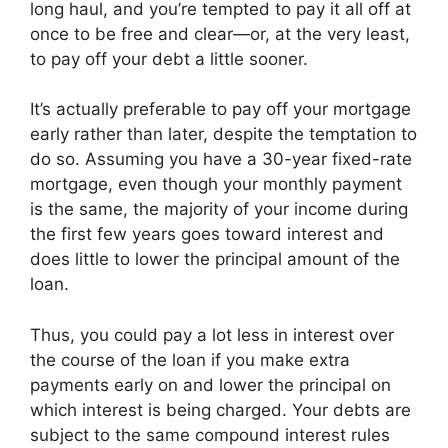
long haul, and you’re tempted to pay it all off at
once to be free and clear—or, at the very least,
to pay off your debt a little sooner.
It’s actually preferable to pay off your mortgage
early rather than later, despite the temptation to
do so. Assuming you have a 30-year fixed-rate
mortgage, even though your monthly payment
is the same, the majority of your income during
the first few years goes toward interest and
does little to lower the principal amount of the
loan.
Thus, you could pay a lot less in interest over
the course of the loan if you make extra
payments early on and lower the principal on
which interest is being charged. Your debts are
subject to the same compound interest rules