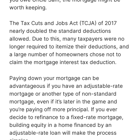
worth keeping.
The Tax Cuts and Jobs Act (TCJA) of 2017
nearly doubled the standard deductions
allowed. Due to this, many taxpayers were no
longer required to itemize their deductions, and
a large number of homeowners chose not to
claim the mortgage interest tax deduction.
Paying down your mortgage can be
advantageous if you have an adjustable-rate
mortgage or another type of non-standard
mortgage, even if it’s later in the game and
you’re paying off more principal. If you ever
decide to refinance to a fixed-rate mortgage,
building equity in a home financed by an
adjustable-rate loan will make the process