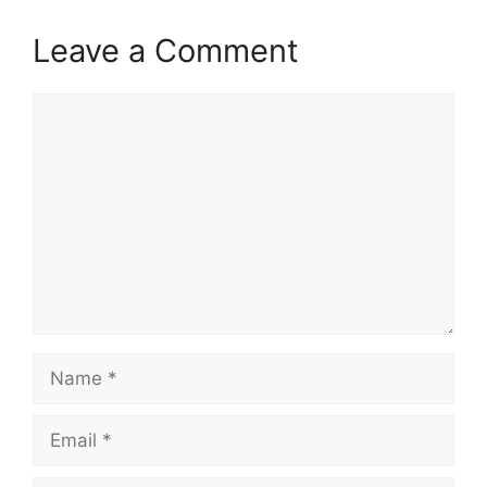
Leave a Comment
Comment
Name
Email