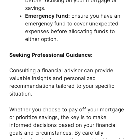
before focusing on your mortgage or
savings.
Emergency fund:
Ensure you have an
emergency fund to cover unexpected
expenses before allocating funds to
either option.
Seeking Professional Guidance:
Consulting a financial advisor can provide
valuable insights and personalized
recommendations tailored to your specific
situation.
Whether you choose to pay off your mortgage
or prioritize savings, the key is to make
informed decisions based on your financial
goals and circumstances. By carefully