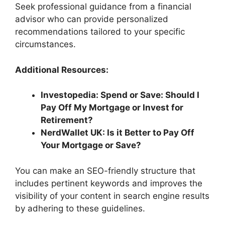
Seek professional guidance from a financial
advisor who can provide personalized
recommendations tailored to your specific
circumstances.
Additional Resources:
Investopedia: Spend or Save: Should I
Pay Off My Mortgage or Invest for
Retirement?
NerdWallet UK: Is it Better to Pay Off
Your Mortgage or Save?
You can make an SEO-friendly structure that
includes pertinent keywords and improves the
visibility of your content in search engine results
by adhering to these guidelines.