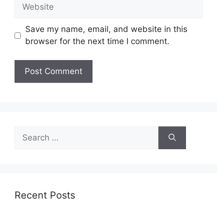
Website
Save my name, email, and website in this
browser for the next time I comment.
Search
for:
Recent Posts