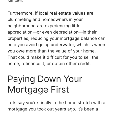
simpler.
Furthermore, if local real estate values are
plummeting and homeowners in your
neighborhood are experiencing little
appreciation—or even depreciation—in their
properties, reducing your mortgage balance can
help you avoid going underwater, which is when
you owe more than the value of your home.
That could make it difficult for you to sell the
home, refinance it, or obtain other credit.
Paying Down Your
Mortgage First
Lets say you’re finally in the home stretch with a
mortgage you took out years ago. It’s been a