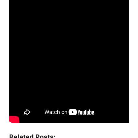
Related Posts: