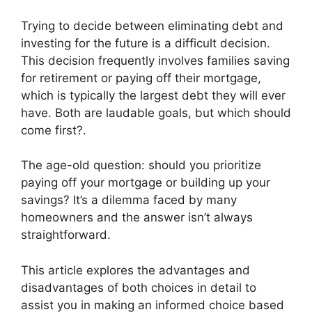
Trying to decide between eliminating debt and
investing for the future is a difficult decision.
This decision frequently involves families saving
for retirement or paying off their mortgage,
which is typically the largest debt they will ever
have. Both are laudable goals, but which should
come first?.
The age-old question: should you prioritize
paying off your mortgage or building up your
savings? It’s a dilemma faced by many
homeowners and the answer isn’t always
straightforward.
This article explores the advantages and
disadvantages of both choices in detail to
assist you in making an informed choice based