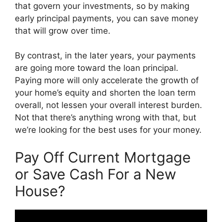
that govern your investments, so by making
early principal payments, you can save money
that will grow over time.
By contrast, in the later years, your payments
are going more toward the loan principal.
Paying more will only accelerate the growth of
your home’s equity and shorten the loan term
overall, not lessen your overall interest burden.
Not that there’s anything wrong with that, but
we’re looking for the best uses for your money.
Pay Off Current Mortgage
or Save Cash For a New
House?