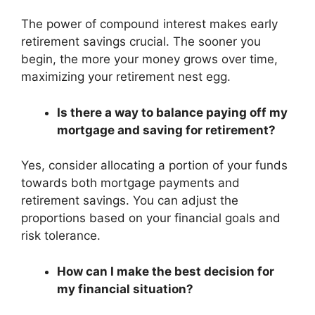
The power of compound interest makes early
retirement savings crucial. The sooner you
begin, the more your money grows over time,
maximizing your retirement nest egg.
Is there a way to balance paying off my
mortgage and saving for retirement?
Yes, consider allocating a portion of your funds
towards both mortgage payments and
retirement savings. You can adjust the
proportions based on your financial goals and
risk tolerance.
How can I make the best decision for
my financial situation?