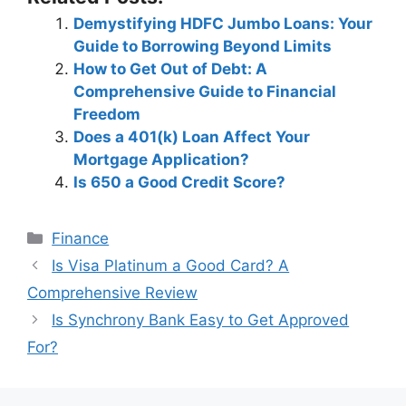
Demystifying HDFC Jumbo Loans: Your
Guide to Borrowing Beyond Limits
How to Get Out of Debt: A
Comprehensive Guide to Financial
Freedom
Does a 401(k) Loan Affect Your
Mortgage Application?
Is 650 a Good Credit Score?
Categories
Finance
Post
Is Visa Platinum a Good Card? A
navigation
Comprehensive Review
Is Synchrony Bank Easy to Get Approved
For?