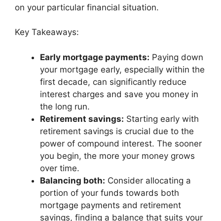
on your particular financial situation.
Key Takeaways:
Early mortgage payments:
Paying down
your mortgage early, especially within the
first decade, can significantly reduce
interest charges and save you money in
the long run.
Retirement savings:
Starting early with
retirement savings is crucial due to the
power of compound interest. The sooner
you begin, the more your money grows
over time.
Balancing both:
Consider allocating a
portion of your funds towards both
mortgage payments and retirement
savings, finding a balance that suits your