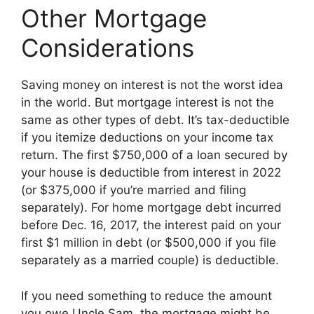
Other Mortgage
Considerations
Saving money on interest is not the worst idea
in the world. But mortgage interest is not the
same as other types of debt. It’s tax-deductible
if you itemize deductions on your income tax
return. The first $750,000 of a loan secured by
your house is deductible from interest in 2022
(or $375,000 if you’re married and filing
separately). For home mortgage debt incurred
before Dec. 16, 2017, the interest paid on your
first $1 million in debt (or $500,000 if you file
separately as a married couple) is deductible.
If you need something to reduce the amount
you owe Uncle Sam, the mortgage might be