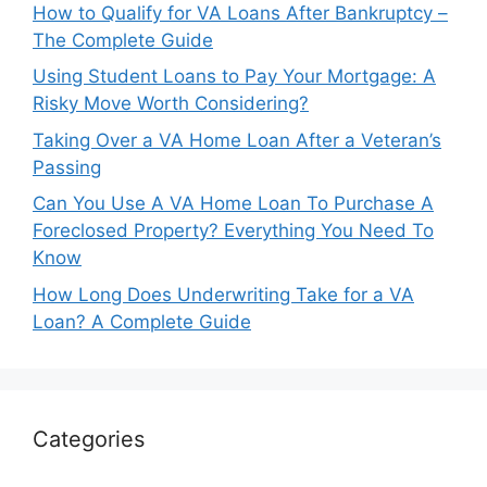
How to Qualify for VA Loans After Bankruptcy –
The Complete Guide
Using Student Loans to Pay Your Mortgage: A
Risky Move Worth Considering?
Taking Over a VA Home Loan After a Veteran’s
Passing
Can You Use A VA Home Loan To Purchase A
Foreclosed Property? Everything You Need To
Know
How Long Does Underwriting Take for a VA
Loan? A Complete Guide
Categories