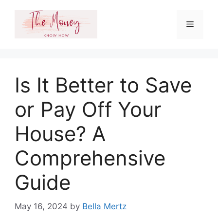
Skip
to
Menu
content
Is It Better to Save
or Pay Off Your
House? A
Comprehensive
Guide
May 16, 2024
by
Bella Mertz