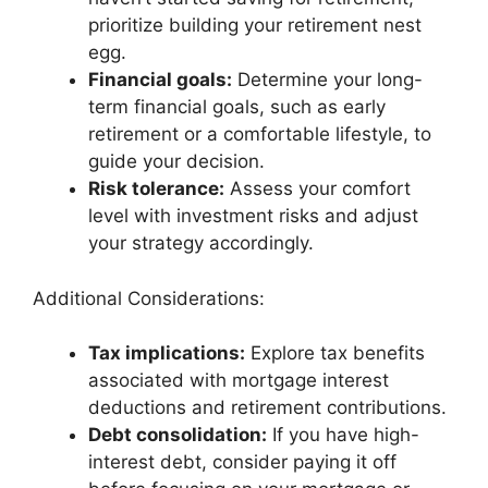
prioritize building your retirement nest
egg.
Financial goals:
Determine your long-
term financial goals, such as early
retirement or a comfortable lifestyle, to
guide your decision.
Risk tolerance:
Assess your comfort
level with investment risks and adjust
your strategy accordingly.
Additional Considerations:
Tax implications:
Explore tax benefits
associated with mortgage interest
deductions and retirement contributions.
Debt consolidation:
If you have high-
interest debt, consider paying it off