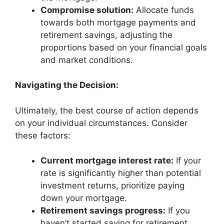
Compromise solution:
Allocate funds
towards both mortgage payments and
retirement savings, adjusting the
proportions based on your financial goals
and market conditions.
Navigating the Decision:
Ultimately, the best course of action depends
on your individual circumstances. Consider
these factors:
Current mortgage interest rate:
If your
rate is significantly higher than potential
investment returns, prioritize paying
down your mortgage.
Retirement savings progress:
If you
haven’t started saving for retirement,