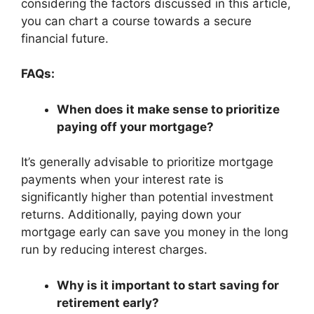
considering the factors discussed in this article,
you can chart a course towards a secure
financial future.
FAQs:
When does it make sense to prioritize
paying off your mortgage?
It’s generally advisable to prioritize mortgage
payments when your interest rate is
significantly higher than potential investment
returns. Additionally, paying down your
mortgage early can save you money in the long
run by reducing interest charges.
Why is it important to start saving for
retirement early?