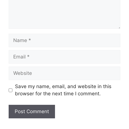
Name
Email
Website
Save my name, email, and website in this
browser for the next time I comment.