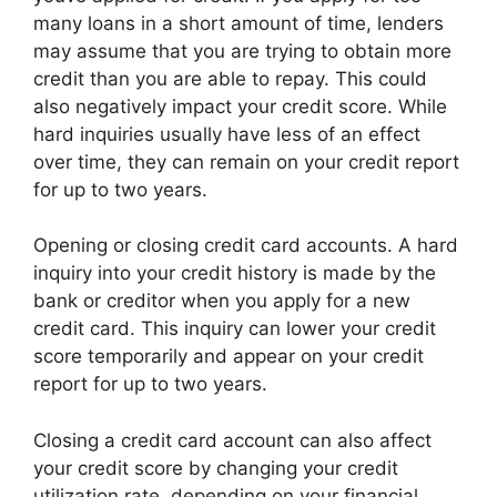
many loans in a short amount of time, lenders
may assume that you are trying to obtain more
credit than you are able to repay. This could
also negatively impact your credit score. While
hard inquiries usually have less of an effect
over time, they can remain on your credit report
for up to two years.
Opening or closing credit card accounts. A hard
inquiry into your credit history is made by the
bank or creditor when you apply for a new
credit card. This inquiry can lower your credit
score temporarily and appear on your credit
report for up to two years.
Closing a credit card account can also affect
your credit score by changing your credit
utilization rate, depending on your financial