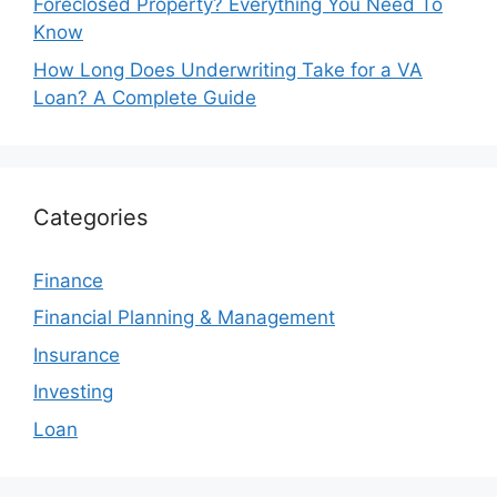
Foreclosed Property? Everything You Need To
Know
How Long Does Underwriting Take for a VA
Loan? A Complete Guide
Categories
Finance
Financial Planning & Management
Insurance
Investing
Loan