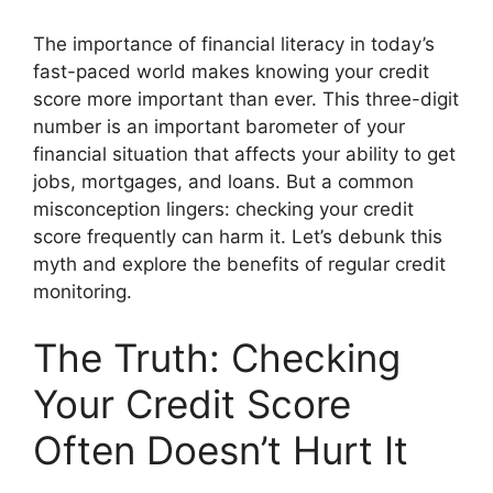
The importance of financial literacy in today’s
fast-paced world makes knowing your credit
score more important than ever. This three-digit
number is an important barometer of your
financial situation that affects your ability to get
jobs, mortgages, and loans. But a common
misconception lingers: checking your credit
score frequently can harm it. Let’s debunk this
myth and explore the benefits of regular credit
monitoring.
The Truth: Checking
Your Credit Score
Often Doesn’t Hurt It