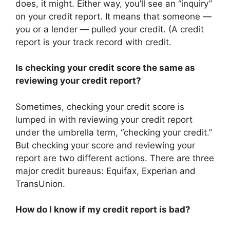
does, it might. Either way, you’ll see an “inquiry”
on your credit report. It means that someone —
you or a lender — pulled your credit. (A credit
report is your track record with credit.
Is checking your credit score the same as
reviewing your credit report?
Sometimes, checking your credit score is
lumped in with reviewing your credit report
under the umbrella term, “checking your credit.”
But checking your score and reviewing your
report are two different actions. There are three
major credit bureaus: Equifax, Experian and
TransUnion.
How do I know if my credit report is bad?