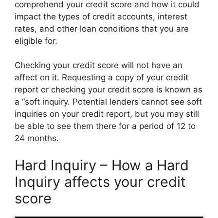
comprehend your credit score and how it could
impact the types of credit accounts, interest
rates, and other loan conditions that you are
eligible for.
Checking your credit score will not have an
affect on it. Requesting a copy of your credit
report or checking your credit score is known as
a “soft inquiry. Potential lenders cannot see soft
inquiries on your credit report, but you may still
be able to see them there for a period of 12 to
24 months.
Hard Inquiry – How a Hard
Inquiry affects your credit
score