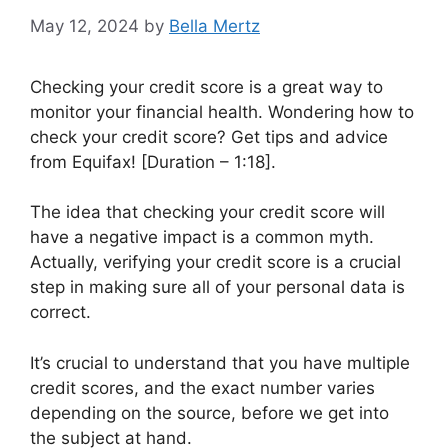
May 12, 2024
by
Bella Mertz
Checking your credit score is a great way to
monitor your financial health. Wondering how to
check your credit score? Get tips and advice
from Equifax! [Duration – 1:18].
The idea that checking your credit score will
have a negative impact is a common myth.
Actually, verifying your credit score is a crucial
step in making sure all of your personal data is
correct.
It’s crucial to understand that you have multiple
credit scores, and the exact number varies
depending on the source, before we get into
the subject at hand.