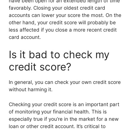
have been open for an extended length of time
favorably. Closing your oldest credit card
accounts can lower your score the most. On the
other hand, your credit score will probably be
less affected if you close a more recent credit
card account.
Is it bad to check my
credit score?
In general, you can check your own credit score
without harming it.
Checking your credit score is an important part
of monitoring your financial health. This is
especially true if you’re in the market for a new
loan or other credit account. It’s critical to