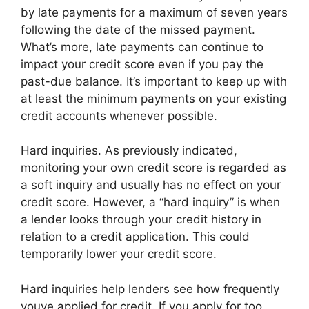
by late payments for a maximum of seven years
following the date of the missed payment.
What’s more, late payments can continue to
impact your credit score even if you pay the
past-due balance. It’s important to keep up with
at least the minimum payments on your existing
credit accounts whenever possible.
Hard inquiries. As previously indicated,
monitoring your own credit score is regarded as
a soft inquiry and usually has no effect on your
credit score. However, a “hard inquiry” is when
a lender looks through your credit history in
relation to a credit application. This could
temporarily lower your credit score.
Hard inquiries help lenders see how frequently
youve applied for credit. If you apply for too