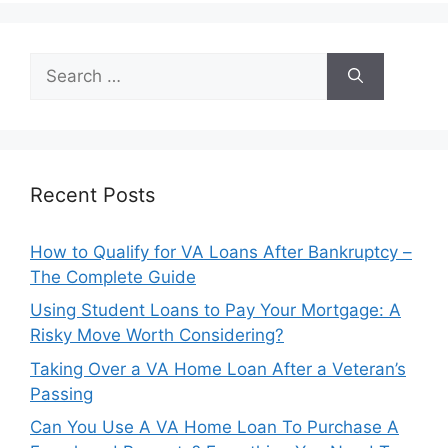
Search
for:
Recent Posts
How to Qualify for VA Loans After Bankruptcy –
The Complete Guide
Using Student Loans to Pay Your Mortgage: A
Risky Move Worth Considering?
Taking Over a VA Home Loan After a Veteran’s
Passing
Can You Use A VA Home Loan To Purchase A