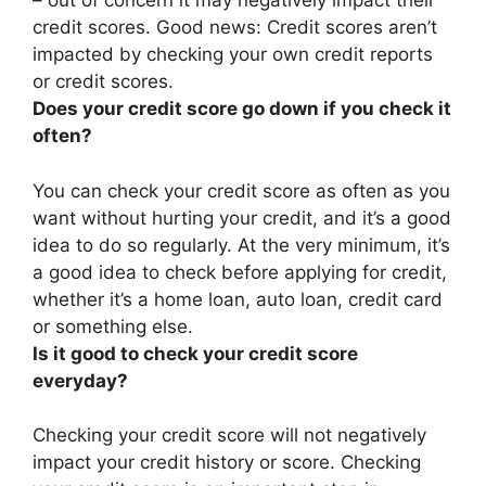
– out of concern it may negatively impact their
credit scores. Good news:
Credit scores aren’t
impacted by checking your own credit reports
or credit scores
.
Does your credit score go down if you check it
often?
You can check your credit score as often as you
want without hurting your credit, and it’s a good
idea to do so regularly. At the very minimum, it’s
a good idea to check before applying for credit,
whether it’s a home loan, auto loan, credit card
or something else.
Is it good to check your credit score
everyday?
Checking your credit score will not negatively
impact your credit history or score
. Checking