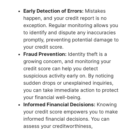
Early Detection of Errors:
Mistakes
happen, and your credit report is no
exception. Regular monitoring allows you
to identify and dispute any inaccuracies
promptly, preventing potential damage to
your credit score.
Fraud Prevention:
Identity theft is a
growing concern, and monitoring your
credit score can help you detect
suspicious activity early on. By noticing
sudden drops or unexplained inquiries,
you can take immediate action to protect
your financial well-being.
Informed Financial Decisions:
Knowing
your credit score empowers you to make
informed financial decisions. You can
assess your creditworthiness,