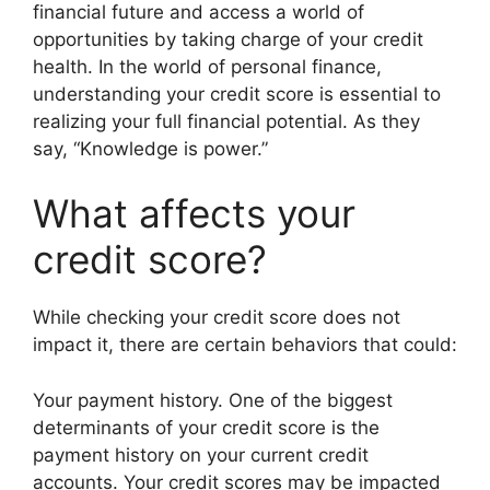
financial future and access a world of
opportunities by taking charge of your credit
health. In the world of personal finance,
understanding your credit score is essential to
realizing your full financial potential. As they
say, “Knowledge is power.”
What affects your
credit score?
While checking your credit score does not
impact it, there are certain behaviors that could:
Your payment history. One of the biggest
determinants of your credit score is the
payment history on your current credit
accounts. Your credit scores may be impacted