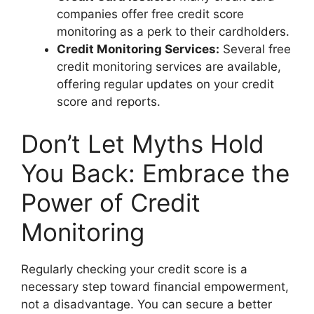
companies offer free credit score
monitoring as a perk to their cardholders.
Credit Monitoring Services:
Several free
credit monitoring services are available,
offering regular updates on your credit
score and reports.
Don’t Let Myths Hold
You Back: Embrace the
Power of Credit
Monitoring
Regularly checking your credit score is a
necessary step toward financial empowerment,
not a disadvantage. You can secure a better