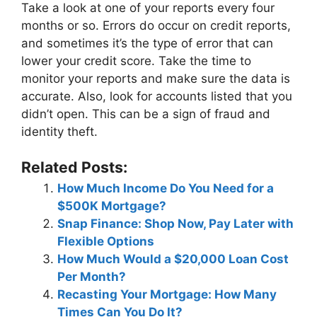
Take a look at one of your reports every four
months or so. Errors do occur on credit reports,
and sometimes it’s the type of error that can
lower your credit score. Take the time to
monitor your reports and make sure the data is
accurate. Also, look for accounts listed that you
didn’t open. This can be a sign of fraud and
identity theft.
Related Posts:
How Much Income Do You Need for a
$500K Mortgage?
Snap Finance: Shop Now, Pay Later with
Flexible Options
How Much Would a $20,000 Loan Cost
Per Month?
Recasting Your Mortgage: How Many
Times Can You Do It?