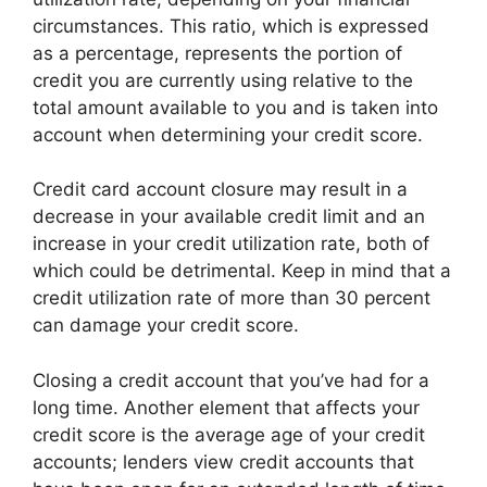
circumstances. This ratio, which is expressed
as a percentage, represents the portion of
credit you are currently using relative to the
total amount available to you and is taken into
account when determining your credit score.
Credit card account closure may result in a
decrease in your available credit limit and an
increase in your credit utilization rate, both of
which could be detrimental. Keep in mind that a
credit utilization rate of more than 30 percent
can damage your credit score.
Closing a credit account that you’ve had for a
long time. Another element that affects your
credit score is the average age of your credit
accounts; lenders view credit accounts that