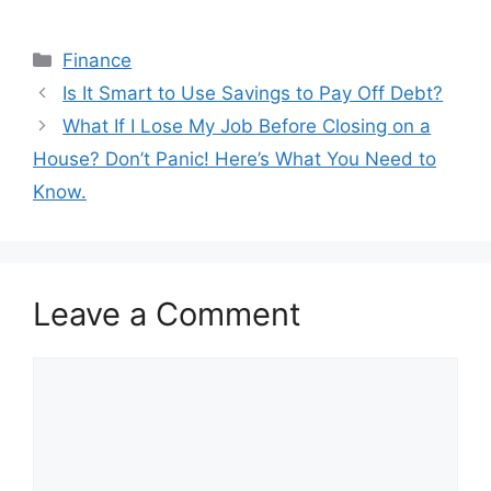
Categories
Finance
Post
Is It Smart to Use Savings to Pay Off Debt?
navigation
What If I Lose My Job Before Closing on a
House? Don’t Panic! Here’s What You Need to
Know.
Leave a Comment
Comment