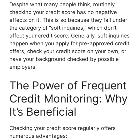
Despite what many people think, routinely
checking your credit score has no negative
effects on it. This is so because they fall under
the category of “soft inquiries,” which don’t
affect your credit score. Generally, soft inquiries
happen when you apply for pre-approved credit
offers, check your credit score on your own, or
have your background checked by possible
employers.
The Power of Frequent
Credit Monitoring: Why
It’s Beneficial
Checking your credit score regularly offers
numerous advantages: