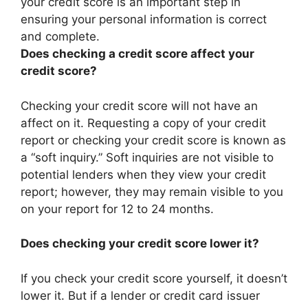
your credit score is an important step in
ensuring your personal information is correct
and complete.
Does checking a credit score affect your
credit score?
Checking your credit score will not have an
affect on it. Requesting a copy of your credit
report or checking your credit score is known as
a “soft inquiry.” Soft inquiries are not visible to
potential lenders when they view your credit
report; however, they may remain visible to you
on your report for 12 to 24 months.
Does checking your credit score lower it?
If you check your credit score yourself, it doesn’t
lower it. But if a lender or credit card issuer