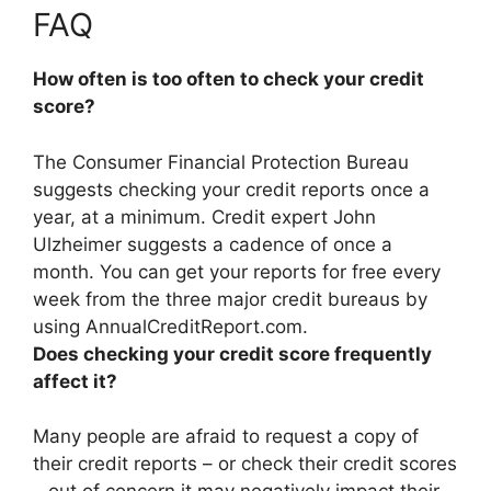
FAQ
How often is too often to check your credit
score?
The Consumer Financial Protection Bureau
suggests checking your credit reports once a
year, at a minimum. Credit expert John
Ulzheimer suggests a cadence of
once a
month
. You can get your reports for free every
week from the three major credit bureaus by
using AnnualCreditReport.com.
Does checking your credit score frequently
affect it?
Many people are afraid to request a copy of
their credit reports – or check their credit scores