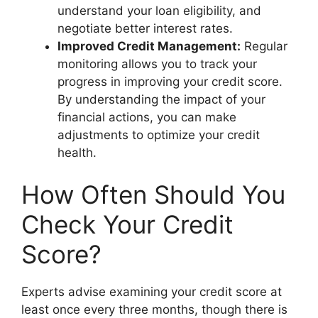
understand your loan eligibility, and
negotiate better interest rates.
Improved Credit Management:
Regular
monitoring allows you to track your
progress in improving your credit score.
By understanding the impact of your
financial actions, you can make
adjustments to optimize your credit
health.
How Often Should You
Check Your Credit
Score?
Experts advise examining your credit score at
least once every three months, though there is