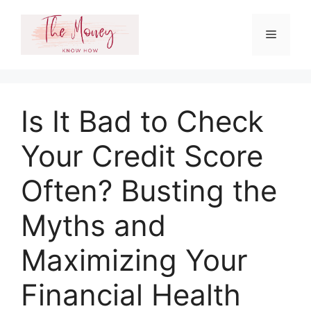
Skip
to
Menu
content
Is It Bad to Check
Your Credit Score
Often? Busting the
Myths and
Maximizing Your
Financial Health