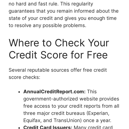
no hard and fast rule. This regularity
guarantees that you remain informed about the
state of your credit and gives you enough time
to resolve any possible problems.
Where to Check Your
Credit Score for Free
Several reputable sources offer free credit
score checks:
AnnualCreditReport.com:
This
government-authorized website provides
free access to your credit reports from all
three major credit bureaus (Experian,
Equifax, and TransUnion) once a year.
Credit Card Issuers:
Many credit card