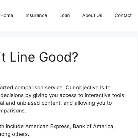
Home
Insurance
Loan
About Us
Contact
it Line Good?
rted comparison service. Our objective is to
ecisions by giving you access to interactive tools
inal and unbiased content, and allowing you to
omparisons.
ith include American Express, Bank of America,
mong others.