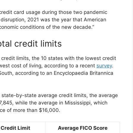
credit card usage during those two pandemic
f disruption, 2021 was the year that American
conomic conditions of the new decade.”
tal credit limits
 credit limits, the 10 states with the lowest credit
est cost of living, according to a recent
survey
.
South, according to an Encyclopaedia Britannica
n state-by-state average credit limits, the average
7,845, while the average in Mississippi, which
ence of more than $16,000.
Credit Limit
Average FICO Score