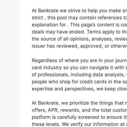
At Bankrate we strive to help you make sm
strict , this post may contain references 
explanation for . This page’s content is c
deals may have ended. Terms apply to the 
the source of all opinions, analyses, revi
issuer has reviewed, approved, or otherwi
Regardless of where you are in your journe
card industry so you can navigate it with
of professionals, including data analysts
people who shop for credit cards in the 
expertise and perspectives, we keep close
At Bankrate, we prioritize the things th
offers, APR, rewards, and the total custo
platform is carefully screened to ensure t
these levels. We verify our information a