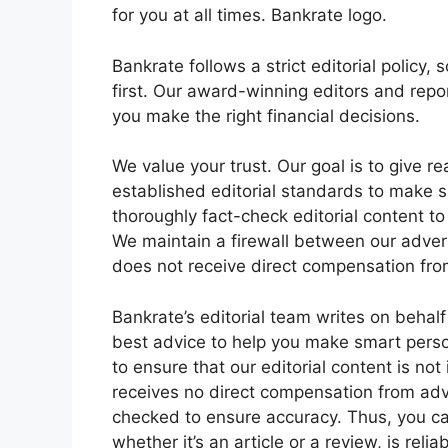
for you at all times. Bankrate logo.
Bankrate follows a strict editorial policy, 
first. Our award-winning editors and repo
you make the right financial decisions.
We value your trust. Our goal is to give r
established editorial standards to make s
thoroughly fact-check editorial content to
We maintain a firewall between our advert
does not receive direct compensation fro
Bankrate’s editorial team writes on behalf
best advice to help you make smart person
to ensure that our editorial content is not
receives no direct compensation from adve
checked to ensure accuracy. Thus, you can
whether it’s an article or a review, is rel