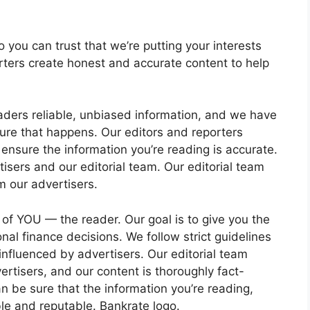
so you can trust that we’re putting your interests
rters create honest and accurate content to help
eaders reliable, unbiased information, and we have
ure that happens. Our editors and reporters
 ensure the information you’re reading is accurate.
isers and our editorial team. Our editorial team
m our advertisers.
 of YOU — the reader. Our goal is to give you the
al finance decisions. We follow strict guidelines
 influenced by advertisers. Our editorial team
rtisers, and our content is thoroughly fact-
 be sure that the information you’re reading,
iable and reputable. Bankrate logo.