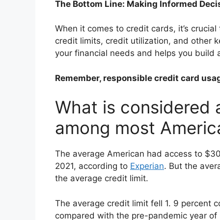
The Bottom Line: Making Informed Deci
When it comes to credit cards, it’s cruci
credit limits, credit utilization, and other
your financial needs and helps you build a
Remember, responsible credit card usage 
What is considered a
among most Americ
The average American had access to $30,23
2021, according to
Experian
. But the ave
the average credit limit.
The average credit limit fell 1. 9 percen
compared with the pre-pandemic year of 