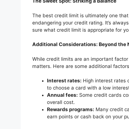
The Sweet Spot: Striking a Balance
The best credit limit is ultimately one th
endangering your credit rating. It’s always
sure what credit limit is appropriate for yo
Additional Considerations: Beyond the
While credit limits are an important factor
matters. Here are some additional factors
Interest rates:
High interest rates c
to choose a card with a low interest
Annual fees:
Some credit cards co
overall cost.
Rewards programs:
Many credit ca
earn points or cash back on your p