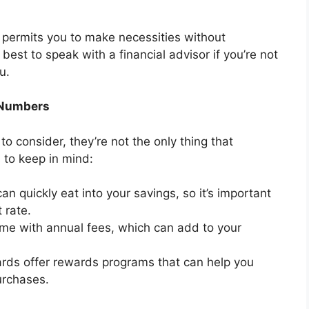
at permits you to make necessities without
 best to speak with a financial advisor if you’re not
u.
 Numbers
 to consider, they’re not the only thing that
 to keep in mind:
an quickly eat into your savings, so it’s important
 rate.
me with annual fees, which can add to your
rds offer rewards programs that can help you
urchases.