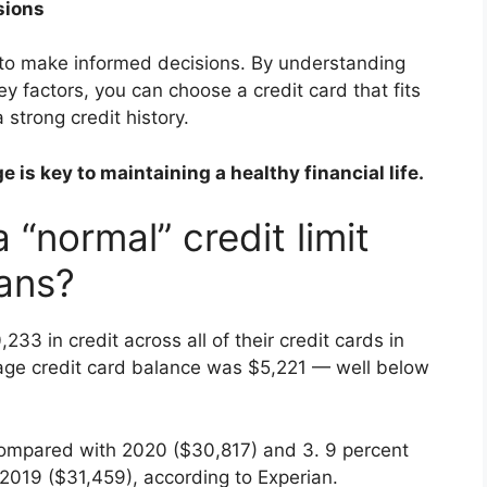
sions
al to make informed decisions. By understanding
 key factors, you can choose a credit card that fits
 strong credit history.
is key to maintaining a healthy financial life.
 “normal” credit limit
ans?
3 in credit across all of their credit cards in
rage credit card balance was $5,221 — well below
t compared with 2020 ($30,817) and 3. 9 percent
2019 ($31,459), according to Experian.