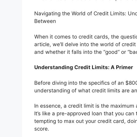
Navigating the World of Credit Limits: U
Between
When it comes to credit cards, the questi
article, we’ll delve into the world of credi
and whether it falls into the “good” or “ba
Understanding Credit Limits: A Primer
Before diving into the specifics of an $8000
understanding of what credit limits are a
In essence, a credit limit is the maximu
It’s like a pre-approved loan that you can
tempting to max out your credit card, doi
score.