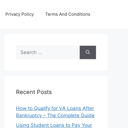
Privacy Policy
Terms And Conditions
Search
for:
Recent Posts
How to Qualify for VA Loans After
Bankruptcy – The Complete Guide
Using Student Loans to Pay Your