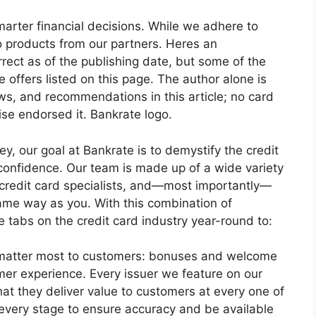
arter financial decisions. While we adhere to
to products from our partners. Heres an
orrect as of the publishing date, but some of the
offers listed on this page. The author alone is
ews, and recommendations in this article; no card
se endorsed it. Bankrate logo.
y, our goal at Bankrate is to demystify the credit
 confidence. Our team is made up of a wide variety
, credit card specialists, and—most importantly—
same way as you. With this combination of
 tabs on the credit card industry year-round to:
at matter most to customers: bonuses and welcome
mer experience. Every issuer we feature on our
hat they deliver value to customers at every one of
t every stage to ensure accuracy and be available