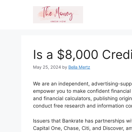
Skip
to
content
Is a $8,000 Cred
May 25, 2024
by
Bella Mertz
We are an independent, advertising-suppo
empower you to make confident financial d
and financial calculators, publishing orig
conduct free research and information c
Issuers that Bankrate has partnerships w
Capital One, Chase, Citi, and Discover, a