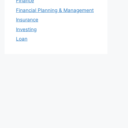
Finance
Financial Planning & Management
Insurance
Investing
Loan