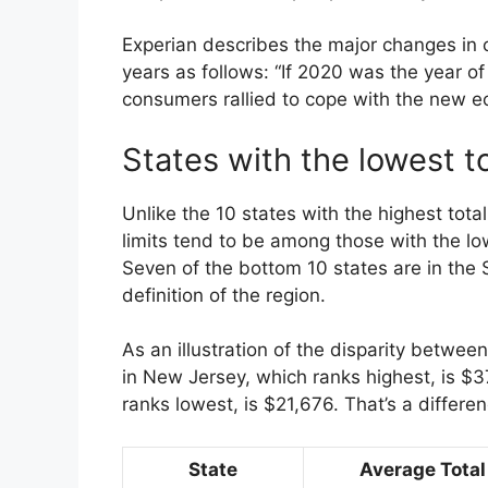
Experian describes the major changes in 
years as follows: “If 2020 was the year o
consumers rallied to cope with the new e
States with the lowest to
Unlike the 10 states with the highest total
limits tend to be among those with the low
Seven of the bottom 10 states are in the 
definition of the region.
As an illustration of the disparity betwee
in New Jersey, which ranks highest, is $3
ranks lowest, is $21,676. That’s a differ
State
Average Total 