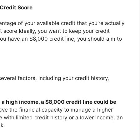
 Credit Score
centage of your available credit that you’re actually
it score Ideally, you want to keep your credit
you have an $8,000 credit line, you should aim to
eral factors, including your credit history,
d a high income, a $8,000 credit line could be
ve the financial capacity to manage a higher
e with limited credit history or a lower income, an
sk.