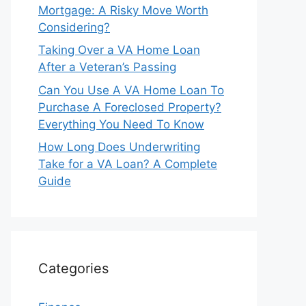
Mortgage: A Risky Move Worth
Considering?
Taking Over a VA Home Loan
After a Veteran’s Passing
Can You Use A VA Home Loan To
Purchase A Foreclosed Property?
Everything You Need To Know
How Long Does Underwriting
Take for a VA Loan? A Complete
Guide
Categories