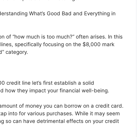
nderstanding What’s Good Bad and Everything in
on of “how much is too much?” often arises. In this
t lines, specifically focusing on the $8,000 mark
d” category.
 credit line let’s first establish a solid
nd how they impact your financial well-being.
m amount of money you can borrow on a credit card.
 tap into for various purchases. While it may seem
ng so can have detrimental effects on your credit