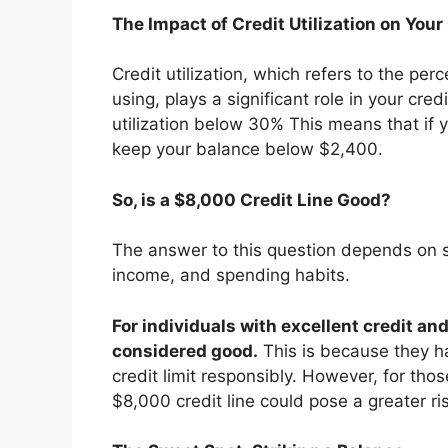
The Impact of Credit Utilization on Your
Credit utilization, which refers to the per
using, plays a significant role in your cred
utilization below 30% This means that if 
keep your balance below $2,400.
So, is a $8,000 Credit Line Good?
The answer to this question depends on sev
income, and spending habits.
For individuals with excellent credit an
considered good.
This is because they ha
credit limit responsibly. However, for thos
$8,000 credit line could pose a greater ri